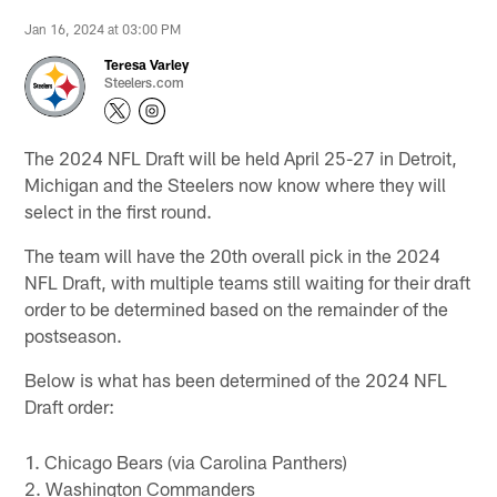
Jan 16, 2024 at 03:00 PM
Teresa Varley
Steelers.com
The 2024 NFL Draft will be held April 25-27 in Detroit,
Michigan and the Steelers now know where they will
select in the first round.
The team will have the 20th overall pick in the 2024
NFL Draft, with multiple teams still waiting for their draft
order to be determined based on the remainder of the
postseason.
Below is what has been determined of the 2024 NFL
Draft order:
1. Chicago Bears (via Carolina Panthers)
2. Washington Commanders