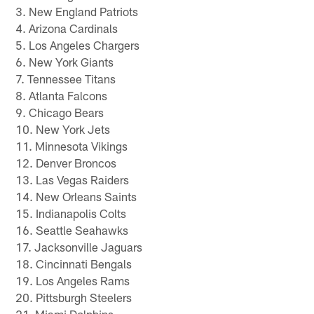
3. New England Patriots
4. Arizona Cardinals
5. Los Angeles Chargers
6. New York Giants
7. Tennessee Titans
8. Atlanta Falcons
9. Chicago Bears
10. New York Jets
11. Minnesota Vikings
12. Denver Broncos
13. Las Vegas Raiders
14. New Orleans Saints
15. Indianapolis Colts
16. Seattle Seahawks
17. Jacksonville Jaguars
18. Cincinnati Bengals
19. Los Angeles Rams
20. Pittsburgh Steelers