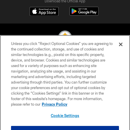
Download the Official App
Unless you click “Reject Optional Cookies” you are agreeing to
the continued collection, storage, and use of cookies and
similar technologies (e.g., pixels) on this specific property,
© 2026 Pittsburgh Steelers. All Rights Reserved
device, and browser. Cookies and similar technologies are
used for a variety of purposes such as enhancing site
PRIVACY POLICY
navigation, analyzing site usage, and assisting in our
TERMS OF USE
marketing and advertising efforts, including targeted
advertising through third parties. You can further customize
ACCESSIBILITY
your cookie preferences and opt out of optional cookies by
clicking the “Cookies Settings” link in this banner or in the
CONTACT US
footer of this website’s homepage. For more information,
SITE MAP
please refer to our
Privacy Policy
AD CHOICES
Cookie Settings
YOUR PRIVACY CHOICES