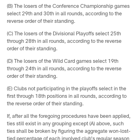
(B) The losers of the Conference Championship games
select 29th and 30th in all rounds, according to the
reverse order of their standing.
(C) The losers of the Divisional Playoffs select 25th
through 28th in all rounds, according to the reverse
order of their standing.
(D) The losers of the Wild Card games select 19th
through 24th in all rounds, according to the reverse
order of their standing.
(E) Clubs not participating in the playoffs select in the
first through 18th positions in all rounds, according to
the reverse order of their standing.
If, after all the foregoing procedures have been applied,
ties still exist in any grouping except (A) above, such
ties shall be broken by figuring the aggregate won-lost-
tied percentage of each involved club's regular season