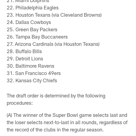
21. Miami Dolphins
22. Philadelphia Eagles
23. Houston Texans (via Cleveland Browns)
24. Dallas Cowboys
25. Green Bay Packers
26. Tampa Bay Buccaneers
27. Arizona Cardinals (via Houston Texans)
28. Buffalo Bills
29. Detroit Lions
30. Baltimore Ravens
31. San Francisco 49ers
32. Kansas City Chiefs
The draft order is determined by the following
procedures:
(A) The winner of the Super Bowl game selects last and
the loser selects next-to-last in all rounds, regardless of
the record of the clubs in the regular season.