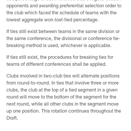
opponents and awarding preferential selection order to
the club which faced the schedule of teams with the
lowest aggregate won-lost-tied percentage.
If ties still exist between teams in the same division or
the same conference, the divisional or conference tie-
breaking method is used, whichever is applicable.
If ties still exist, the procedures for breaking ties for
teams of different conferences shall be applied.
Clubs involved in two-club ties will alternate positions
from round-to-round. In ties that involve three or more
clubs, the club at the top of a tied segment in a given
round will move to the bottom of the segment for the
next round, while all other clubs in the segment move
up one position. This rotation continues throughout the
Draft.