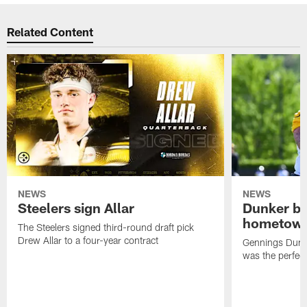
Related Content
NEWS
NEWS
Steelers sign Allar
Dunker br
hometow
The Steelers signed third-round draft pick
Drew Allar to a four-year contract
Gennings Dunke
was the perfec