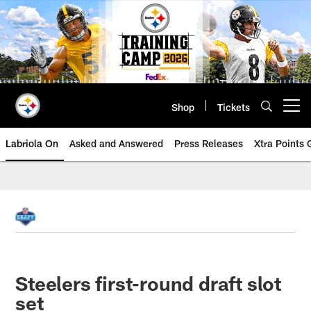
Skip
to
main
content
Shop
Tickets
Open menu button
Labriola On
Asked and Answered
Press Releases
Xtra Points
Steelers first-round draft slot
set