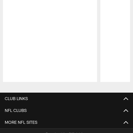
Pause
Play
CLUB LINKS
NFL CLUBS
MORE NFL SITES