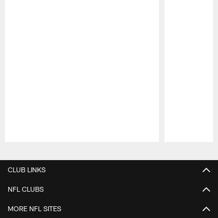
Pause
Play
CLUB LINKS
NFL CLUBS
MORE NFL SITES