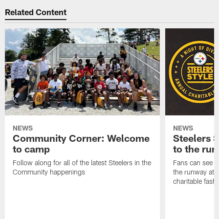
Related Content
NEWS
NEWS
Community Corner: Welcome
Steelers S
to camp
to the ru
Follow along for all of the latest Steelers in the
Fans can see so
Community happenings
the runway at t
charitable fas