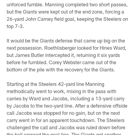
unforced fumble. Manning completed two short passes,
but the Giants were kept out of the end zone, forcing a
26-yard John Carney field goal, keeping the Steelers on
top 7-3.
It would be the Giants defense that came up big on the
next possession. Roethlisberger looked for Hines Ward,
but James Butler intercepted it, returning it six yards
before he fumbled. Corey Webster came out of the
bottom of the pile with the recovery for the Giants.
Starting at the Steelers 42-yard line Manning
methodically went to work, mixing in the pass with
carries by Ward and Jacobs, including a 13-yard carry
by Jacobs to the two-yard line. After a defensive offside
call Jacobs was stopped for no gain, but on the next
carry went in for an apparent touchdown. The Steelers
challenged the call and Jacobs was ruled down before
the ball crossed the goal line. The Giants got another