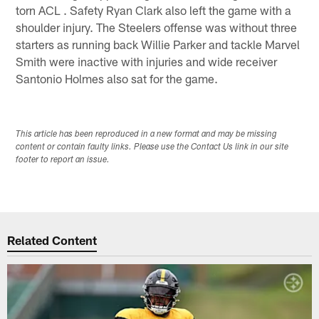
torn ACL . Safety Ryan Clark also left the game with a
shoulder injury. The Steelers offense was without three
starters as running back Willie Parker and tackle Marvel
Smith were inactive with injuries and wide receiver
Santonio Holmes also sat for the game.
This article has been reproduced in a new format and may be missing
content or contain faulty links. Please use the Contact Us link in our site
footer to report an issue.
Related Content