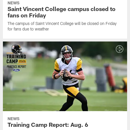
NEWS
Saint Vincent College campus closed to
fans on Friday
The campus of Saint Vincent College will be closed on Friday
for fans due to weather
NEWS
Training Camp Report: Aug. 6