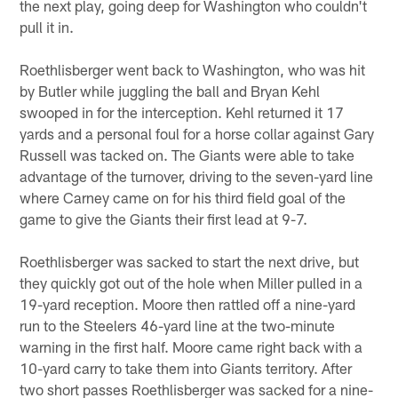
the next play, going deep for Washington who couldn't
pull it in.
Roethlisberger went back to Washington, who was hit
by Butler while juggling the ball and Bryan Kehl
swooped in for the interception. Kehl returned it 17
yards and a personal foul for a horse collar against Gary
Russell was tacked on. The Giants were able to take
advantage of the turnover, driving to the seven-yard line
where Carney came on for his third field goal of the
game to give the Giants their first lead at 9-7.
Roethlisberger was sacked to start the next drive, but
they quickly got out of the hole when Miller pulled in a
19-yard reception. Moore then rattled off a nine-yard
run to the Steelers 46-yard line at the two-minute
warning in the first half. Moore came right back with a
10-yard carry to take them into Giants territory. After
two short passes Roethlisberger was sacked for a nine-