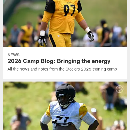
NEWS
2026 Camp Blog: Bringing the energy
All the news and notes from the Steelers 2026 training camp