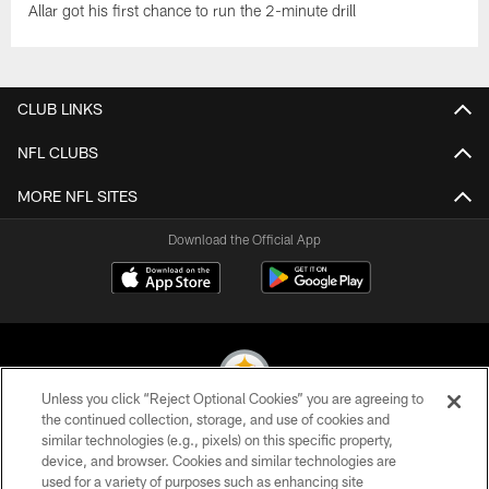
Allar got his first chance to run the 2-minute drill
CLUB LINKS
NFL CLUBS
MORE NFL SITES
Download the Official App
Unless you click “Reject Optional Cookies” you are agreeing to
the continued collection, storage, and use of cookies and
similar technologies (e.g., pixels) on this specific property,
© 2026 Pittsburgh Steelers. All Rights Reserved
device, and browser. Cookies and similar technologies are
used for a variety of purposes such as enhancing site
PRIVACY POLICY