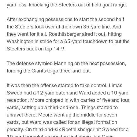
yard loss, knocking the Steelers out of field goal range.
After exchanging possessions to start the second half
the Steelers took over at their own 35-yard line. And
they went for it all. Roethlisberger aired it out, hitting
Washington in stride for a 65-yard touchdown to put the
Steelers back on top 14-9.
The defense stymied Manning on the next possession,
forcing the Giants to go three-and-out.
It was then the offense started to take control. Limas
Sweed had a 12-yard catch and Ward added a 10-yard
reception. Moore chipped in with carries of five and four
yards, setting up a third-and-one. Things started to
unravel there. Moore went up the middle for seven
yards, but Ward was called for an illegal formation
penalty. On third-and-six Roethlisberger hit Sweed for a
10-yard completion and the first down, but Chris