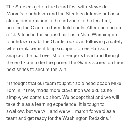
The Steelers got on the board first with Mewelde
Moore's touchdown and the Steelers defense put on a
strong performance in the red zone in the first half,
holding the Giants to three field goals. After opening up
a 14-9 lead in the second half on a Nate Washington
touchdown grab, the Giants took over following a safety
when replacement long snapper James Harrison
snapped the ball over Mitch Berger's head and through
the end zone to tie the game. The Giants scored on their
next series to secure the win.
"I thought that our team fought," said head coach Mike
Tomlin. "They made more plays than we did. Quite
simply, we came up short. We accept that and we will
take this as a learning experience. It is tough to
swallow, but we will and we will march forward as a
team and get ready for the Washington Redskins."