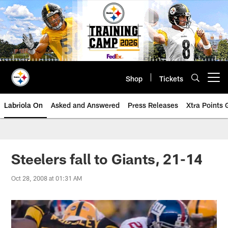
Skip
to
main
content
Shop
Tickets
Open menu button
Labriola On
Asked and Answered
Press Releases
Xtra Points
Steelers fall to Giants, 21-14
Oct 28, 2008 at 01:31 AM