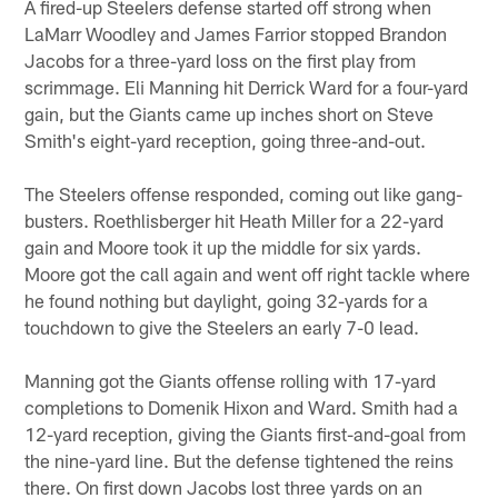
A fired-up Steelers defense started off strong when
LaMarr Woodley and James Farrior stopped Brandon
Jacobs for a three-yard loss on the first play from
scrimmage. Eli Manning hit Derrick Ward for a four-yard
gain, but the Giants came up inches short on Steve
Smith's eight-yard reception, going three-and-out.
The Steelers offense responded, coming out like gang-
busters. Roethlisberger hit Heath Miller for a 22-yard
gain and Moore took it up the middle for six yards.
Moore got the call again and went off right tackle where
he found nothing but daylight, going 32-yards for a
touchdown to give the Steelers an early 7-0 lead.
Manning got the Giants offense rolling with 17-yard
completions to Domenik Hixon and Ward. Smith had a
12-yard reception, giving the Giants first-and-goal from
the nine-yard line. But the defense tightened the reins
there. On first down Jacobs lost three yards on an