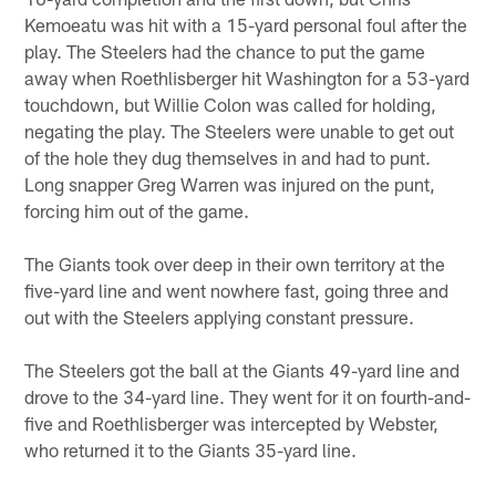
Kemoeatu was hit with a 15-yard personal foul after the
play. The Steelers had the chance to put the game
away when Roethlisberger hit Washington for a 53-yard
touchdown, but Willie Colon was called for holding,
negating the play. The Steelers were unable to get out
of the hole they dug themselves in and had to punt.
Long snapper Greg Warren was injured on the punt,
forcing him out of the game.
The Giants took over deep in their own territory at the
five-yard line and went nowhere fast, going three and
out with the Steelers applying constant pressure.
The Steelers got the ball at the Giants 49-yard line and
drove to the 34-yard line. They went for it on fourth-and-
five and Roethlisberger was intercepted by Webster,
who returned it to the Giants 35-yard line.