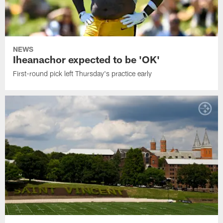
NEWS
Iheanachor expected to be 'OK'
First-round pick left Thursday's practice early