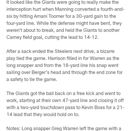
It looked like the Giants were going to really make the
interception hurt when Manning converted a fourth-and-
six by hitting Amani Toomer for a 30-yard gain to the
four-yard line. While the defense might have bent, they
weren't about to break, and held the Giants to another
Carney field goal, cutting the lead to 14-12.
After a sack ended the Steelers next drive, a bizarre
play tied the game. Harrison filled in for Warren as the
long snapper and from the 18-yard line his snap went
sailing over Berger's head and through the end zone for
a safety to tie the game.
The Giants got the ball back on a free kick and went to
work, starting at their own 47-yard line and closing it off
with a two-yard touchdown pass to Kevin Boss for a 21-
14 lead that they would hold on to.
Notes: Long snapper Greg Warren left the game with a