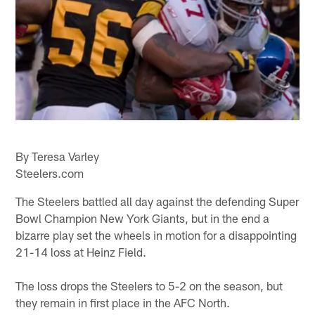
By Teresa Varley
Steelers.com
The Steelers battled all day against the defending Super
Bowl Champion New York Giants, but in the end a
bizarre play set the wheels in motion for a disappointing
21-14 loss at Heinz Field.
The loss drops the Steelers to 5-2 on the season, but
they remain in first place in the AFC North.