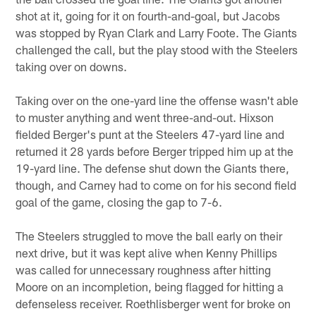
shot at it, going for it on fourth-and-goal, but Jacobs
was stopped by Ryan Clark and Larry Foote. The Giants
challenged the call, but the play stood with the Steelers
taking over on downs.
Taking over on the one-yard line the offense wasn't able
to muster anything and went three-and-out. Hixson
fielded Berger's punt at the Steelers 47-yard line and
returned it 28 yards before Berger tripped him up at the
19-yard line. The defense shut down the Giants there,
though, and Carney had to come on for his second field
goal of the game, closing the gap to 7-6.
The Steelers struggled to move the ball early on their
next drive, but it was kept alive when Kenny Phillips
was called for unnecessary roughness after hitting
Moore on an incompletion, being flagged for hitting a
defenseless receiver. Roethlisberger went for broke on