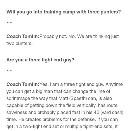
Will you go into training camp with three punters?
* *
Coach Tomlin:
Probably not. No. We are thinking just
two punters.
Are you a three tight end guy?
* *
Coach Tomlin:
Yes, I am a three tight end guy. Anytime
you can get a big man that can change the line of
scrimmage the way that Matt (Spaeth) can, is also
capable of getting down the field vertically, has route
savviness and probably placed fast in his 40 (yard dash)
time. He creates problems for the defense. If you can
get in a two-tight end set or multiple tight-end sets, it