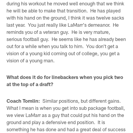
during his workout he moved well enough that we think
he will be able to make that transition. He has played
with his hand on the ground, I think it was twelve sacks
last year. You just really like LaMarr's demeanor. He
reminds you of a veteran guy. He is very mature,
serious football guy. He seems like he has already been
out for a while when you talk to him. You don't get a
vision of a young kid coming out of college, you get a
vision of a young man.
What does it do for linebackers when you pick two
at the top of a draft?
Coach Tomlin:
Similar positions, but different gains.
What I mean is when you get into sub package football,
we view LaMarr as a guy that could put his hand on the
ground and play a defensive end position. It is
something he has done and had a great deal of success