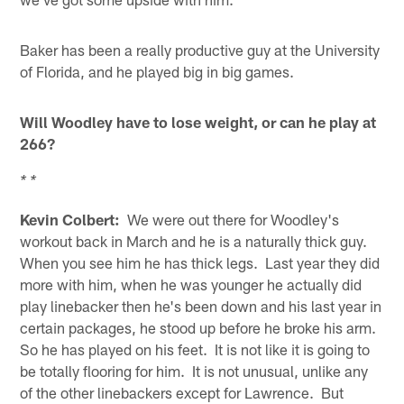
Baker has been a really productive guy at the University
of Florida, and he played big in big games.
Will Woodley have to lose weight, or can he play at
266?
* *
Kevin Colbert:
We were out there for Woodley's
workout back in March and he is a naturally thick guy.
When you see him he has thick legs. Last year they did
more with him, when he was younger he actually did
play linebacker then he's been down and his last year in
certain packages, he stood up before he broke his arm.
So he has played on his feet. It is not like it is going to
be totally flooring for him. It is not unusual, unlike any
of the other linebackers except for Lawrence. But