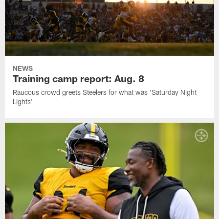
NEWS
Training camp report: Aug. 8
Raucous crowd greets Steelers for what was 'Saturday Night
Lights'