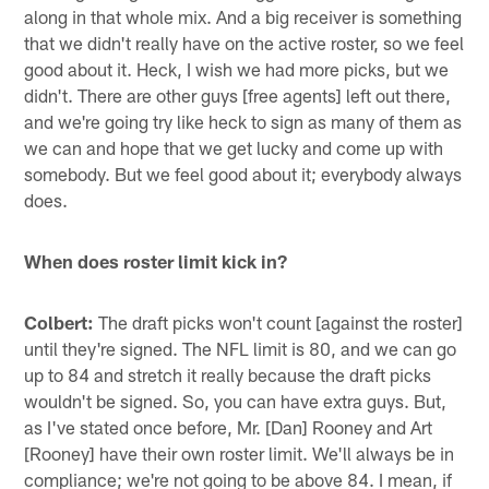
along in that whole mix. And a big receiver is something
that we didn't really have on the active roster, so we feel
good about it. Heck, I wish we had more picks, but we
didn't. There are other guys [free agents] left out there,
and we're going try like heck to sign as many of them as
we can and hope that we get lucky and come up with
somebody. But we feel good about it; everybody always
does.
When does roster limit kick in?
Colbert:
The draft picks won't count [against the roster]
until they're signed. The NFL limit is 80, and we can go
up to 84 and stretch it really because the draft picks
wouldn't be signed. So, you can have extra guys. But,
as I've stated once before, Mr. [Dan] Rooney and Art
[Rooney] have their own roster limit. We'll always be in
compliance; we're not going to be above 84. I mean, if