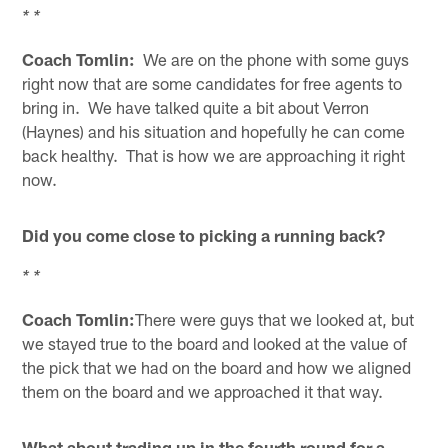
* *
Coach Tomlin:
We are on the phone with some guys
right now that are some candidates for free agents to
bring in. We have talked quite a bit about Verron
(Haynes) and his situation and hopefully he can come
back healthy. That is how we are approaching it right
now.
Did you come close to picking a running back?
* *
Coach Tomlin:
There were guys that we looked at, but
we stayed true to the board and looked at the value of
the pick that we had on the board and how we aligned
them on the board and we approached it that way.
What about trading up in the fourth round for a