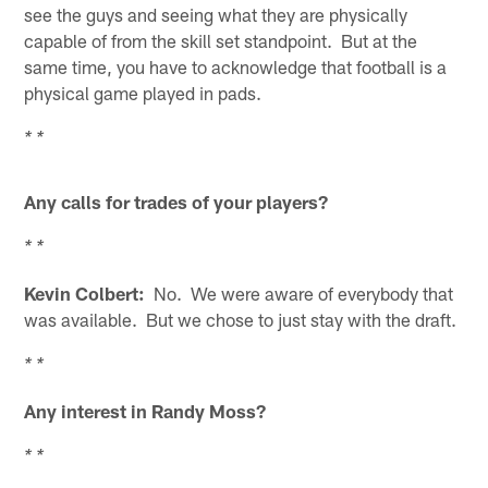
see the guys and seeing what they are physically
capable of from the skill set standpoint. But at the
same time, you have to acknowledge that football is a
physical game played in pads.
* *
Any calls for trades of your players?
* *
Kevin Colbert:
No. We were aware of everybody that
was available. But we chose to just stay with the draft.
* *
Any interest in Randy Moss?
* *