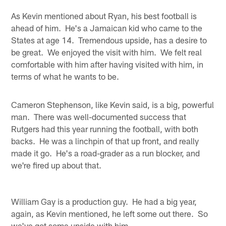
As Kevin mentioned about Ryan, his best football is
ahead of him. He's a Jamaican kid who came to the
States at age 14. Tremendous upside, has a desire to
be great. We enjoyed the visit with him. We felt real
comfortable with him after having visited with him, in
terms of what he wants to be.
Cameron Stephenson, like Kevin said, is a big, powerful
man. There was well-documented success that
Rutgers had this year running the football, with both
backs. He was a linchpin of that up front, and really
made it go. He's a road-grader as a run blocker, and
we're fired up about that.
William Gay is a production guy. He had a big year,
again, as Kevin mentioned, he left some out there. So
we've got some upside with him.