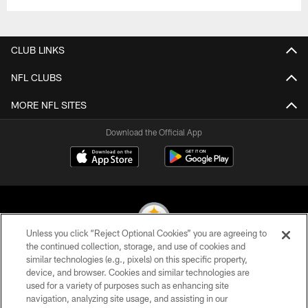
CLUB LINKS
NFL CLUBS
MORE NFL SITES
Download the Official App
Unless you click “Reject Optional Cookies” you are agreeing to
the continued collection, storage, and use of cookies and
similar technologies (e.g., pixels) on this specific property,
© 2026 Pittsburgh Steelers. All Rights Reserved
device, and browser. Cookies and similar technologies are
used for a variety of purposes such as enhancing site
PRIVACY POLICY
navigation, analyzing site usage, and assisting in our