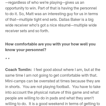
—regardless of who we're playing—gives us an
opportunity to win. Part of that is having the personnel
to do it. So, Matt was an interesting guy for us in terms
of that—multiple tight end sets. Dallas Baker is a big
wide receiver who's got a nice résumé—multiple wide
receiver sets and so forth.
How comfortable are you with your how well you
know your personnel?
* *
Coach Tomlin:
I feel good about where I am, but at the
same time I am not going to get comfortable with that.
Mini-camps can be overrated at times because they are
in shorts. You are not playing football. You have to take
into account the physical nature of this game and what
people are willing to do in pads and what they aren't
willing to do. It is a good weekend in terms of getting to