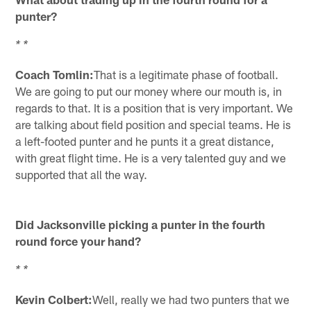
punter?
* *
Coach Tomlin:
That is a legitimate phase of football.
We are going to put our money where our mouth is, in
regards to that. It is a position that is very important. We
are talking about field position and special teams. He is
a left-footed punter and he punts it a great distance,
with great flight time. He is a very talented guy and we
supported that all the way.
Did Jacksonville picking a punter in the fourth
round force your hand?
* *
Kevin Colbert:
Well, really we had two punters that we