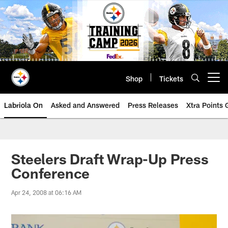
Skip
to
main
content
Shop
Tickets
Open menu button
Labriola On
Asked and Answered
Press Releases
Xtra Points
Steelers Draft Wrap-Up Press
Conference
Apr 24, 2008 at 06:16 AM