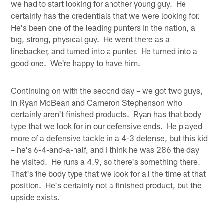
we had to start looking for another young guy. He
certainly has the credentials that we were looking for.
He's been one of the leading punters in the nation, a
big, strong, physical guy. He went there as a
linebacker, and turned into a punter. He turned into a
good one. We're happy to have him.
Continuing on with the second day – we got two guys,
in Ryan McBean and Cameron Stephenson who
certainly aren't finished products. Ryan has that body
type that we look for in our defensive ends. He played
more of a defensive tackle in a 4-3 defense, but this kid
– he's 6-4-and-a-half, and I think he was 286 the day
he visited. He runs a 4.9, so there's something there.
That's the body type that we look for all the time at that
position. He's certainly not a finished product, but the
upside exists.