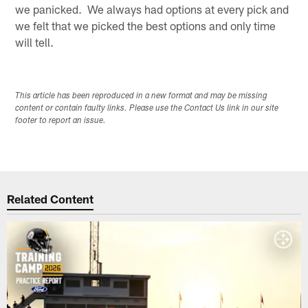
we panicked. We always had options at every pick and
we felt that we picked the best options and only time
will tell.
This article has been reproduced in a new format and may be missing
content or contain faulty links. Please use the Contact Us link in our site
footer to report an issue.
Related Content