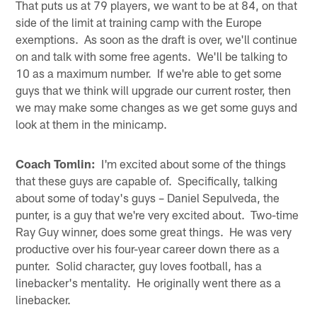
That puts us at 79 players, we want to be at 84, on that
side of the limit at training camp with the Europe
exemptions. As soon as the draft is over, we'll continue
on and talk with some free agents. We'll be talking to
10 as a maximum number. If we're able to get some
guys that we think will upgrade our current roster, then
we may make some changes as we get some guys and
look at them in the minicamp.
Coach Tomlin:
I'm excited about some of the things
that these guys are capable of. Specifically, talking
about some of today's guys – Daniel Sepulveda, the
punter, is a guy that we're very excited about. Two-time
Ray Guy winner, does some great things. He was very
productive over his four-year career down there as a
punter. Solid character, guy loves football, has a
linebacker's mentality. He originally went there as a
linebacker.