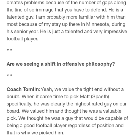
creates problems because of the number of gaps along
the line of scrimmage that you have to defend. He is a
talented guy. I am probably more familiar with him than
most because of my stay up there in Minnesota, during
his senior year. He is just a talented and very impressive
football player.
* *
Are we seeing a shift in offensive philosophy?
* *
Coach Tomlin:
Yeah, we value the tight end without a
doubt. When it came time to pick Matt (Spaeth)
specifically, he was clearly the highest rated guy on our
board. We valued him and thought he was a valuable
pick. We thought he was a guy that would be capable of
being a good football player regardless of position and
that is why we picked him.