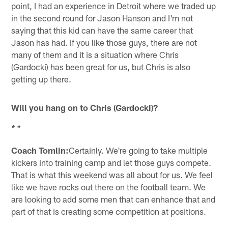
point, I had an experience in Detroit where we traded up
in the second round for Jason Hanson and I'm not
saying that this kid can have the same career that
Jason has had. If you like those guys, there are not
many of them and it is a situation where Chris
(Gardocki) has been great for us, but Chris is also
getting up there.
Will you hang on to Chris (Gardocki)?
* *
Coach Tomlin:
Certainly. We're going to take multiple
kickers into training camp and let those guys compete.
That is what this weekend was all about for us. We feel
like we have rocks out there on the football team. We
are looking to add some men that can enhance that and
part of that is creating some competition at positions.