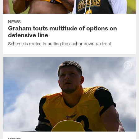
NEWS
Graham touts multitude of options on
defensive line
Scheme is rooted in putting the anchor down up front