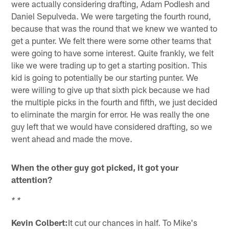
were actually considering drafting, Adam Podlesh and
Daniel Sepulveda. We were targeting the fourth round,
because that was the round that we knew we wanted to
get a punter. We felt there were some other teams that
were going to have some interest. Quite frankly, we felt
like we were trading up to get a starting position. This
kid is going to potentially be our starting punter. We
were willing to give up that sixth pick because we had
the multiple picks in the fourth and fifth, we just decided
to eliminate the margin for error. He was really the one
guy left that we would have considered drafting, so we
went ahead and made the move.
When the other guy got picked, it got your
attention?
* *
Kevin Colbert:
It cut our chances in half. To Mike's