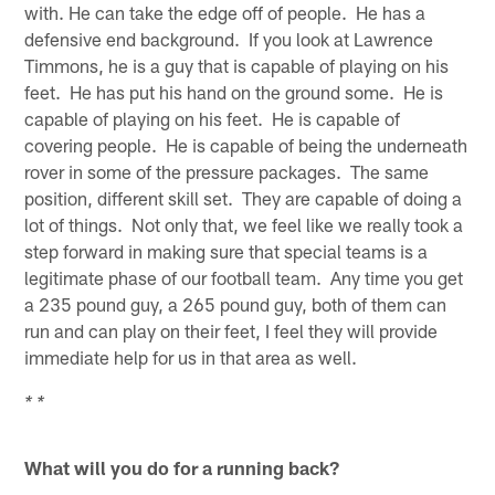
with. He can take the edge off of people. He has a
defensive end background. If you look at Lawrence
Timmons, he is a guy that is capable of playing on his
feet. He has put his hand on the ground some. He is
capable of playing on his feet. He is capable of
covering people. He is capable of being the underneath
rover in some of the pressure packages. The same
position, different skill set. They are capable of doing a
lot of things. Not only that, we feel like we really took a
step forward in making sure that special teams is a
legitimate phase of our football team. Any time you get
a 235 pound guy, a 265 pound guy, both of them can
run and can play on their feet, I feel they will provide
immediate help for us in that area as well.
* *
What will you do for a running back?