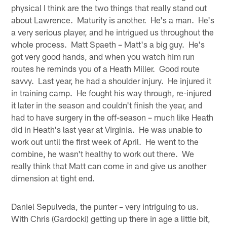
physical I think are the two things that really stand out
about Lawrence. Maturity is another. He's a man. He's
a very serious player, and he intrigued us throughout the
whole process. Matt Spaeth – Matt's a big guy. He's
got very good hands, and when you watch him run
routes he reminds you of a Heath Miller. Good route
savvy. Last year, he had a shoulder injury. He injured it
in training camp. He fought his way through, re-injured
it later in the season and couldn't finish the year, and
had to have surgery in the off-season – much like Heath
did in Heath's last year at Virginia. He was unable to
work out until the first week of April. He went to the
combine, he wasn't healthy to work out there. We
really think that Matt can come in and give us another
dimension at tight end.
Daniel Sepulveda, the punter – very intriguing to us.
With Chris (Gardocki) getting up there in age a little bit,