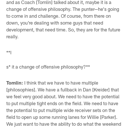
and as Coach [Tomlin] talked about it, maybe it is a
change of offensive philosophy. The punter—he's going
to come in and challenge. Of course, from there on
down, you're dealing with some guys that need
development, that need time. So, they are for the future
really.
**I
s* it a change of offensive philosophy?**
Tomlin:
I think that we have to have multiple
[philosophies]. We have a fullback in Dan [Kreider] that
we feel very good about. We need to have the potential
to put multiple tight ends on the field. We need to have
the potential to put multiple wide receiver sets on the
field to open up some running lanes for Willie [Parker].
We just want to have the ability to do what the weekend