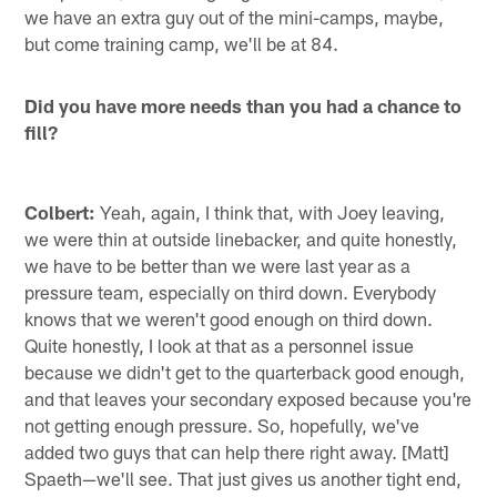
we have an extra guy out of the mini-camps, maybe,
but come training camp, we'll be at 84.
Did you have more needs than you had a chance to
fill?
Colbert:
Yeah, again, I think that, with Joey leaving,
we were thin at outside linebacker, and quite honestly,
we have to be better than we were last year as a
pressure team, especially on third down. Everybody
knows that we weren't good enough on third down.
Quite honestly, I look at that as a personnel issue
because we didn't get to the quarterback good enough,
and that leaves your secondary exposed because you're
not getting enough pressure. So, hopefully, we've
added two guys that can help there right away. [Matt]
Spaeth—we'll see. That just gives us another tight end,