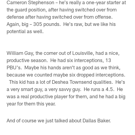
Cameron Stephenson – he's really a one-year starter at
the guard position, after having switched over from
defense after having switched over from offense.
Again, big – 305 pounds. He's raw, but we like his
potential as well.
William Gay, the corner out of Louisville, had a nice,
productive season. He had six interceptions, 13
PBU's. Maybe his hands aren't as good as we think,
because we counted maybe six dropped interceptions.
This kid has a lot of Deshea Townsend qualities. He's
a very smart guy, a very savvy guy. He runs a 4.5. He
was a real productive player for them, and he had a big
year for them this year.
And of course we just talked about Dallas Baker.