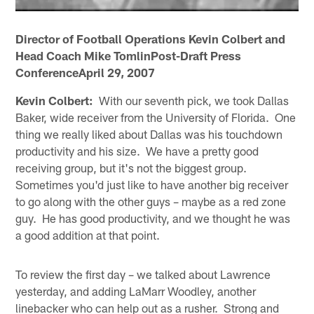
Director of Football Operations Kevin Colbert and
Head Coach Mike TomlinPost-Draft Press
ConferenceApril 29, 2007
Kevin Colbert:
With our seventh pick, we took Dallas
Baker, wide receiver from the University of Florida. One
thing we really liked about Dallas was his touchdown
productivity and his size. We have a pretty good
receiving group, but it's not the biggest group.
Sometimes you'd just like to have another big receiver
to go along with the other guys – maybe as a red zone
guy. He has good productivity, and we thought he was
a good addition at that point.
To review the first day – we talked about Lawrence
yesterday, and adding LaMarr Woodley, another
linebacker who can help out as a rusher. Strong and