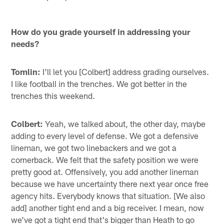
How do you grade yourself in addressing your
needs?
Tomlin:
I'll let you [Colbert] address grading ourselves.
I like football in the trenches. We got better in the
trenches this weekend.
Colbert:
Yeah, we talked about, the other day, maybe
adding to every level of defense. We got a defensive
lineman, we got two linebackers and we got a
cornerback. We felt that the safety position we were
pretty good at. Offensively, you add another lineman
because we have uncertainty there next year once free
agency hits. Everybody knows that situation. [We also
add] another tight end and a big receiver. I mean, now
we've got a tight end that's bigger than Heath to go