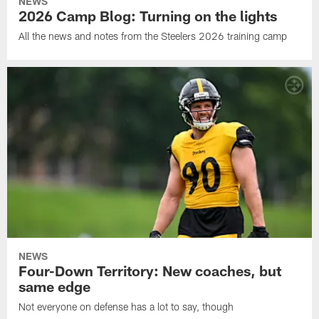
NEWS
2026 Camp Blog: Turning on the lights
All the news and notes from the Steelers 2026 training camp
NEWS
Four-Down Territory: New coaches, but
same edge
Not everyone on defense has a lot to say, though