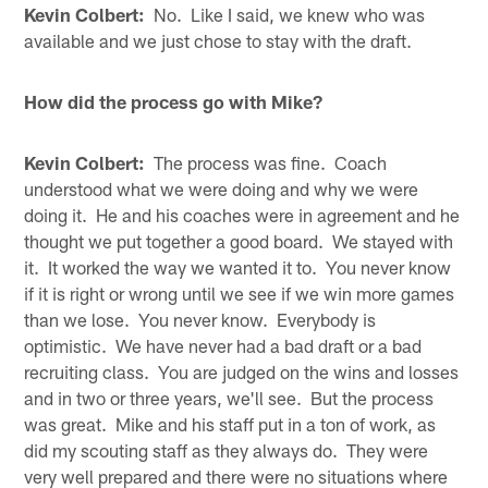
Kevin Colbert:
No. Like I said, we knew who was
available and we just chose to stay with the draft.
How did the process go with Mike?
Kevin Colbert:
The process was fine. Coach
understood what we were doing and why we were
doing it. He and his coaches were in agreement and he
thought we put together a good board. We stayed with
it. It worked the way we wanted it to. You never know
if it is right or wrong until we see if we win more games
than we lose. You never know. Everybody is
optimistic. We have never had a bad draft or a bad
recruiting class. You are judged on the wins and losses
and in two or three years, we'll see. But the process
was great. Mike and his staff put in a ton of work, as
did my scouting staff as they always do. They were
very well prepared and there were no situations where