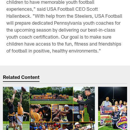
children to have memorable youth football
experiences," said USA Football CEO Scott
Hallenbeck. "With help from the Steelers, USA Football
will prepare dedicated Pennsylvania youth coaches for
the upcoming season by delivering our best-in-class
youth coach certification. Our goal is to make sure
children have access to the fun, fitness and friendships
of football in positive, healthy environments."
Related Content