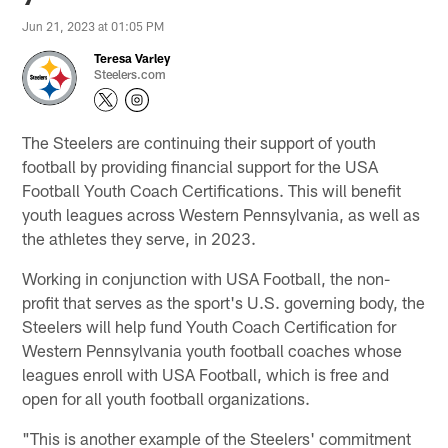
Jun 21, 2023 at 01:05 PM
Teresa Varley
Steelers.com
The Steelers are continuing their support of youth
football by providing financial support for the USA
Football Youth Coach Certifications. This will benefit
youth leagues across Western Pennsylvania, as well as
the athletes they serve, in 2023.
Working in conjunction with USA Football, the non-
profit that serves as the sport's U.S. governing body, the
Steelers will help fund Youth Coach Certification for
Western Pennsylvania youth football coaches whose
leagues enroll with USA Football, which is free and
open for all youth football organizations.
"This is another example of the Steelers' commitment