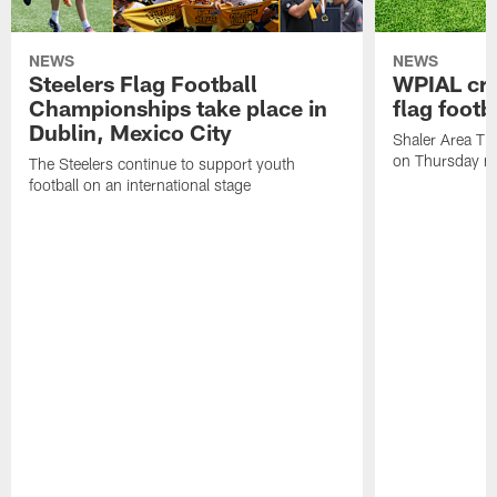
NEWS
NEWS
Steelers Flag Football
WPIAL crow
Championships take place in
flag foot
Dublin, Mexico City
Shaler Area Tit
on Thursday ni
The Steelers continue to support youth
football on an international stage