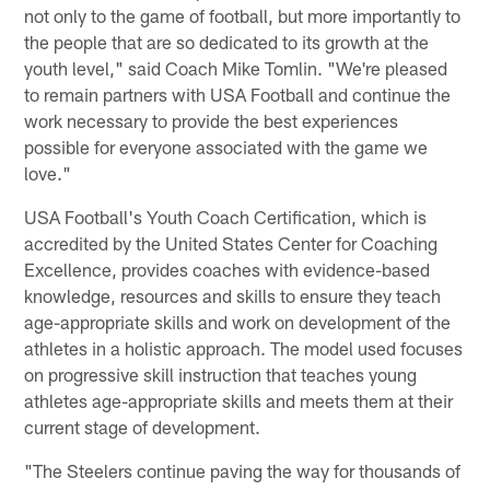
not only to the game of football, but more importantly to
the people that are so dedicated to its growth at the
youth level," said Coach Mike Tomlin. "We're pleased
to remain partners with USA Football and continue the
work necessary to provide the best experiences
possible for everyone associated with the game we
love."
USA Football's Youth Coach Certification, which is
accredited by the United States Center for Coaching
Excellence, provides coaches with evidence-based
knowledge, resources and skills to ensure they teach
age-appropriate skills and work on development of the
athletes in a holistic approach. The model used focuses
on progressive skill instruction that teaches young
athletes age-appropriate skills and meets them at their
current stage of development.
"The Steelers continue paving the way for thousands of