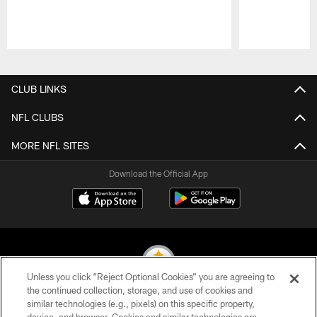
Pause
Play
CLUB LINKS
NFL CLUBS
MORE NFL SITES
Download the Official App
Unless you click “Reject Optional Cookies” you are agreeing to
the continued collection, storage, and use of cookies and
similar technologies (e.g., pixels) on this specific property,
© 2026 Pittsburgh Steelers. All Rights Reserved