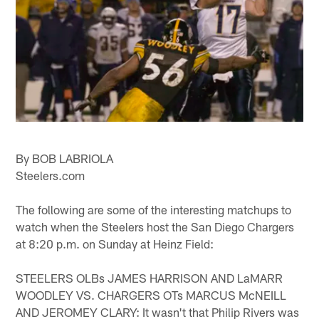
By BOB LABRIOLA
Steelers.com
The following are some of the interesting matchups to
watch when the Steelers host the San Diego Chargers
at 8:20 p.m. on Sunday at Heinz Field:
STEELERS OLBs JAMES HARRISON AND LaMARR
WOODLEY VS. CHARGERS OTs MARCUS McNEILL
AND JEROMEY CLARY: It wasn't that Philip Rivers was