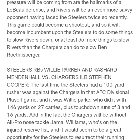
pressure will be coming from are the hallmarks of a
LeBeau defense, and Rivers will be an even more savvy
opponent having faced the Steelers twice so recently.
This game could become a shootout, and so it will
become incumbent upon the Steelers to do some things
to slow Rivers down, or at least do more things to slow
Rivers than the Chargers can do to slow Ben
Roethlisberger.
STEELERS RBs WILLIE PARKER AND RASHARD
MENDENHALL VS. CHARGERS ILB STEPHEN
COOPER: The last time the Steelers had a 100-yard
rusher was against the Chargers in that AFC Divisional
Playoff game, and it was Willie parker who did it with
146 yards on 27 carries, plus touchdown runs of 3 and
16 yards. Add in the fact the Chargers will be without
All-Pro nose tackle Jamal Williams, who's on the
injured reserve list, and it would seem to be a great
opportunity for the Steelers to resurrect their running