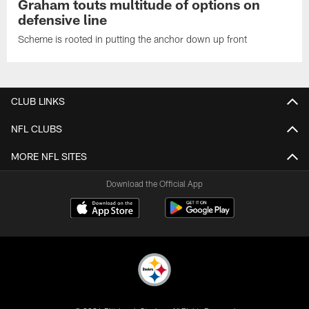
Graham touts multitude of options on
defensive line
Scheme is rooted in putting the anchor down up front
CLUB LINKS
NFL CLUBS
MORE NFL SITES
Download the Official App