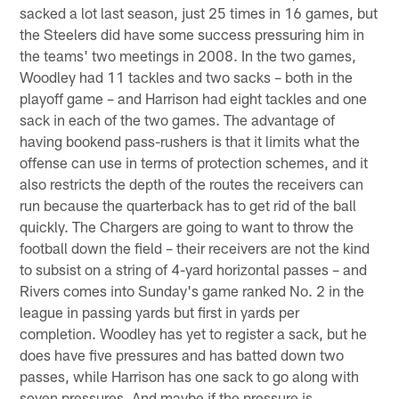
sacked a lot last season, just 25 times in 16 games, but
the Steelers did have some success pressuring him in
the teams' two meetings in 2008. In the two games,
Woodley had 11 tackles and two sacks – both in the
playoff game – and Harrison had eight tackles and one
sack in each of the two games. The advantage of
having bookend pass-rushers is that it limits what the
offense can use in terms of protection schemes, and it
also restricts the depth of the routes the receivers can
run because the quarterback has to get rid of the ball
quickly. The Chargers are going to want to throw the
football down the field – their receivers are not the kind
to subsist on a string of 4-yard horizontal passes – and
Rivers comes into Sunday's game ranked No. 2 in the
league in passing yards but first in yards per
completion. Woodley has yet to register a sack, but he
does have five pressures and has batted down two
passes, while Harrison has one sack to go along with
seven pressures. And maybe if the pressure is