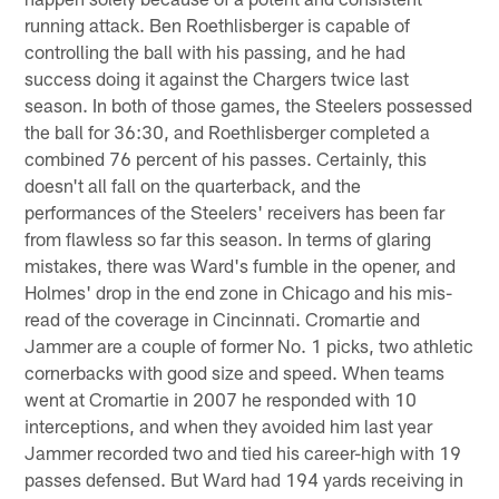
running attack. Ben Roethlisberger is capable of
controlling the ball with his passing, and he had
success doing it against the Chargers twice last
season. In both of those games, the Steelers possessed
the ball for 36:30, and Roethlisberger completed a
combined 76 percent of his passes. Certainly, this
doesn't all fall on the quarterback, and the
performances of the Steelers' receivers has been far
from flawless so far this season. In terms of glaring
mistakes, there was Ward's fumble in the opener, and
Holmes' drop in the end zone in Chicago and his mis-
read of the coverage in Cincinnati. Cromartie and
Jammer are a couple of former No. 1 picks, two athletic
cornerbacks with good size and speed. When teams
went at Cromartie in 2007 he responded with 10
interceptions, and when they avoided him last year
Jammer recorded two and tied his career-high with 19
passes defensed. But Ward had 194 yards receiving in