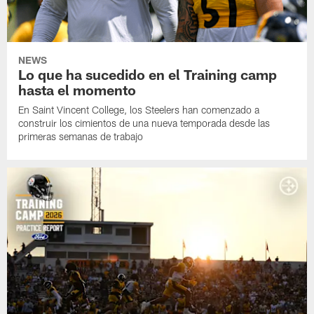
NEWS
Lo que ha sucedido en el Training camp
hasta el momento
En Saint Vincent College, los Steelers han comenzado a
construir los cimientos de una nueva temporada desde las
primeras semanas de trabajo