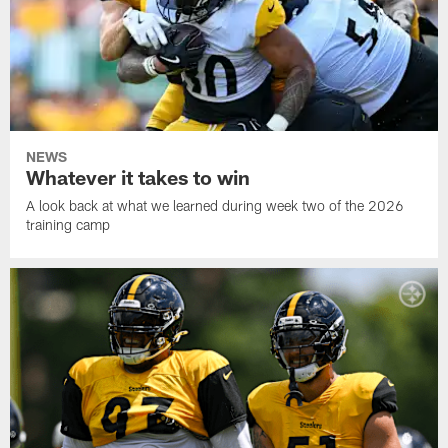
NEWS
Whatever it takes to win
A look back at what we learned during week two of the 2026
training camp