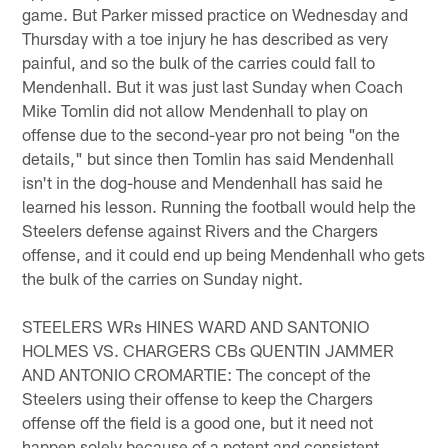
game. But Parker missed practice on Wednesday and
Thursday with a toe injury he has described as very
painful, and so the bulk of the carries could fall to
Mendenhall. But it was just last Sunday when Coach
Mike Tomlin did not allow Mendenhall to play on
offense due to the second-year pro not being "on the
details," but since then Tomlin has said Mendenhall
isn't in the dog-house and Mendenhall has said he
learned his lesson. Running the football would help the
Steelers defense against Rivers and the Chargers
offense, and it could end up being Mendenhall who gets
the bulk of the carries on Sunday night.
STEELERS WRs HINES WARD AND SANTONIO
HOLMES VS. CHARGERS CBs QUENTIN JAMMER
AND ANTONIO CROMARTIE: The concept of the
Steelers using their offense to keep the Chargers
offense off the field is a good one, but it need not
happen solely because of a potent and consistent