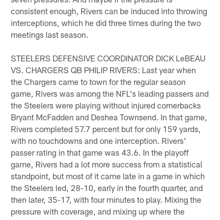
consistent enough, Rivers can be induced into throwing
interceptions, which he did three times during the two
meetings last season.
STEELERS DEFENSIVE COORDINATOR DICK LeBEAU
VS. CHARGERS QB PHILIP RIVERS: Last year when
the Chargers came to town for the regular season
game, Rivers was among the NFL's leading passers and
the Steelers were playing without injured cornerbacks
Bryant McFadden and Deshea Townsend. In that game,
Rivers completed 57.7 percent but for only 159 yards,
with no touchdowns and one interception. Rivers'
passer rating in that game was 43.6. In the playoff
game, Rivers had a lot more success from a statistical
standpoint, but most of it came late in a game in which
the Steelers led, 28-10, early in the fourth quarter, and
then later, 35-17, with four minutes to play. Mixing the
pressure with coverage, and mixing up where the