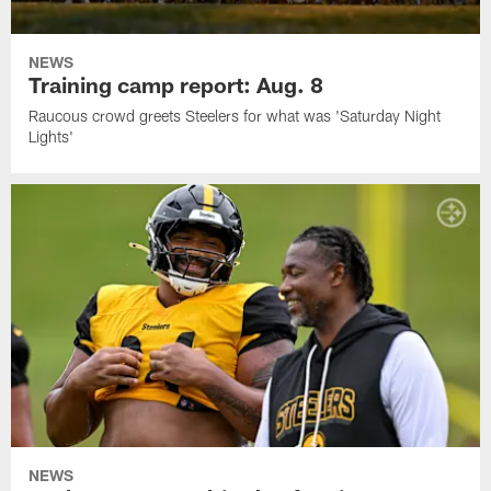
NEWS
Training camp report: Aug. 8
Raucous crowd greets Steelers for what was 'Saturday Night
Lights'
NEWS