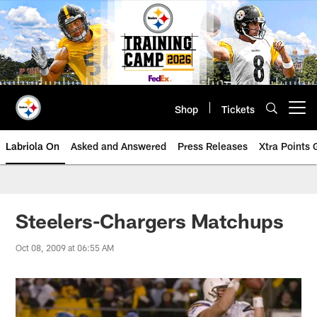
Skip
to
main
content
Shop
Tickets
Open menu button
Labriola On
Asked and Answered
Press Releases
Xtra Points
Steelers-Chargers Matchups
Oct 08, 2009 at 06:55 AM