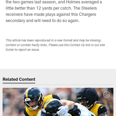
the two games last season, and Holmes averaged a
little better than 12 yards per catch. The Steelers
receivers have made plays against this Chargers
secondary and will need to do so again.
This article has been reproduced in a new format and may be missing
content or contain faulty links. Please use the Contact Us link in our site
footer to report an issue.
Related Content