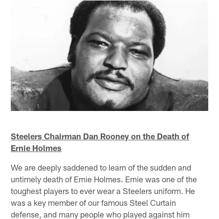
Steelers Chairman Dan Rooney on the Death of
Ernie Holmes
We are deeply saddened to learn of the sudden and
untimely death of Ernie Holmes. Ernie was one of the
toughest players to ever wear a Steelers uniform. He
was a key member of our famous Steel Curtain
defense, and many people who played against him