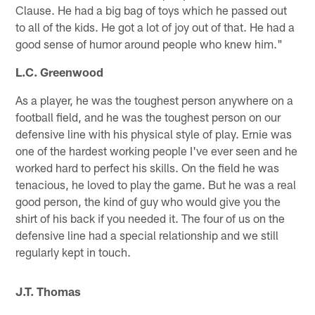
Clause. He had a big bag of toys which he passed out
to all of the kids. He got a lot of joy out of that. He had a
good sense of humor around people who knew him."
L.C. Greenwood
As a player, he was the toughest person anywhere on a
football field, and he was the toughest person on our
defensive line with his physical style of play. Ernie was
one of the hardest working people I've ever seen and he
worked hard to perfect his skills. On the field he was
tenacious, he loved to play the game. But he was a real
good person, the kind of guy who would give you the
shirt of his back if you needed it. The four of us on the
defensive line had a special relationship and we still
regularly kept in touch.
J.T. Thomas