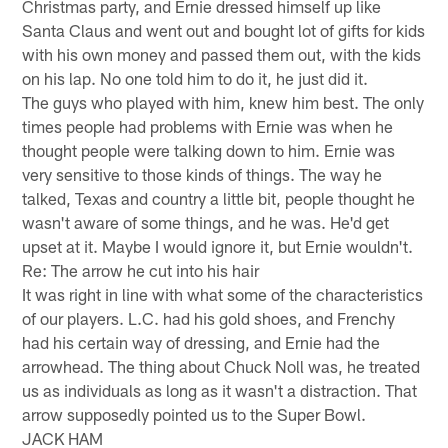
Christmas party, and Ernie dressed himself up like
Santa Claus and went out and bought lot of gifts for kids
with his own money and passed them out, with the kids
on his lap. No one told him to do it, he just did it.
The guys who played with him, knew him best. The only
times people had problems with Ernie was when he
thought people were talking down to him. Ernie was
very sensitive to those kinds of things. The way he
talked, Texas and country a little bit, people thought he
wasn't aware of some things, and he was. He'd get
upset at it. Maybe I would ignore it, but Ernie wouldn't.
Re: The arrow he cut into his hair
It was right in line with what some of the characteristics
of our players. L.C. had his gold shoes, and Frenchy
had his certain way of dressing, and Ernie had the
arrowhead. The thing about Chuck Noll was, he treated
us as individuals as long as it wasn't a distraction. That
arrow supposedly pointed us to the Super Bowl.
JACK HAM