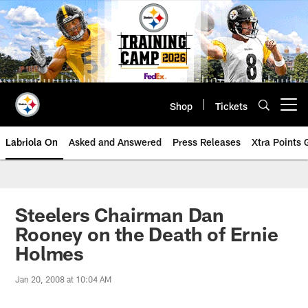
Skip
to
main
content
Shop
Tickets
Open menu button
Labriola On
Asked and Answered
Press Releases
Xtra Points
Steelers Chairman Dan
Rooney on the Death of Ernie
Holmes
Jan 20, 2008 at 10:04 AM