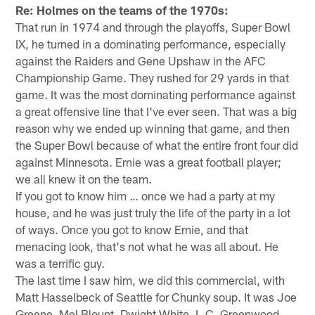
Re: Holmes on the teams of the 1970s:
That run in 1974 and through the playoffs, Super Bowl
IX, he turned in a dominating performance, especially
against the Raiders and Gene Upshaw in the AFC
Championship Game. They rushed for 29 yards in that
game. It was the most dominating performance against
a great offensive line that I've ever seen. That was a big
reason why we ended up winning that game, and then
the Super Bowl because of what the entire front four did
against Minnesota. Ernie was a great football player;
we all knew it on the team.
If you got to know him … once we had a party at my
house, and he was just truly the life of the party in a lot
of ways. Once you got to know Ernie, and that
menacing look, that's not what he was all about. He
was a terrific guy.
The last time I saw him, we did this commercial, with
Matt Hasselbeck of Seattle for Chunky soup. It was Joe
Greene, Mel Blount, Dwight White, L.C. Greenwood,