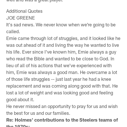
Additional Quotes
JOE GREENE
It's sad news. We never know when we're going to be
called.
Ernie came through lot of struggles, and it looked like he
was out ahead of it and living the way he wanted to live
his life. Ever since I've known him, Ernie always a guy
who read the Bible and wanted to be close to God. In
lieu of all of his actions that we've experienced with
him, Ernie was always a good man. He overcame a lot
of those life struggles -- just last year he had a knee
replacement and was coming along good with that. He
lost a lot of weight and was looking good and feeling
good about it.
He never missed an opportunity to pray for us and wish
the best for us and our families.
Re: Holmes' contributions to the Steelers teams of
the 1970s: