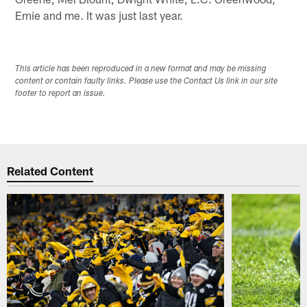
Ernie and me. It was just last year.
This article has been reproduced in a new format and may be missing
content or contain faulty links. Please use the Contact Us link in our site
footer to report an issue.
Related Content