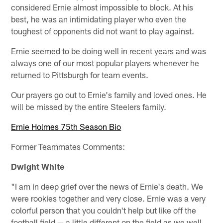
considered Ernie almost impossible to block. At his
best, he was an intimidating player who even the
toughest of opponents did not want to play against.
Ernie seemed to be doing well in recent years and was
always one of our most popular players whenever he
returned to Pittsburgh for team events.
Our prayers go out to Ernie's family and loved ones. He
will be missed by the entire Steelers family.
Ernie Holmes 75th Season Bio
Former Teammates Comments:
Dwight White
"I am in deep grief over the news of Ernie's death. We
were rookies together and very close. Ernie was a very
colorful person that you couldn't help but like off the
football field — a little different on the field as we well