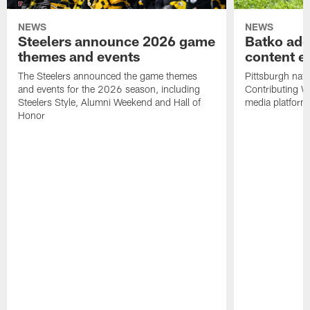
NEWS
NEWS
Steelers announce 2026 game
Batko add
themes and events
content ef
The Steelers announced the game themes
Pittsburgh nati
and events for the 2026 season, including
Contributing Wr
Steelers Style, Alumni Weekend and Hall of
media platform
Honor