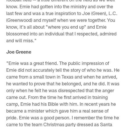
know. Ernie had gotten into the ministry and over the
last few and was a true inspiration to Joe (Green), L.C.
(Greenwood) and myself when we were together. You
know, it's all about "where you end up" and Ernie
blossomed into an individual that I respected, admired
and will miss."
Joe Greene
"Ernie was a great friend. The public impression of
Ernie did not accurately tell the story of who he was. He
came from a small town in Texas and when he arrived,
he wanted to prove that he belonged, and he did. It was
only when he felt he was disrespected that the anger
came out. From the time he first arrived in training
camp, Ernie had his Bible with him. In recent years he
became a minister which gave him a real sense of
pride. Ernie was a good person. I remember the time he
came to the team Christmas party dressed as Santa