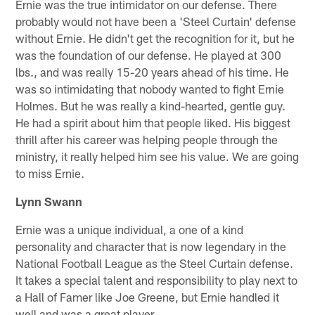
Ernie was the true intimidator on our defense. There
probably would not have been a 'Steel Curtain' defense
without Ernie. He didn't get the recognition for it, but he
was the foundation of our defense. He played at 300
lbs., and was really 15-20 years ahead of his time. He
was so intimidating that nobody wanted to fight Ernie
Holmes. But he was really a kind-hearted, gentle guy.
He had a spirit about him that people liked. His biggest
thrill after his career was helping people through the
ministry, it really helped him see his value. We are going
to miss Ernie.
Lynn Swann
Ernie was a unique individual, a one of a kind
personality and character that is now legendary in the
National Football League as the Steel Curtain defense.
It takes a special talent and responsibility to play next to
a Hall of Famer like Joe Greene, but Ernie handled it
well and was a great player.