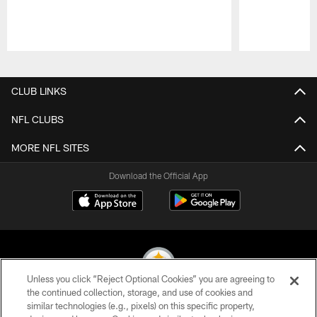
Pause
Play
CLUB LINKS
NFL CLUBS
MORE NFL SITES
Download the Official App
Unless you click “Reject Optional Cookies” you are agreeing to
the continued collection, storage, and use of cookies and
similar technologies (e.g., pixels) on this specific property,
© 2026 Pittsburgh Steelers. All Rights Reserved