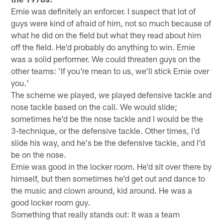
Ernie was definitely an enforcer. I suspect that lot of
guys were kind of afraid of him, not so much because of
what he did on the field but what they read about him
off the field. He'd probably do anything to win. Ernie
was a solid performer. We could threaten guys on the
other teams: 'If you're mean to us, we'll stick Ernie over
you.'
The scheme we played, we played defensive tackle and
nose tackle based on the call. We would slide;
sometimes he'd be the nose tackle and I would be the
3-technique, or the defensive tackle. Other times, I'd
slide his way, and he's be the defensive tackle, and I'd
be on the nose.
Ernie was good in the locker room. He'd sit over there by
himself, but then sometimes he'd get out and dance to
the music and clown around, kid around. He was a
good locker room guy.
Something that really stands out: It was a team