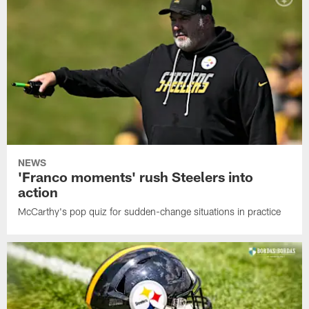
NEWS
'Franco moments' rush Steelers into
action
McCarthy's pop quiz for sudden-change situations in practice