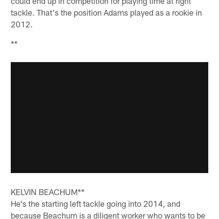
could end up in competition for playing time at right
tackle. That's the position Adams played as a rookie in
2012.
**
KELVIN BEACHUM**
He's the starting left tackle going into 2014, and
because Beachum is a diligent worker who wants to be