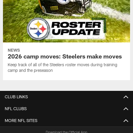
NEWS
2026 camp moves: Steelers make moves
Keep track of all of the Steelers roster moves during training
camp and the preseason
CLUB LINKS
NFL CLUBS
MORE NFL SITES
Download the Official App