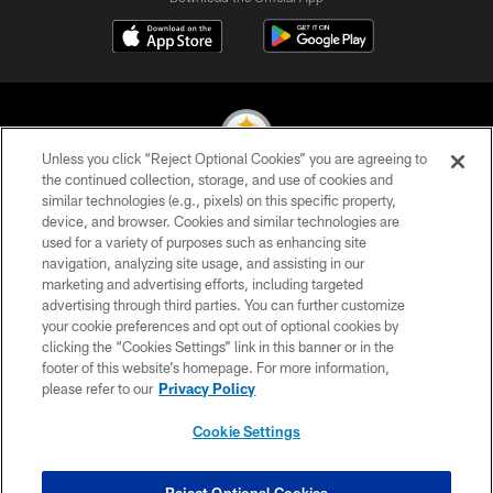
Unless you click “Reject Optional Cookies” you are agreeing to
the continued collection, storage, and use of cookies and
similar technologies (e.g., pixels) on this specific property,
© 2026 Pittsburgh Steelers. All Rights Reserved
device, and browser. Cookies and similar technologies are
used for a variety of purposes such as enhancing site
PRIVACY POLICY
navigation, analyzing site usage, and assisting in our
TERMS OF USE
marketing and advertising efforts, including targeted
advertising through third parties. You can further customize
ACCESSIBILITY
your cookie preferences and opt out of optional cookies by
clicking the “Cookies Settings” link in this banner or in the
CONTACT US
footer of this website’s homepage. For more information,
SITE MAP
please refer to our
Privacy Policy
AD CHOICES
Cookie Settings
YOUR PRIVACY CHOICES
COOKIE SETTINGS