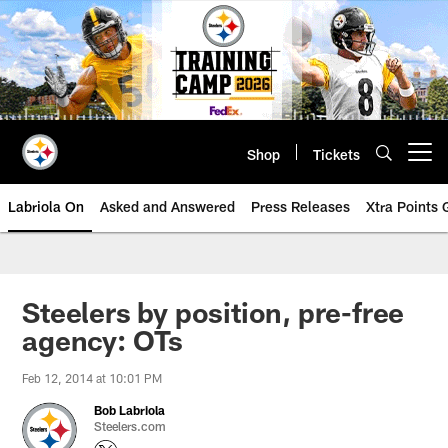
Skip
to
main
content
Shop
Tickets
Open menu button
Labriola On
Asked and Answered
Press Releases
Xtra Points
Steelers by position, pre-free
agency: OTs
Feb 12, 2014 at 10:01 PM
Bob Labriola
Steelers.com