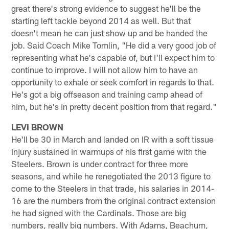
great there's strong evidence to suggest he'll be the
starting left tackle beyond 2014 as well. But that
doesn't mean he can just show up and be handed the
job. Said Coach Mike Tomlin, "He did a very good job of
representing what he's capable of, but I'll expect him to
continue to improve. I will not allow him to have an
opportunity to exhale or seek comfort in regards to that.
He's got a big offseason and training camp ahead of
him, but he's in pretty decent position from that regard."
LEVI BROWN
He'll be 30 in March and landed on IR with a soft tissue
injury sustained in warmups of his first game with the
Steelers. Brown is under contract for three more
seasons, and while he renegotiated the 2013 figure to
come to the Steelers in that trade, his salaries in 2014-
16 are the numbers from the original contract extension
he had signed with the Cardinals. Those are big
numbers, really big numbers. With Adams, Beachum,