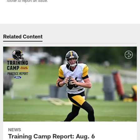
footer to report an issue.
Related Content
NEWS
Training Camp Report: Aug. 6