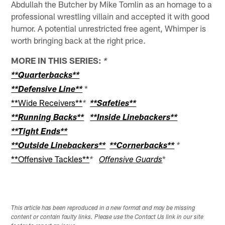
Abdullah the Butcher by Mike Tomlin as an homage to a
professional wrestling villain and accepted it with good
humor. A potential unrestricted free agent, Whimper is
worth bringing back at the right price.
MORE IN THIS SERIES:
*
**Quarterbacks**
*
**Defensive Line**
**Wide Receivers**
*
**Safeties**
**Running Backs**
**Inside Linebackers**
**Tight Ends**
**Outside Linebackers**
**Cornerbacks**
*
**Offensive Tackles**
*
*
Offensive Guards
This article has been reproduced in a new format and may be missing
content or contain faulty links. Please use the Contact Us link in our site