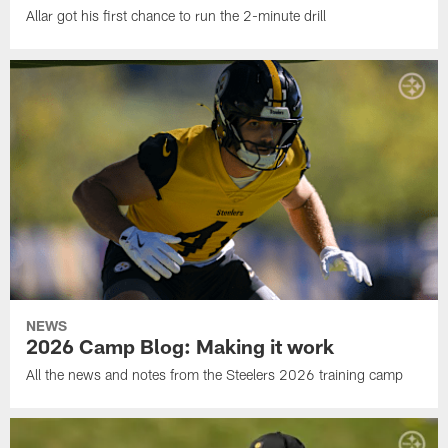
Allar got his first chance to run the 2-minute drill
NEWS
2026 Camp Blog: Making it work
All the news and notes from the Steelers 2026 training camp