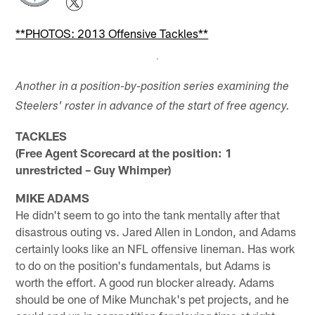
**PHOTOS: 2013 Offensive Tackles**
Another in a position-by-position series examining the
Steelers' roster in advance of the start of free agency.
TACKLES
(Free Agent Scorecard at the position: 1
unrestricted – Guy Whimper)
MIKE ADAMS
He didn't seem to go into the tank mentally after that
disastrous outing vs. Jared Allen in London, and Adams
certainly looks like an NFL offensive lineman. Has work
to do on the position's fundamentals, but Adams is
worth the effort. A good run blocker already. Adams
should be one of Mike Munchak's pet projects, and he