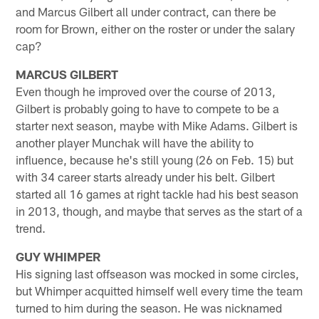
and Marcus Gilbert all under contract, can there be
room for Brown, either on the roster or under the salary
cap?
MARCUS GILBERT
Even though he improved over the course of 2013,
Gilbert is probably going to have to compete to be a
starter next season, maybe with Mike Adams. Gilbert is
another player Munchak will have the ability to
influence, because he's still young (26 on Feb. 15) but
with 34 career starts already under his belt. Gilbert
started all 16 games at right tackle had his best season
in 2013, though, and maybe that serves as the start of a
trend.
GUY WHIMPER
His signing last offseason was mocked in some circles,
but Whimper acquitted himself well every time the team
turned to him during the season. He was nicknamed