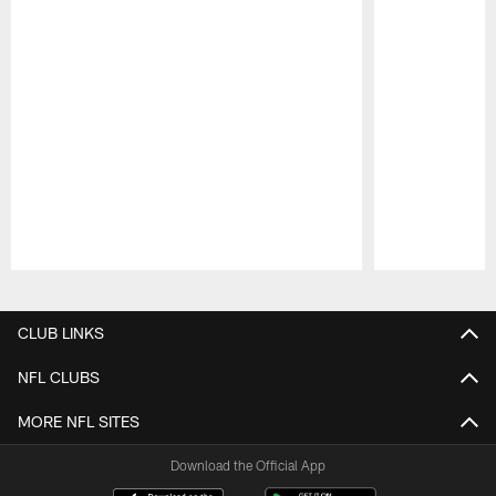
Pause
Play
CLUB LINKS
NFL CLUBS
MORE NFL SITES
Download the Official App