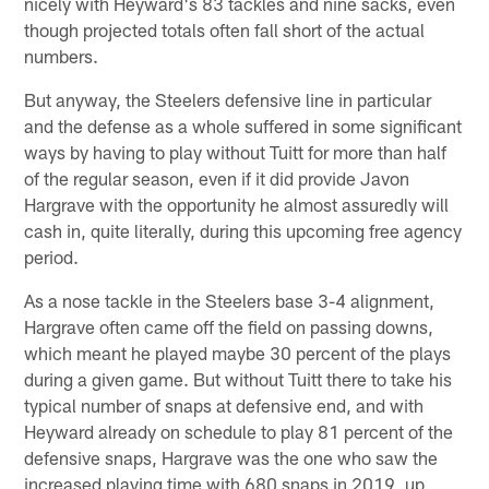
nicely with Heyward's 83 tackles and nine sacks, even
though projected totals often fall short of the actual
numbers.
But anyway, the Steelers defensive line in particular
and the defense as a whole suffered in some significant
ways by having to play without Tuitt for more than half
of the regular season, even if it did provide Javon
Hargrave with the opportunity he almost assuredly will
cash in, quite literally, during this upcoming free agency
period.
As a nose tackle in the Steelers base 3-4 alignment,
Hargrave often came off the field on passing downs,
which meant he played maybe 30 percent of the plays
during a given game. But without Tuitt there to take his
typical number of snaps at defensive end, and with
Heyward already on schedule to play 81 percent of the
defensive snaps, Hargrave was the one who saw the
increased playing time with 680 snaps in 2019, up