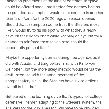
Based on predictions of the kind of contract Hargrave
could be offered once unrestricted free agency begins,
the practical assumption would be to see him in another
team's uniform for the 2020 regular season opener.
Should that assumption come true, the Steelers most
likely would try to fill his spot with what they already
have on their depth chart while keeping an eye out for a
chance to reinforce themselves here should the
opportunity present itself.
Maybe the opportunity comes during free agency, as it
did with Alualu, and long before him, with Kimo von
Oelhoffen, but the more likely method would be via the
draft, because with the announcement of the
compensatory picks, the Steelers have six selections
overall in the draft.
But based on the learning curve that's typical of college
defensive linemen adapting to the Steelers system, the
answers for the 2020 season will have to be provided