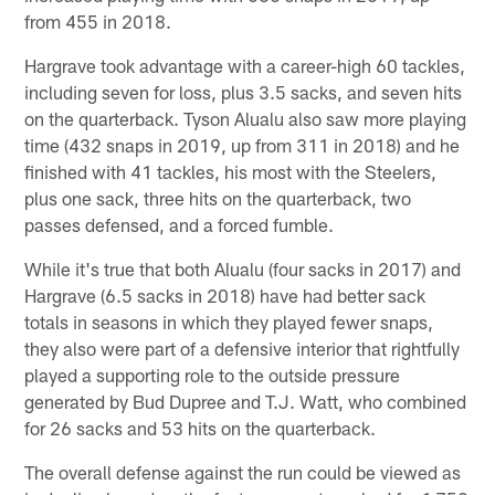
from 455 in 2018.
Hargrave took advantage with a career-high 60 tackles,
including seven for loss, plus 3.5 sacks, and seven hits
on the quarterback. Tyson Alualu also saw more playing
time (432 snaps in 2019, up from 311 in 2018) and he
finished with 41 tackles, his most with the Steelers,
plus one sack, three hits on the quarterback, two
passes defensed, and a forced fumble.
While it's true that both Alualu (four sacks in 2017) and
Hargrave (6.5 sacks in 2018) have had better sack
totals in seasons in which they played fewer snaps,
they also were part of a defensive interior that rightfully
played a supporting role to the outside pressure
generated by Bud Dupree and T.J. Watt, who combined
for 26 sacks and 53 hits on the quarterback.
The overall defense against the run could be viewed as