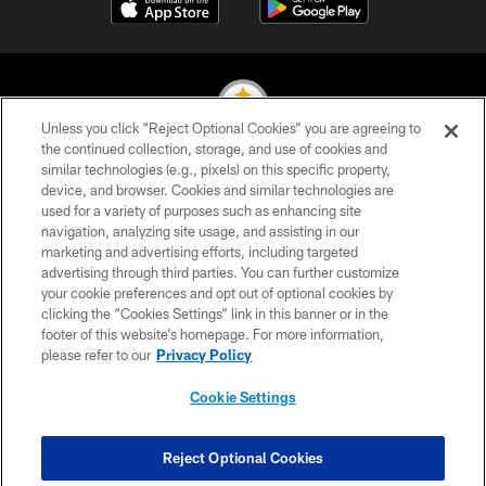
Unless you click “Reject Optional Cookies” you are agreeing to
the continued collection, storage, and use of cookies and
similar technologies (e.g., pixels) on this specific property,
© 2026 Pittsburgh Steelers. All Rights Reserved
device, and browser. Cookies and similar technologies are
used for a variety of purposes such as enhancing site
PRIVACY POLICY
navigation, analyzing site usage, and assisting in our
TERMS OF USE
marketing and advertising efforts, including targeted
advertising through third parties. You can further customize
ACCESSIBILITY
your cookie preferences and opt out of optional cookies by
clicking the “Cookies Settings” link in this banner or in the
CONTACT US
footer of this website’s homepage. For more information,
SITE MAP
please refer to our
Privacy Policy
AD CHOICES
Cookie Settings
YOUR PRIVACY CHOICES
COOKIE SETTINGS
Reject Optional Cookies