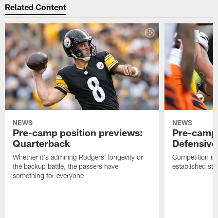
Related Content
NEWS
NEWS
Pre-camp position previews:
Pre-camp 
Quarterback
Defensive 
Whether it's admiring Rodgers' longevity or
Competition in 
the backup battle, the passers have
established sta
something for everyone