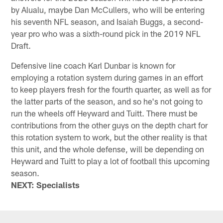
by Alualu, maybe Dan McCullers, who will be entering
his seventh NFL season, and Isaiah Buggs, a second-
year pro who was a sixth-round pick in the 2019 NFL
Draft.
Defensive line coach Karl Dunbar is known for
employing a rotation system during games in an effort
to keep players fresh for the fourth quarter, as well as for
the latter parts of the season, and so he's not going to
run the wheels off Heyward and Tuitt. There must be
contributions from the other guys on the depth chart for
this rotation system to work, but the other reality is that
this unit, and the whole defense, will be depending on
Heyward and Tuitt to play a lot of football this upcoming
season.
NEXT: Specialists