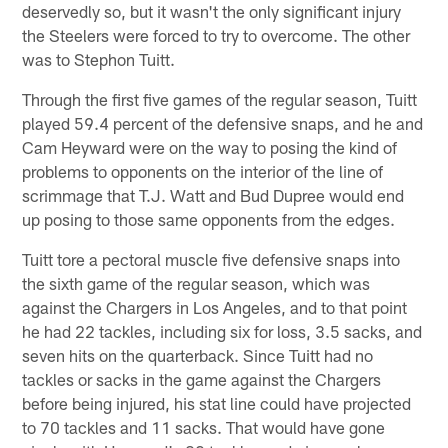
deservedly so, but it wasn't the only significant injury
the Steelers were forced to try to overcome. The other
was to Stephon Tuitt.
Through the first five games of the regular season, Tuitt
played 59.4 percent of the defensive snaps, and he and
Cam Heyward were on the way to posing the kind of
problems to opponents on the interior of the line of
scrimmage that T.J. Watt and Bud Dupree would end
up posing to those same opponents from the edges.
Tuitt tore a pectoral muscle five defensive snaps into
the sixth game of the regular season, which was
against the Chargers in Los Angeles, and to that point
he had 22 tackles, including six for loss, 3.5 sacks, and
seven hits on the quarterback. Since Tuitt had no
tackles or sacks in the game against the Chargers
before being injured, his stat line could have projected
to 70 tackles and 11 sacks. That would have gone