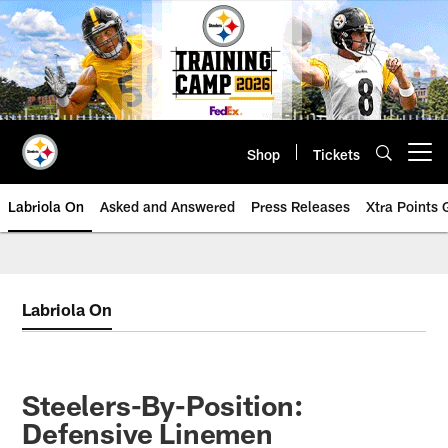
Skip
to
main
content
Shop
Tickets
Open menu button
Labriola On
Asked and Answered
Press Releases
Xtra Points
Labriola On
Steelers-By-Position:
Defensive Linemen