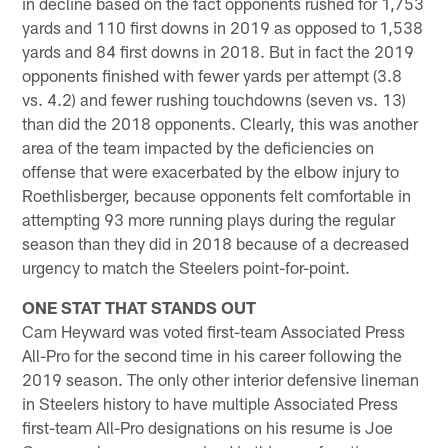
in decline based on the fact opponents rushed for 1,753
yards and 110 first downs in 2019 as opposed to 1,538
yards and 84 first downs in 2018. But in fact the 2019
opponents finished with fewer yards per attempt (3.8
vs. 4.2) and fewer rushing touchdowns (seven vs. 13)
than did the 2018 opponents. Clearly, this was another
area of the team impacted by the deficiencies on
offense that were exacerbated by the elbow injury to
Roethlisberger, because opponents felt comfortable in
attempting 93 more running plays during the regular
season than they did in 2018 because of a decreased
urgency to match the Steelers point-for-point.
ONE STAT THAT STANDS OUT
Cam Heyward was voted first-team Associated Press
All-Pro for the second time in his career following the
2019 season. The only other interior defensive lineman
in Steelers history to have multiple Associated Press
first-team All-Pro designations on his resume is Joe