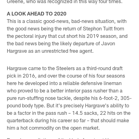
Greene, who was recognized in this way four times.
A LOOK AHEAD TO 2020
This is a classic good-news, bad-news situation, with
the good news being the return of Stephon Tuitt from
the pectoral injury that cut short his 2019 season, and
the bad news being the likely departure of Javon
Hargrave as an unrestricted free agent.
Hargrave came to the Steelers as a third-round draft
pick in 2016, and over the course of his four seasons
here he developed into a reliable defensive lineman
who proved to be a better interior pass rusher than a
pure run-stuffing nose tackle, despite his 6-foot-2, 305-
pound body type. But it's precisely Hargrave's ability to
be a factor in the pass rush – 14.5 sacks, 22 hits on the
quarterback during his career so far – that should make
him a hot commodity on the open market.