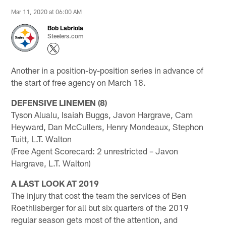
Mar 11, 2020 at 06:00 AM
Bob Labriola
Steelers.com
Another in a position-by-position series in advance of
the start of free agency on March 18.
DEFENSIVE LINEMEN (8)
Tyson Alualu, Isaiah Buggs, Javon Hargrave, Cam
Heyward, Dan McCullers, Henry Mondeaux, Stephon
Tuitt, L.T. Walton
(Free Agent Scorecard: 2 unrestricted – Javon
Hargrave, L.T. Walton)
A LAST LOOK AT 2019
The injury that cost the team the services of Ben
Roethlisberger for all but six quarters of the 2019
regular season gets most of the attention, and