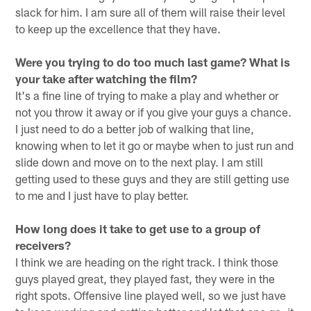
slack for him. I am sure all of them will raise their level
to keep up the excellence that they have.
Were you trying to do too much last game? What is
your take after watching the film?
It's a fine line of trying to make a play and whether or
not you throw it away or if you give your guys a chance.
I just need to do a better job of walking that line,
knowing when to let it go or maybe when to just run and
slide down and move on to the next play. I am still
getting used to these guys and they are still getting use
to me and I just have to play better.
How long does it take to get use to a group of
receivers?
I think we are heading on the right track. I think those
guys played great, they played fast, they were in the
right spots. Offensive line played well, so we just have