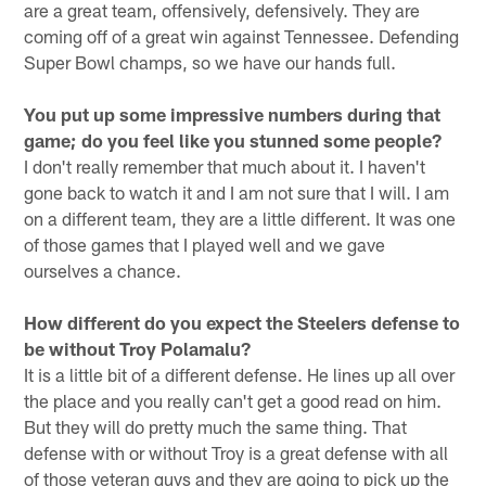
are a great team, offensively, defensively. They are
coming off of a great win against Tennessee. Defending
Super Bowl champs, so we have our hands full.
You put up some impressive numbers during that
game; do you feel like you stunned some people?
I don't really remember that much about it. I haven't
gone back to watch it and I am not sure that I will. I am
on a different team, they are a little different. It was one
of those games that I played well and we gave
ourselves a chance.
How different do you expect the Steelers defense to
be without Troy Polamalu?
It is a little bit of a different defense. He lines up all over
the place and you really can't get a good read on him.
But they will do pretty much the same thing. That
defense with or without Troy is a great defense with all
of those veteran guys and they are going to pick up the