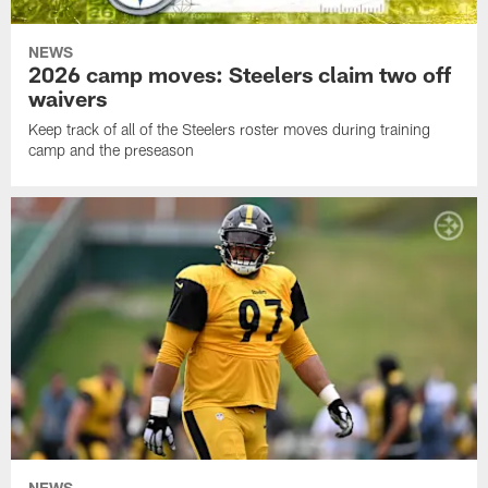
NEWS
2026 camp moves: Steelers claim two off
waivers
Keep track of all of the Steelers roster moves during training
camp and the preseason
NEWS