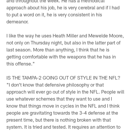
and throughout the week. He has a methodical
approach about his job, he is very cerebral and if I had
to put a word on it, he is very consistent in his
demeanor.
I like the way he uses Heath Miller and Mewelde Moore,
not only on Thursday night, but also in the latter part of
last season. More than anything, I think that he is
getting comfortable with the weapons that he has in
this offense."
IS THE TAMPA-2 GOING OUT OF STYLE IN THE NFL?
"I don't know that defensive philosophy or that
approach will ever go out of style in the NFL. People will
use whatever schemes that they want to use and I
know that things move in cycles in the NFL and I think
people are gravitating towards the 3-4 defense at the
present time, but there is nothing broken with that
system. It is tried and tested. It requires an attention to