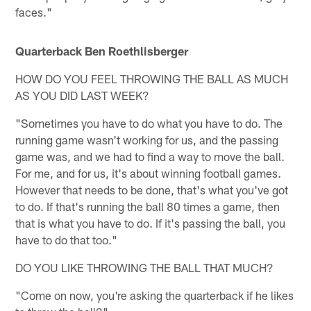
faces."
Quarterback Ben Roethlisberger
HOW DO YOU FEEL THROWING THE BALL AS MUCH
AS YOU DID LAST WEEK?
"Sometimes you have to do what you have to do. The
running game wasn't working for us, and the passing
game was, and we had to find a way to move the ball.
For me, and for us, it's about winning football games.
However that needs to be done, that's what you've got
to do. If that's running the ball 80 times a game, then
that is what you have to do. If it's passing the ball, you
have to do that too."
DO YOU LIKE THROWING THE BALL THAT MUCH?
"Come on now, you're asking the quarterback if he likes