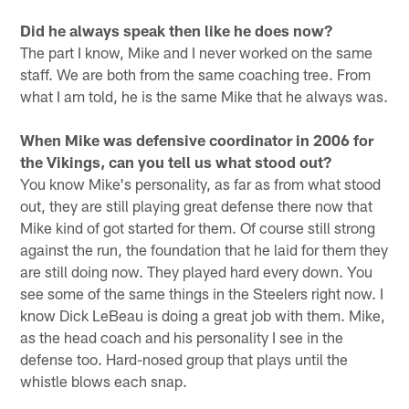
Did he always speak then like he does now?
The part I know, Mike and I never worked on the same
staff. We are both from the same coaching tree. From
what I am told, he is the same Mike that he always was.
When Mike was defensive coordinator in 2006 for
the Vikings, can you tell us what stood out?
You know Mike's personality, as far as from what stood
out, they are still playing great defense there now that
Mike kind of got started for them. Of course still strong
against the run, the foundation that he laid for them they
are still doing now. They played hard every down. You
see some of the same things in the Steelers right now. I
know Dick LeBeau is doing a great job with them. Mike,
as the head coach and his personality I see in the
defense too. Hard-nosed group that plays until the
whistle blows each snap.