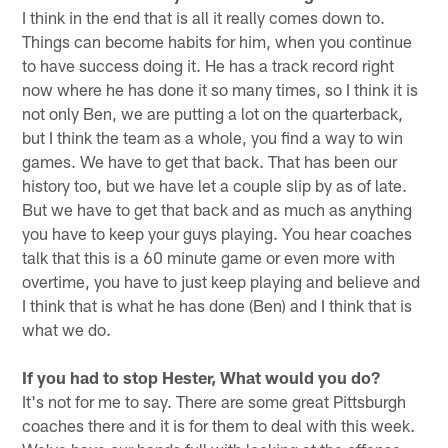
I think in the end that is all it really comes down to.
Things can become habits for him, when you continue
to have success doing it. He has a track record right
now where he has done it so many times, so I think it is
not only Ben, we are putting a lot on the quarterback,
but I think the team as a whole, you find a way to win
games. We have to get that back. That has been our
history too, but we have let a couple slip by as of late.
But we have to get that back and as much as anything
you have to keep your guys playing. You hear coaches
talk that this is a 60 minute game or even more with
overtime, you have to just keep playing and believe and
I think that is what he has done (Ben) and I think that is
what we do.
If you had to stop Hester, What would you do?
It's not for me to say. There are some great Pittsburgh
coaches there and it is for them to deal with this week.