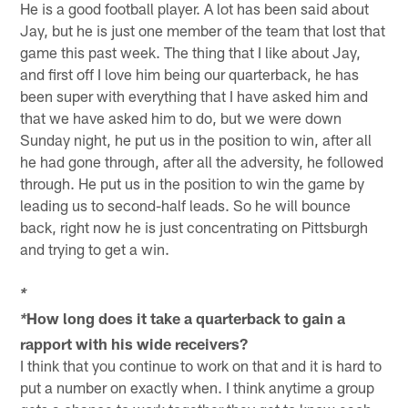
He is a good football player. A lot has been said about
Jay, but he is just one member of the team that lost that
game this past week. The thing that I like about Jay,
and first off I love him being our quarterback, he has
been super with everything that I have asked him and
that we have asked him to do, but we were down
Sunday night, he put us in the position to win, after all
he had gone through, after all the adversity, he followed
through. He put us in the position to win the game by
leading us to second-half leads. So he will bounce
back, right now he is just concentrating on Pittsburgh
and trying to get a win.
*
How long does it take a quarterback to gain a
*
rapport with his wide receivers?
I think that you continue to work on that and it is hard to
put a number on exactly when. I think anytime a group