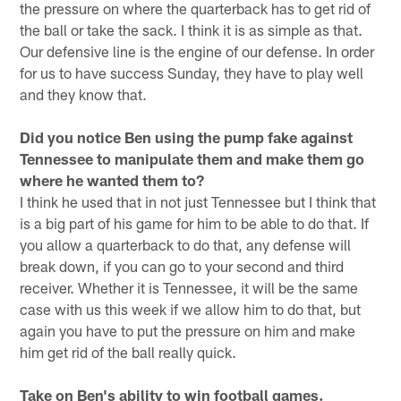
the pressure on where the quarterback has to get rid of
the ball or take the sack. I think it is as simple as that.
Our defensive line is the engine of our defense. In order
for us to have success Sunday, they have to play well
and they know that.
Did you notice Ben using the pump fake against
Tennessee to manipulate them and make them go
where he wanted them to?
I think he used that in not just Tennessee but I think that
is a big part of his game for him to be able to do that. If
you allow a quarterback to do that, any defense will
break down, if you can go to your second and third
receiver. Whether it is Tennessee, it will be the same
case with us this week if we allow him to do that, but
again you have to put the pressure on him and make
him get rid of the ball really quick.
Take on Ben's ability to win football games.