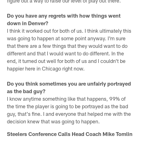
figure out a way to raise our level of play out there.
Do you have any regrets with how things went
down in Denver?
I think it worked out for both of us. I think ultimately this
was going to happen at some point anyway. I'm sure
that there are a few things that they would want to do
different and that I would want to do different. In the
end, it turned out well for both of us and I couldn't be
happier here in Chicago right now.
Do you think sometimes you are unfairly portrayed
as the bad guy?
I know anytime something like that happens, 99% of
the time the player is going to be portrayed as the bad
guy, that's fine. I and everyone that helped me with the
decision knew that was going to happen.
Steelers Conference Calls Head Coach Mike Tomlin