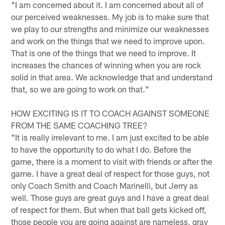
"I am concerned about it. I am concerned about all of
our perceived weaknesses. My job is to make sure that
we play to our strengths and minimize our weaknesses
and work on the things that we need to improve upon.
That is one of the things that we need to improve. It
increases the chances of winning when you are rock
solid in that area. We acknowledge that and understand
that, so we are going to work on that."
HOW EXCITING IS IT TO COACH AGAINST SOMEONE
FROM THE SAME COACHING TREE?
"It is really irrelevant to me. I am just excited to be able
to have the opportunity to do what I do. Before the
game, there is a moment to visit with friends or after the
game. I have a great deal of respect for those guys, not
only Coach Smith and Coach Marinelli, but Jerry as
well. Those guys are great guys and I have a great deal
of respect for them. But when that ball gets kicked off,
those people you are going against are nameless, gray