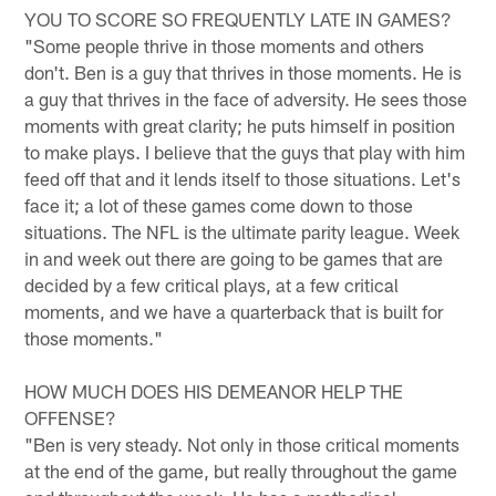
YOU TO SCORE SO FREQUENTLY LATE IN GAMES?
"Some people thrive in those moments and others
don't. Ben is a guy that thrives in those moments. He is
a guy that thrives in the face of adversity. He sees those
moments with great clarity; he puts himself in position
to make plays. I believe that the guys that play with him
feed off that and it lends itself to those situations. Let's
face it; a lot of these games come down to those
situations. The NFL is the ultimate parity league. Week
in and week out there are going to be games that are
decided by a few critical plays, at a few critical
moments, and we have a quarterback that is built for
those moments."
HOW MUCH DOES HIS DEMEANOR HELP THE
OFFENSE?
"Ben is very steady. Not only in those critical moments
at the end of the game, but really throughout the game