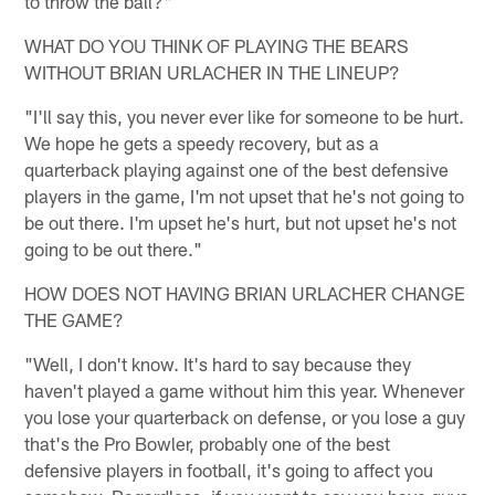
to throw the ball?"
WHAT DO YOU THINK OF PLAYING THE BEARS
WITHOUT BRIAN URLACHER IN THE LINEUP?
"I'll say this, you never ever like for someone to be hurt.
We hope he gets a speedy recovery, but as a
quarterback playing against one of the best defensive
players in the game, I'm not upset that he's not going to
be out there. I'm upset he's hurt, but not upset he's not
going to be out there."
HOW DOES NOT HAVING BRIAN URLACHER CHANGE
THE GAME?
"Well, I don't know. It's hard to say because they
haven't played a game without him this year. Whenever
you lose your quarterback on defense, or you lose a guy
that's the Pro Bowler, probably one of the best
defensive players in football, it's going to affect you