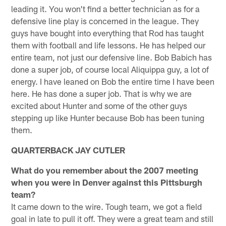
leading it. You won't find a better technician as for a
defensive line play is concerned in the league. They
guys have bought into everything that Rod has taught
them with football and life lessons. He has helped our
entire team, not just our defensive line. Bob Babich has
done a super job, of course local Aliquippa guy, a lot of
energy. I have leaned on Bob the entire time I have been
here. He has done a super job. That is why we are
excited about Hunter and some of the other guys
stepping up like Hunter because Bob has been tuning
them.
QUARTERBACK JAY CUTLER
What do you remember about the 2007 meeting
when you were in Denver against this Pittsburgh
team?
It came down to the wire. Tough team, we got a field
goal in late to pull it off. They were a great team and still