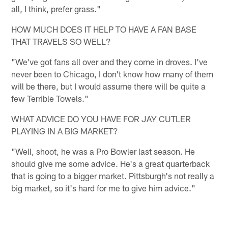
all, I think, prefer grass."
HOW MUCH DOES IT HELP TO HAVE A FAN BASE
THAT TRAVELS SO WELL?
"We've got fans all over and they come in droves. I've
never been to Chicago, I don't know how many of them
will be there, but I would assume there will be quite a
few Terrible Towels."
WHAT ADVICE DO YOU HAVE FOR JAY CUTLER
PLAYING IN A BIG MARKET?
"Well, shoot, he was a Pro Bowler last season. He
should give me some advice. He's a great quarterback
that is going to a bigger market. Pittsburgh's not really a
big market, so it's hard for me to give him advice."