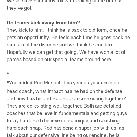
We've have our hands full with looking at the offense
they've got.
Do teams kick away from him?
They kick to him. I think he is back to old form, once he
gets an opportunity. He feels each time he goes back he
can take it the distance and we think he can too.
Hopefully we can get that going. We have won a lot of
games based on our special teams around here.
*
You added Rod Marinelli this year as your assistant
*
head coach, what impact has he had on the defense
and how has he and Bob Babich co-existing together?
They are co-existing well together. Both are detailed
coaches that believe in fundamentals and getting guys
to lay hard. Both believe in technique and coaching
hard each snap. Rod has done a super job with us, as I
talk about our defensive line being our engine, he is