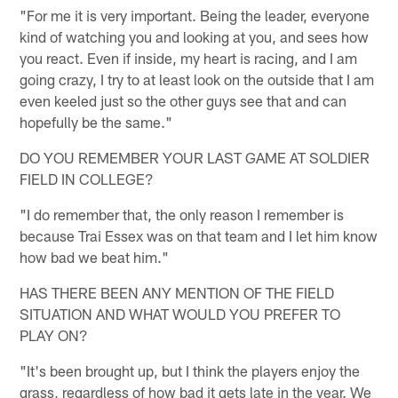
"For me it is very important. Being the leader, everyone
kind of watching you and looking at you, and sees how
you react. Even if inside, my heart is racing, and I am
going crazy, I try to at least look on the outside that I am
even keeled just so the other guys see that and can
hopefully be the same."
DO YOU REMEMBER YOUR LAST GAME AT SOLDIER
FIELD IN COLLEGE?
"I do remember that, the only reason I remember is
because Trai Essex was on that team and I let him know
how bad we beat him."
HAS THERE BEEN ANY MENTION OF THE FIELD
SITUATION AND WHAT WOULD YOU PREFER TO
PLAY ON?
"It's been brought up, but I think the players enjoy the
grass, regardless of how bad it gets late in the year. We