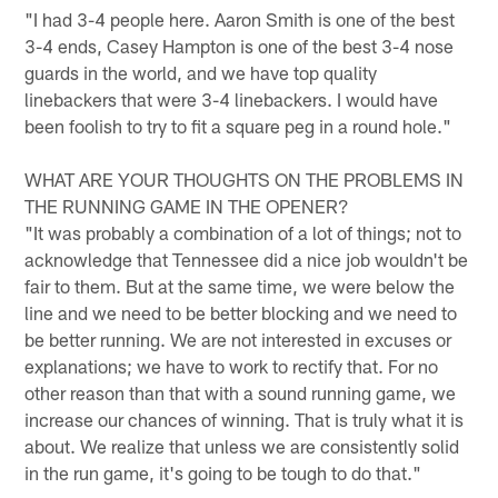
"I had 3-4 people here. Aaron Smith is one of the best
3-4 ends, Casey Hampton is one of the best 3-4 nose
guards in the world, and we have top quality
linebackers that were 3-4 linebackers. I would have
been foolish to try to fit a square peg in a round hole."
WHAT ARE YOUR THOUGHTS ON THE PROBLEMS IN
THE RUNNING GAME IN THE OPENER?
"It was probably a combination of a lot of things; not to
acknowledge that Tennessee did a nice job wouldn't be
fair to them. But at the same time, we were below the
line and we need to be better blocking and we need to
be better running. We are not interested in excuses or
explanations; we have to work to rectify that. For no
other reason than that with a sound running game, we
increase our chances of winning. That is truly what it is
about. We realize that unless we are consistently solid
in the run game, it's going to be tough to do that."