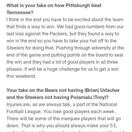
What is your take on how Pittsburgh beat
Tennessee?
I think in the end you have to be excited about the team
that finds a way to win. We had good numbers from our
last loss against the Packers, but they found a way to
win in the end so you have to take your hat off to the
Steelers for doing that. Pushing through adversity at the
end of the game and putting points on the board to seal
the win and they had a lot of good players in all three
phases. It will be a huge challenge for us to get a win
this weekend.
Your take on the Bears not having (Brian) Urlacher
and the Steelers not having Polamalu (Troy)?
Injuries are, as we always talk, a part of the National
Football League. You lose good players each week.
There will be some of the marquee players that will go
down. That is why you should always make your 53,