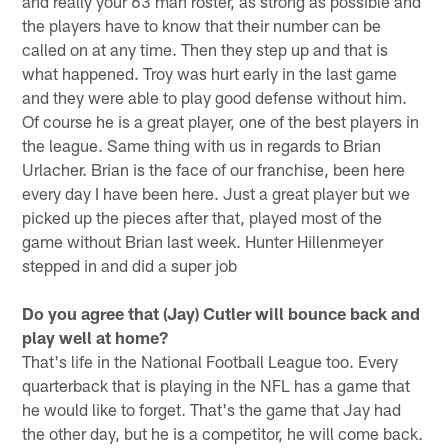
and really your 63 man roster, as strong as possible and
the players have to know that their number can be
called on at any time. Then they step up and that is
what happened. Troy was hurt early in the last game
and they were able to play good defense without him.
Of course he is a great player, one of the best players in
the league. Same thing with us in regards to Brian
Urlacher. Brian is the face of our franchise, been here
every day I have been here. Just a great player but we
picked up the pieces after that, played most of the
game without Brian last week. Hunter Hillenmeyer
stepped in and did a super job
Do you agree that (Jay) Cutler will bounce back and
play well at home?
That's life in the National Football League too. Every
quarterback that is playing in the NFL has a game that
he would like to forget. That's the game that Jay had
the other day, but he is a competitor, he will come back.