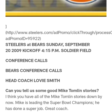
]
(http://www.steelers.com/adPromo/clickThrough/processC
adPromoID=95922)
STEELERS at BEARS SUNDAY, SEPTEMBER
20 2009 KICKOFF 4:15 P.M. SOLDIER FIELD
CONFERENCE CALLS
BEARS CONFERENCE CALLS
HEAD COACH LOVIE SMITH
Can you tell us some good Mike Tomlin stories?
I think you have all of the Mike Tomlin stories down by
now. Mike is leading the Super Bowl Champions; he
has done a super job. Great coach.