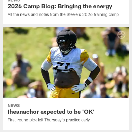
2026 Camp Blog: Bringing the energy
All the news and notes from the Steelers 2026 training camp
NEWS
Iheanachor expected to be 'OK'
First-round pick left Thursday's practice early