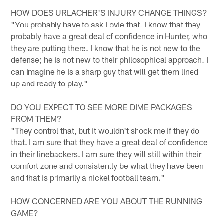
HOW DOES URLACHER'S INJURY CHANGE THINGS?
"You probably have to ask Lovie that. I know that they
probably have a great deal of confidence in Hunter, who
they are putting there. I know that he is not new to the
defense; he is not new to their philosophical approach. I
can imagine he is a sharp guy that will get them lined
up and ready to play."
DO YOU EXPECT TO SEE MORE DIME PACKAGES
FROM THEM?
"They control that, but it wouldn't shock me if they do
that. I am sure that they have a great deal of confidence
in their linebackers. I am sure they will still within their
comfort zone and consistently be what they have been
and that is primarily a nickel football team."
HOW CONCERNED ARE YOU ABOUT THE RUNNING
GAME?