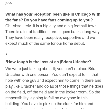
job.
What has your reception been like in Chicago with
the fans? Do you have fans coming up to you?
Oh, Absolutely. It is a big city and a big football town.
There is a lot of tradition here. It goes back a long way.
They have been really receptive, supportive and we
expect much of the same for our home debut.
*
How tough is the loss of an (Brian) Urlacher?
*
We were just talking about it; you can't replace Brian
Urlacher with one person. You can't expect to fill that
hole with one guy and expect him to come in there and
play like Urlacher and do all of those things that he does
on the field, off the field and in the locker room. So the
responsibility is going to fall on everyone in this
building. You have to pick up the slack for him and