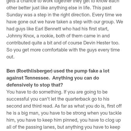
gets a chance to work together they get to know each
other better just like anything else in life. This past
Sunday was a step in the right direction. Every time we
have gone out we have taken a step with our group. We
had guys like Earl Bennett who had his first start,
Johnny Knox, a rookie, both of them came in and
contributed quite a bit and of course Devin Hester too.
So you get more comfortable with the guys every time
out.
Ben (Roethlisberger) used the pump fake a lot
against Tennessee. Anything you can do
defensively to stop that?
You have to do something. If you are going to be
successful you can't let the quarterback go to his
second and third read. As far as what you do is, first off
he is a big man, you have to be strong when you tackle
him, you have to keep him pinned, you have to clog up
all of the passing lanes, but anything you have to keep