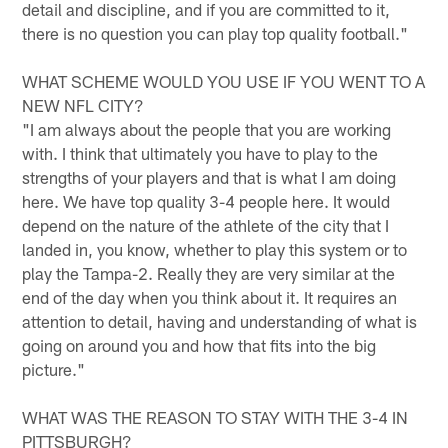
detail and discipline, and if you are committed to it,
there is no question you can play top quality football."
WHAT SCHEME WOULD YOU USE IF YOU WENT TO A
NEW NFL CITY?
"I am always about the people that you are working
with. I think that ultimately you have to play to the
strengths of your players and that is what I am doing
here. We have top quality 3-4 people here. It would
depend on the nature of the athlete of the city that I
landed in, you know, whether to play this system or to
play the Tampa-2. Really they are very similar at the
end of the day when you think about it. It requires an
attention to detail, having and understanding of what is
going on around you and how that fits into the big
picture."
WHAT WAS THE REASON TO STAY WITH THE 3-4 IN
PITTSBURGH?