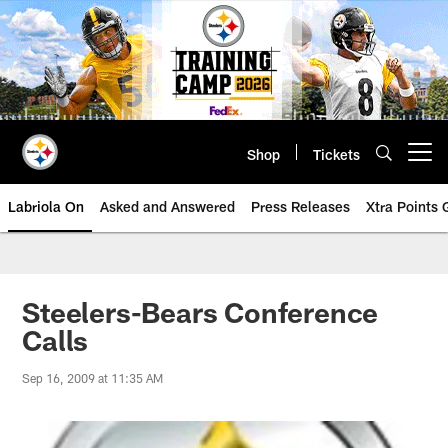
Skip
to
main
content
Shop
Tickets
Open menu button
Labriola On
Asked and Answered
Press Releases
Xtra Points
Steelers-Bears Conference
Calls
Sep 16, 2009 at 11:35 AM