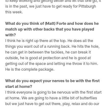
to keep working and getting better and let that one go, it
is in the past, we just have to get ready for Pittsburgh
this week.
What do you think of (Matt) Forte and how does he
match up with other backs that you have played
with?
I think he is right up there at the top. He does all the
things you want out of a running back. He hits the hole,
he can get in between the tackles, he can break it
outside, he is good at protection and he is good at
getting out of the space and letting me throw it to him.
He is the complete package.
What do you expect your nerves to be with the first
start at home?
I think everyone is going to be nervous with the first start
at home. We are going to have a little bit of butterflies
but we just have to get out there, play, relax and do our