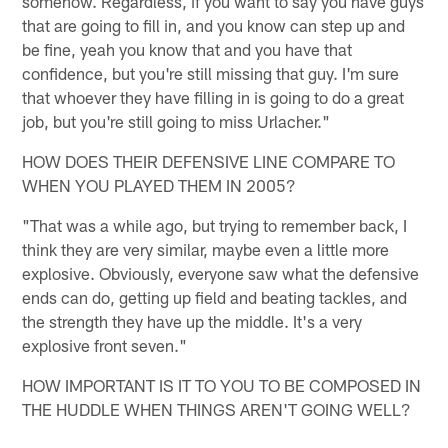
somehow. Regardless, if you want to say you have guys
that are going to fill in, and you know can step up and
be fine, yeah you know that and you have that
confidence, but you're still missing that guy. I'm sure
that whoever they have filling in is going to do a great
job, but you're still going to miss Urlacher."
HOW DOES THEIR DEFENSIVE LINE COMPARE TO
WHEN YOU PLAYED THEM IN 2005?
"That was a while ago, but trying to remember back, I
think they are very similar, maybe even a little more
explosive. Obviously, everyone saw what the defensive
ends can do, getting up field and beating tackles, and
the strength they have up the middle. It's a very
explosive front seven."
HOW IMPORTANT IS IT TO YOU TO BE COMPOSED IN
THE HUDDLE WHEN THINGS AREN'T GOING WELL?