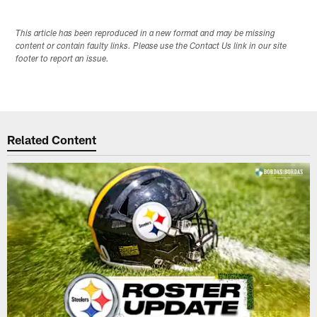
This article has been reproduced in a new format and may be missing
content or contain faulty links. Please use the Contact Us link in our site
footer to report an issue.
Related Content