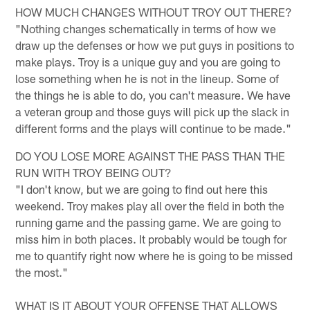
HOW MUCH CHANGES WITHOUT TROY OUT THERE?
"Nothing changes schematically in terms of how we
draw up the defenses or how we put guys in positions to
make plays. Troy is a unique guy and you are going to
lose something when he is not in the lineup. Some of
the things he is able to do, you can't measure. We have
a veteran group and those guys will pick up the slack in
different forms and the plays will continue to be made."
DO YOU LOSE MORE AGAINST THE PASS THAN THE
RUN WITH TROY BEING OUT?
"I don't know, but we are going to find out here this
weekend. Troy makes play all over the field in both the
running game and the passing game. We are going to
miss him in both places. It probably would be tough for
me to quantify right now where he is going to be missed
the most."
WHAT IS IT ABOUT YOUR OFFENSE THAT ALLOWS