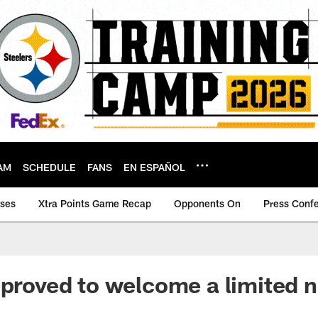
AM
SCHEDULE
FANS
EN ESPAÑOL
ases
Xtra Points Game Recap
Opponents On
Press Conf
pproved to welcome a limited 