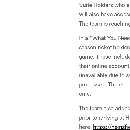
Suite Holders who el
will also have acces
The team is reaching 
In a "What You Need
season ticket holder
game. These include
their online account
unavailable due to s
processed. The email
only.
The team also added
prior to arriving at
here:
https://heinz