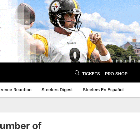
TICKETS
PRO SHOP
erence Reaction
Steelers Digest
Steelers En Español
number of