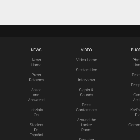
Pause
Play
NEWS
VIDEO
PHO
News
Video Home
Pho
Home
Ho
Steelers Live
Press
Prac
Releases
Interviews
Preg
Asked
Sights &
and
Sounds
Ga
Answered
Act
Press
Labriola
Conferences
Karl'
On
Pi
Around the
Steelers
Locker
Commu
En
Room
Español
Scouting