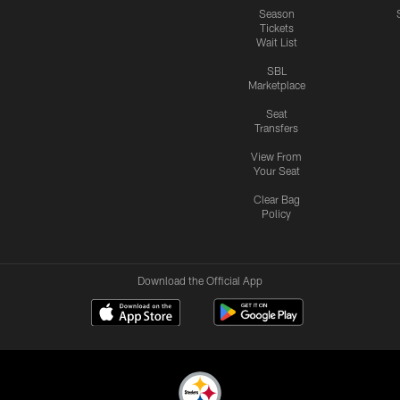
Season
Tickets
Wait List
SBL
Marketplace
Seat
Transfers
View From
Your Seat
Clear Bag
Policy
Download the Official App