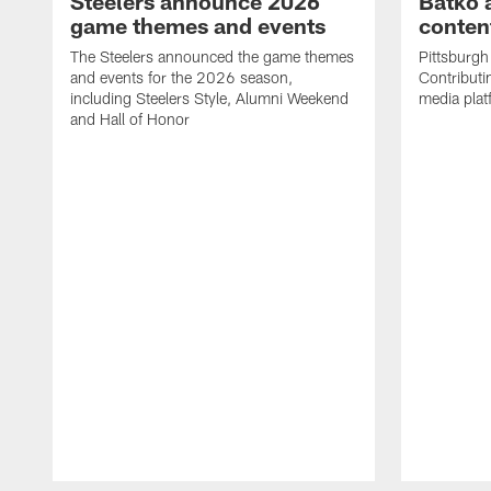
Steelers announce 2026
Batko 
game themes and events
content
The Steelers announced the game themes
Pittsburgh 
and events for the 2026 season,
Contributi
including Steelers Style, Alumni Weekend
media plat
and Hall of Honor