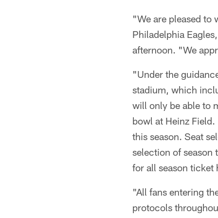
"We are pleased to 
Philadelphia Eagles,
afternoon. "We appre
"Under the guidance 
stadium, which inclu
will only be able to
bowl at Heinz Field. 
this season. Seat s
selection of season 
for all season ticket
"All fans entering t
protocols throughout