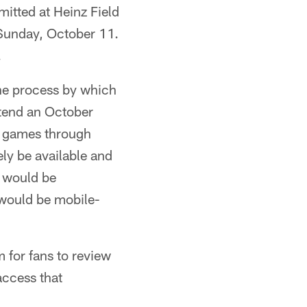
mitted at Heinz Field
 Sunday, October 11.
.
the process by which
ttend an October
e games through
ely be available and
s would be
s would be mobile-
for fans to review
access that