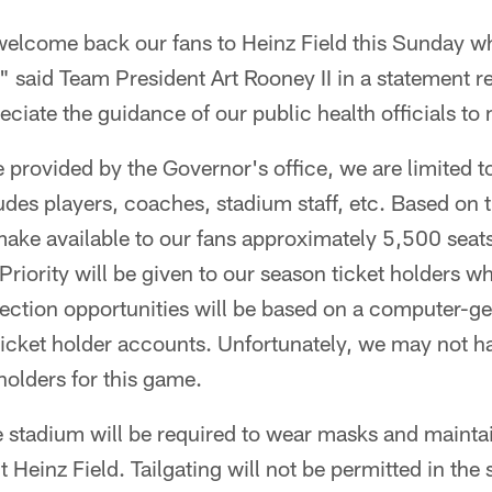
welcome back our fans to Heinz Field this Sunday w
" said Team President Art Rooney II in a statement 
ciate the guidance of our public health officials to 
provided by the Governor's office, we are limited to
des players, coaches, stadium staff, etc. Based on t
 make available to our fans approximately 5,500 seats
Priority will be given to our season ticket holders w
election opportunities will be based on a computer-
ticket holder accounts. Unfortunately, we may not ha
 holders for this game.
he stadium will be required to wear masks and mainta
 Heinz Field. Tailgating will not be permitted in the 