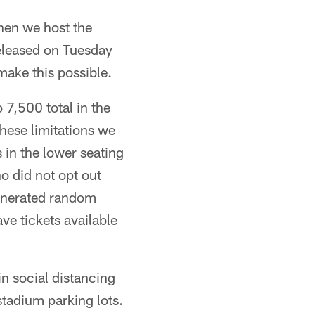
hen we host the
released on Tuesday
make this possible.
 7,500 total in the
hese limitations we
 in the lower seating
ho did not opt out
generated random
ve tickets available
in social distancing
stadium parking lots.