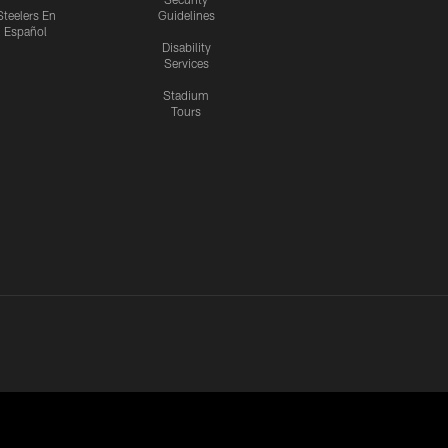
Steelers En
Guidelines
Español
Disability
Services
Stadium
Tours