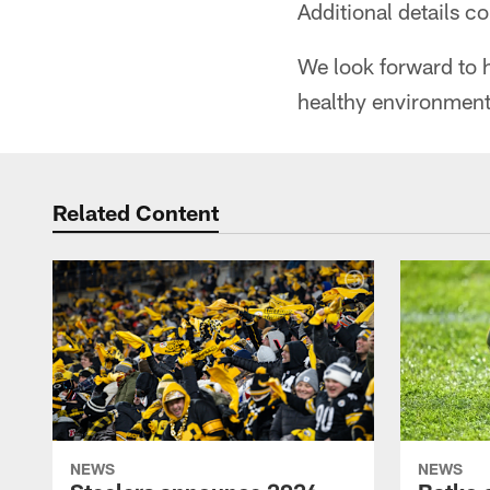
Additional details c
We look forward to h
healthy environment 
Related Content
NEWS
NEWS