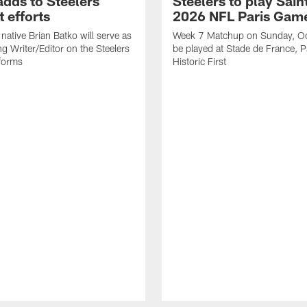
adds to Steelers
Steelers to play Saint
 efforts
2026 NFL Paris Gam
native Brian Batko will serve as
Week 7 Matchup on Sunday, Oc
ng Writer/Editor on the Steelers
be played at Stade de France, Pa
forms
Historic First