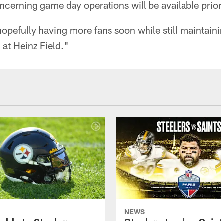
oncerning game day operations will be available prio
opefully having more fans soon while still maintaini
at Heinz Field."
NEWS