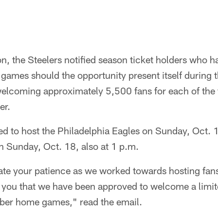
, the Steelers notified season ticket holders who h
games should the opportunity present itself during 
elcoming approximately 5,500 fans for each of the
er.
d to host the Philadelphia Eagles on Sunday, Oct. 1
 Sunday, Oct. 18, also at 1 p.m.
ate your patience as we worked towards hosting fans
fy you that we have been approved to welcome a limi
ober home games," read the email.