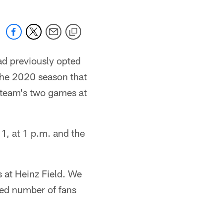
ad previously opted
the 2020 season that
 team's two games at
1, at 1 p.m. and the
 at Heinz Field. We
ted number of fans