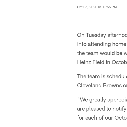
Oct 06, 2020 at 01:55 PM
On Tuesday afternoon
into attending home 
the team would be w
Heinz Field in Octob
The team is schedule
Cleveland Browns on
"We greatly appreci
are pleased to noti
for each of our Oct