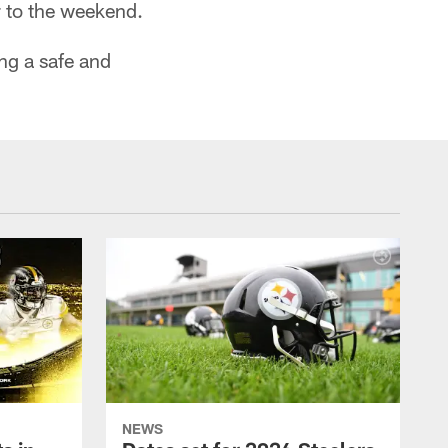
r to the weekend.
ng a safe and
NEWS