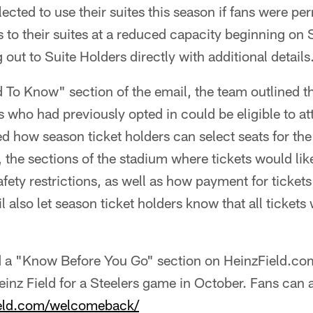
ected to use their suites this season if fans were per
s to their suites at a reduced capacity beginning on
out to Suite Holders directly with additional details
 To Know" section of the email, the team outlined 
s who had previously opted in could be eligible to a
d how season ticket holders can select seats for th
, the sections of the stadium where tickets would lik
afety restrictions, as well as how payment for ticket
 also let season ticket holders know that all ticket
 a "Know Before You Go" section on HeinzField.com 
 Heinz Field for a Steelers game in October. Fans can 
field.com/welcomeback/