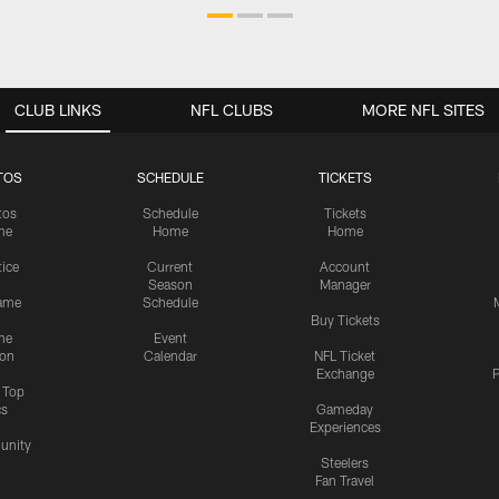
CLUB LINKS
NFL CLUBS
MORE NFL SITES
TOS
SCHEDULE
TICKETS
tos
Schedule
Tickets
me
Home
Home
tice
Current
Account
Season
Manager
ame
Schedule
Buy Tickets
me
Event
ion
Calendar
NFL Ticket
Exchange
P
s Top
cs
Gameday
Experiences
nity
Steelers
Fan Travel