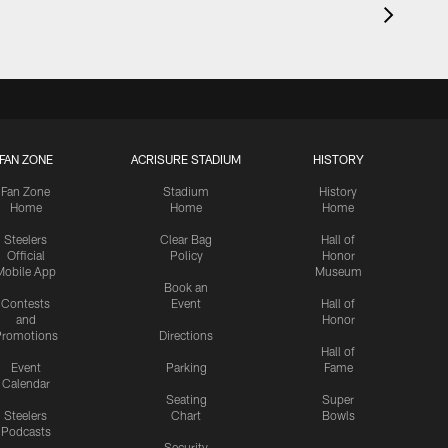
FAN ZONE
ACRISURE STADIUM
HISTORY
Fan Zone
Stadium
History
Home
Home
Home
Steelers
Clear Bag
Hall of
Official
Policy
Honor
Mobile App
Museum
Book an
Contests
Event
Hall of
and
Honor
romotions
Directions
Hall of
Event
Parking
Fame
Calendar
Seating
Super
Steelers
Chart
Bowls
Podcasts
Security