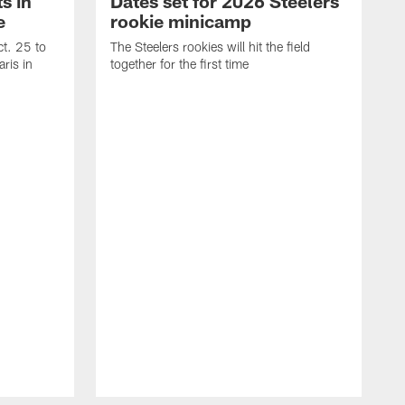
s in
Dates set for 2026 Steelers
e
rookie minicamp
t. 25 to
The Steelers rookies will hit the field
ris in
together for the first time
B
T
i