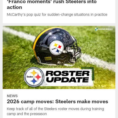
'Franco moments' rush Steelers into
action
McCarthy's pop quiz for sudden-change situations in practice
NEWS
2026 camp moves: Steelers make moves
Keep track of all of the Steelers roster moves during training
camp and the preseason