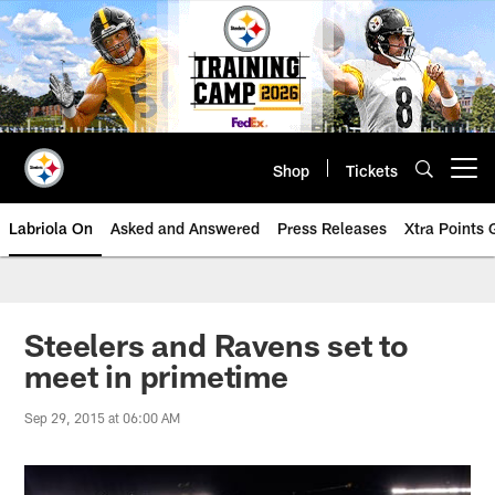
Skip
to
main
content
Shop
Tickets
Open menu button
Labriola On
Asked and Answered
Press Releases
Xtra Points
Steelers and Ravens set to
meet in primetime
Sep 29, 2015 at 06:00 AM