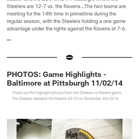
Steelers are 12-7 vs. the Ravens...The two teams are
meeting for the 14th time in primetime during the
regular season, with the Steelers holding a one game
advantage under the lights against the Ravens at 7-6.
**
PHOTOS: Game Highlights -
Baltimore at Pittsburgh 11/02/14
Check out the highlight photos from the Steelers vs Ravens game.
The Steelers defeated the Ravens 43-23 on November 2nd 2014.