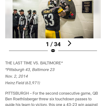
1 / 34
Pause
Pause
Play
Play
THE LAST TIME VS. BALTIMORE
*
*Pittsburgh 43, Baltimore 23
Nov. 2, 2014
Heinz Field (63,971)
PITTSBURGH – For the second consecutive game, QB
Ben Roethlisberger threw six touchdown passes to
guide his team to victory, this one a 43-23 win against