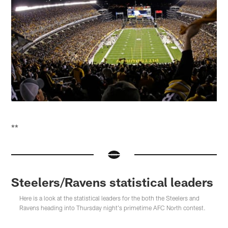
**
Steelers/Ravens statistical leaders
Here is a look at the statistical leaders for the both the Steelers and
Ravens heading into Thursday night's primetime AFC North contest.