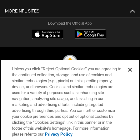
MORE NFL SITES
Download the Official App
Unless you click “Reject Optional Cookies” you are agreeing to
the continued collection, storage, and use of cookies and
similar technologies (e.g., pixels) on this specific property,
© 2026 Pittsburgh Steelers. All Rights Reserved
device, and browser. Cookies and similar technologies are
used for a variety of purposes such as enhancing site
PRIVACY POLICY
navigation, analyzing site usage, and assisting in our
TERMS OF USE
marketing and advertising efforts, including targeted
advertising through third parties. You can further customize
ACCESSIBILITY
your cookie preferences and opt out of optional cookies by
clicking the “Cookies Settings” link in this banner or in the
CONTACT US
footer of this website’s homepage. For more information,
SITE MAP
please refer to our
Privacy Policy