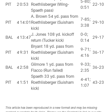
5-80;
PIT
2
0:53
Roethlisberger (Wing-
22-10
0:51
Spaeth pass)
A. Brown 54 yd. pass from
7-85;
PIT
4
14:01
Roethlisberger (Suisham
29-10
3:38
kick)
J. Jones 108 yd. kickoff
0-0;
BAL
4
13:47
29-17
return (Tucker kick)
0:14
Bryant 18 yd. pass from
9-71;
PIT
4
9:31
Roethlisberger (Suisham
36-17
4:16
kick)
Gilmore 1 yd. pass from
9-33;
BAL
4
2:58
36-23
Flacco (Run failed)
2:35
Spaeth 33 yd. pass from
4-41;
PIT
4
1:51
Roethlisberger (Suisham
43-23
1:07
kick)
This article has been reproduced in a new format and may be missing