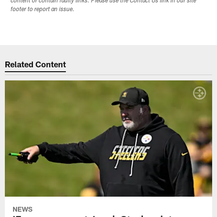
content or contain faulty links. Please use the Contact Us link in our site
footer to report an issue.
Related Content
NEWS