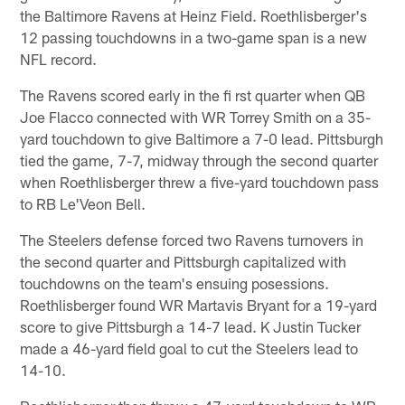
the Baltimore Ravens at Heinz Field. Roethlisberger's
12 passing touchdowns in a two-game span is a new
NFL record.
The Ravens scored early in the fi rst quarter when QB
Joe Flacco connected with WR Torrey Smith on a 35-
yard touchdown to give Baltimore a 7-0 lead. Pittsburgh
tied the game, 7-7, midway through the second quarter
when Roethlisberger threw a five-yard touchdown pass
to RB Le'Veon Bell.
The Steelers defense forced two Ravens turnovers in
the second quarter and Pittsburgh capitalized with
touchdowns on the team's ensuing posessions.
Roethlisberger found WR Martavis Bryant for a 19-yard
score to give Pittsburgh a 14-7 lead. K Justin Tucker
made a 46-yard field goal to cut the Steelers lead to
14-10.