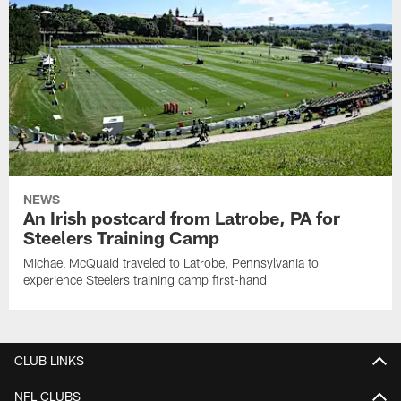
NEWS
An Irish postcard from Latrobe, PA for
Steelers Training Camp
Michael McQuaid traveled to Latrobe, Pennsylvania to
experience Steelers training camp first-hand
CLUB LINKS
NFL CLUBS