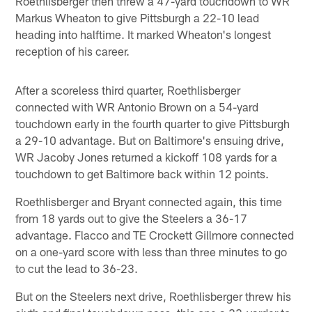
Roethlisberger then threw a 47-yard touchdown to WR
Markus Wheaton to give Pittsburgh a 22-10 lead
heading into halftime. It marked Wheaton's longest
reception of his career.
After a scoreless third quarter, Roethlisberger
connected with WR Antonio Brown on a 54-yard
touchdown early in the fourth quarter to give Pittsburgh
a 29-10 advantage. But on Baltimore's ensuing drive,
WR Jacoby Jones returned a kickoff 108 yards for a
touchdown to get Baltimore back within 12 points.
Roethlisberger and Bryant connected again, this time
from 18 yards out to give the Steelers a 36-17
advantage. Flacco and TE Crockett Gillmore connected
on a one-yard score with less than three minutes to go
to cut the lead to 36-23.
But on the Steelers next drive, Roethlisberger threw his