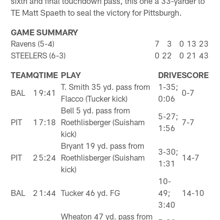
sixth and final touchdown pass, this one a 33-yarder to
TE Matt Spaeth to seal the victory for Pittsburgh.
GAME SUMMARY
Ravens (5-4)
7
3
0
13
23
STEELERS (6-3)
0
22
0
21
43
TEAM
Q
TIME
PLAY
DRIVE
SCORE
T. Smith 35 yd. pass from
1-35;
BAL
1
9:41
0-7
Flacco (Tucker kick)
0:06
Bell 5 yd. pass from
5-27;
PIT
1
7:18
Roethlisberger (Suisham
7-7
1:56
kick)
Bryant 19 yd. pass from
3-30;
PIT
2
5:24
Roethlisberger (Suisham
14-7
1:31
kick)
10-
BAL
2
1:44
Tucker 46 yd. FG
49;
14-10
3:40
Wheaton 47 yd. pass from