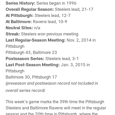
Series History:
Series began in 1996
Overall Regular Season:
Steelers lead, 21-17
At Pittsburgh:
Steelers lead, 12-7
At Baltimore:
Ravens lead, 10-9
Neutral Sites:
n/a
Streak:
Steelers won previous meeting
Last Regular-Season Meeting:
Nov. 2, 2014 in
Pittsburgh
Pittsburgh 43, Baltimore 23
Postseason Series:
Steelers lead, 3-1
Last Post-Season Meeting:
Jan. 3, 2015 in
Pittsburgh
Baltimore 30, Pittsburgh 17
(preseason and postseason record not included in
overall series record)
This week's game marks the 39th time the Pittsburgh
Steelers and Baltimore Ravens will meet in the regular
season and the 20th time in Pittsburgh, where the