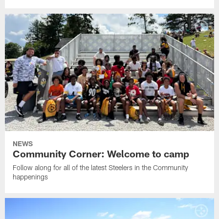
NEWS
Community Corner: Welcome to camp
Follow along for all of the latest Steelers in the Community
happenings