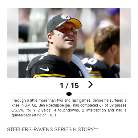
1 / 15
Through a little more than two and half games, before he suffered a
I
knee injury, QB Ben Roethlisberger had completed 67 of 89 passes
f
(75.3%) for 912 yards, 4 touchdowns, 2 interception and had a
quarterback rating of 113.1.
Pause
Pause
Play
Play
STEELERS-RAVENS SERIES HISTORY**