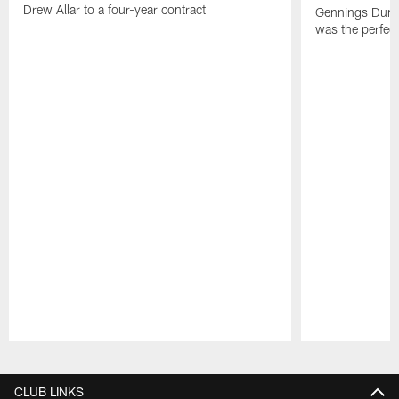
Drew Allar to a four-year contract
Gennings Dunke
was the perfec
Pause
Play
CLUB LINKS