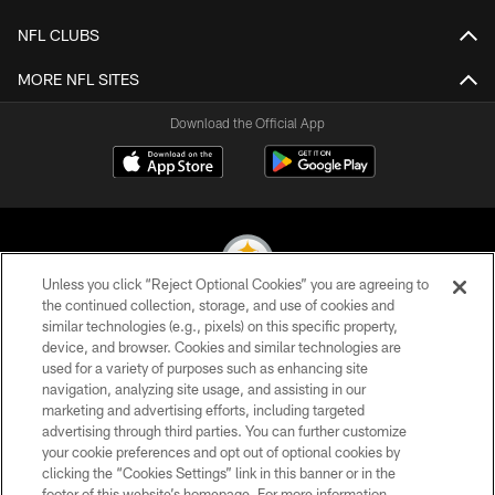
NFL CLUBS
MORE NFL SITES
Download the Official App
Unless you click “Reject Optional Cookies” you are agreeing to
the continued collection, storage, and use of cookies and
similar technologies (e.g., pixels) on this specific property,
© 2026 Pittsburgh Steelers. All Rights Reserved
device, and browser. Cookies and similar technologies are
used for a variety of purposes such as enhancing site
PRIVACY POLICY
navigation, analyzing site usage, and assisting in our
TERMS OF USE
marketing and advertising efforts, including targeted
advertising through third parties. You can further customize
ACCESSIBILITY
your cookie preferences and opt out of optional cookies by
clicking the “Cookies Settings” link in this banner or in the
CONTACT US
footer of this website’s homepage. For more information,