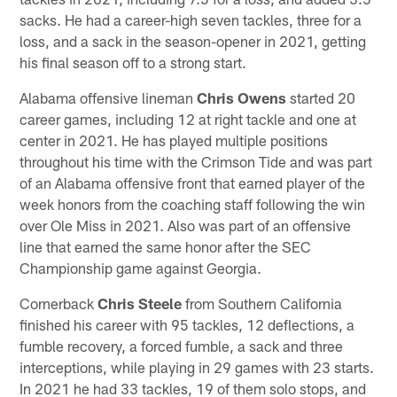
sacks. He had a career-high seven tackles, three for a
loss, and a sack in the season-opener in 2021, getting
his final season off to a strong start.
Alabama offensive lineman
Chris Owens
started 20
career games, including 12 at right tackle and one at
center in 2021. He has played multiple positions
throughout his time with the Crimson Tide and was part
of an Alabama offensive front that earned player of the
week honors from the coaching staff following the win
over Ole Miss in 2021. Also was part of an offensive
line that earned the same honor after the SEC
Championship game against Georgia.
Cornerback
Chris Steele
from Southern California
finished his career with 95 tackles, 12 deflections, a
fumble recovery, a forced fumble, a sack and three
interceptions, while playing in 29 games with 23 starts.
In 2021 he had 33 tackles, 19 of them solo stops, and