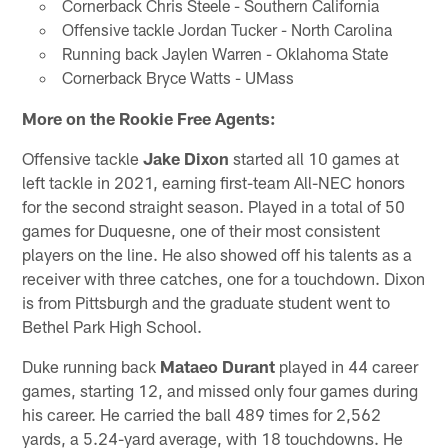
Cornerback Chris Steele - Southern California
Offensive tackle Jordan Tucker - North Carolina
Running back Jaylen Warren - Oklahoma State
Cornerback Bryce Watts - UMass
More on the Rookie Free Agents:
Offensive tackle
Jake Dixon
started all 10 games at
left tackle in 2021, earning first-team All-NEC honors
for the second straight season. Played in a total of 50
games for Duquesne, one of their most consistent
players on the line. He also showed off his talents as a
receiver with three catches, one for a touchdown. Dixon
is from Pittsburgh and the graduate student went to
Bethel Park High School.
Duke running back
Mataeo Durant
played in 44 career
games, starting 12, and missed only four games during
his career. He carried the ball 489 times for 2,562
yards, a 5.24-yard average, with 18 touchdowns. He