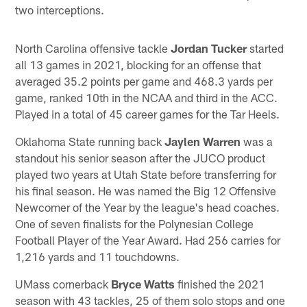
two interceptions.
North Carolina offensive tackle
Jordan Tucker
started
all 13 games in 2021, blocking for an offense that
averaged 35.2 points per game and 468.3 yards per
game, ranked 10th in the NCAA and third in the ACC.
Played in a total of 45 career games for the Tar Heels.
Oklahoma State running back
Jaylen Warren
was a
standout his senior season after the JUCO product
played two years at Utah State before transferring for
his final season. He was named the Big 12 Offensive
Newcomer of the Year by the league's head coaches.
One of seven finalists for the Polynesian College
Football Player of the Year Award. Had 256 carries for
1,216 yards and 11 touchdowns.
UMass cornerback
Bryce Watts
finished the 2021
season with 43 tackles, 25 of them solo stops and one