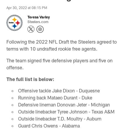
Apr 30, 2022 at 08:15 PM
Teresa Varley
Steelers.com
Following the 2022 NFL Draft the Steelers agreed to
terms with 10 undrafted rookie free agents.
The team signed five defensive players and five on
offense.
The full list is below:
Offensive tackle Jake Dixon - Duquesne
Running back Mataeo Durant - Duke
Defensive lineman Donovan Jeter - Michigan
Outside linebacker Tyree Johnson - Texas A&M
Outside linebacker T.D. Moultry - Auburn
Guard Chris Owens - Alabama