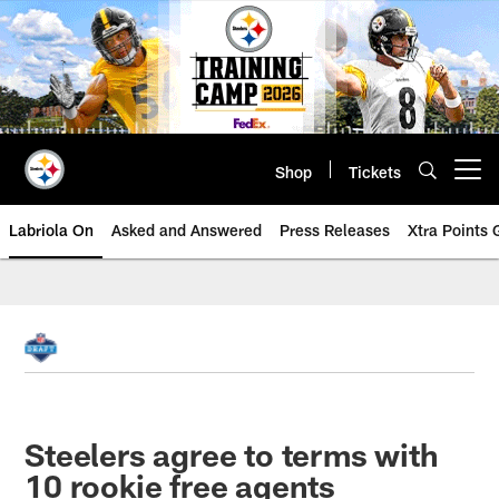
Skip
to
main
content
Shop
Tickets
Open menu button
Labriola On
Asked and Answered
Press Releases
Xtra Points
Steelers agree to terms with
10 rookie free agents