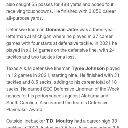
also caught 55 passes for 488 yards and added four
receiving touchdowns. He finished with 3,050 career
all-purpose yards.
Defensive lineman
Donovan Jeter
was a three-year
letterman at Michigan where he played in 37 career
games with four starts at defensive tackle. In 2021 he
played in all 14 games on the defensive line, with 24
tackles and two tackles for a loss.
Texas A & M defensive lineman
Tyree Johnson
played
in 12 games in 2021, starting nine. He finished with 31
tackles and 8.5 sacks, adding to his career total of 18
sacks. He earned SEC Defensive Lineman of the Week
honors for his performances against Alabama and
South Carolina. Also earned the team's Defensive
Playmaker Award.
Outside linebacker
T.D. Moultry
had a career-high 33
tackles in 2021, including 7.5 for a loss, and added 3.5