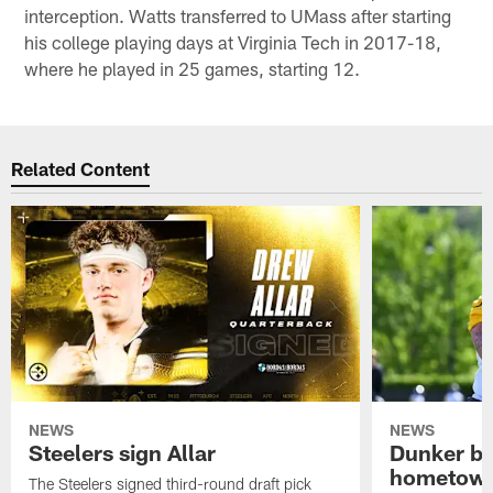
interception. Watts transferred to UMass after starting
his college playing days at Virginia Tech in 2017-18,
where he played in 25 games, starting 12.
Related Content
NEWS
NEWS
Steelers sign Allar
Dunker br
hometow
The Steelers signed third-round draft pick