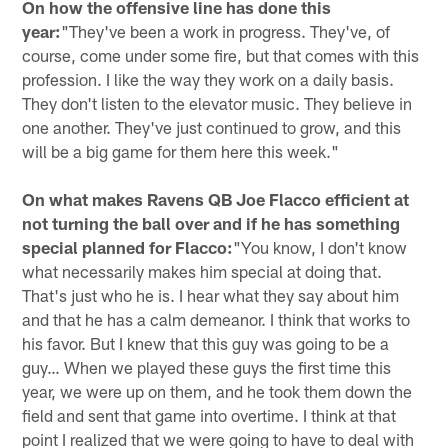
On how the offensive line has done this
year:
"They've been a work in progress. They've, of
course, come under some fire, but that comes with this
profession. I like the way they work on a daily basis.
They don't listen to the elevator music. They believe in
one another. They've just continued to grow, and this
will be a big game for them here this week."
On what makes Ravens QB Joe Flacco efficient at
not turning the ball over and if he has something
special planned for Flacco:
"You know, I don't know
what necessarily makes him special at doing that.
That's just who he is. I hear what they say about him
and that he has a calm demeanor. I think that works to
his favor. But I knew that this guy was going to be a
guy… When we played these guys the first time this
year, we were up on them, and he took them down the
field and sent that game into overtime. I think at that
point I realized that we were going to have to deal with