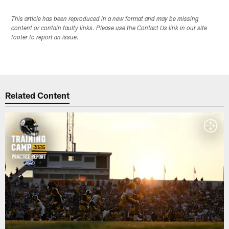
This article has been reproduced in a new format and may be missing
content or contain faulty links. Please use the Contact Us link in our site
footer to report an issue.
Related Content