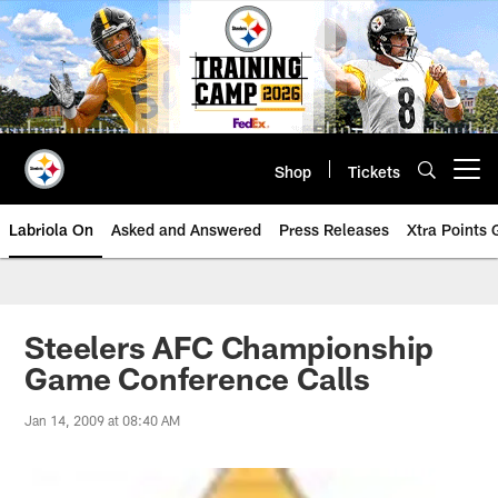
Skip
to
main
content
Shop
Tickets
Open menu button
Labriola On
Asked and Answered
Press Releases
Xtra Points
Steelers AFC Championship
Game Conference Calls
Jan 14, 2009 at 08:40 AM