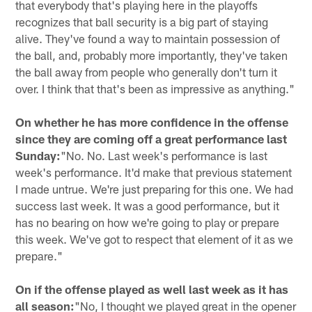
that everybody that's playing here in the playoffs
recognizes that ball security is a big part of staying
alive. They've found a way to maintain possession of
the ball, and, probably more importantly, they've taken
the ball away from people who generally don't turn it
over. I think that that's been as impressive as anything."
On whether he has more confidence in the offense
since they are coming off a great performance last
Sunday:
"No. No. Last week's performance is last
week's performance. It'd make that previous statement
I made untrue. We're just preparing for this one. We had
success last week. It was a good performance, but it
has no bearing on how we're going to play or prepare
this week. We've got to respect that element of it as we
prepare."
On if the offense played as well last week as it has
all season:
"No, I thought we played great in the opener