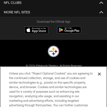
NFL CLUBS
MORE NFL SITES
Download the Official App
© 2026 Pittsburgh Steelers. All Rights Reserved
Unless you click “Reject Optional Cookies” you are agreeing to
PRIVACY POLICY
the continued collection, storage, and use of cookies and
similar technologies (e.g., pixels) on this specific property,
TERMS OF USE
device, and browser. Cookies and similar technologies are
ACCESSIBILITY
used for a variety of purposes such as enhancing site
navigation, analyzing site usage, and assisting in our
CONTACT US
marketing and advertising efforts, including targeted
advertising through third parties. You can further customize
SITE MAP