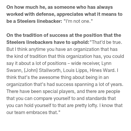
On how much he, as someone who has always
worked with defense, appreciates what it means to
be a Steelers linebacker:
"I'm not one."
On the tradition of success at the position that the
Steelers linebackers have to uphold:
"That'd be true.
But I think anytime you have an organization that has
the kind of tradition that this organization has, you could
say it about a lot of positions – wide receiver, Lynn
Swann, [John] Stallworth, Louis Lipps, Hines Ward. I
think that's the awesome thing about being in an
organization that's had success spanning a lot of years.
There have been special players, and there are people
that you can compare yourself to and standards that
you can hold yourself to that are pretty lofty. I know that
our team embraces that."