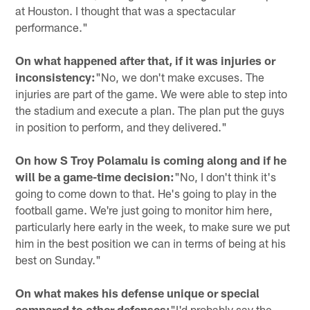
at Houston. I thought that was a spectacular
performance."
On what happened after that, if it was injuries or
inconsistency:
"No, we don't make excuses. The
injuries are part of the game. We were able to step into
the stadium and execute a plan. The plan put the guys
in position to perform, and they delivered."
On how S Troy Polamalu is coming along and if he
will be a game-time decision:
"No, I don't think it's
going to come down to that. He's going to play in the
football game. We're just going to monitor him here,
particularly here early in the week, to make sure we put
him in the best position we can in terms of being at his
best on Sunday."
On what makes his defense unique or special
compared to other defenses:
"I'd probably say the