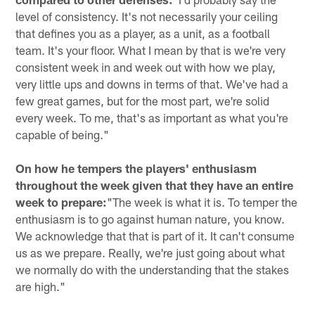
level of consistency. It's not necessarily your ceiling
that defines you as a player, as a unit, as a football
team. It's your floor. What I mean by that is we're very
consistent week in and week out with how we play,
very little ups and downs in terms of that. We've had a
few great games, but for the most part, we're solid
every week. To me, that's as important as what you're
capable of being."
On how he tempers the players' enthusiasm
throughout the week given that they have an entire
week to prepare:
"The week is what it is. To temper the
enthusiasm is to go against human nature, you know.
We acknowledge that that is part of it. It can't consume
us as we prepare. Really, we're just going about what
we normally do with the understanding that the stakes
are high."