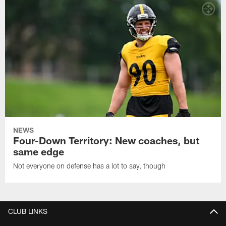
NEWS
Four-Down Territory: New coaches, but
same edge
Not everyone on defense has a lot to say, though
CLUB LINKS