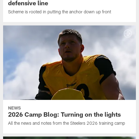
defensive line
Scheme is rooted in putting the anchor down up front
NEWS
2026 Camp Blog: Turning on the lights
All the news and notes from the Steelers 2026 training camp