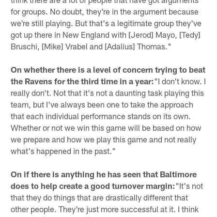
for groups. No doubt, they're in the argument because
we're still playing. But that's a legitimate group they've
got up there in New England with [Jerod] Mayo, [Tedy]
Bruschi, [Mike] Vrabel and [Adalius] Thomas."
On whether there is a level of concern trying to beat
the Ravens for the third time in a year:
"I don't know. I
really don't. Not that it's not a daunting task playing this
team, but I've always been one to take the approach
that each individual performance stands on its own.
Whether or not we win this game will be based on how
we prepare and how we play this game and not really
what's happened in the past."
On if there is anything he has seen that Baltimore
does to help create a good turnover margin:
"It's not
that they do things that are drastically different that
other people. They're just more successful at it. I think