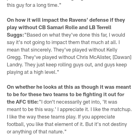
this guy for a long time."
On how it will impact the Ravens' defense if they
play without CB Samari Rolle and LB Terrell
Suggs:
"Based on what they've done this far, I would
say it's not going to impact them that much at all. I
mean that sincerely. They've played without Kelly
Gregg. They've played without Chris McAlister, [Dawan]
Landry. They just keep rolling guys out, and guys keep
playing at a high level."
On whether he looks at this as though it was meant
to be for these two teams to be fighting it out for
the AFC title:
"I don't necessarily get into, 'It was
meant to be this way.' I appreciate it. I like the matchup.
I like the way these teams play. If you appreciate
football, you like that element of it. But it's not destiny
or anything of that nature."