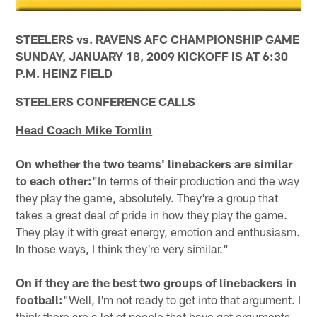
STEELERS vs. RAVENS AFC CHAMPIONSHIP GAME
SUNDAY, JANUARY 18, 2009 KICKOFF IS AT 6:30
P.M. HEINZ FIELD
STEELERS CONFERENCE CALLS
Head Coach Mike Tomlin
On whether the two teams' linebackers are similar
to each other:
"In terms of their production and the way
they play the game, absolutely. They're a group that
takes a great deal of pride in how they play the game.
They play it with great energy, emotion and enthusiasm.
In those ways, I think they're very similar."
On if they are the best two groups of linebackers in
football:
"Well, I'm not ready to get into that argument. I
think there are a lot of people that have got arguments