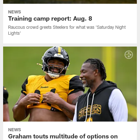
NEWS
Training camp report: Aug. 8
Raucous crowd greets Steelers for what was 'Saturday Night
Lights'
NEWS
Graham touts multitude of options on