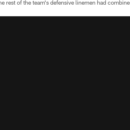
 the rest of the team's defensive linemen had combine