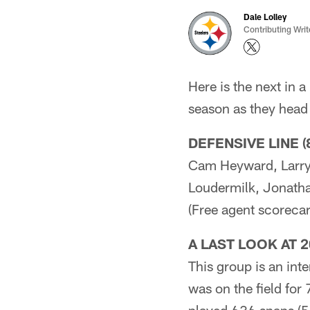
Dale Lolley
Contributing Writ
Here is the next in 
season as they head 
DEFENSIVE LINE (
Cam Heyward, Larry 
Loudermilk, Jonath
(Free agent scorecar
A LAST LOOK AT 
This group is an in
was on the field for