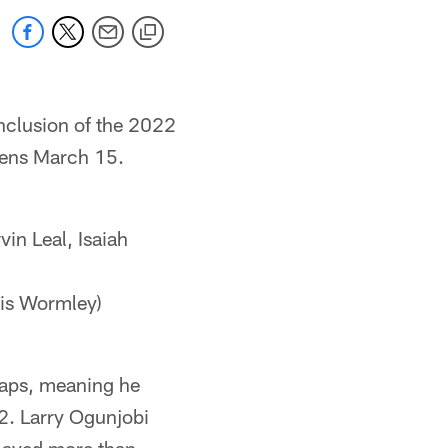
onclusion of the 2022
opens March 15.
n Leal, Isaiah
ris Wormley)
naps, meaning he
22. Larry Ogunjobi