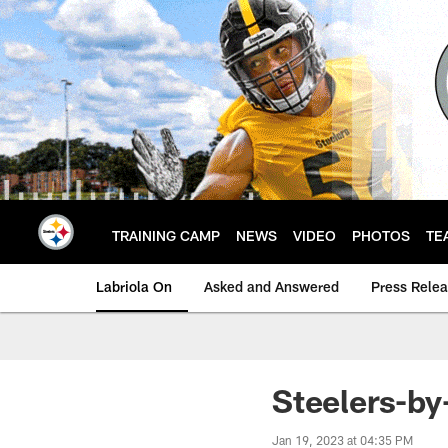
Skip
to
main
content
TRAINING CAMP
NEWS
VIDEO
PHOTOS
TE
Labriola On
Asked and Answered
Press Rele
Steelers-by
Jan 19, 2023 at 04:35 PM