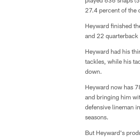
played 636 snaps (5
27.4 percent of the 
Heyward finished the
and 22 quarterback 
Heyward had his thir
tackles, while his t
down.
Heyward now has 78.
and bringing him wit
defensive lineman in 
seasons.
But Heyward's produc