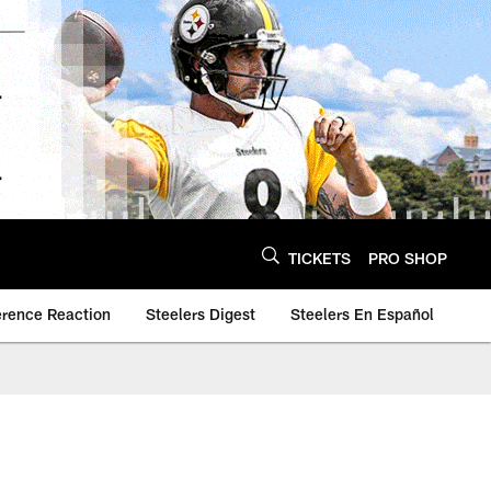
TICKETS
PRO SHOP
erence Reaction
Steelers Digest
Steelers En Español