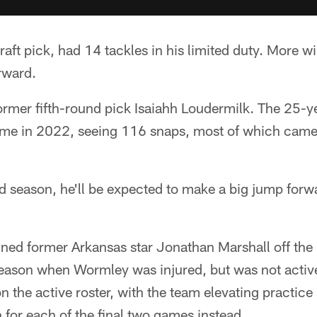
raft pick, had 14 tackles in his limited duty. More w
rward.
ormer fifth-round pick Isaiahh Loudermilk. The 25-y
 time in 2022, seeing 116 snaps, most of which came
rd season, he'll be expected to make a big jump for
gned former Arkansas star Jonathan Marshall off the
season when Wormley was injured, but was not active a
 the active roster, with the team elevating practice
for each of the final two games instead.