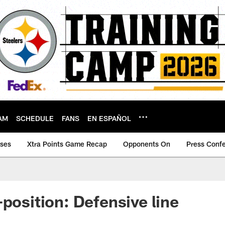
AM
SCHEDULE
FANS
EN ESPAÑOL
ases
Xtra Points Game Recap
Opponents On
Press Conf
-position: Defensive line