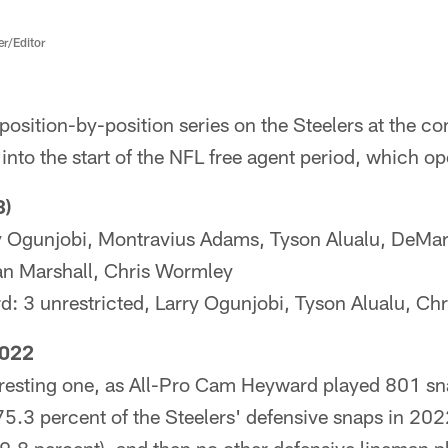
er/Editor
a position-by-position series on the Steelers at the c
into the start of the NFL free agent period, which 
8)
Ogunjobi, Montravius Adams, Tyson Alualu, DeMarvi
an Marshall, Chris Wormley
d: 3 unrestricted, Larry Ogunjobi, Tyson Alualu, Ch
2022
teresting one, as All-Pro Cam Heyward played 801 s
 75.3 percent of the Steelers' defensive snaps in 20