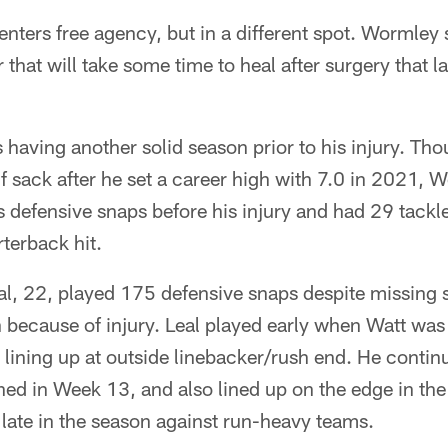
nters free agency, but in a different spot. Wormley 
ar that will take some time to heal after surgery that
having another solid season prior to his injury. Th
f sack after he set a career high with 7.0 in 2021,
s defensive snaps before his injury and had 29 tackle
rterback hit.
l, 22, played 175 defensive snaps despite missing s
 because of injury. Leal played early when Watt was
 lining up at outside linebacker/rush end. He continu
ned in Week 13, and also lined up on the edge in th
 late in the season against run-heavy teams.