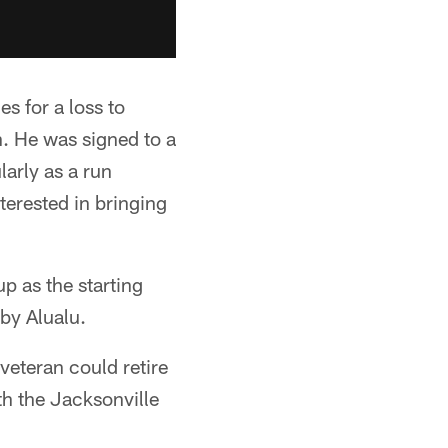
s for a loss to
n. He was signed to a
larly as a run
terested in bringing
p as the starting
by Alualu.
veteran could retire
th the Jacksonville