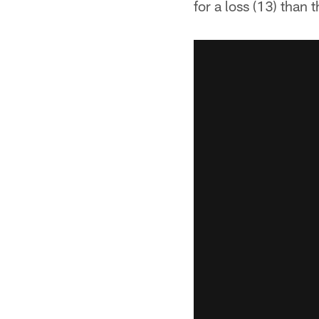
for a loss (13) than