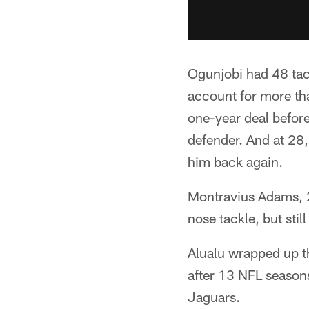
Ogunjobi had 48 tack
account for more tha
one-year deal before
defender. And at 28,
him back again.
Montravius Adams, 27
nose tackle, but sti
Alualu wrapped up th
after 13 NFL seasons
Jaguars.