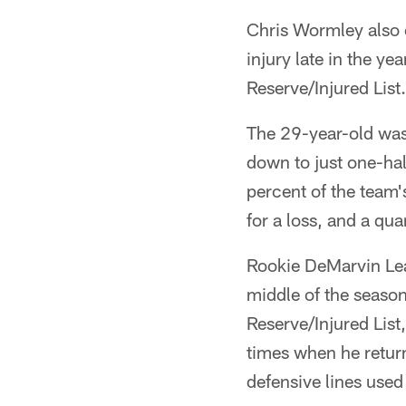
Chris Wormley also e
injury late in the ye
Reserve/Injured List.
The 29-year-old was 
down to just one-hal
percent of the team'
for a loss, and a qua
Rookie DeMarvin Lea
middle of the season
Reserve/Injured List,
times when he retur
defensive lines used