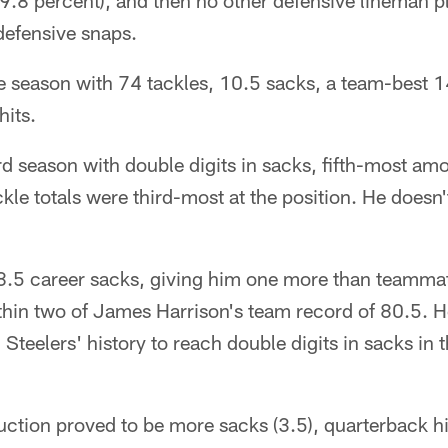
9.8 percent), and then no other defensive lineman 
defensive snaps.
 season with 74 tackles, 10.5 sacks, a team-best 14
hits.
d season with double digits in sacks, fifth-most am
ackle totals were third-most at the position. He doesn
5 career sacks, giving him one more than teammate
hin two of James Harrison's team record of 80.5. He'
Steelers' history to reach double digits in sacks in t
tion proved to be more sacks (3.5), quarterback hit