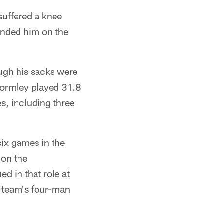
suffered a knee
 landed him on the
ough his sacks were
 Wormley played 31.8
s, including three
ix games in the
 on the
ed in that role at
e team's four-man