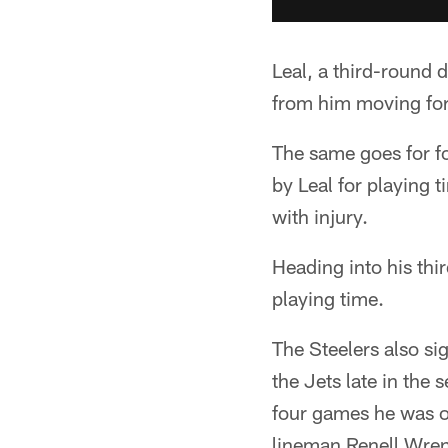
Leal, a third-round d
from him moving fo
The same goes for f
by Leal for playing
with injury.
Heading into his thi
playing time.
The Steelers also si
the Jets late in the 
four games he was on
lineman Renell Wren 