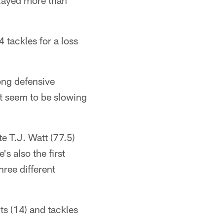
played more than
 tackles for a loss
ong defensive
't seem to be slowing
 T.J. Watt (77.5)
s also the first
hree different
s (14) and tackles