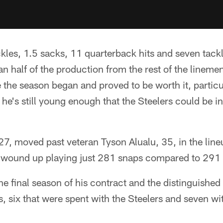
les, 1.5 sacks, 11 quarterback hits and seven tackle
n half of the production from the rest of the lineme
 the season began and proved to be worth it, particu
 he's still young enough that the Steelers could be in
, moved past veteran Tyson Alualu, 35, in the lineu
ll wound up playing just 281 snaps compared to 291 
e final season of his contract and the distinguished 
, six that were spent with the Steelers and seven wi