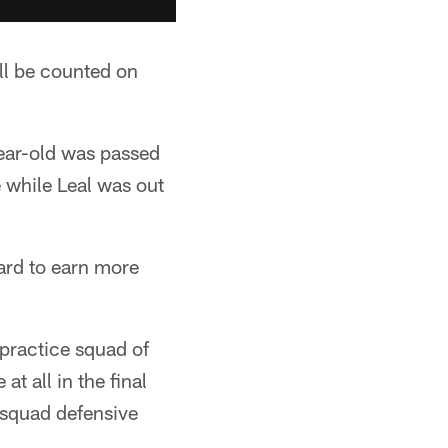
ill be counted on
ear-old was passed
 while Leal was out
ward to earn more
 practice squad of
t all in the final
 squad defensive