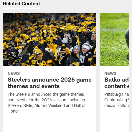
Related Content
NEWS
NEWS
Steelers announce 2026 game
Batko add
themes and events
content ef
The Steelers announced the game themes
Pittsburgh nati
and events for the 2026 season, including
Contributing Wr
Steelers Style, Alumni Weekend and Hall of
media platform
Honor