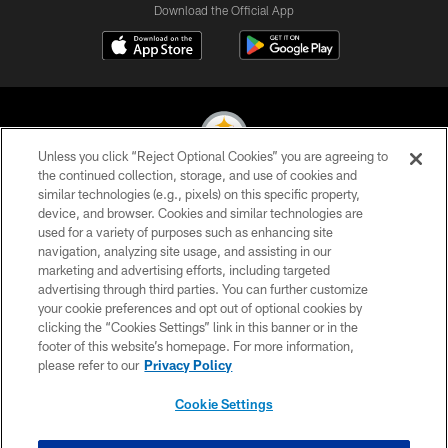
Download the Official App
Unless you click “Reject Optional Cookies” you are agreeing to
the continued collection, storage, and use of cookies and
similar technologies (e.g., pixels) on this specific property,
© 2026 Pittsburgh Steelers. All Rights Reserved
device, and browser. Cookies and similar technologies are
used for a variety of purposes such as enhancing site
PRIVACY POLICY
navigation, analyzing site usage, and assisting in our
TERMS OF USE
marketing and advertising efforts, including targeted
advertising through third parties. You can further customize
ACCESSIBILITY
your cookie preferences and opt out of optional cookies by
clicking the “Cookies Settings” link in this banner or in the
CONTACT US
footer of this website’s homepage. For more information,
SITE MAP
please refer to our
Privacy Policy
AD CHOICES
Cookie Settings
YOUR PRIVACY CHOICES