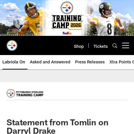
Skip
to
main
content
Shop
Tickets
Open menu button
Labriola On
Asked and Answered
Press Releases
Xtra Points
Statement from Tomlin on
Darryl Drake