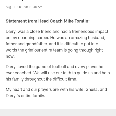
Aug 11, 2019 at 10:40 AM
Statement from Head Coach Mike Tomlin:
Darryl was a close friend and had a tremendous impact
on my coaching career. He was an amazing husband,
father and grandfather, and it is difficult to put into
words the grief our entire team is going through right
now.
Darryl loved the game of football and every player he
ever coached. We will use our faith to guide us and help
his family throughout the difficult time.
My heart and our prayers are with his wife, Sheila, and
Darryl's entire family.