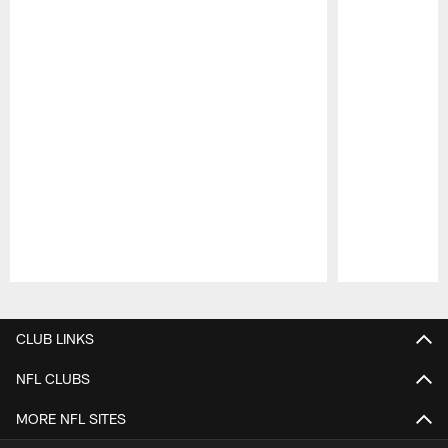
Pause
Play
CLUB LINKS
NFL CLUBS
MORE NFL SITES