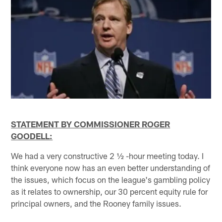
STATEMENT BY COMMISSIONER ROGER
GOODELL:
We had a very constructive 2 ½ -hour meeting today. I
think everyone now has an even better understanding of
the issues, which focus on the league's gambling policy
as it relates to ownership, our 30 percent equity rule for
principal owners, and the Rooney family issues.