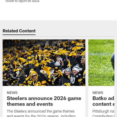
footer to report an issue.
Related Content
NEWS
NEWS
Steelers announce 2026 game
Batko add
themes and events
content ef
The Steelers announced the game themes
Pittsburgh nati
and events for the 2026 season, including
Contributing Wr