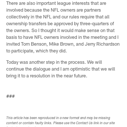
There are also important league interests that are
involved because the NFL owners are partners
collectively in the NFL and our rules require that all
ownership transfers be approved by three-quarters of
the owners. So I thought it would make sense on that
basis to have NFL owners involved in the meeting and I
invited Tom Benson, Mike Brown, and Jerry Richardson
to participate, which they did.
Today was another step in the process. We will
continue the dialogue and I am optimistic that we will
bring it to a resolution in the near future.
###
This article has been reproduced in a new format and may be missing
content or contain faulty links. Please use the Contact Us link in our site