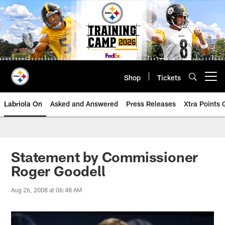
Skip
to
main
content
Shop
Tickets
Open menu button
Labriola On
Asked and Answered
Press Releases
Xtra Points
Statement by Commissioner
Roger Goodell
Aug 26, 2008 at 06:48 AM