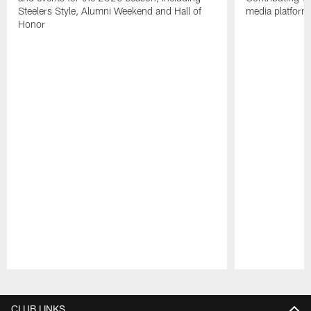
Steelers Style, Alumni Weekend and Hall of
media platform
Honor
Pause
Play
CLUB LINKS