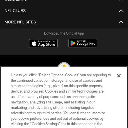
NFL CLUBS
MORE NFL SITES
Download the Official App
Unless you click “Reject Optional Cookies” you are agreeing to
the continued collection, storage, and use of cookies and
similar technologies (e.g., pixels) on this specific property,
© 2026 Pittsburgh Steelers. All Rights Reserved
device, and browser. Cookies and similar technologies are
used for a variety of purposes such as enhancing site
PRIVACY POLICY
navigation, analyzing site usage, and assisting in our
TERMS OF USE
marketing and advertising efforts, including targeted
advertising through third parties. You can further customize
ACCESSIBILITY
your cookie preferences and opt out of optional cookies by
clicking the “Cookies Settings” link in this banner or in the
CONTACT US