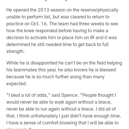
He opened the 2013 season on the reserve/physically
unable to perform list, but was cleared to return to
practice on Oct. 16. The team had three weeks to see
how the knee responded before having to make a
decision to activate him or place him on IR and it was
determined he still needed time to get back to full
strength.
While he is disappointed he can't be on the field helping
his teammates this year, he also knows he is blessed
because he is so much further along than many
expected.
"I beat a lot of odds," said Spence. "People thought I
would never be able to walk again without a brace,
never be able to run again without a brace. I did all of
that. I think unfortunately I just didn't have enough time.
I have a sense of comfort knowing that I will be able to