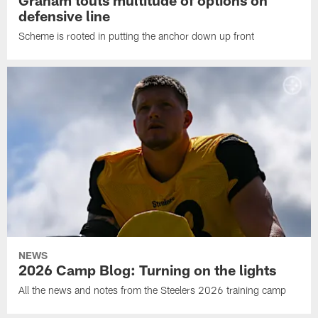
defensive line
Scheme is rooted in putting the anchor down up front
NEWS
2026 Camp Blog: Turning on the lights
All the news and notes from the Steelers 2026 training camp