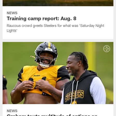
NEWS
Training camp report: Aug. 8
Raucous crowd greets Steelers for what was 'Saturday Night
Lights'
NEWS
Graham touts multitude of options on