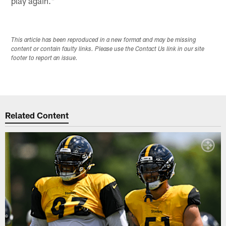
play again."
This article has been reproduced in a new format and may be missing
content or contain faulty links. Please use the Contact Us link in our site
footer to report an issue.
Related Content