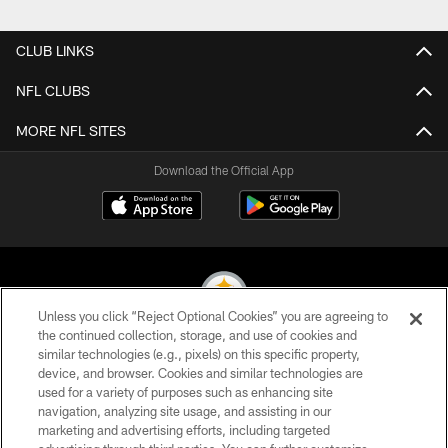
CLUB LINKS
NFL CLUBS
MORE NFL SITES
Download the Official App
Unless you click “Reject Optional Cookies” you are agreeing to
the continued collection, storage, and use of cookies and
similar technologies (e.g., pixels) on this specific property,
© 2026 Pittsburgh Steelers. All Rights Reserved
device, and browser. Cookies and similar technologies are
used for a variety of purposes such as enhancing site
PRIVACY POLICY
navigation, analyzing site usage, and assisting in our
TERMS OF USE
marketing and advertising efforts, including targeted