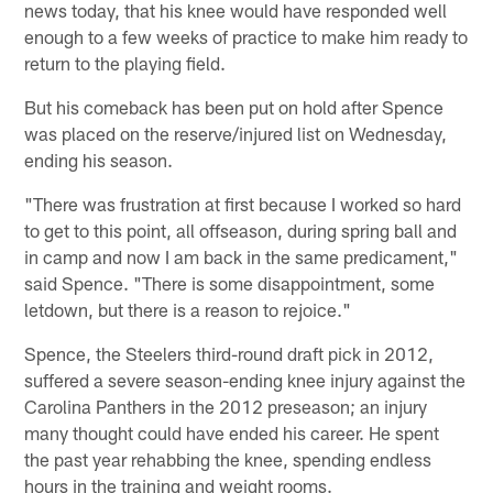
news today, that his knee would have responded well
enough to a few weeks of practice to make him ready to
return to the playing field.
But his comeback has been put on hold after Spence
was placed on the reserve/injured list on Wednesday,
ending his season.
"There was frustration at first because I worked so hard
to get to this point, all offseason, during spring ball and
in camp and now I am back in the same predicament,"
said Spence. "There is some disappointment, some
letdown, but there is a reason to rejoice."
Spence, the Steelers third-round draft pick in 2012,
suffered a severe season-ending knee injury against the
Carolina Panthers in the 2012 preseason; an injury
many thought could have ended his career. He spent
the past year rehabbing the knee, spending endless
hours in the training and weight rooms.