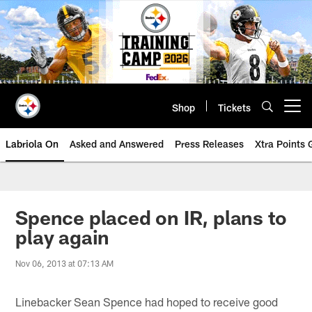
Skip
to
main
content
Shop
Tickets
Open menu button
Labriola On
Asked and Answered
Press Releases
Xtra Points
Spence placed on IR, plans to
play again
Nov 06, 2013 at 07:13 AM
Linebacker Sean Spence had hoped to receive good