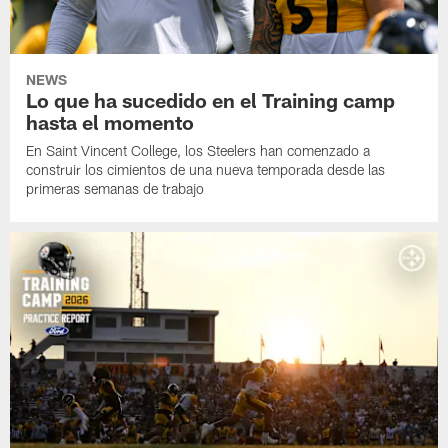
NEWS
Lo que ha sucedido en el Training camp
hasta el momento
En Saint Vincent College, los Steelers han comenzado a
construir los cimientos de una nueva temporada desde las
primeras semanas de trabajo