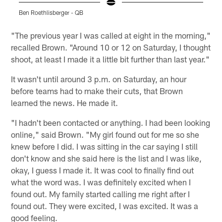
Ben Roethlisberger - QB
B
Pause
Play
"The previous year I was called at eight in the morning,"
recalled Brown. "Around 10 or 12 on Saturday, I thought
shoot, at least I made it a little bit further than last year."
It wasn't until around 3 p.m. on Saturday, an hour
before teams had to make their cuts, that Brown
learned the news. He made it.
"I hadn't been contacted or anything. I had been looking
online," said Brown. "My girl found out for me so she
knew before I did. I was sitting in the car saying I still
don't know and she said here is the list and I was like,
okay, I guess I made it. It was cool to finally find out
what the word was. I was definitely excited when I
found out. My family started calling me right after I
found out. They were excited, I was excited. It was a
good feeling.