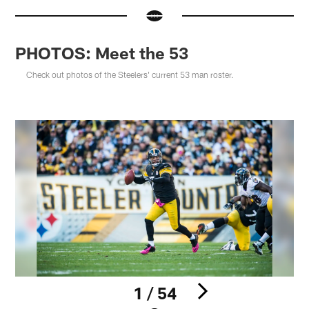
PHOTOS: Meet the 53
Check out photos of the Steelers' current 53 man roster.
1 / 54