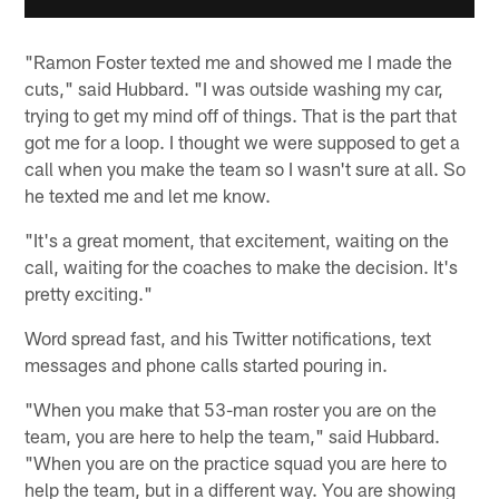
"Ramon Foster texted me and showed me I made the
cuts," said Hubbard. "I was outside washing my car,
trying to get my mind off of things. That is the part that
got me for a loop. I thought we were supposed to get a
call when you make the team so I wasn't sure at all. So
he texted me and let me know.
"It's a great moment, that excitement, waiting on the
call, waiting for the coaches to make the decision. It's
pretty exciting."
Word spread fast, and his Twitter notifications, text
messages and phone calls started pouring in.
"When you make that 53-man roster you are on the
team, you are here to help the team," said Hubbard.
"When you are on the practice squad you are here to
help the team, but in a different way. You are showing