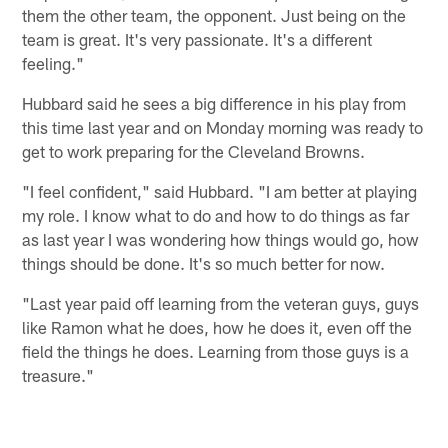
them the other team, the opponent. Just being on the
team is great. It's very passionate. It's a different
feeling."
Hubbard said he sees a big difference in his play from
this time last year and on Monday morning was ready to
get to work preparing for the Cleveland Browns.
"I feel confident," said Hubbard. "I am better at playing
my role. I know what to do and how to do things as far
as last year I was wondering how things would go, how
things should be done. It's so much better for now.
"Last year paid off learning from the veteran guys, guys
like Ramon what he does, how he does it, even off the
field the things he does. Learning from those guys is a
treasure."