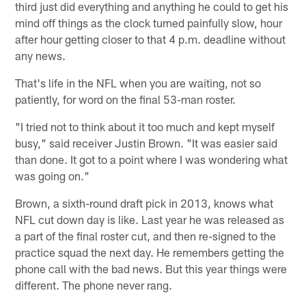
third just did everything and anything he could to get his
mind off things as the clock turned painfully slow, hour
after hour getting closer to that 4 p.m. deadline without
any news.
That's life in the NFL when you are waiting, not so
patiently, for word on the final 53-man roster.
"I tried not to think about it too much and kept myself
busy," said receiver Justin Brown. "It was easier said
than done. It got to a point where I was wondering what
was going on."
Brown, a sixth-round draft pick in 2013, knows what
NFL cut down day is like. Last year he was released as
a part of the final roster cut, and then re-signed to the
practice squad the next day. He remembers getting the
phone call with the bad news. But this year things were
different. The phone never rang.