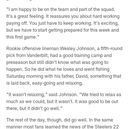
"I am happy to be on the team and part of the squad.
It's a great feeling. It reassures you about hard working
paying off. You just have to keep working. It's exciting,
but we have to start getting prepared for this week and
this first game."
Rookie offensive lineman Wesley Johnson, a fifth-round
pick from Vanderbilt, had a good training camp and
preseason but still didn't know what was going to
happen. So he did what he loves and went fishing
Saturday morning with his father, David, something that
is laid back, easy-going and relaxing.
"It wasn't relaxing," said Johnson. "We tried to relax as
much as we could, but it wasn't. It was good to be out
there, but it didn't go well."
The rest of the day, though, did go well. In the same
manner most fans learned the news of the Steelers 22