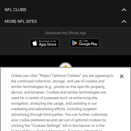
NFL CLUBS
MORE NFL SITES
Download the Official App
Unless you click “Reject Optional Cookies” you are agreeing to
the continued collection, storage, and use of cookies and
similar technologies (e.g., pixels) on this specific property,
© 2026 Pittsburgh Steelers. All Rights Reserved
device, and browser. Cookies and similar technologies are
used for a variety of purposes such as enhancing site
PRIVACY POLICY
navigation, analyzing site usage, and assisting in our
TERMS OF USE
marketing and advertising efforts, including targeted
advertising through third parties. You can further customize
ACCESSIBILITY
your cookie preferences and opt out of optional cookies by
clicking the “Cookies Settings” link in this banner or in the
CONTACT US