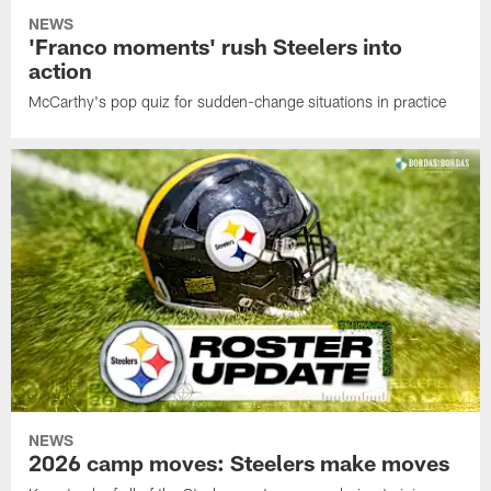
NEWS
'Franco moments' rush Steelers into
action
McCarthy's pop quiz for sudden-change situations in practice
NEWS
2026 camp moves: Steelers make moves