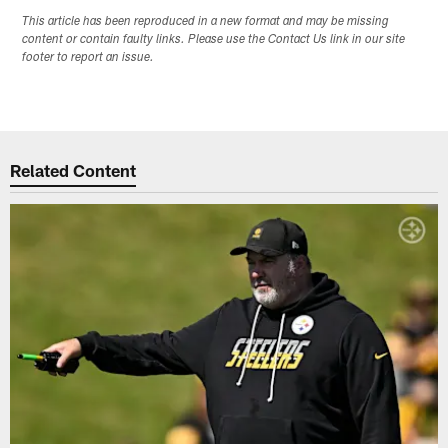
This article has been reproduced in a new format and may be missing
content or contain faulty links. Please use the Contact Us link in our site
footer to report an issue.
Related Content