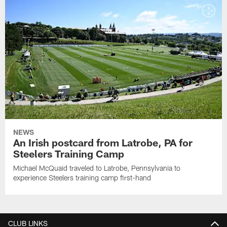
NEWS
An Irish postcard from Latrobe, PA for
Steelers Training Camp
Michael McQuaid traveled to Latrobe, Pennsylvania to
experience Steelers training camp first-hand
CLUB LINKS