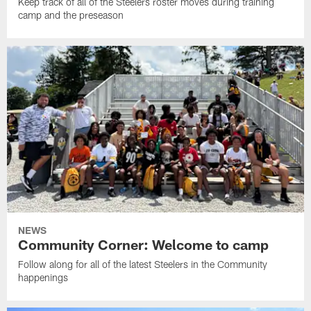
Keep track of all of the Steelers roster moves during training
camp and the preseason
NEWS
Community Corner: Welcome to camp
Follow along for all of the latest Steelers in the Community
happenings