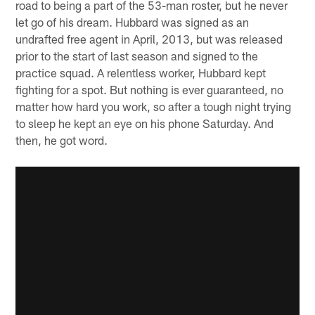
road to being a part of the 53-man roster, but he never
let go of his dream. Hubbard was signed as an
undrafted free agent in April, 2013, but was released
prior to the start of last season and signed to the
practice squad. A relentless worker, Hubbard kept
fighting for a spot. But nothing is ever guaranteed, no
matter how hard you work, so after a tough night trying
to sleep he kept an eye on his phone Saturday. And
then, he got word.