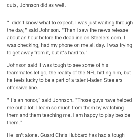
cuts, Johnson did as well.
"I didn't know what to expect. I was just waiting through
the day," said Johnson. "Then I saw the news release
about an hour before the deadline on Steelers.com. I
was checking, had my phone on me all day. I was trying
to get away from it, but it's hard to."
Johnson said it was tough to see some of his
teammates let go, the reality of the NFL hitting him, but
he feels lucky to be a part of a talent-laden Steelers
offensive line.
"It's an honor," said Johnson. "Those guys have helped
me out a lot. I learn so much from them by watching
them and them teaching me. I am happy to play beside
them."
He isn't alone. Guard Chris Hubbard has had a tough