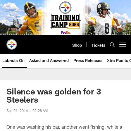
Skip
to
main
content
Shop
Tickets
Open menu button
Labriola On
Asked and Answered
Press Releases
Xtra Points
Silence was golden for 3
Steelers
Sep 01, 2014 at 02:28 AM
One was washing his car, another went fishing, while a