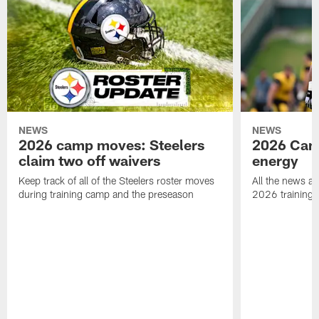
NEWS
NEWS
2026 camp moves: Steelers
2026 Camp
claim two off waivers
energy
Keep track of all of the Steelers roster moves
All the news an
during training camp and the preseason
2026 training