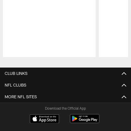
Pause
Play
CLUB LINKS
NFL CLUBS
MORE NFL SITES
Download the Official App