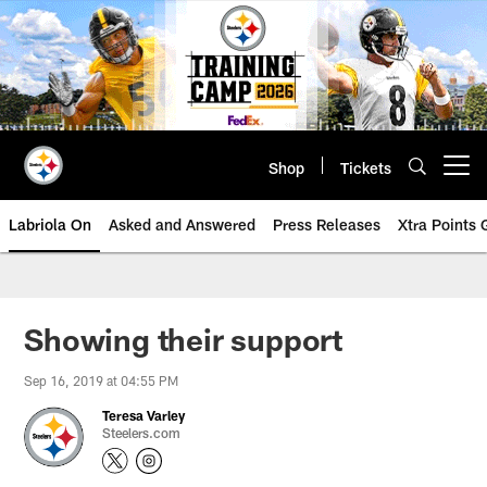
Skip
to
main
content
Shop
Tickets
Open menu button
Labriola On
Asked and Answered
Press Releases
Xtra Points
Showing their support
Sep 16, 2019 at 04:55 PM
Teresa Varley
Steelers.com