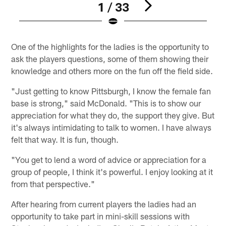
1 / 33
Pause
Play
One of the highlights for the ladies is the opportunity to
ask the players questions, some of them showing their
knowledge and others more on the fun off the field side.
"Just getting to know Pittsburgh, I know the female fan
base is strong," said McDonald. "This is to show our
appreciation for what they do, the support they give. But
it's always intimidating to talk to women. I have always
felt that way. It is fun, though.
"You get to lend a word of advice or appreciation for a
group of people, I think it's powerful. I enjoy looking at it
from that perspective."
After hearing from current players the ladies had an
opportunity to take part in mini-skill sessions with