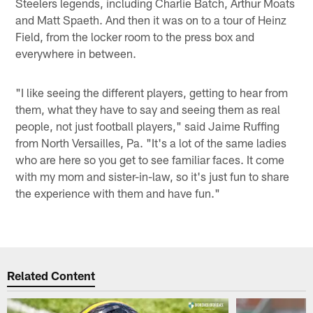
Steelers legends, including Charlie Batch, Arthur Moats
and Matt Spaeth. And then it was on to a tour of Heinz
Field, from the locker room to the press box and
everywhere in between.
"I like seeing the different players, getting to hear from
them, what they have to say and seeing them as real
people, not just football players," said Jaime Ruffing
from North Versailles, Pa. "It's a lot of the same ladies
who are here so you get to see familiar faces. It come
with my mom and sister-in-law, so it's just fun to share
the experience with them and have fun."
Related Content