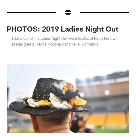
PHOTOS: 2019 Ladies Night Out
Take a look at the Ladies Night Out event hosted at Heinz Field with
special guests, Vance McDonald and Terrell Edmunds