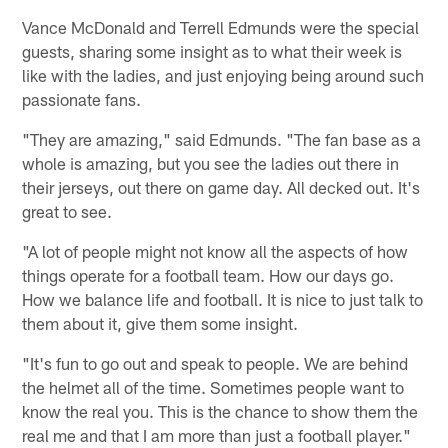
Vance McDonald and Terrell Edmunds were the special
guests, sharing some insight as to what their week is
like with the ladies, and just enjoying being around such
passionate fans.
"They are amazing," said Edmunds. "The fan base as a
whole is amazing, but you see the ladies out there in
their jerseys, out there on game day. All decked out. It's
great to see.
"A lot of people might not know all the aspects of how
things operate for a football team. How our days go.
How we balance life and football. It is nice to just talk to
them about it, give them some insight.
"It's fun to go out and speak to people. We are behind
the helmet all of the time. Sometimes people want to
know the real you. This is the chance to show them the
real me and that I am more than just a football player."