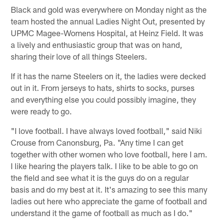
Black and gold was everywhere on Monday night as the
team hosted the annual Ladies Night Out, presented by
UPMC Magee-Womens Hospital, at Heinz Field. It was
a lively and enthusiastic group that was on hand,
sharing their love of all things Steelers.
If it has the name Steelers on it, the ladies were decked
out in it. From jerseys to hats, shirts to socks, purses
and everything else you could possibly imagine, they
were ready to go.
"I love football. I have always loved football," said Niki
Crouse from Canonsburg, Pa. "Any time I can get
together with other women who love football, here I am.
I like hearing the players talk. I like to be able to go on
the field and see what it is the guys do on a regular
basis and do my best at it. It's amazing to see this many
ladies out here who appreciate the game of football and
understand it the game of football as much as I do."