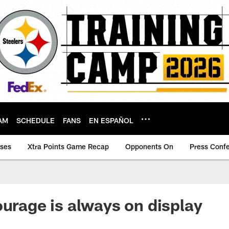
AM
SCHEDULE
FANS
EN ESPAÑOL
ases
Xtra Points Game Recap
Opponents On
Press Conf
ourage is always on display