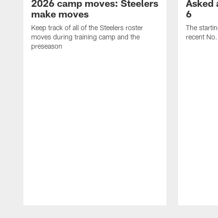
2026 camp moves: Steelers
Asked 
make moves
6
Keep track of all of the Steelers roster
The starti
moves during training camp and the
recent No.
preseason
Pause
Play