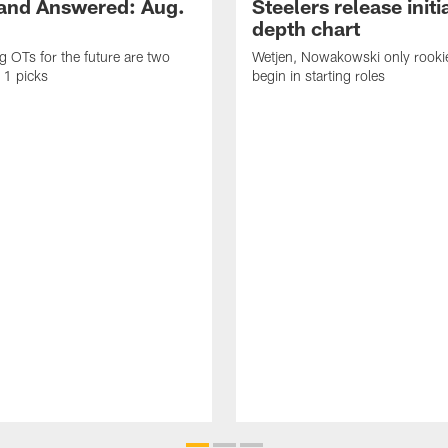
and Answered: Aug.
Steelers release init
depth chart
ng OTs for the future are two
Wetjen, Nowakowski only rook
 1 picks
begin in starting roles