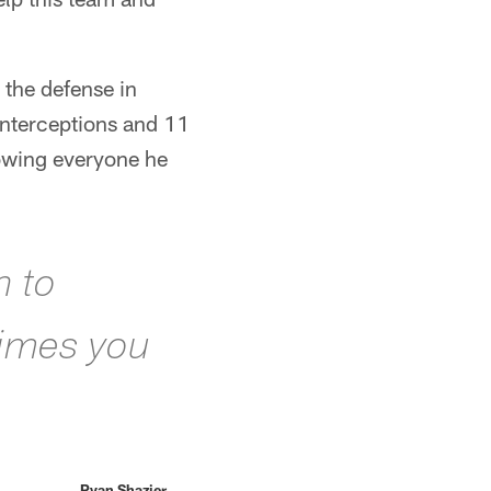
 the defense in
interceptions and 11
owing everyone he
n to
times you
Ryan Shazier