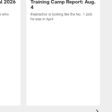
ial 2026
Training Camp Report: Aug.
4
ie who
Iheanachor is looking like the No. 1 pick
he was in April
F
p
S