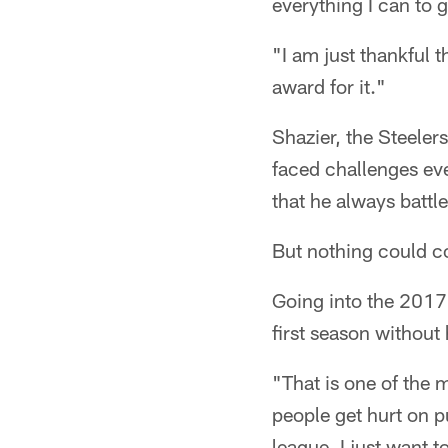
everything I can to g
"I am just thankful 
award for it."
Shazier, the Steeler
faced challenges eve
that he always battl
But nothing could c
Going into the 2017 
first season without 
"That is one of the m
people get hurt on pu
league. I just want t