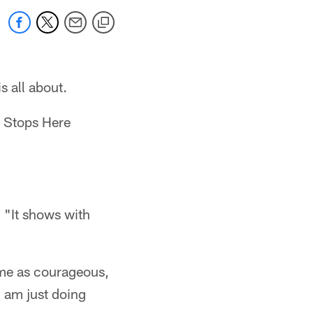
s all about.
s Stops Here
. "It shows with
t me as courageous,
 I am just doing