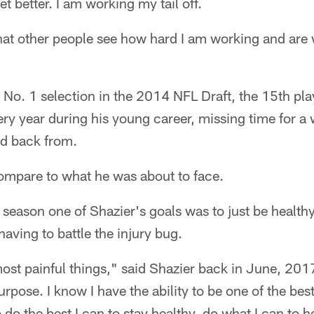
et better. I am working my tail off.
that other people see how hard I am working and are 
s No. 1 selection in the 2014 NFL Draft, the 15th pla
ry year during his young career, missing time for a w
ed back from.
ompare to what he was about to face.
season one of Shazier's goals was to just be healthy
having to battle the injury bug.
ost painful things," said Shazier back in June, 2017.
rpose. I know I have the ability to be one of the best
o do the best I can to stay healthy, do what I can to 