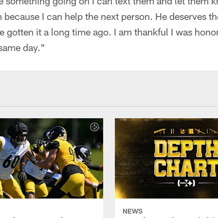
ave something going on I can text them and let them
em because I can help the next person. He deserves t
 gotten it a long time ago. I am thankful I was hon
 same day."
NEWS