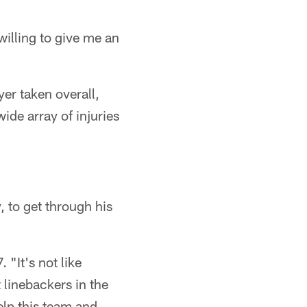
willing to give me an
yer taken overall,
ide array of injuries
, to get through his
 "It's not like
 linebackers in the
help this team and