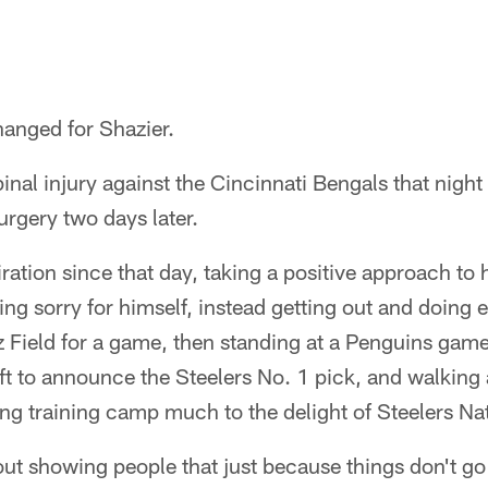
hanged for Shazier.
pinal injury against the Cincinnati Bengals that nig
surgery two days later.
ration since that day, taking a positive approach to 
ling sorry for himself, instead getting out and doing
z Field for a game, then standing at a Penguins gam
ft to announce the Steelers No. 1 pick, and walking 
ing training camp much to the delight of Steelers Na
out showing people that just because things don't g