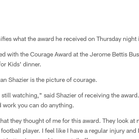
fies what the award he received on Thursday night i
ed with the Courage Award at the Jerome Bettis Bu
or Kids' dinner.
an Shazier is the picture of courage.
 still watching," said Shazier of receiving the award
d work you can do anything.
 that they thought of me for this award. They look a
football player. I feel like I have a regular injury and