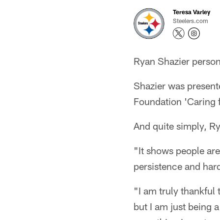
Teresa Varley
Steelers.com
Ryan Shazier personi
Shazier was present
Foundation 'Caring f
And quite simply, Ry
"It shows people are
persistence and har
"I am truly thankful
but I am just being a 