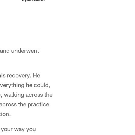
ht and underwent
his recovery. He
 everything he could,
e, walking across the
across the practice
tion.
o your way you