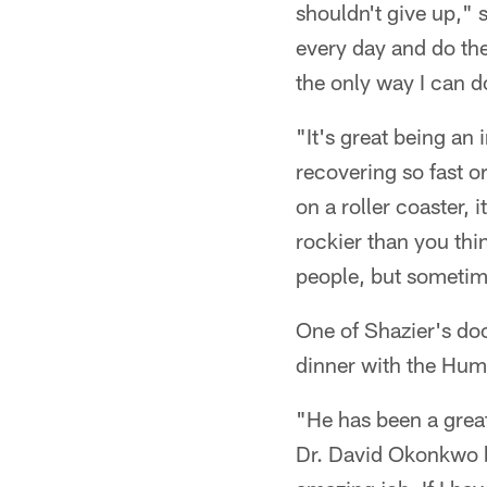
shouldn't give up," s
every day and do the 
the only way I can do
"It's great being an 
recovering so fast or
on a roller coaster, i
rockier than you thin
people, but sometimes
One of Shazier's do
dinner with the Hum
"He has been a great
Dr. David Okonkwo b