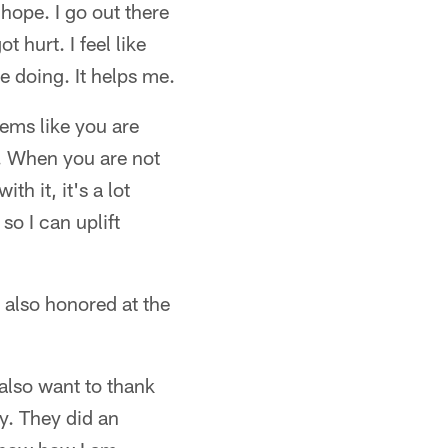
 hope. I go out there
t hurt. I feel like
ve doing. It helps me.
eems like you are
ht. When you are not
th it, it's a lot
so I can uplift
also honored at the
 also want to thank
y. They did an