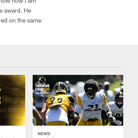
 know how I am
he award. He
ored on the same
NEWS