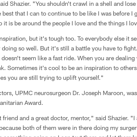
aid Shazier. "You shouldn't crawl in a shell and lose
best that I can to continue to be like I was before I go
 it is be around the people I love and the things I lo
inspiration, but it's tough too. To everybody else it s
 doing so well. But it's still a battle you have to fig
t doesn't seem like a fast ride. When you are dealing wi
k. Sometimes it's cool to be an inspiration to others 
 you are still trying to uplift yourself."
ctors, UPMC neurosurgeon Dr. Joseph Maroon, was 
anitarian Award.
 friend and a great doctor, mentor," said Shazier. "I
ecause both of them were in there doing my surger