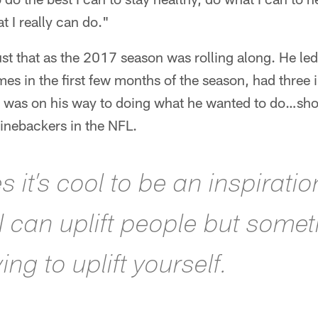
 I really can do."
st that as the 2017 season was rolling along. He led
es in the first few months of the season, had three 
 was on his way to doing what he wanted to do…sh
linebackers in the NFL.
it’s cool to be an inspiratio
 I can uplift people but some
rying to uplift yourself.