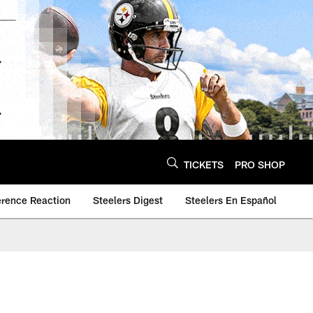
TICKETS
PRO SHOP
erence Reaction
Steelers Digest
Steelers En Español