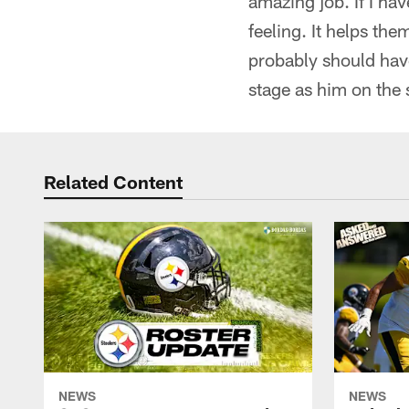
amazing job. If I h
feeling. It helps th
probably should have
stage as him on the
Related Content
NEWS
NEWS