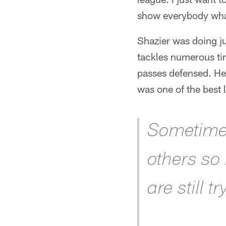
show everybody what
Shazier was doing ju
tackles numerous tim
passes defensed. He
was one of the best 
Sometimes 
others so
are still t