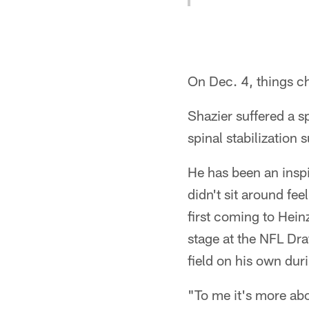
On Dec. 4, things c
Shazier suffered a s
spinal stabilization 
He has been an inspi
didn't sit around fee
first coming to Hein
stage at the NFL Dra
field on his own dur
"To me it's more ab