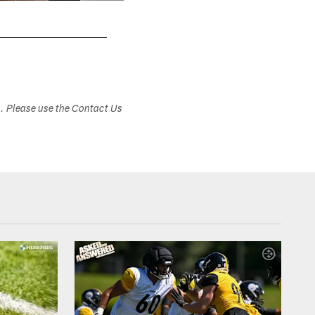
s. Please use the Contact Us