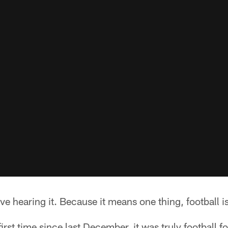
ve hearing it. Because it means one thing, football is 
irst time since last December, it was truly football f