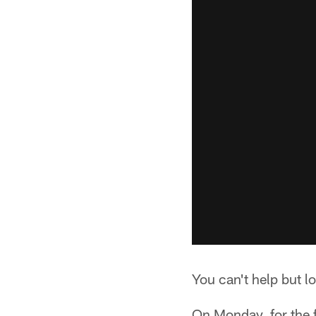
You can't help but lo
On Monday, for the f