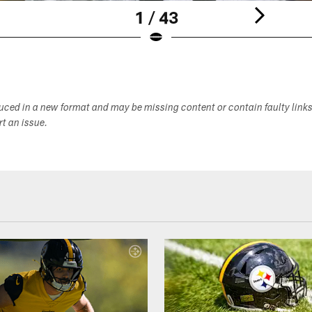
1 / 43
duced in a new format and may be missing content or contain faulty link
ort an issue.