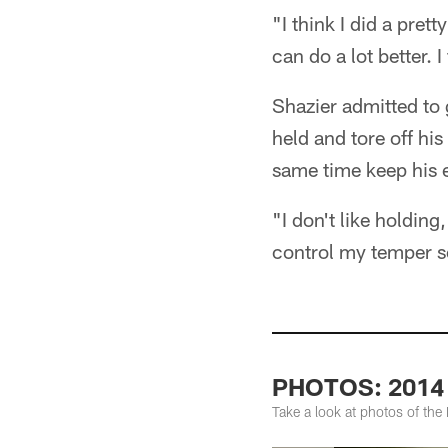
"I think I did a prett
can do a lot better. I
Shazier admitted to g
held and tore off hi
same time keep his 
"I don't like holding
control my temper s
PHOTOS: 2014 S
Take a look at photos of the