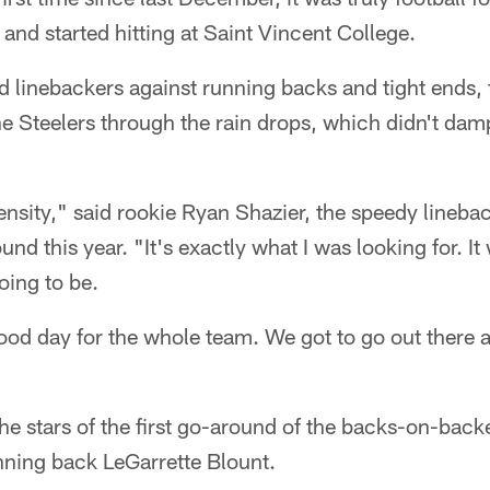
 and started hitting at Saint Vincent College.
ted linebackers against running backs and tight ends
 the Steelers through the rain drops, which didn't dam
ntensity," said rookie Ryan Shazier, the speedy lineba
round this year. "It's exactly what I was looking for. 
oing to be.
 good day for the whole team. We got to go out there a
he stars of the first go-around of the backs-on-backer
nning back LeGarrette Blount.