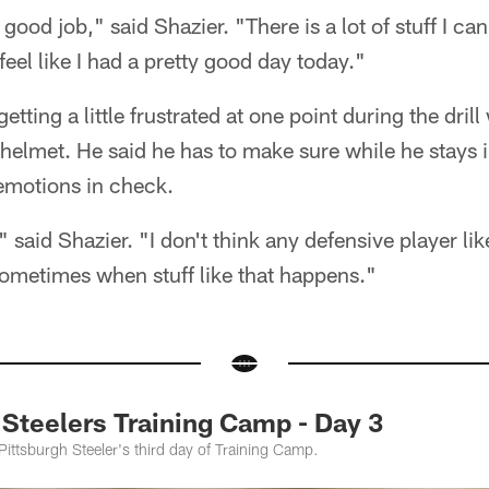
y good job," said Shazier. "There is a lot of stuff I can 
 feel like I had a pretty good day today."
etting a little frustrated at one point during the dri
s helmet. He said he has to make sure while he stays i
emotions in check.
," said Shazier. "I don't think any defensive player lik
ometimes when stuff like that happens."
teelers Training Camp - Day 3
 Pittsburgh Steeler's third day of Training Camp.