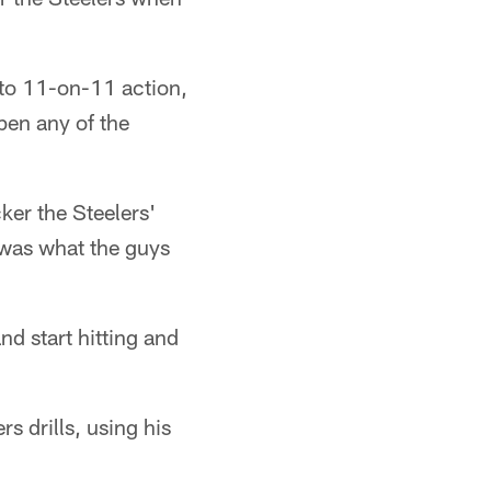
, to 11-on-11 action,
pen any of the
cker the Steelers'
It was what the guys
nd start hitting and
s drills, using his