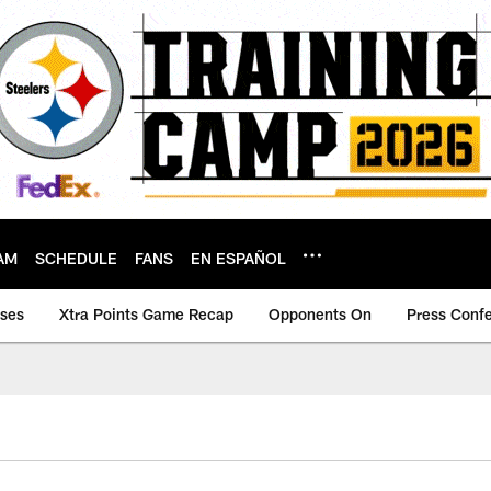
AM
SCHEDULE
FANS
EN ESPAÑOL
ases
Xtra Points Game Recap
Opponents On
Press Conf