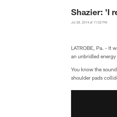
Shazier: 'I r
Jul 28, 2014 at 11:02 PM
LATROBE, Pa. - It w
an unbridled energy 
You know the sound.
shoulder pads collid