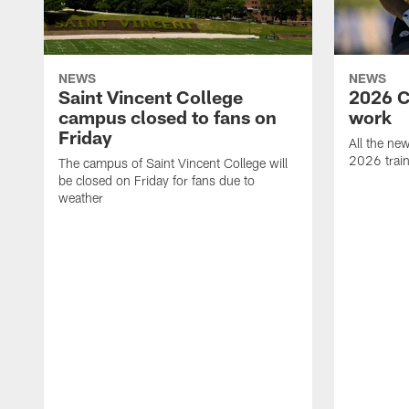
NEWS
NEWS
Saint Vincent College
2026 C
campus closed to fans on
work
Friday
All the ne
2026 trai
The campus of Saint Vincent College will
be closed on Friday for fans due to
weather