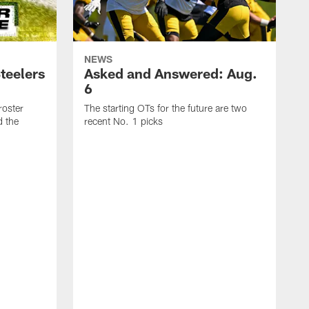
NEWS
teelers
Asked and Answered: Aug.
6
roster
The starting OTs for the future are two
d the
recent No. 1 picks