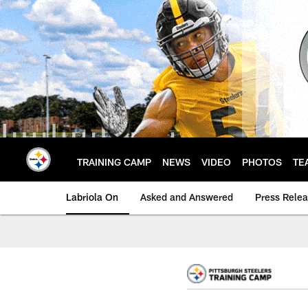
Skip
to
main
content
TRAINING CAMP
NEWS
VIDEO
PHOTOS
TE
Labriola On
Asked and Answered
Press Rele