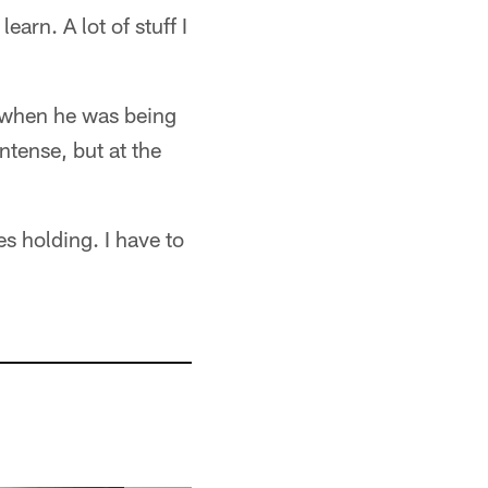
learn. A lot of stuff I
ll when he was being
ntense, but at the
es holding. I have to