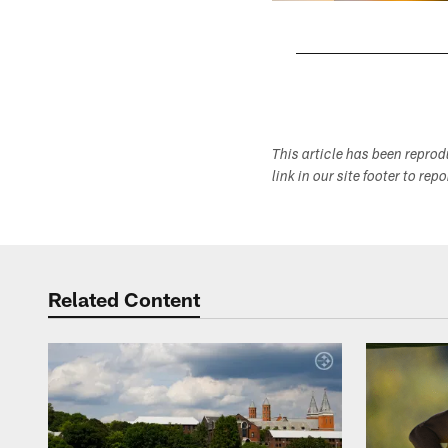
Pause
Play
This article has been repro
link in our site footer to rep
Related Content