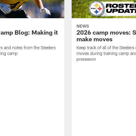
NEWS
amp Blog: Making it
2026 camp moves: S
make moves
ws and notes from the Steelers
Keep track of all of the Steelers 
ning camp
moves during training camp an
preseason