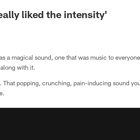
eally liked the intensity'
as a magical sound, one that was music to everyone
along with it.
 That popping, crunching, pain-inducing sound yo
e.