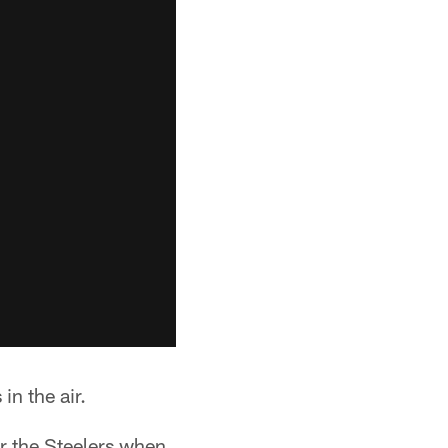
in the air.
or the Steelers when