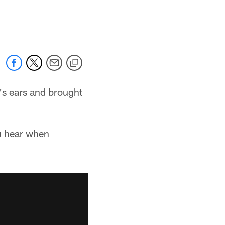
's ears and brought
u hear when