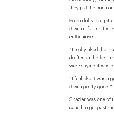
they put the pads on
From drills that pit
it was a full-go for
enthusiasm.
"I really liked the i
drafted in the first-
were saying it was g
"I feel like it was a
it was pretty good."
Shazier was one of t
speed to get past ru