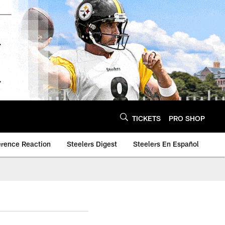
TICKETS
PRO SHOP
erence Reaction
Steelers Digest
Steelers En Español