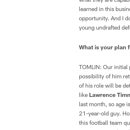
learned in this busin
opportunity. And I d
young undrafted def
What is your plan
TOMLIN: Our initial 
possibility of him r
of his role will be 
like
Lawrence Tim
last month, so age is
21-year-old guy. Ho
this football team qu