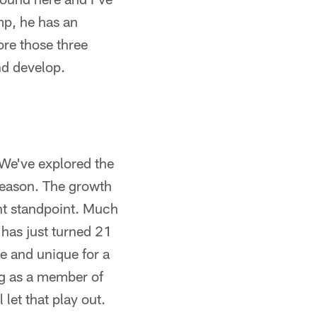
amp, he has an
ore those three
nd develop.
 We've explored the
fseason. The growth
ent standpoint. Much
 has just turned 21
re and unique for a
ng as a member of
 let that play out.