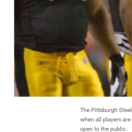
The Pittsburgh Steel
when all players are
open to the public.