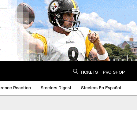
TICKETS
PRO SHOP
erence Reaction
Steelers Digest
Steelers En Español