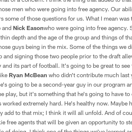
hose men who were going into free agency. Our abili
s some of those questions for us. What I mean was 
e
and
Nick Eason
who were going into free agency. 
hin depth and the age of the group and things of th
those guys being in the mix. Some of the things we di
p and signing those two people prior to the draft all
 and its part of football. It's going to be great to see
like
Ryan McBean
who didn't contribute much last
e's going to be a second-year guy in our program an
play, but it's something that he's going to have to 
's worked extremely hard. He's healthy now. Maybe 
 add to that mix; I think it will all unfold. And of c
e free agents that will be given an opportunity to s
e of doing. I think one of the things we've learned a