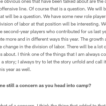
 obvious ones that have been talked about are the 
ffensive line. Of course that is a question. We will 
hat will be a question. We have some new role player
vision of labor at that position will be interesting. 
second-year players who contributed for us last ye
ute more and in different ways this year. The growt
 change in the division of labor. There will be a lot o
s about. I think one of the things that I am always c
l a story; I always try to let the story unfold and call it
his year as well.
ine still a concern as you head into camp?
at of a concern. I think the thing that added to that