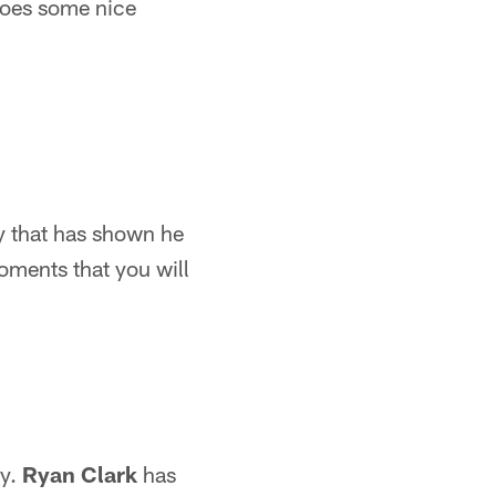
does some nice
y that has shown he
moments that you will
ty.
Ryan Clark
has