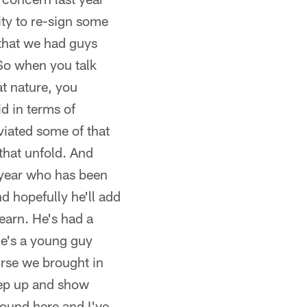
ty to re-sign some
that we had guys
So when you talk
at nature, you
d in terms of
eviated some of that
 that unfold. And
 year who has been
d hopefully he'll add
earn. He's had a
he's a young guy
ourse we brought in
tep up and show
round here and I've