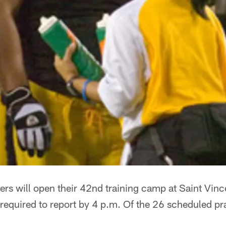
ers will open their 42nd training camp at Saint Vin
 required to report by 4 p.m. Of the 26 scheduled pra