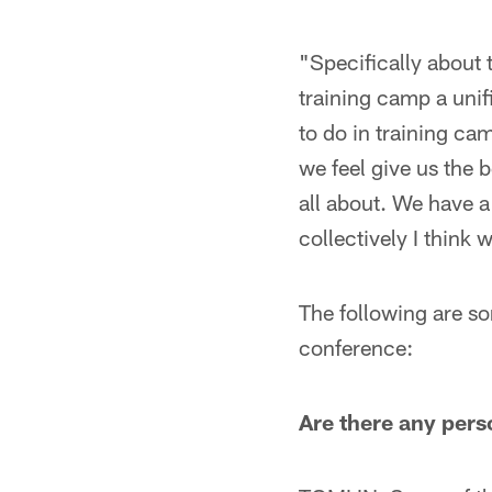
"Specifically about 
training camp a uni
to do in training c
we feel give us the 
all about. We have a
collectively I think 
The following are so
conference:
Are there any pers