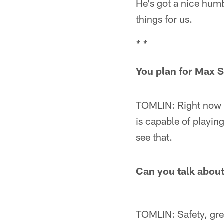
He's got a nice humb
things for us.
* *
You plan for Max S
TOMLIN: Right now h
is capable of playing
see that.
Can you talk about 
TOMLIN: Safety, gre