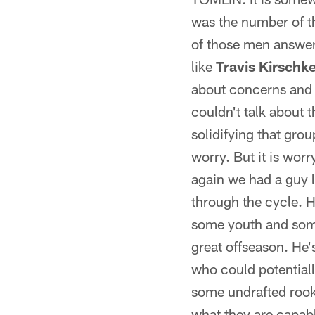
was the number of t
of those men answer
like
Travis Kirschk
about concerns and t
couldn't talk about 
solidifying that grou
worry. But it is worry
again we had a guy 
through the cycle. H
some youth and some 
great offseason. He
who could potentially
some undrafted rooki
what they are capabl