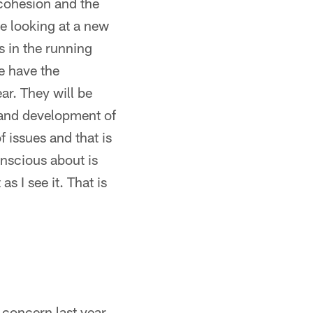
cohesion and the
be looking at a new
s in the running
We have the
ar. They will be
h and development of
f issues and that is
onscious about is
 as I see it. That is
 concern last year