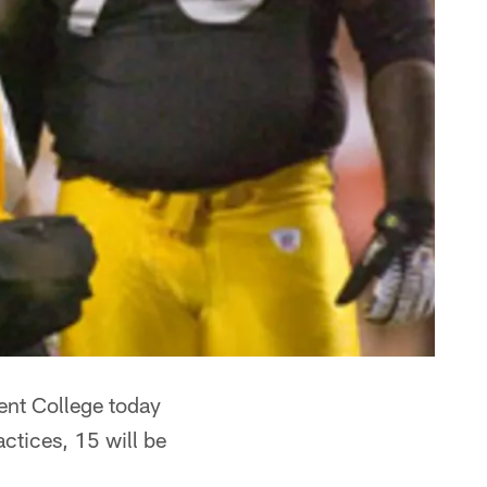
cent College today
ctices, 15 will be