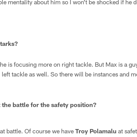
le mentality about him so I won't be shocked if he 
tarks?
e is focusing more on right tackle. But Max is a gu
 left tackle as well. So there will be instances and 
the battle for the safety position?
at battle. Of course we have
Troy Polamalu
at safe