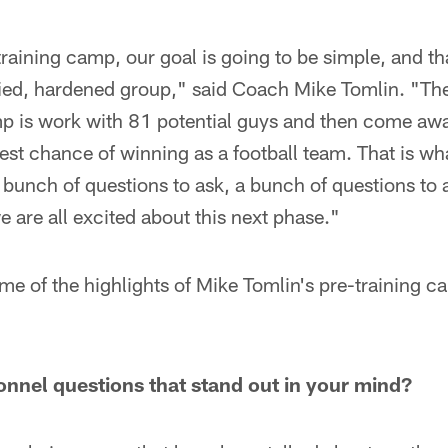
training camp, our goal is going to be simple, and th
fied, hardened group," said Coach Mike Tomlin. "Th
amp is work with 81 potential guys and then come aw
best chance of winning as a football team. That is wh
 bunch of questions to ask, a bunch of questions to
we are all excited about this next phase."
me of the highlights of Mike Tomlin's pre-training 
onnel questions that stand out in your mind?