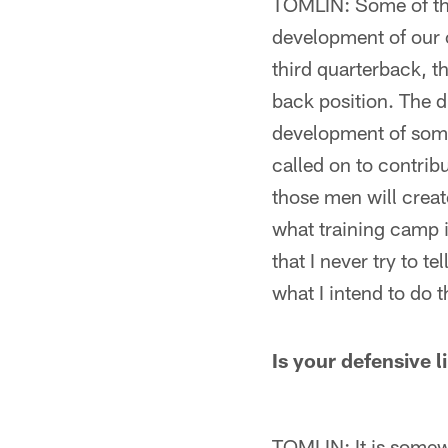
TOMLIN: Some of the
development of our o
third quarterback, t
back position. The di
development of some 
called on to contrib
those men will create
what training camp i
that I never try to tel
what I intend to do t
Is your defensive l
TOMLIN: It is somewh