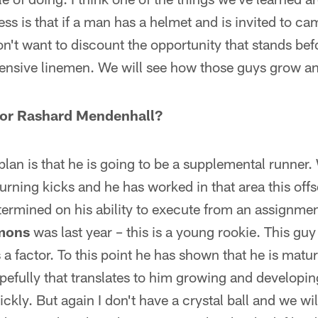
ess is that if a man has a helmet and is invited to c
on't want to discount the opportunity that stands bef
ensive linemen. We will see how those guys grow a
 for Rashard Mendenhall?
plan is that he is going to be a supplemental runner.
eturning kicks and he has worked in that area this of
determined on his ability to execute from an assignm
mons
was last year – this is a young rookie. This guy
 a factor. To this point he has shown that he is matu
pefully that translates to him growing and developi
ickly. But again I don't have a crystal ball and we will