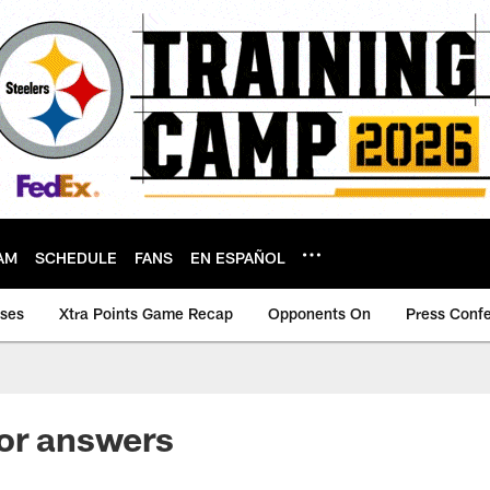
AM
SCHEDULE
FANS
EN ESPAÑOL
ases
Xtra Points Game Recap
Opponents On
Press Conf
or answers