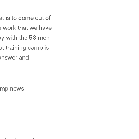
at is to come out of
e work that we have
ay with the 53 men
at training camp is
 answer and
camp news