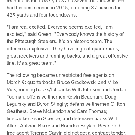
receptions for 1,087 yards and seven touchdowns. He
had his best season in 2015, catching 37 passes for
429 yards and four touchdowns.
"I am real excited. Everyone seems excited, I am
excited," said Green. "Everybody knows the history of
the Pittsburgh Steelers. It's an historic team. The
offense is explosive. They have a great quarterback,
great receivers and running backs, and a great offensive
line. It's a great team."
The following became unrestricted free agents on
March 9: quarterbacks Bruce Gradkowski and Mike
Vick; running backs/fullbacks Will Johnson and Jordan
Todman; offensive linemen Kelvin Beachum, Doug
Legursky and Byron Stingily; defensive linemen Clifton
Geathers, Steve McLendon and Cam Thomas;
linebacker Sean Spence, and defensive backs Will
Allen, Antwon Blake and Brandon Boykin. Restricted
free agent Terence Garvin did not get a contract tender,