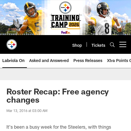
Skip
to
main
content
Shop
Tickets
Open menu button
Labriola On
Asked and Answered
Press Releases
Xtra Points
Roster Recap: Free agency
changes
Mar 13, 2016 at 03:00 AM
It's been a busy week for the Steelers, with things