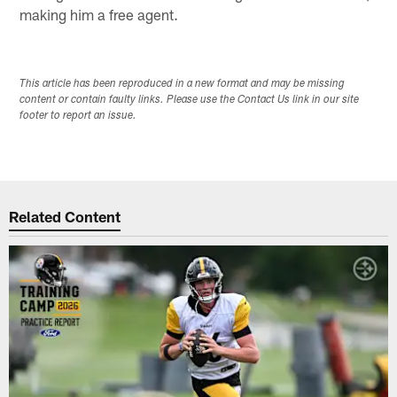
making him a free agent.
This article has been reproduced in a new format and may be missing
content or contain faulty links. Please use the Contact Us link in our site
footer to report an issue.
Related Content