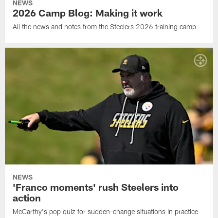
NEWS
2026 Camp Blog: Making it work
All the news and notes from the Steelers 2026 training camp
NEWS
'Franco moments' rush Steelers into
action
McCarthy's pop quiz for sudden-change situations in practice