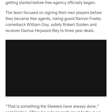
getting started before free agency officially began.
The team focused on signing their own players before
they became free agents, inking guard Ramon Foster,
cornerback William Gay, safety Robert Golden and
receiver Darrius Heyward-Bey to three year deals.
"That is something the Steelers have always done,"