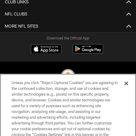
CLUB LINKS
NFL CLUBS
MORE NFL SITES
Download the Official App
Unless you click “Reject Optional Cookies” you are agreeing to
the continued collection, storage, and use of cookies and
similar technologies (e.g., pixels) on this specific property,
© 2026 Pittsburgh Steelers. All Rights Reserved
device, and browser. Cookies and similar technologies are
used for a variety of purposes such as enhancing site
PRIVACY POLICY
navigation, analyzing site usage, and assisting in our
TERMS OF USE
marketing and advertising efforts, including targeted
advertising through third parties. You can further customize
ACCESSIBILITY
your cookie preferences and opt out of optional cookies by
clicking the “Cookies Settings” link in this banner or in the
CONTACT US