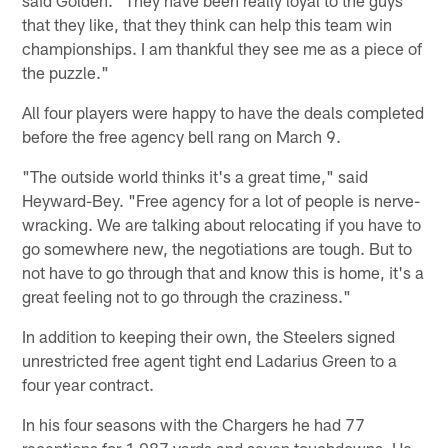
said Golden. "They have been really loyal to the guys
that they like, that they think can help this team win
championships. I am thankful they see me as a piece of
the puzzle."
All four players were happy to have the deals completed
before the free agency bell rang on March 9.
"The outside world thinks it's a great time," said
Heyward-Bey. "Free agency for a lot of people is nerve-
wracking. We are talking about relocating if you have to
go somewhere new, the negotiations are tough. But to
not have to go through that and know this is home, it's a
great feeling not to go through the craziness."
In addition to keeping their own, the Steelers signed
unrestricted free agent tight end Ladarius Green to a
four year contract.
In his four seasons with the Chargers he had 77