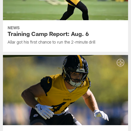
NEWS
Training Camp Report: Aug. 6
Allar got his first chance to run the 2-minute drill