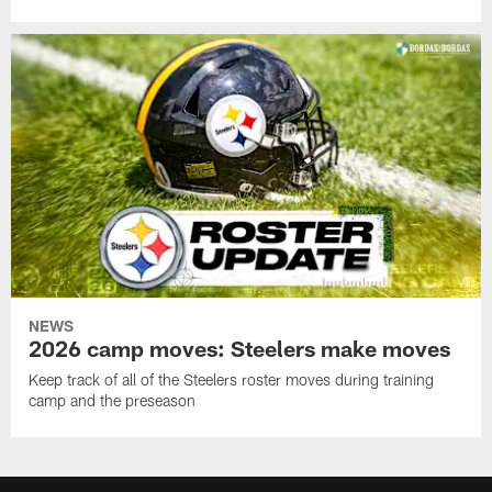
NEWS
2026 camp moves: Steelers make moves
Keep track of all of the Steelers roster moves during training
camp and the preseason