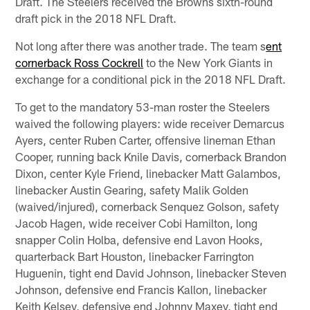
Draft. The Steelers received the Browns sixth-round
draft pick in the 2018 NFL Draft.
Not long after there was another trade. The team s
ent
cornerback Ross Cockrell
to the New York Giants in
exchange for a conditional pick in the 2018 NFL Draft.
To get to the mandatory 53-man roster the Steelers
waived the following players: wide receiver Demarcus
Ayers, center Ruben Carter, offensive lineman Ethan
Cooper, running back Knile Davis, cornerback Brandon
Dixon, center Kyle Friend, linebacker Matt Galambos,
linebacker Austin Gearing, safety Malik Golden
(waived/injured), cornerback Senquez Golson, safety
Jacob Hagen, wide receiver Cobi Hamilton, long
snapper Colin Holba, defensive end Lavon Hooks,
quarterback Bart Houston, linebacker Farrington
Huguenin, tight end David Johnson, linebacker Steven
Johnson, defensive end Francis Kallon, linebacker
Keith Kelsey, defensive end Johnny Maxey, tight end