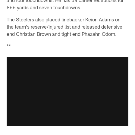
and four touchdowns. He has 64 career receptions for
866 yards and seven touchdowns.
The Steelers also placed linebacker Keion Adams on
the team's reserve/injured list and released defensive
end Christian Brown and tight end Phazahn Odom.
**