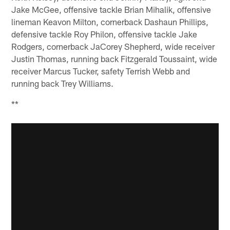
Jake McGee, offensive tackle Brian Mihalik, offensive
lineman Keavon Milton, cornerback Dashaun Phillips,
defensive tackle Roy Philon, offensive tackle Jake
Rodgers, cornerback JaCorey Shepherd, wide receiver
Justin Thomas, running back Fitzgerald Toussaint, wide
receiver Marcus Tucker, safety Terrish Webb and
running back Trey Williams.
**