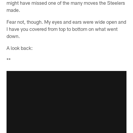
might have missed one of the many moves the Steelers
made.
Fear not, though. My eyes and ears were wide open and
I have you covered from top to bottom on what went
down.
A look back:
**