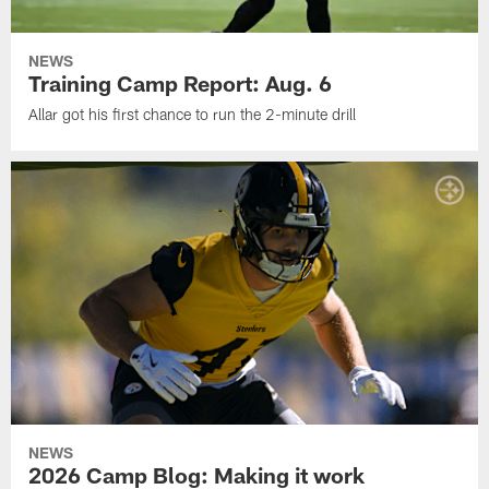
NEWS
Training Camp Report: Aug. 6
Allar got his first chance to run the 2-minute drill
NEWS
2026 Camp Blog: Making it work