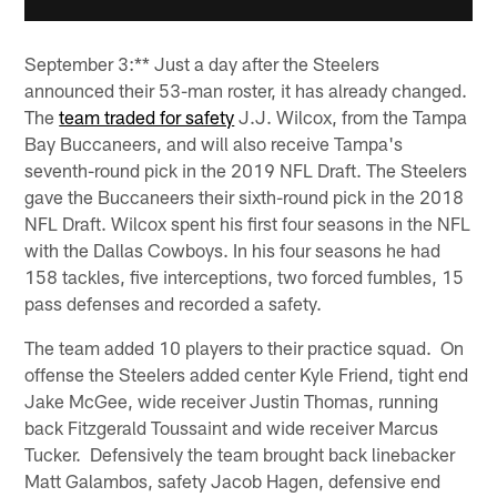
September 3:** Just a day after the Steelers
announced their 53-man roster, it has already changed.
The
team traded for safety
J.J. Wilcox, from the Tampa
Bay Buccaneers, and will also receive Tampa's
seventh-round pick in the 2019 NFL Draft. The Steelers
gave the Buccaneers their sixth-round pick in the 2018
NFL Draft. Wilcox spent his first four seasons in the NFL
with the Dallas Cowboys. In his four seasons he had
158 tackles, five interceptions, two forced fumbles, 15
pass defenses and recorded a safety.
The team added 10 players to their practice squad. On
offense the Steelers added center Kyle Friend, tight end
Jake McGee, wide receiver Justin Thomas, running
back Fitzgerald Toussaint and wide receiver Marcus
Tucker. Defensively the team brought back linebacker
Matt Galambos, safety Jacob Hagen, defensive end