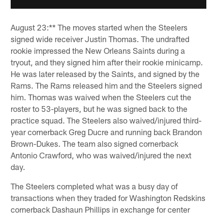
August 23:** The moves started when the Steelers
signed wide receiver Justin Thomas. The undrafted
rookie impressed the New Orleans Saints during a
tryout, and they signed him after their rookie minicamp.
He was later released by the Saints, and signed by the
Rams. The Rams released him and the Steelers signed
him. Thomas was waived when the Steelers cut the
roster to 53-players, but he was signed back to the
practice squad. The Steelers also waived/injured third-
year cornerback Greg Ducre and running back Brandon
Brown-Dukes. The team also signed cornerback
Antonio Crawford, who was waived/injured the next
day.
The Steelers completed what was a busy day of
transactions when they traded for Washington Redskins
cornerback Dashaun Phillips in exchange for center