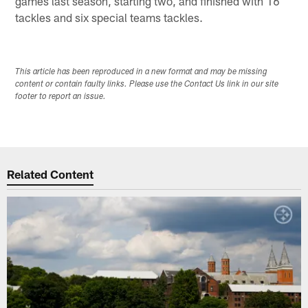
games last season, starting two, and finished with 16
tackles and six special teams tackles.
This article has been reproduced in a new format and may be missing
content or contain faulty links. Please use the Contact Us link in our site
footer to report an issue.
Related Content