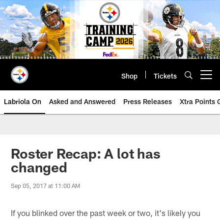
Skip
to
main
content
Shop
Tickets
Open menu button
Labriola On
Asked and Answered
Press Releases
Xtra Points
Roster Recap: A lot has
changed
Sep 05, 2017 at 11:00 AM
If you blinked over the past week or two, it's likely you