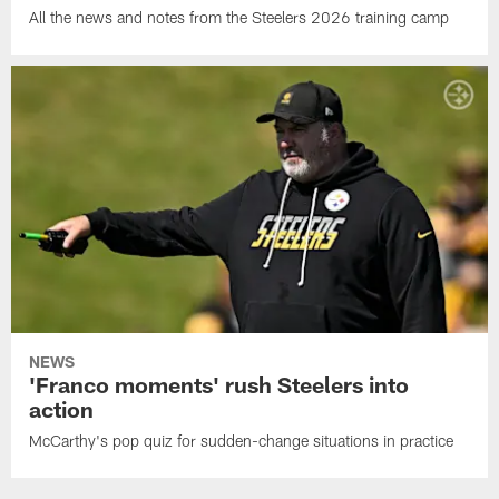
All the news and notes from the Steelers 2026 training camp
NEWS
'Franco moments' rush Steelers into
action
McCarthy's pop quiz for sudden-change situations in practice