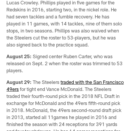
Lucas Crowley. Phillips played in five games for the
Redskins in 2016, starting two, in the nickel role. He
had seven tackles and a fumble recovery. He has
played in 11 games, with 14 tackles, nine of them solo
stops, in two seasons. Phillips was also waived when
the Steelers cut the roster to 53-players, but he was
also signed back to the practice squad.
August 25:
Signed center Ruben Carter, who was
released on Sept. 2 when the roster was trimmed to 53
players.
August 29:
The Steelers
traded with the San Francisco
49ers
for tight end Vance McDonald. The Steelers
traded their fourth-round pick in the 2018 NFL Draft in
exchange for McDonald and the 49ers fifth-round pick
in 2018. McDonald, the 49ers second-round draft pick
in 2013, started all 11games he played in 2016 and
finished the season with 24 receptions for 391 yards