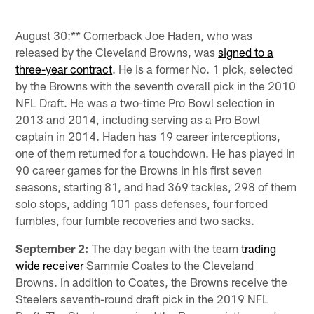
August 30:** Cornerback Joe Haden, who was
released by the Cleveland Browns, was
signed to a
three-year contract
. He is a former No. 1 pick, selected
by the Browns with the seventh overall pick in the 2010
NFL Draft. He was a two-time Pro Bowl selection in
2013 and 2014, including serving as a Pro Bowl
captain in 2014. Haden has 19 career interceptions,
one of them returned for a touchdown. He has played in
90 career games for the Browns in his first seven
seasons, starting 81, and had 369 tackles, 298 of them
solo stops, adding 101 pass defenses, four forced
fumbles, four fumble recoveries and two sacks.
September 2:
The day began with the team
trading
wide receiver
Sammie Coates to the Cleveland
Browns. In addition to Coates, the Browns receive the
Steelers seventh-round draft pick in the 2019 NFL