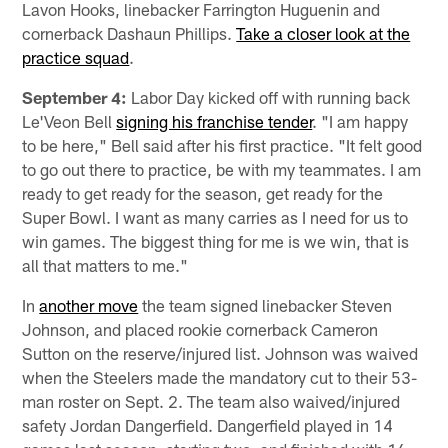
Lavon Hooks, linebacker Farrington Huguenin and
cornerback Dashaun Phillips.
Take a closer look at the
practice squad
.
September 4:
Labor Day kicked off with running back
Le'Veon Bell
signing his franchise tender
. "I am happy
to be here," Bell said after his first practice. "It felt good
to go out there to practice, be with my teammates. I am
ready to get ready for the season, get ready for the
Super Bowl. I want as many carries as I need for us to
win games. The biggest thing for me is we win, that is
all that matters to me."
In
another move
the team signed linebacker Steven
Johnson, and placed rookie cornerback Cameron
Sutton on the reserve/injured list. Johnson was waived
when the Steelers made the mandatory cut to their 53-
man roster on Sept. 2. The team also waived/injured
safety Jordan Dangerfield. Dangerfield played in 14