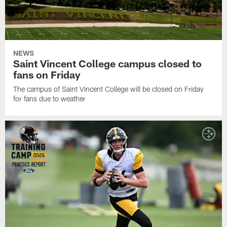
NEWS
Saint Vincent College campus closed to
fans on Friday
The campus of Saint Vincent College will be closed on Friday
for fans due to weather