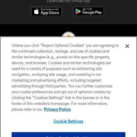
Download the Official App
Unless you click “Reject Optional Cookies” you are agreeing to
the continued collection, storage, and use of cookies and
similar technologies (e.g., pixels) on this specific property,
© 2026 Pittsburgh Steelers. All Rights Reserved
device, and browser. Cookies and similar technologies are
used for a variety of purposes such as enhancing site
PRIVACY POLICY
navigation, analyzing site usage, and assisting in our
TERMS OF USE
marketing and advertising efforts, including targeted
advertising through third parties. You can further customize
ACCESSIBILITY
your cookie preferences and opt out of optional cookies by
clicking the “Cookies Settings” link in this banner or in the
CONTACT US
footer of this website’s homepage. For more information,
SITE MAP
please refer to our
Privacy Policy
AD CHOICES
Cookie Settings
YOUR PRIVACY CHOICES