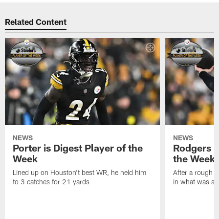
Related Content
NEWS
NEWS
Porter is Digest Player of the
Rodgers is
Week
the Week
Lined up on Houston't best WR, he held him
After a rough s
to 3 catches for 21 yards
in what was a