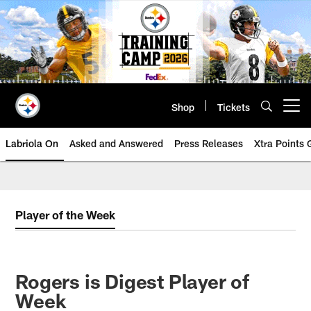
Skip
to
main
content
Shop
Tickets
Open menu button
Labriola On
Asked and Answered
Press Releases
Xtra Points
Player of the Week
Rogers is Digest Player of
Week