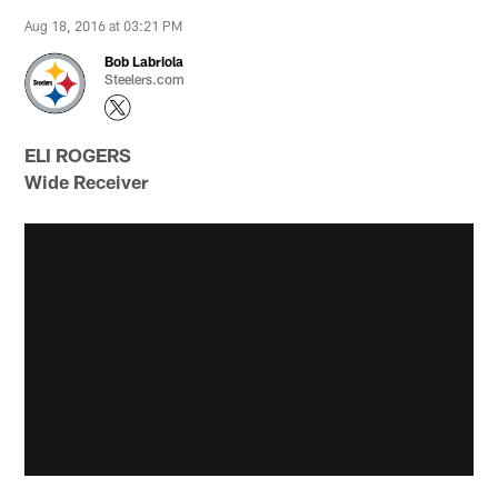
Aug 18, 2016 at 03:21 PM
Bob Labriola
Steelers.com
ELI ROGERS
Wide Receiver