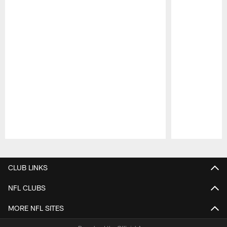
Pause
Play
CLUB LINKS
NFL CLUBS
MORE NFL SITES