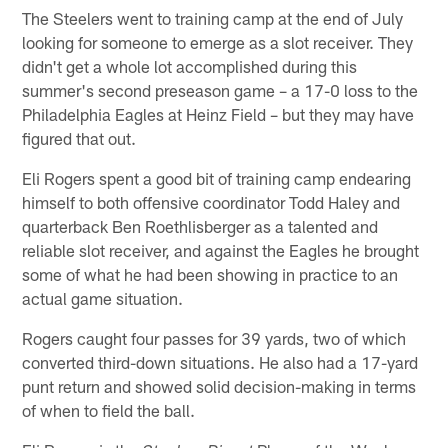
The Steelers went to training camp at the end of July
looking for someone to emerge as a slot receiver. They
didn't get a whole lot accomplished during this
summer's second preseason game – a 17-0 loss to the
Philadelphia Eagles at Heinz Field – but they may have
figured that out.
Eli Rogers spent a good bit of training camp endearing
himself to both offensive coordinator Todd Haley and
quarterback Ben Roethlisberger as a talented and
reliable slot receiver, and against the Eagles he brought
some of what he had been showing in practice to an
actual game situation.
Rogers caught four passes for 39 yards, two of which
converted third-down situations. He also had a 17-yard
punt return and showed solid decision-making in terms
of when to field the ball.