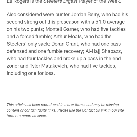
Eli Rogers is the
Player of the Week.
Steelers Digest
Also considered were punter Jordan Berry, who had his
second strong out this preseason with a 51.0 average
on his two punts; Montell Garner, who had five tackles
and a forced fumble; Arthur Moats, who had the
Steelers' only sack; Doran Grant, who had one pass
defensed and one fumble recovery; Al-Hajj Shabazz,
who had four tackles and broke up a pass in the end
zone; and Tyler Matakevich, who had five tackles,
including one for loss.
This article has been reproduced in a new format and may be missing
content or contain faulty links. Please use the Contact Us link in our site
footer to report an issue.