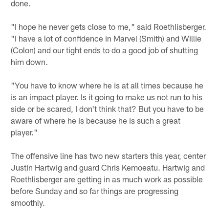
done.
"I hope he never gets close to me," said Roethlisberger.
"I have a lot of confidence in Marvel (Smith) and Willie
(Colon) and our tight ends to do a good job of shutting
him down.
"You have to know where he is at all times because he
is an impact player. Is it going to make us not run to his
side or be scared, I don't think that? But you have to be
aware of where he is because he is such a great
player."
The offensive line has two new starters this year, center
Justin Hartwig and guard Chris Kemoeatu. Hartwig and
Roethlisberger are getting in as much work as possible
before Sunday and so far things are progressing
smoothly.