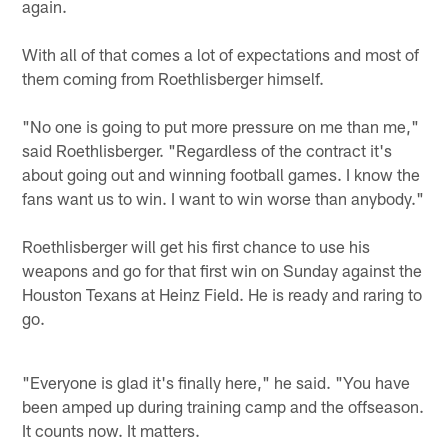
again.
With all of that comes a lot of expectations and most of
them coming from Roethlisberger himself.
"No one is going to put more pressure on me than me,"
said Roethlisberger. "Regardless of the contract it's
about going out and winning football games. I know the
fans want us to win. I want to win worse than anybody."
Roethlisberger will get his first chance to use his
weapons and go for that first win on Sunday against the
Houston Texans at Heinz Field. He is ready and raring to
go.
"Everyone is glad it's finally here," he said. "You have
been amped up during training camp and the offseason.
It counts now. It matters.