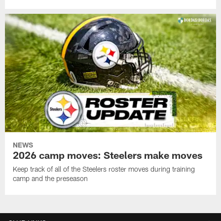
NEWS
2026 camp moves: Steelers make moves
Keep track of all of the Steelers roster moves during training
camp and the preseason