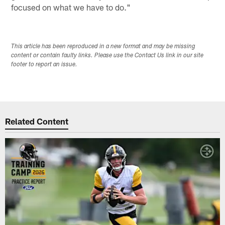
focused on what we have to do."
This article has been reproduced in a new format and may be missing
content or contain faulty links. Please use the Contact Us link in our site
footer to report an issue.
Related Content