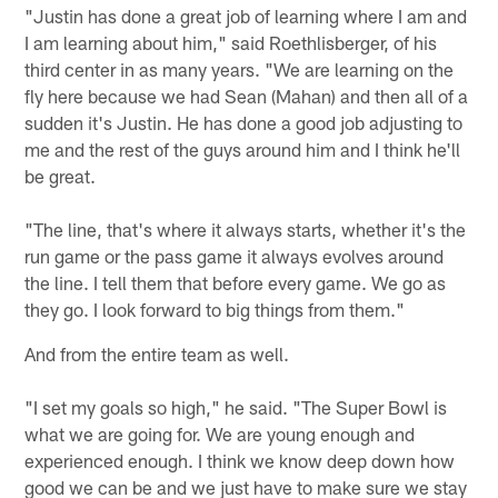
"Justin has done a great job of learning where I am and
I am learning about him," said Roethlisberger, of his
third center in as many years. "We are learning on the
fly here because we had Sean (Mahan) and then all of a
sudden it's Justin. He has done a good job adjusting to
me and the rest of the guys around him and I think he'll
be great.
"The line, that's where it always starts, whether it's the
run game or the pass game it always evolves around
the line. I tell them that before every game. We go as
they go. I look forward to big things from them."
And from the entire team as well.
"I set my goals so high," he said. "The Super Bowl is
what we are going for. We are young enough and
experienced enough. I think we know deep down how
good we can be and we just have to make sure we stay