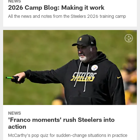
NEWS
2026 Camp Blog: Making it work
All the news and notes from the Steelers 2026 training camp
NEWS
'Franco moments' rush Steelers into
action
McCarthy's pop quiz for sudden-change situations in practice