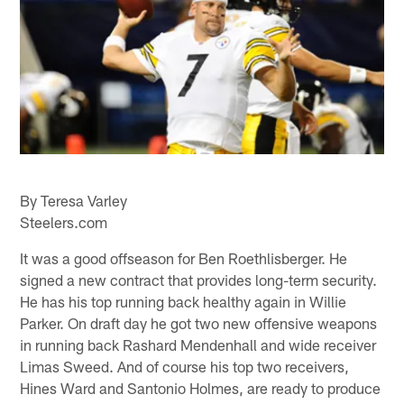
By Teresa Varley
Steelers.com
It was a good offseason for Ben Roethlisberger. He
signed a new contract that provides long-term security.
He has his top running back healthy again in Willie
Parker. On draft day he got two new offensive weapons
in running back Rashard Mendenhall and wide receiver
Limas Sweed. And of course his top two receivers,
Hines Ward and Santonio Holmes, are ready to produce