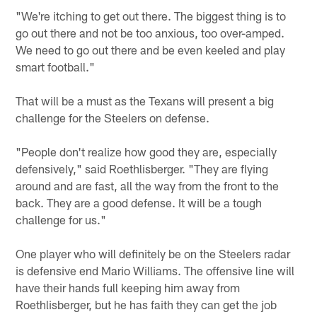
"We're itching to get out there. The biggest thing is to
go out there and not be too anxious, too over-amped.
We need to go out there and be even keeled and play
smart football."
That will be a must as the Texans will present a big
challenge for the Steelers on defense.
"People don't realize how good they are, especially
defensively," said Roethlisberger. "They are flying
around and are fast, all the way from the front to the
back. They are a good defense. It will be a tough
challenge for us."
One player who will definitely be on the Steelers radar
is defensive end Mario Williams. The offensive line will
have their hands full keeping him away from
Roethlisberger, but he has faith they can get the job