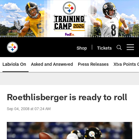
Skip
to
main
content
Shop
Tickets
Open menu button
Labriola On
Asked and Answered
Press Releases
Xtra Points
Roethlisberger is ready to roll
Sep 04, 2008 at 07:24 AM