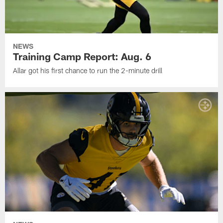
NEWS
Training Camp Report: Aug. 6
Allar got his first chance to run the 2-minute drill