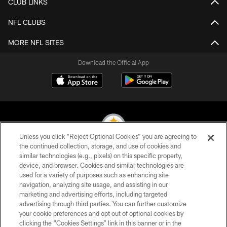
CLUB LINKS
NFL CLUBS
MORE NFL SITES
Download the Official App
Unless you click “Reject Optional Cookies” you are agreeing to
the continued collection, storage, and use of cookies and
similar technologies (e.g., pixels) on this specific property,
© 2026 Pittsburgh Steelers. All Rights Reserved
device, and browser. Cookies and similar technologies are
used for a variety of purposes such as enhancing site
PRIVACY POLICY
navigation, analyzing site usage, and assisting in our
TERMS OF USE
marketing and advertising efforts, including targeted
advertising through third parties. You can further customize
ACCESSIBILITY
your cookie preferences and opt out of optional cookies by
clicking the “Cookies Settings” link in this banner or in the
CONTACT US