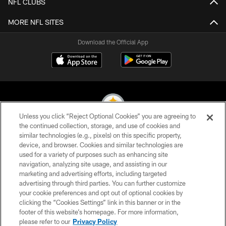
NFL CLUBS
MORE NFL SITES
Download the Official App
Unless you click “Reject Optional Cookies” you are agreeing to
the continued collection, storage, and use of cookies and
similar technologies (e.g., pixels) on this specific property,
© 2026 Pittsburgh Steelers. All Rights Reserved
device, and browser. Cookies and similar technologies are
used for a variety of purposes such as enhancing site
PRIVACY POLICY
navigation, analyzing site usage, and assisting in our
TERMS OF USE
marketing and advertising efforts, including targeted
advertising through third parties. You can further customize
ACCESSIBILITY
your cookie preferences and opt out of optional cookies by
clicking the “Cookies Settings” link in this banner or in the
CONTACT US
footer of this website’s homepage. For more information,
SITE MAP
please refer to our
Privacy Policy