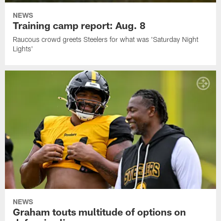
NEWS
Training camp report: Aug. 8
Raucous crowd greets Steelers for what was 'Saturday Night
Lights'
NEWS
Graham touts multitude of options on