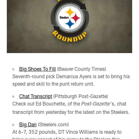
Big Shoes To Fill
(Beaver County Times)
Seventh-round pick Demarcus Ayers is set to bring his
speed and skill to the punt return unit.
Chat Transcript
(Pittsburgh Post-Gazette)
Check out Ed Bouchette, of the
's, chat
Post-Gazette
transcript from yesterday for the latest on the Steelers.
Big Dan
(Steelers.com)
At 6-7, 352 pounds, DT Vince Williams is ready to