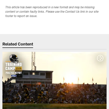
This article has been reproduced in a new format and may be missing
content or contain faulty links. Please use the Contact Us link in our site
footer to report an issue.
Related Content