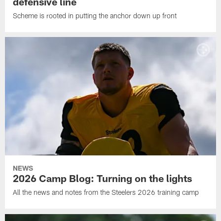
defensive line
Scheme is rooted in putting the anchor down up front
NEWS
2026 Camp Blog: Turning on the lights
All the news and notes from the Steelers 2026 training camp