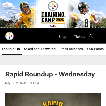
Skip
to
main
content
Shop
Tickets
Open menu button
Labriola On
Asked and Answered
Press Releases
Xtra Points
Rapid Roundup - Wednesday
May 11, 2016 at 01:41 AM