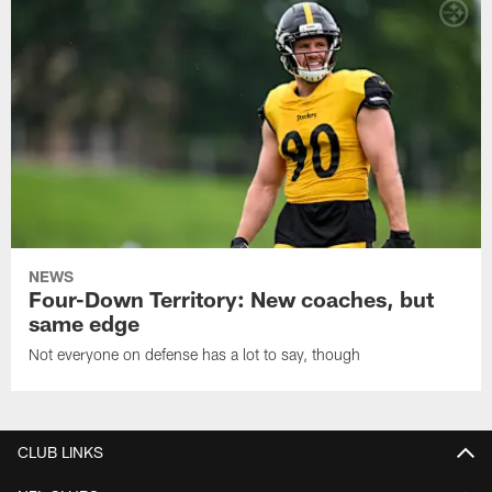
NEWS
Four-Down Territory: New coaches, but
same edge
Not everyone on defense has a lot to say, though
CLUB LINKS