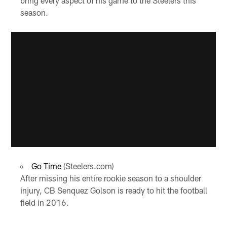
bring every aspect of his game to the Steelers this
season.
Go Time
(Steelers.com)
After missing his entire rookie season to a shoulder
injury, CB Senquez Golson is ready to hit the football
field in 2016.