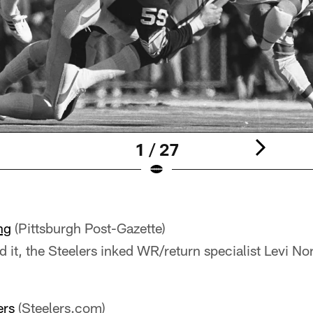
1 / 27
ng
(Pittsburgh Post-Gazette)
d it, the Steelers inked WR/return specialist Levi No
ers
(Steelers.com)