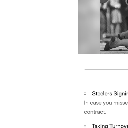
Pause
Play
Steelers Signi
In case you misse
contract.
Taking Turnov