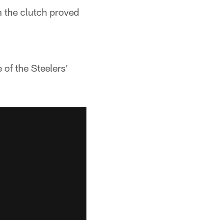
n the clutch proved
 of the Steelers'