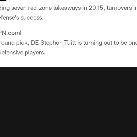
ding seven red-zone takeaways in 2015, turnovers i
efense's success.
PN.com)
ound pick, DE Stephon Tuitt is turning out to be one
efensive players.