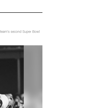
e team's second Super Bowl