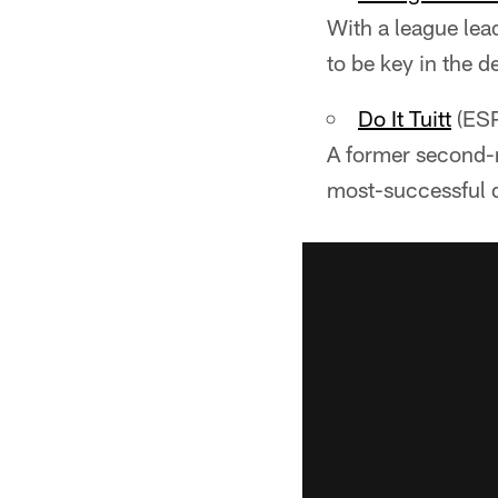
With a league lea
to be key in the d
Do It Tuitt
(ES
A former second-r
most-successful d