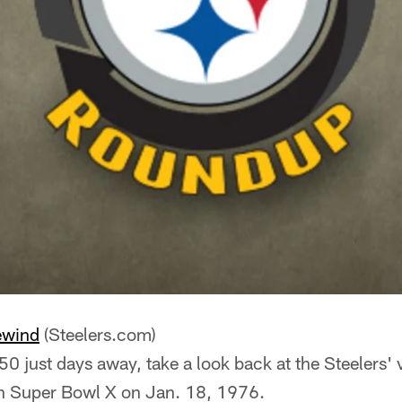
ewind
(Steelers.com)
0 just days away, take a look back at the Steelers' v
n Super Bowl X on Jan. 18, 1976.