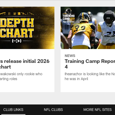
NEWS
s release initial 2026
Training Camp Repor
chart
4
owakowski only rookie who
Iheanachor is looking like the N
arting roles
he was in April
CLUB LINKS
NFL CLUBS
MORE NFL SITES