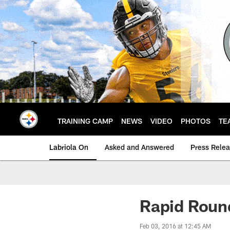
Skip
to
main
content
TRAINING CAMP
NEWS
VIDEO
PHOTOS
TE
Labriola On
Asked and Answered
Press Rele
Rapid Roun
Feb 03, 2016 at 12:45 AM