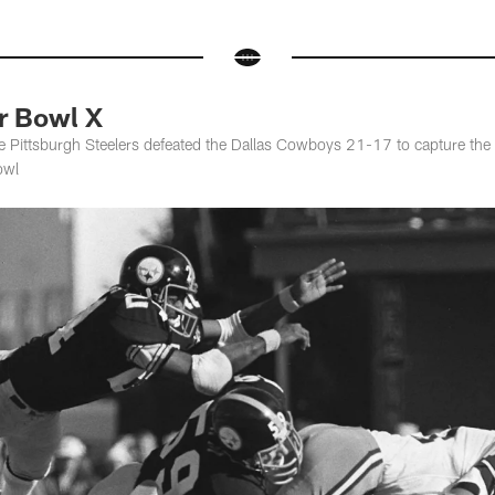
 Bowl X
e Pittsburgh Steelers defeated the Dallas Cowboys 21-17 to capture th
owl