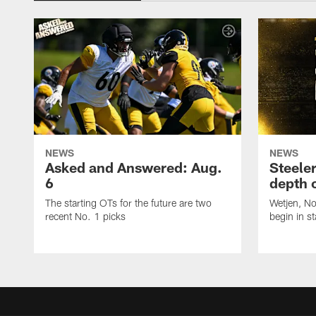
NEWS
NEWS
Asked and Answered: Aug.
Steeler
6
depth 
The starting OTs for the future are two
Wetjen, N
recent No. 1 picks
begin in st