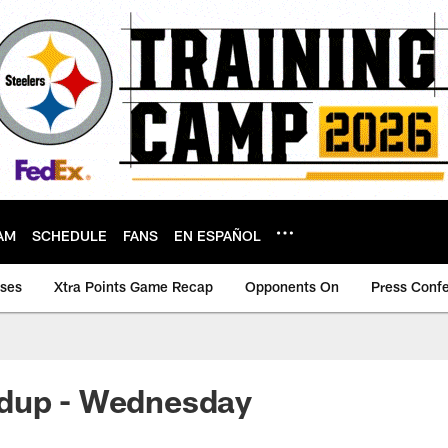
AM
SCHEDULE
FANS
EN ESPAÑOL
ases
Xtra Points Game Recap
Opponents On
Press Conf
dup - Wednesday