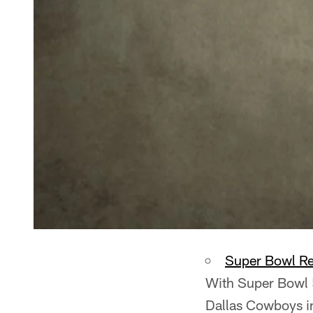
Super Bowl R
With Super Bowl 5
Dallas Cowboys i