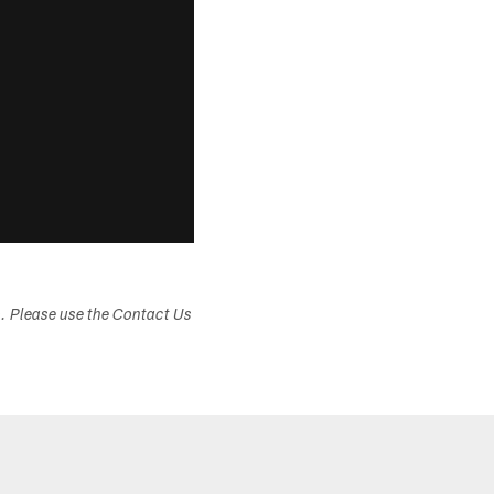
s. Please use the Contact Us