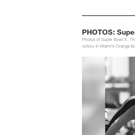
PHOTOS: Super
Photos of Super Bowl X. Th
victory in Miami's Orange B