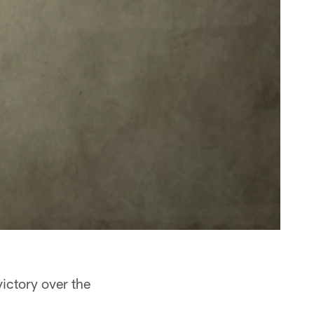
ictory over the