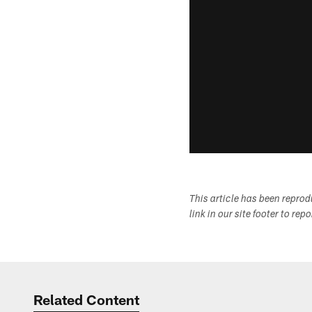
This article has been repro
link in our site footer to rep
Related Content