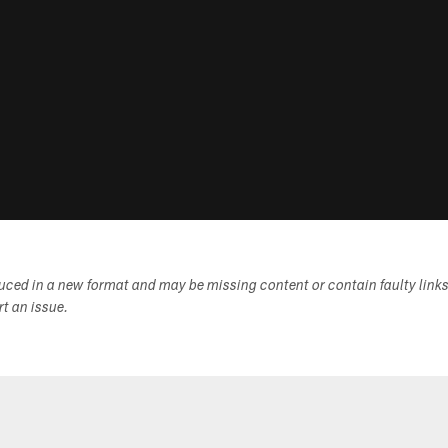
duced in a new format and may be missing content or contain faulty link
ort an issue.