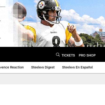
TICKETS
PRO SHOP
erence Reaction
Steelers Digest
Steelers En Español