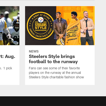
NEWS
t: Aug.
Steelers Style brings
football to the runway
o. 1 pick
Fans can see some of their favorite
players on the runway at the annual
Steelers Style charitable fashion show