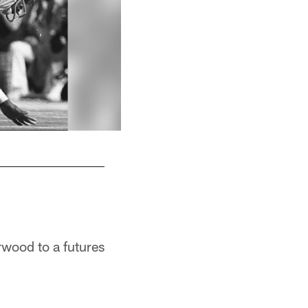
rwood to a futures