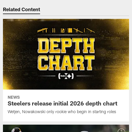
Related Content
NEWS
Steelers release initial 2026 depth chart
Wetjen, Nowakowski only rookie who begin in starting roles