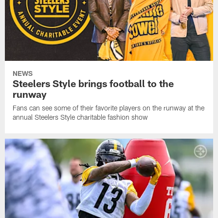
NEWS
Steelers Style brings football to the
runway
Fans can see some of their favorite players on the runway at the
annual Steelers Style charitable fashion show