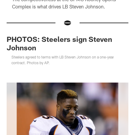
Complex is what drives LB Steven Johnson.
PHOTOS: Steelers sign Steven
Johnson
Steelers agreed to terms with LB Steven Johnson on a one-year
contract. Photos by AP.