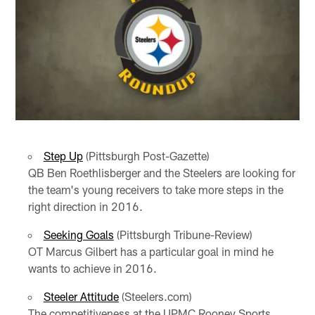
Step Up
(Pittsburgh Post-Gazette)
QB Ben Roethlisberger and the Steelers are looking for
the team's young receivers to take more steps in the
right direction in 2016.
Seeking Goals
(Pittsburgh Tribune-Review)
OT Marcus Gilbert has a particular goal in mind he
wants to achieve in 2016.
Steeler Attitude
(Steelers.com)
The competitiveness at the UPMC Rooney Sports