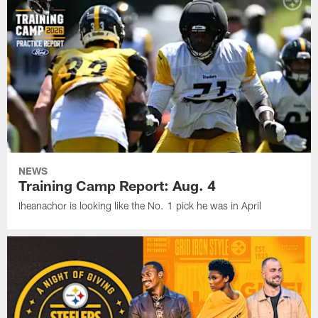
NEWS
Training Camp Report: Aug. 4
Iheanachor is looking like the No. 1 pick he was in April