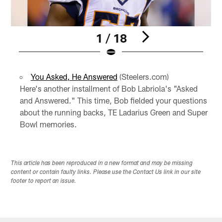
1 / 18
Pause
Play
You Asked, He Answered
(Steelers.com)
Here's another installment of Bob Labriola's "Asked
and Answered." This time, Bob fielded your questions
about the running backs, TE Ladarius Green and Super
Bowl memories.
This article has been reproduced in a new format and may be missing
content or contain faulty links. Please use the Contact Us link in our site
footer to report an issue.