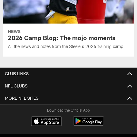
NEWS
2026 Camp Blog: The mojo moments
All the news and notes from the Steelers 2026 training camp
CLUB LINKS
NFL CLUBS
MORE NFL SITES
Download the Official App