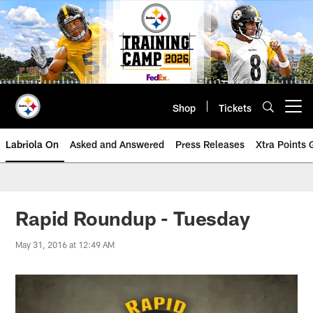
Skip
to
main
content
Shop
Tickets
Open menu button
Labriola On
Asked and Answered
Press Releases
Xtra Points
Rapid Roundup - Tuesday
May 31, 2016 at 12:49 AM