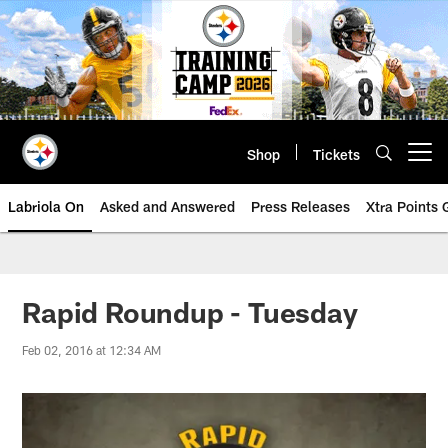
Skip
to
main
content
Shop
Tickets
Open menu button
Labriola On
Asked and Answered
Press Releases
Xtra Points
Rapid Roundup - Tuesday
Feb 02, 2016 at 12:34 AM