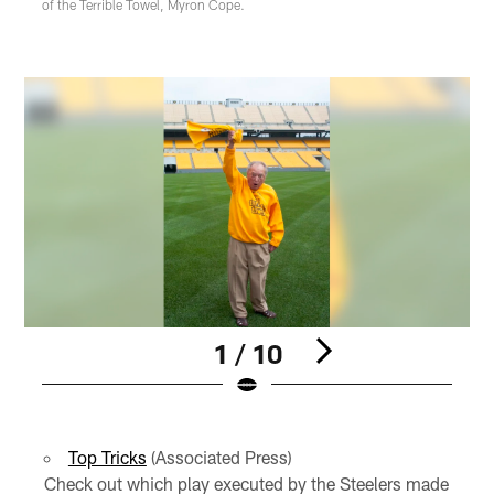
of the Terrible Towel, Myron Cope.
1 / 10
Pause
Play
Top Tricks
(Associated Press)
Check out which play executed by the Steelers made