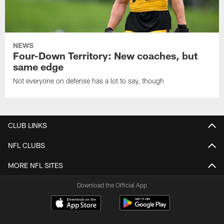
NEWS
Four-Down Territory: New coaches, but
same edge
Not everyone on defense has a lot to say, though
CLUB LINKS
NFL CLUBS
MORE NFL SITES
Download the Official App