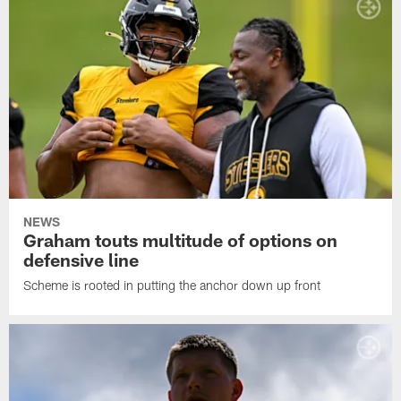
NEWS
Graham touts multitude of options on
defensive line
Scheme is rooted in putting the anchor down up front