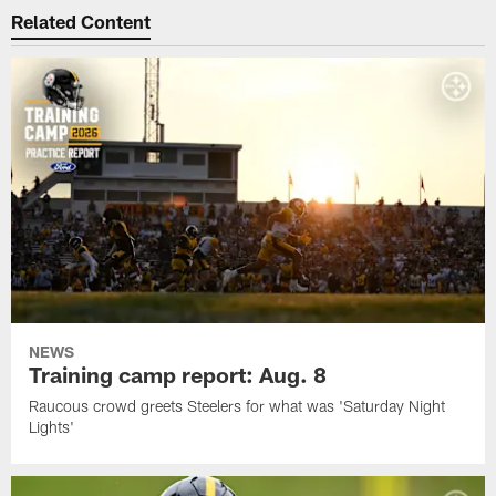
Related Content
NEWS
Training camp report: Aug. 8
Raucous crowd greets Steelers for what was 'Saturday Night
Lights'