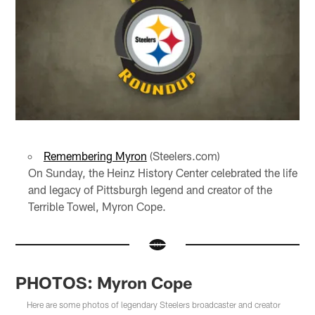
Remembering Myron
(Steelers.com)
On Sunday, the Heinz History Center celebrated the life
and legacy of Pittsburgh legend and creator of the
Terrible Towel, Myron Cope.
PHOTOS: Myron Cope
Here are some photos of legendary Steelers broadcaster and creator