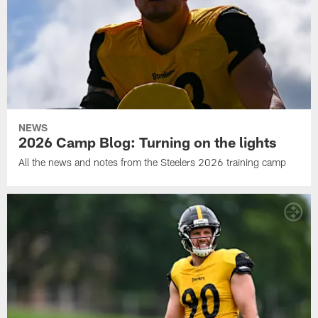
NEWS
2026 Camp Blog: Turning on the lights
All the news and notes from the Steelers 2026 training camp