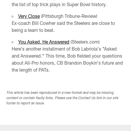
the list of top trick plays in Super Bowl history.
Very Close
(Pittsburgh Tribune-Review)
Ex-coach Bill Cowher said the Steelers are close to
being a team to beat.
You Asked, He Answered
(Steelers.com)
Here's another installment of Bob Labriola's "Asked
and Answered." This time, Bob fielded your questions
about All-Pro honors, CB Brandon Boykin's future and
the length of PATs.
This article has been reproduced in a new format and may be missing
content or contain faulty links. Please use the Contact Us link in our site
footer to report an issue.