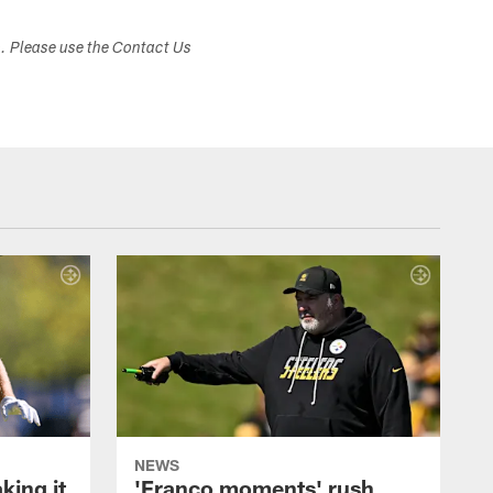
s. Please use the Contact Us
NEWS
ing it
'Franco moments' rush