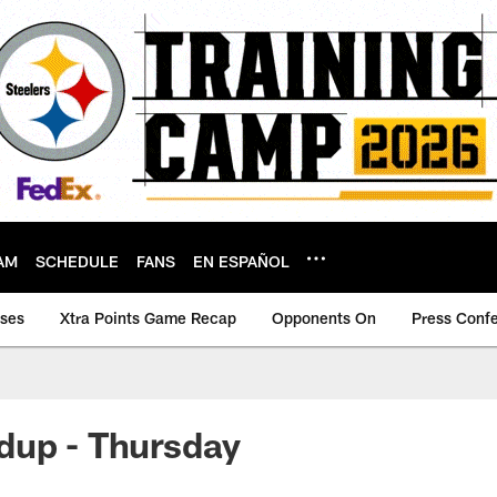
AM
SCHEDULE
FANS
EN ESPAÑOL
ases
Xtra Points Game Recap
Opponents On
Press Conf
dup - Thursday