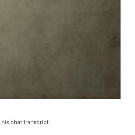
his chat transcript