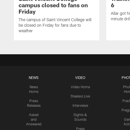
campus closed to fans on
6
Friday
Allar got h
minute dril
The campus of Saint Vincent College will
be closed on Friday for fans due to
weather
NEWS
VIDEO
PHO
News
Video Home
Pho
Home
Ho
Steelers Live
Press
Prac
Releases
Interviews
Preg
Asked
Sights &
and
Sounds
Ga
Answered
Act
Press