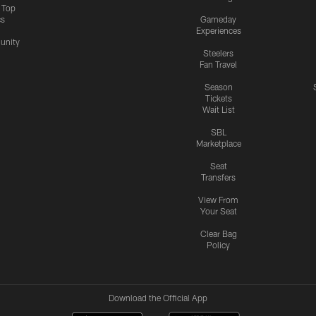
s Top
cs
Gameday
Experiences
nity
Steelers
Fan Travel
Season
Tickets
Wait List
SBL
Marketplace
Seat
Transfers
View From
Your Seat
Clear Bag
Policy
Download the Official App