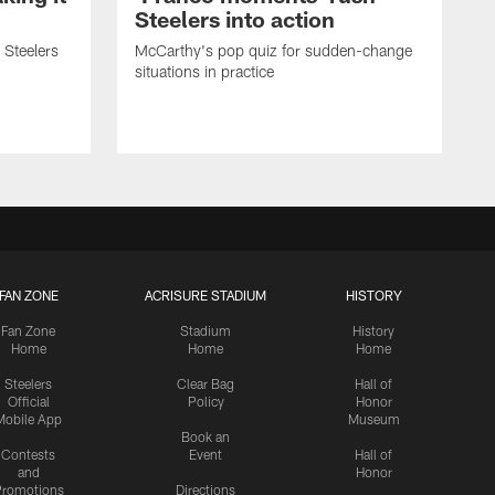
Steelers into action
 Steelers
McCarthy's pop quiz for sudden-change
situations in practice
FAN ZONE
ACRISURE STADIUM
HISTORY
Fan Zone
Stadium
History
Home
Home
Home
Steelers
Clear Bag
Hall of
Official
Policy
Honor
Mobile App
Museum
Book an
Contests
Event
Hall of
and
Honor
romotions
Directions