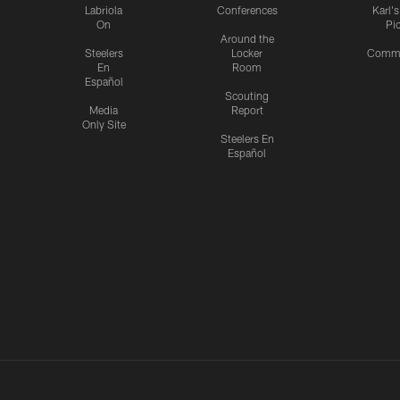
Labriola
Conferences
Karl'
On
Pi
Around the
Steelers
Locker
Commu
En
Room
Español
Scouting
Media
Report
Only Site
Steelers En
Español