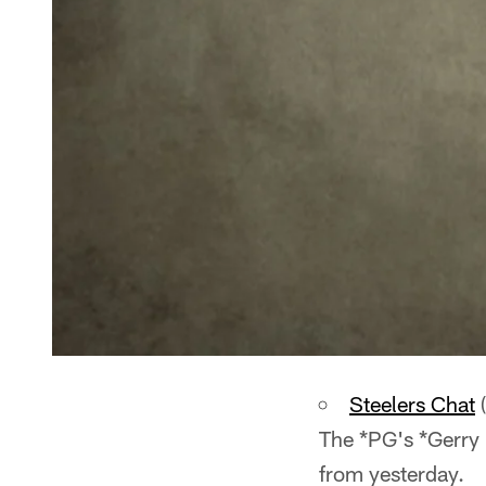
Steelers Chat
(
The *PG's *Gerry 
from yesterday.