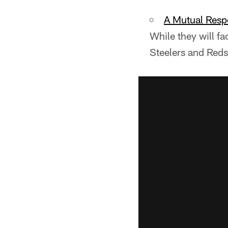
A Mutual Resp
While they will f
Steelers and Reds