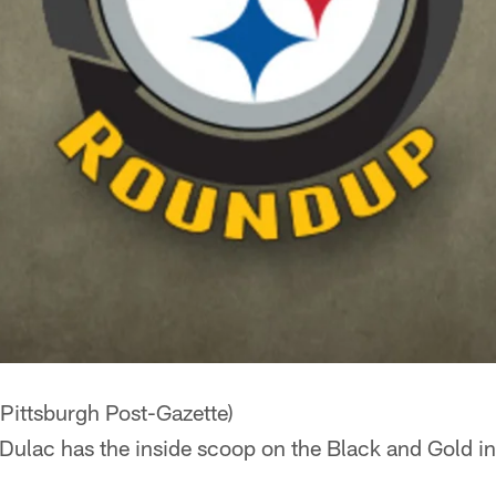
Pittsburgh Post-Gazette)
Dulac has the inside scoop on the Black and Gold in 