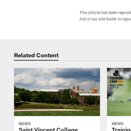
This article has been repro
link in our site footer to rep
Related Content
NEWS
NEWS
Saint Vincent College
Traini