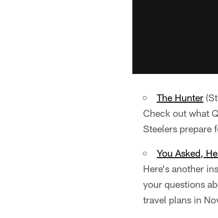
The Hunter
(St
Check out what QB
Steelers prepare 
You Asked, H
Here's another in
your questions ab
travel plans in N