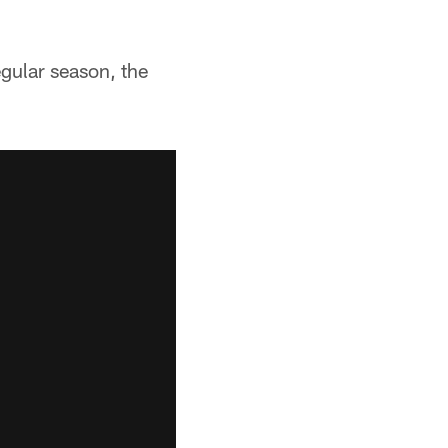
gular season, the