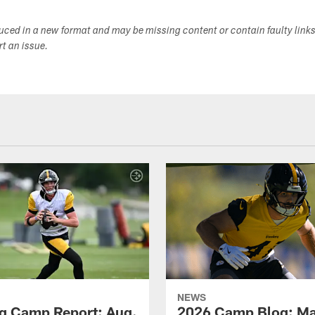
duced in a new format and may be missing content or contain faulty link
ort an issue.
NEWS
ng Camp Report: Aug.
2026 Camp Blog: Mak