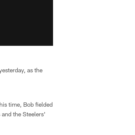
esterday, as the
his time, Bob fielded
 and the Steelers'