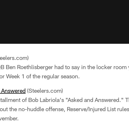
eelers.com)
 Ben Roethlisberger had to say in the locker room y
for Week 1 of the regular season.
e Answered
(Steelers.com)
stallment of Bob Labriola's "Asked and Answered." T
out the no-huddle offense, Reserve/Injured List rules
ovember.