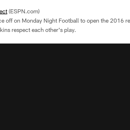
ect
(ESPN.com)
ace off on Monday Night Football to open the 2016 re
kins respect each other's play.