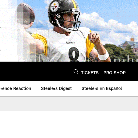
TICKETS
PRO SHOP
erence Reaction
Steelers Digest
Steelers En Español