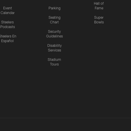
Hall of
Event
Parking
Fame
Calendar
Seating
Super
Steelers
Chart
Bowls
Podcasts
Security
Steelers En
Guidelines
Español
Disability
Services
Stadium
Tours