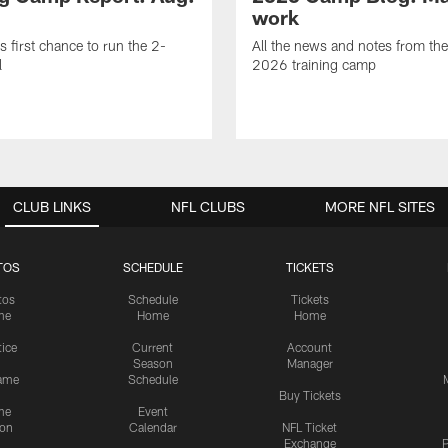
work
is first chance to run the 2-
All the news and notes from the
l
2026 training camp
CLUB LINKS
NFL CLUBS
MORE NFL SITES
TOS
SCHEDULE
TICKETS
tos
Schedule
Tickets
me
Home
Home
tice
Current
Account
Season
Manager
ame
Schedule
Buy Tickets
me
Event
ion
Calendar
NFL Ticket
Exchange
P