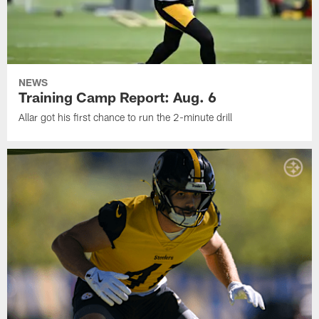
NEWS
Training Camp Report: Aug. 6
Allar got his first chance to run the 2-minute drill