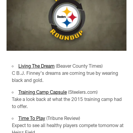
Living The Dream
(Beaver County Times)
C B.J. Finney's dreams are coming true by wearing
black and gold.
Training Camp Capsule
(Steelers.com)
Take a look back at what the 2015 training camp had
to offer.
Time To Play
(Tribune Review)
Expect to see all healthy players compete tomorrow at
Heinz Field.