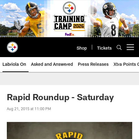
Skip
to
main
content
Shop
Tickets
Open menu button
Labriola On
Asked and Answered
Press Releases
Xtra Points
Rapid Roundup - Saturday
Aug 21, 2015 at 11:00 PM