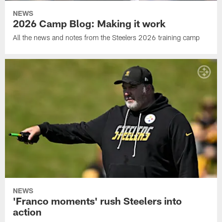
NEWS
2026 Camp Blog: Making it work
All the news and notes from the Steelers 2026 training camp
NEWS
'Franco moments' rush Steelers into
action