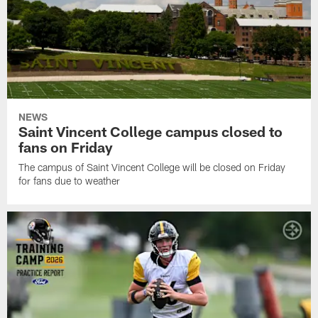
NEWS
Saint Vincent College campus closed to
fans on Friday
The campus of Saint Vincent College will be closed on Friday
for fans due to weather