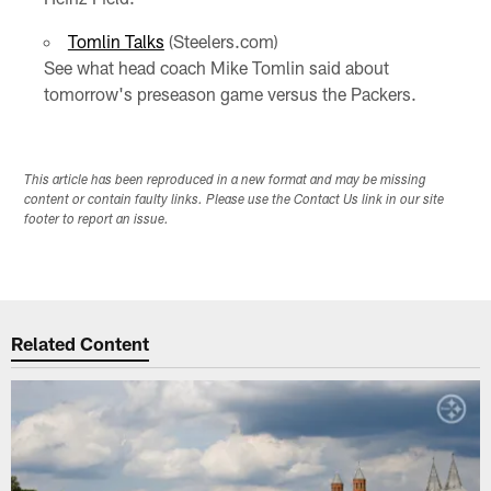
Tomlin Talks
(Steelers.com)
See what head coach Mike Tomlin said about
tomorrow's preseason game versus the Packers.
This article has been reproduced in a new format and may be missing
content or contain faulty links. Please use the Contact Us link in our site
footer to report an issue.
Related Content