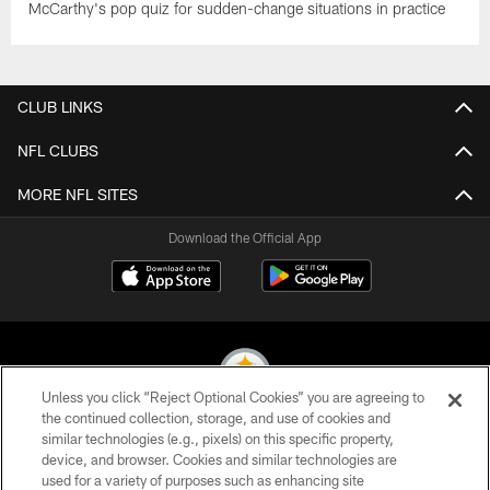
McCarthy's pop quiz for sudden-change situations in practice
CLUB LINKS
NFL CLUBS
MORE NFL SITES
Download the Official App
Unless you click “Reject Optional Cookies” you are agreeing to
the continued collection, storage, and use of cookies and
similar technologies (e.g., pixels) on this specific property,
© 2026 Pittsburgh Steelers. All Rights Reserved
device, and browser. Cookies and similar technologies are
used for a variety of purposes such as enhancing site
PRIVACY POLICY