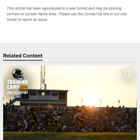
This article has been reproduced in a new format and may be missing
content or contain faulty links. Please use the Contact Us link in our site
footer to report an issue.
Related Content