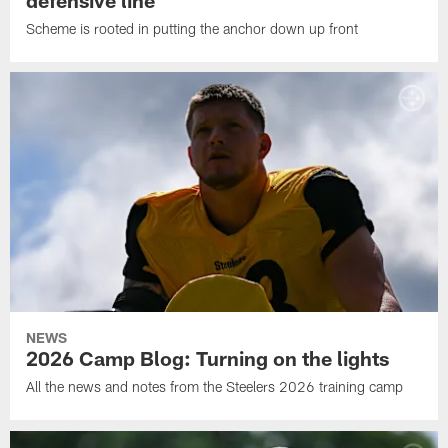
Scheme is rooted in putting the anchor down up front
NEWS
2026 Camp Blog: Turning on the lights
All the news and notes from the Steelers 2026 training camp