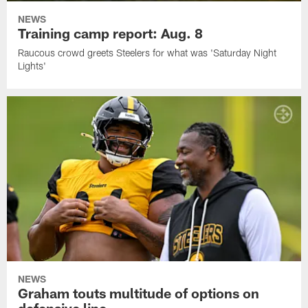
NEWS
Training camp report: Aug. 8
Raucous crowd greets Steelers for what was 'Saturday Night
Lights'
NEWS
Graham touts multitude of options on
defensive line