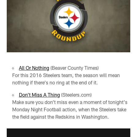
All Or Nothing
(Beaver County Times)
For this 2016 Steelers team, the season will mean
nothing if there's no ring at the end of it.
Don't Miss A Thing
(Steelers.com)
Make sure you don't miss even a moment of tonight's
Monday Night Football action, when the Steelers take
the field against the Redskins in Washington.