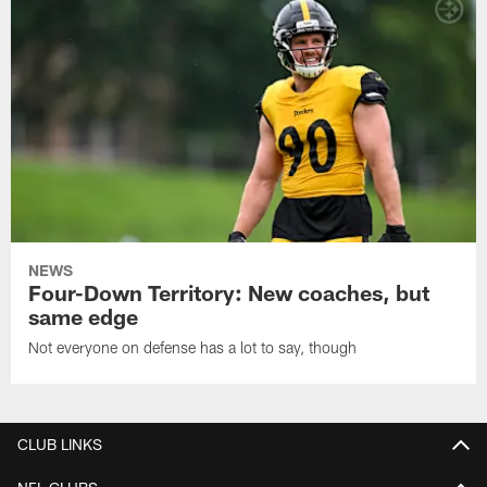
NEWS
Four-Down Territory: New coaches, but
same edge
Not everyone on defense has a lot to say, though
CLUB LINKS