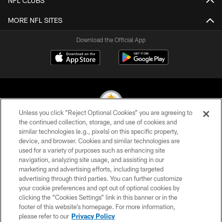
NFL CLUBS
MORE NFL SITES
Download the Official App
Unless you click “Reject Optional Cookies” you are agreeing to
the continued collection, storage, and use of cookies and
similar technologies (e.g., pixels) on this specific property,
© 2026 Pittsburgh Steelers. All Rights Reserved
device, and browser. Cookies and similar technologies are
used for a variety of purposes such as enhancing site
PRIVACY POLICY
navigation, analyzing site usage, and assisting in our
TERMS OF USE
marketing and advertising efforts, including targeted
advertising through third parties. You can further customize
ACCESSIBILITY
your cookie preferences and opt out of optional cookies by
clicking the “Cookies Settings” link in this banner or in the
CONTACT US
footer of this website’s homepage. For more information,
SITE MAP
please refer to our
Privacy Policy