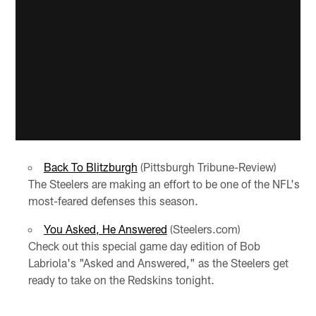
Back To Blitzburgh
(Pittsburgh Tribune-Review)
The Steelers are making an effort to be one of the NFL's
most-feared defenses this season.
You Asked, He Answered
(Steelers.com)
Check out this special game day edition of Bob
Labriola's "Asked and Answered," as the Steelers get
ready to take on the Redskins tonight.