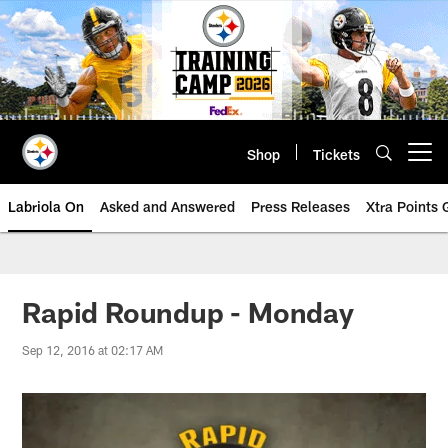
Skip
to
main
content
Shop
Tickets
Open menu button
Labriola On
Asked and Answered
Press Releases
Xtra Points
Rapid Roundup - Monday
Sep 12, 2016 at 02:17 AM