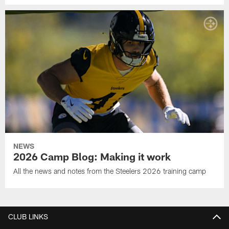
NEWS
2026 Camp Blog: Making it work
All the news and notes from the Steelers 2026 training camp
CLUB LINKS