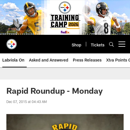
Skip
to
main
content
Shop
Tickets
Open menu button
Labriola On
Asked and Answered
Press Releases
Xtra Points
Rapid Roundup - Monday
Dec 07, 2015 at 04:43 AM