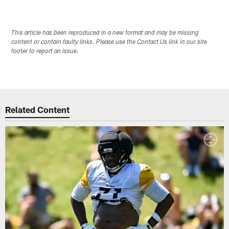
This article has been reproduced in a new format and may be missing
content or contain faulty links. Please use the Contact Us link in our site
footer to report an issue.
Related Content