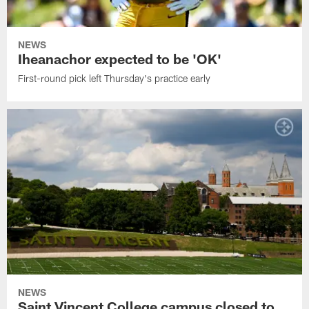
NEWS
Iheanachor expected to be 'OK'
First-round pick left Thursday's practice early
NEWS
Saint Vincent College campus closed to