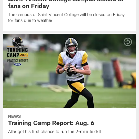
fans on Friday
The campus of Saint Vincent College will be closed on Friday
for fans due to weather
NEWS
Training Camp Report: Aug. 6
Allar got his first chance to run the 2-minute drill