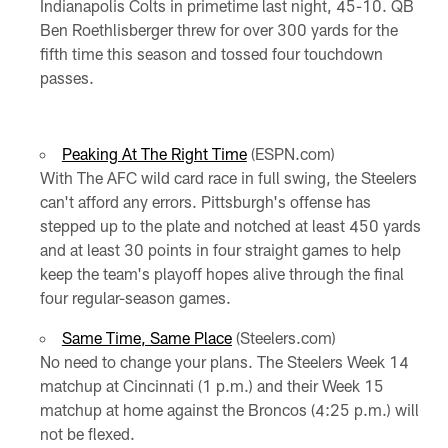
Indianapolis Colts in primetime last night, 45-10. QB
Ben Roethlisberger threw for over 300 yards for the
fifth time this season and tossed four touchdown
passes.
Peaking At The Right Time
(ESPN.com)
With The AFC wild card race in full swing, the Steelers
can't afford any errors. Pittsburgh's offense has
stepped up to the plate and notched at least 450 yards
and at least 30 points in four straight games to help
keep the team's playoff hopes alive through the final
four regular-season games.
Same Time, Same Place
(Steelers.com)
No need to change your plans. The Steelers Week 14
matchup at Cincinnati (1 p.m.) and their Week 15
matchup at home against the Broncos (4:25 p.m.) will
not be flexed.