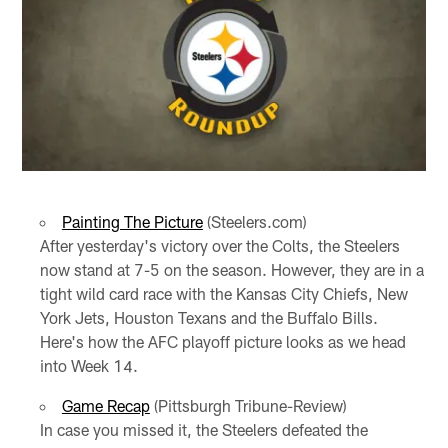
Painting The Picture
(Steelers.com)
After yesterday's victory over the Colts, the Steelers
now stand at 7-5 on the season. However, they are in a
tight wild card race with the Kansas City Chiefs, New
York Jets, Houston Texans and the Buffalo Bills.
Here's how the AFC playoff picture looks as we head
into Week 14.
Game Recap
(Pittsburgh Tribune-Review)
In case you missed it, the Steelers defeated the