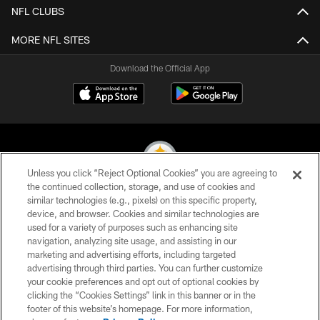
NFL CLUBS
MORE NFL SITES
Download the Official App
Unless you click “Reject Optional Cookies” you are agreeing to
the continued collection, storage, and use of cookies and
similar technologies (e.g., pixels) on this specific property,
© 2026 Pittsburgh Steelers. All Rights Reserved
device, and browser. Cookies and similar technologies are
used for a variety of purposes such as enhancing site
PRIVACY POLICY
navigation, analyzing site usage, and assisting in our
TERMS OF USE
marketing and advertising efforts, including targeted
advertising through third parties. You can further customize
ACCESSIBILITY
your cookie preferences and opt out of optional cookies by
clicking the “Cookies Settings” link in this banner or in the
CONTACT US
footer of this website’s homepage. For more information,
SITE MAP