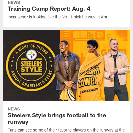
NEWS
Training Camp Report: Aug. 4
Iheanachor is looking like the No. 1 pick he was in April
NEWS
Steelers Style brings football to the
runway
Fans can see some of their favorite players on the runway at the