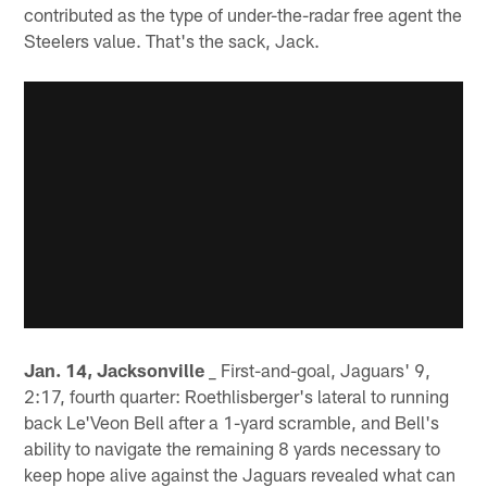
contributed as the type of under-the-radar free agent the
Steelers value. That's the sack, Jack.
Jan. 14, Jacksonville
_ First-and-goal, Jaguars' 9,
2:17, fourth quarter: Roethlisberger's lateral to running
back Le'Veon Bell after a 1-yard scramble, and Bell's
ability to navigate the remaining 8 yards necessary to
keep hope alive against the Jaguars revealed what can