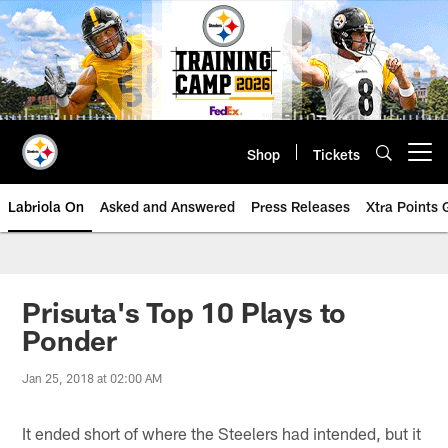
Skip
to
main
content
Shop
Tickets
Open menu button
Labriola On
Asked and Answered
Press Releases
Xtra Points
Prisuta's Top 10 Plays to
Ponder
Jan 25, 2018 at 02:00 AM
It ended short of where the Steelers had intended, but it