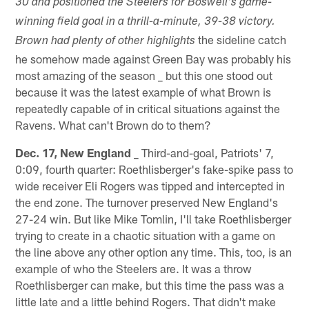
30 and positioned the Steelers for Boswell's game-
winning field goal in a thrill-a-minute, 39-38 victory.
the sideline catch
Brown had plenty of other highlights
he somehow made against Green Bay was probably his
most amazing of the season _ but this one stood out
because it was the latest example of what Brown is
repeatedly capable of in critical situations against the
Ravens. What can't Brown do to them?
Dec. 17, New England
_ Third-and-goal, Patriots' 7,
0:09, fourth quarter: Roethlisberger's fake-spike pass to
wide receiver Eli Rogers was tipped and intercepted in
the end zone. The turnover preserved New England's
27-24 win. But like Mike Tomlin, I'll take Roethlisberger
trying to create in a chaotic situation with a game on
the line above any other option any time. This, too, is an
example of who the Steelers are. It was a throw
Roethlisberger can make, but this time the pass was a
little late and a little behind Rogers. That didn't make