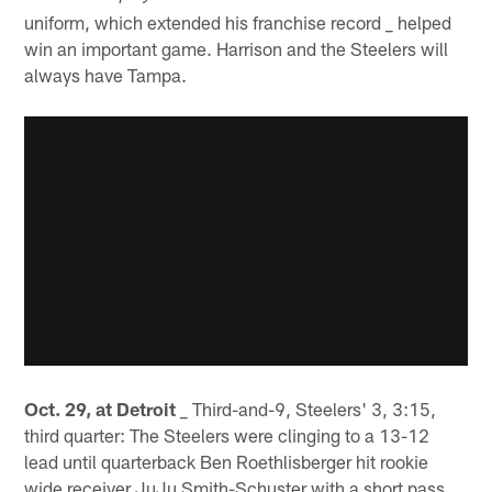
uniform, which extended his franchise record _ helped
win an important game. Harrison and the Steelers will
always have Tampa.
Oct. 29, at Detroit
_ Third-and-9, Steelers' 3, 3:15,
third quarter: The Steelers were clinging to a 13-12
lead until quarterback Ben Roethlisberger hit rookie
wide receiver JuJu Smith-Schuster with a short pass