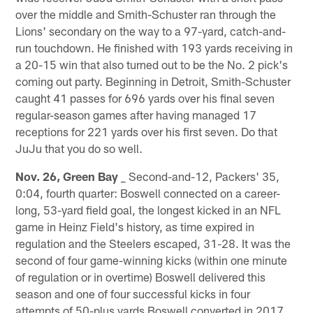
over the middle and Smith-Schuster ran through the
Lions' secondary on the way to a 97-yard, catch-and-
run touchdown. He finished with 193 yards receiving in
a 20-15 win that also turned out to be the No. 2 pick's
coming out party. Beginning in Detroit, Smith-Schuster
caught 41 passes for 696 yards over his final seven
regular-season games after having managed 17
receptions for 221 yards over his first seven. Do that
JuJu that you do so well.
Nov. 26, Green Bay
_ Second-and-12, Packers' 35,
0:04, fourth quarter: Boswell connected on a career-
long, 53-yard field goal, the longest kicked in an NFL
game in Heinz Field's history, as time expired in
regulation and the Steelers escaped, 31-28. It was the
second of four game-winning kicks (within one minute
of regulation or in overtime) Boswell delivered this
season and one of four successful kicks in four
attempts of 50-plus yards Boswell converted in 2017.