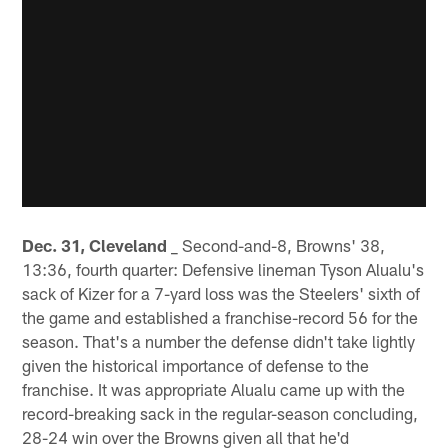
Dec. 31, Cleveland
_ Second-and-8, Browns' 38,
13:36, fourth quarter: Defensive lineman Tyson Alualu's
sack of Kizer for a 7-yard loss was the Steelers' sixth of
the game and established a franchise-record 56 for the
season. That's a number the defense didn't take lightly
given the historical importance of defense to the
franchise. It was appropriate Alualu came up with the
record-breaking sack in the regular-season concluding,
28-24 win over the Browns given all that he'd