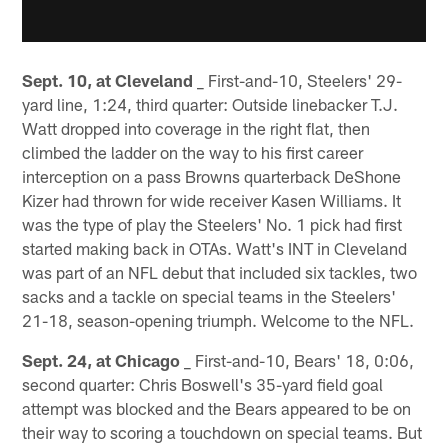
Sept. 10, at Cleveland
_ First-and-10, Steelers' 29-
yard line, 1:24, third quarter: Outside linebacker T.J.
Watt dropped into coverage in the right flat, then
climbed the ladder on the way to his first career
interception on a pass Browns quarterback DeShone
Kizer had thrown for wide receiver Kasen Williams. It
was the type of play the Steelers' No. 1 pick had first
started making back in OTAs. Watt's INT in Cleveland
was part of an NFL debut that included six tackles, two
sacks and a tackle on special teams in the Steelers'
21-18, season-opening triumph. Welcome to the NFL.
Sept. 24, at Chicago
_ First-and-10, Bears' 18, 0:06,
second quarter: Chris Boswell's 35-yard field goal
attempt was blocked and the Bears appeared to be on
their way to scoring a touchdown on special teams. But