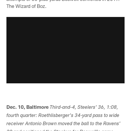
The Wizard of Boz.
Dec. 10, Baltimore
Third-and-4, Steelers' 36, 1:08,
fourth quarter: Roethlisberger's 34-yard pass to wide
receiver Antonio Brown moved the ball to the Ravens'