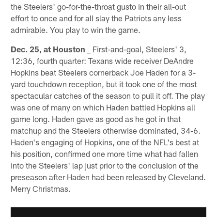
the Steelers' go-for-the-throat gusto in their all-out
effort to once and for all slay the Patriots any less
admirable. You play to win the game.
Dec. 25, at Houston
_ First-and-goal, Steelers' 3,
12:36, fourth quarter: Texans wide receiver DeAndre
Hopkins beat Steelers cornerback Joe Haden for a 3-
yard touchdown reception, but it took one of the most
spectacular catches of the season to pull it off. The play
was one of many on which Haden battled Hopkins all
game long. Haden gave as good as he got in that
matchup and the Steelers otherwise dominated, 34-6.
Haden's engaging of Hopkins, one of the NFL's best at
his position, confirmed one more time what had fallen
into the Steelers' lap just prior to the conclusion of the
preseason after Haden had been released by Cleveland.
Merry Christmas.