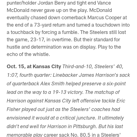
punter/holder Jordan Berry and tight end Vance
McDonald never gave up on the play. McDonald
eventually chased down cornerback Marcus Cooper at
the end of a 73-yard return and turned a touchdown into
a touchback by forcing a fumble. The Steelers still lost
the game, 23-17, in overtime. But their standard for
hustle and determination was on display. Play to the
echo of the whistle.
Oct. 15, at Kansas City
Third-and-10, Steelers' 40,
1:07, fourth quarter: Linebacker James Harrison's sack
of quarterback Alex Smith helped preserve a six-point
lead on the way to a 19-13 victory. The matchup of
Harrison against Kansas City left offensive tackle Eric
Fisher played out just as the Steelers' coaches had
envisioned it would at a critical juncture. It ultimately
didn't end well for Harrison in Pittsburgh. But his last
career sack No. 80.5 in a Steelers'
memorable play