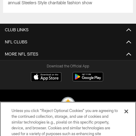
annual Steelers Style charitable fashion show
CLUB LINKS
NFL CLUBS
MORE NFL SITES
Download the Official App
Unless you click “Reject Optional Cookies” you are agreeing to
the continued collection, storage, and use of cookies and
similar technologies (e.g., pixels) on this specific property,
© 2026 Pittsburgh Steelers. All Rights Reserved
device, and browser. Cookies and similar technologies are
used for a variety of purposes such as enhancing site
PRIVACY POLICY