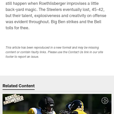
still happen when Roethlisberger improvises a little
back-yard magic. The Steelers eventually lost, 45-42,
but their talent, explosiveness and creativity on offense
was evident throughout. Big Ben strikes and the Bell
tolls for thee.
This article has been reproduced in a new format and may be missing
content or contain faulty links. Please use the Contact Us link in our site
footer to report an issue.
Related Content