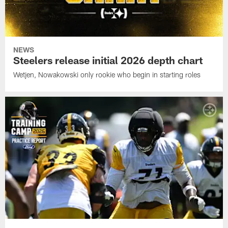
NEWS
Steelers release initial 2026 depth chart
Wetjen, Nowakowski only rookie who begin in starting roles