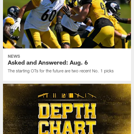
NEWS
Asked and Answered: Aug. 6
The starting OTs for the future are two recent No. 1 picks