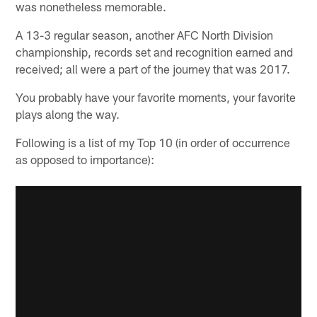
was nonetheless memorable.
A 13-3 regular season, another AFC North Division
championship, records set and recognition earned and
received; all were a part of the journey that was 2017.
You probably have your favorite moments, your favorite
plays along the way.
Following is a list of my Top 10 (in order of occurrence
as opposed to importance):