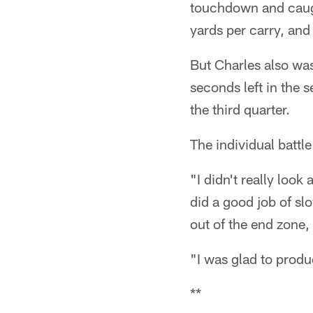
touchdown and caugh
yards per carry, and
But Charles also was
seconds left in the s
the third quarter.
The individual battl
"I didn't really look
did a good job of s
out of the end zone, 
"I was glad to produ
**