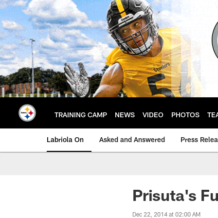
Skip
to
main
content
TRAINING CAMP
NEWS
VIDEO
PHOTOS
TE
Labriola On
Asked and Answered
Press Rele
Prisuta's F
Dec 22, 2014 at 02:00 AM