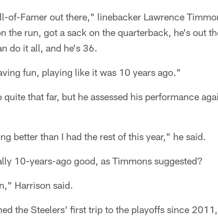
all-of-Famer out there," linebacker Lawrence Timmon
on the run, got a sack on the quarterback, he's out t
n do it all, and he's 36.
ving fun, playing like it was 10 years ago."
 quite that far, but he assessed his performance agai
ying better than I had the rest of this year," he said.
eally 10-years-ago good, as Timmons suggested?
," Harrison said.
ed the Steelers' first trip to the playoffs since 201