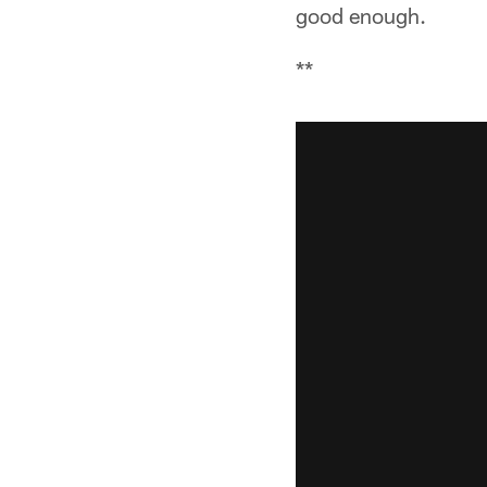
good enough.
**