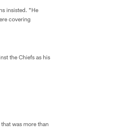
s insisted. "He
here covering
nst the Chiefs as his
1, that was more than