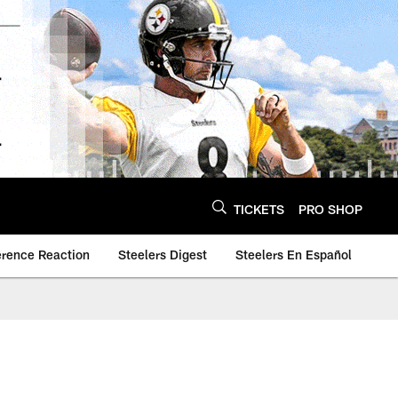
TICKETS
PRO SHOP
erence Reaction
Steelers Digest
Steelers En Español