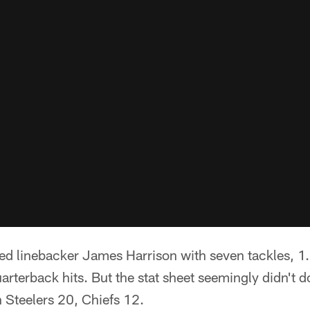
ted linebacker James Harrison with seven tackles, 1
arterback hits. But the stat sheet seemingly didn't do
 Steelers 20, Chiefs 12.