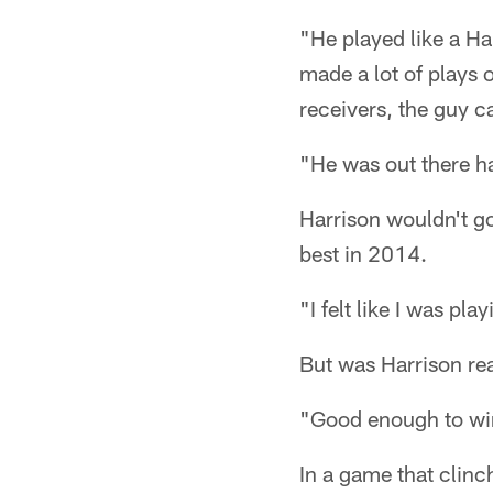
"He played like a H
made a lot of plays 
receivers, the guy ca
"He was out there ha
Harrison wouldn't go
best in 2014.
"I felt like I was pla
But was Harrison r
"Good enough to win
In a game that clinch