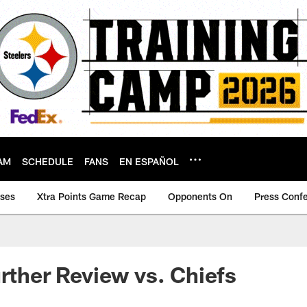
AM
SCHEDULE
FANS
EN ESPAÑOL
ases
Xtra Points Game Recap
Opponents On
Press Conf
urther Review vs. Chiefs