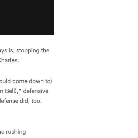
s is, stopping the
harles.
 would come down to)
n Bell)," defensive
defense did, too.
ne rushing