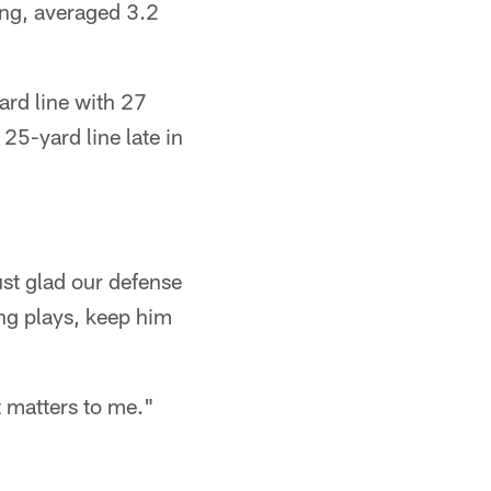
ing, averaged 3.2
ard line with 27
 25-yard line late in
just glad our defense
ng plays, keep him
t matters to me."