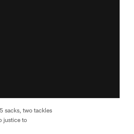
.5 sacks, two tackles
 justice to