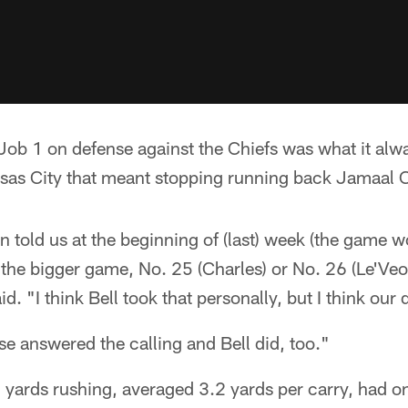
b 1 on defense against the Chiefs was what it alway
nsas City that meant stopping running back Jamaal C
n told us at the beginning of (last) week (the game
the bigger game, No. 25 (Charles) or No. 26 (Le'Veo
 "I think Bell took that personally, but I think our 
se answered the calling and Bell did, too."
3 yards rushing, averaged 3.2 yards per carry, had o