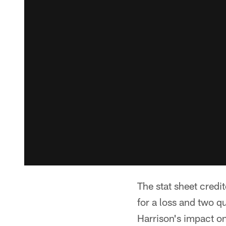
The stat sheet credi
for a loss and two qu
Harrison's impact on