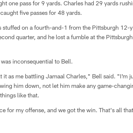
t one pass for 9 yards. Charles had 29 yards rush
 caught five passes for 48 yards.
 stuffed on a fourth-and-1 from the Pittsburgh 12-y
econd quarter, and he lost a fumble at the Pittsburgh
e was inconsequential to Bell.
 at it as me battling Jamaal Charles," Bell said. "I'm 
lowing him down, not let him make any game-changi
things like that.
ce for my offense, and we got the win. That's all tha