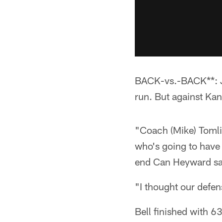
BACK-vs.-BACK**: Jo
run. But against Ka
"Coach (Mike) Tomli
who's going to have 
end Can Heyward said.
"I thought our defen
Bell finished with 6