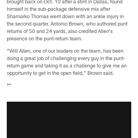
brought back on Oct. 10 after a stint in Dallas, found
himself in the sub-package defensive mix after
Shamarko Thomas went down with an ankle injury in
the second quarter. Antonio Brown, who authored punt
returns of 50 and 24 yards, also credited Allen's
presence on the punt-return team.
"Will Allen, one of our leaders on the team, has been
doing a great job of challenging every guy in the punt-
return game and taking it as a challenge to give me an
opportunity to get in the open field," Brown said.
**