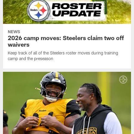
NEWS
2026 camp moves: Steelers claim two off
waivers
Keep track of all of the Steelers roster moves during training
camp and the preseason