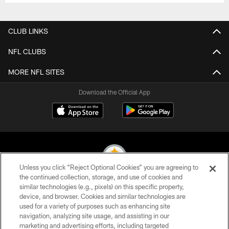
CLUB LINKS
NFL CLUBS
MORE NFL SITES
Download the Official App
Unless you click “Reject Optional Cookies” you are agreeing to
the continued collection, storage, and use of cookies and
similar technologies (e.g., pixels) on this specific property,
© 2026 Pittsburgh Steelers. All Rights Reserved
device, and browser. Cookies and similar technologies are
used for a variety of purposes such as enhancing site
PRIVACY POLICY
navigation, analyzing site usage, and assisting in our
TERMS OF USE
marketing and advertising efforts, including targeted