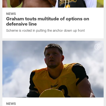
NEWS
Graham touts multitude of options on
defensive line
Scheme is rooted in putting the anchor down up front
NEWS