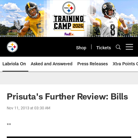
Skip
to
main
content
Shop
Tickets
Open menu button
Labriola On
Asked and Answered
Press Releases
Xtra Points
Prisuta's Further Review: Bills
Nov 11, 2013 at 03:30 AM
**