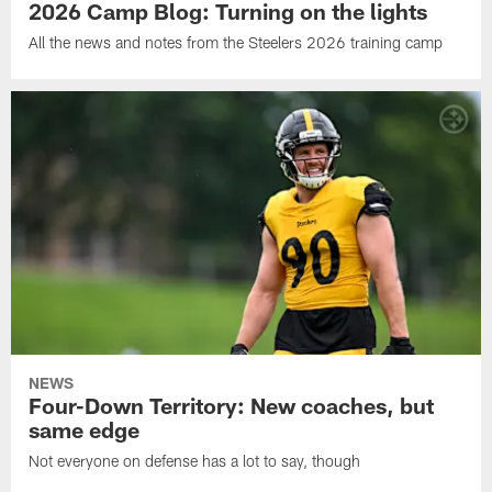
2026 Camp Blog: Turning on the lights
All the news and notes from the Steelers 2026 training camp
NEWS
Four-Down Territory: New coaches, but
same edge
Not everyone on defense has a lot to say, though