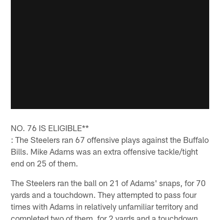
NO. 76 IS ELIGIBLE**
: The Steelers ran 67 offensive plays against the Buffalo
Bills. Mike Adams was an extra offensive tackle/tight
end on 25 of them.
The Steelers ran the ball on 21 of Adams' snaps, for 70
yards and a touchdown. They attempted to pass four
times with Adams in relatively unfamiliar territory and
completed two of them, for 2 yards and a touchdown.