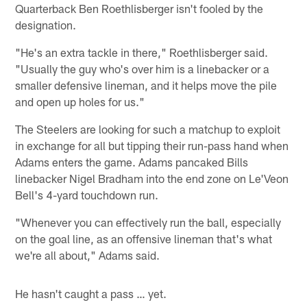
Quarterback Ben Roethlisberger isn't fooled by the
designation.
"He's an extra tackle in there," Roethlisberger said.
"Usually the guy who's over him is a linebacker or a
smaller defensive lineman, and it helps move the pile
and open up holes for us."
The Steelers are looking for such a matchup to exploit
in exchange for all but tipping their run-pass hand when
Adams enters the game. Adams pancaked Bills
linebacker Nigel Bradham into the end zone on Le'Veon
Bell's 4-yard touchdown run.
"Whenever you can effectively run the ball, especially
on the goal line, as an offensive lineman that's what
we're all about," Adams said.
He hasn't caught a pass … yet.