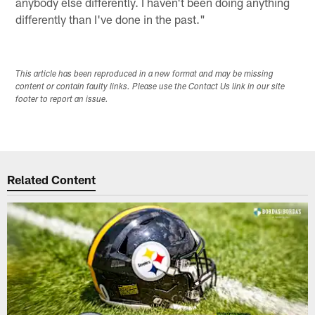
anybody else differently. I haven't been doing anything
differently than I've done in the past."
This article has been reproduced in a new format and may be missing
content or contain faulty links. Please use the Contact Us link in our site
footer to report an issue.
Related Content