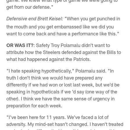
get from our defense."
"When you get punched in
Defensive end Brett Keisel:
the mouth and you get embarrassed like we did you
want to come back and have a performance like this."
OR WAS IT?
: Safety Troy Polamalu didn't want to
attribute how the Steelers defended against the Bills to
what had happened against the Patriots.
"I hate speaking hypothetically," Polamalu said. "In
truth I don't think we would have prepared any
differently if we had won or lost last week, but we'd be
speaking in hypotheticals if we 'd say (one way of the
other). I think we have the same sense of urgency in
preparation for each week.
"I've been here for 11 years. We've faced a lot of
adversity. My mind-set hasn't changed. I haven't treated