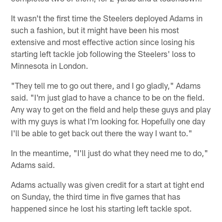
It wasn't the first time the Steelers deployed Adams in
such a fashion, but it might have been his most
extensive and most effective action since losing his
starting left tackle job following the Steelers' loss to
Minnesota in London.
"They tell me to go out there, and I go gladly," Adams
said. "I'm just glad to have a chance to be on the field.
Any way to get on the field and help these guys and play
with my guys is what I'm looking for. Hopefully one day
I'll be able to get back out there the way I want to."
In the meantime, "I'll just do what they need me to do,"
Adams said.
Adams actually was given credit for a start at tight end
on Sunday, the third time in five games that has
happened since he lost his starting left tackle spot.