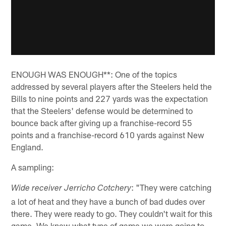
ENOUGH WAS ENOUGH**: One of the topics
addressed by several players after the Steelers held the
Bills to nine points and 227 yards was the expectation
that the Steelers' defense would be determined to
bounce back after giving up a franchise-record 55
points and a franchise-record 610 yards against New
England.
A sampling:
: "They were catching
Wide receiver Jerricho Cotchery
a lot of heat and they have a bunch of bad dudes over
there. They were ready to go. They couldn't wait for this
game. We knew what type of game we were going to