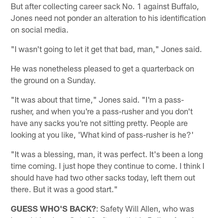
But after collecting career sack No. 1 against Buffalo,
Jones need not ponder an alteration to his identification
on social media.
"I wasn't going to let it get that bad, man," Jones said.
He was nonetheless pleased to get a quarterback on
the ground on a Sunday.
"It was about that time," Jones said. "I'm a pass-
rusher, and when you're a pass-rusher and you don't
have any sacks you're not sitting pretty. People are
looking at you like, 'What kind of pass-rusher is he?'
"It was a blessing, man, it was perfect. It's been a long
time coming. I just hope they continue to come. I think I
should have had two other sacks today, left them out
there. But it was a good start."
GUESS WHO'S BACK?
: Safety Will Allen, who was