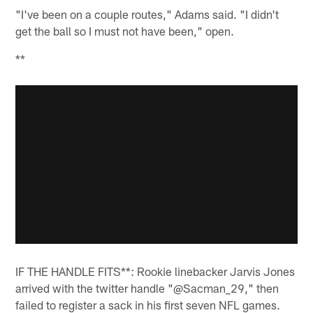
"I've been on a couple routes," Adams said. "I didn't
get the ball so I must not have been," open.
**
IF THE HANDLE FITS**: Rookie linebacker Jarvis Jones
arrived with the twitter handle "@Sacman_29," then
failed to register a sack in his first seven NFL games.