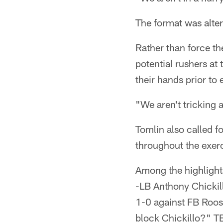
The format was alter
Rather than force th
potential rushers at
their hands prior to 
"We aren't tricking 
Tomlin also called 
throughout the exerc
Among the highlight
-LB Anthony Chickil
1-0 against FB Roos
block Chickillo?" T