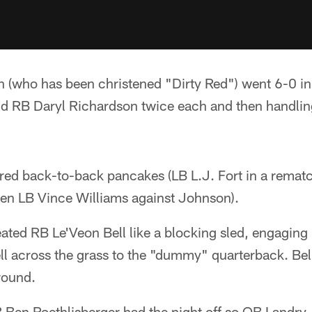
 (who has been christened "Dirty Red") went 6-0 in 
d RB Daryl Richardson twice each and then handli
ered back-to-back pancakes (LB L.J. Fort in a remat
hen LB Vince Williams against Johnson).
ated RB Le'Veon Bell like a blocking sled, engaging
l across the grass to the "dummy" quarterback. Bell 
ground.
Ben Roethlisberger had the night off so QB Landry 