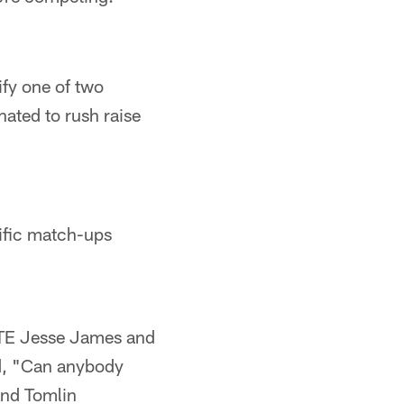
ify one of two
nated to rush raise
ific match-ups
t TE Jesse James and
ed, "Can anybody
and Tomlin