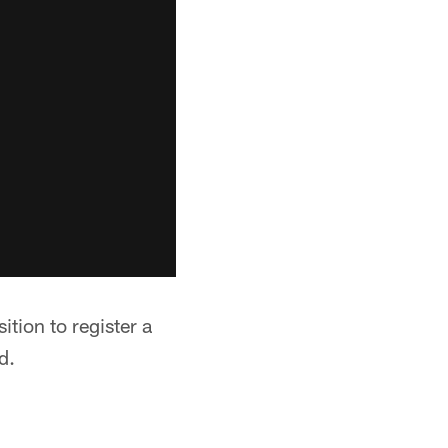
tion to register a
d.