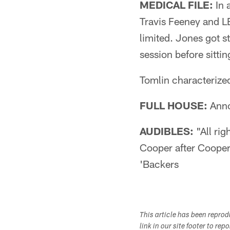
MEDICAL FILE:
In 
Travis Feeney and L
limited. Jones got s
session before sittin
Tomlin characterized
FULL HOUSE:
Anno
AUDIBLES:
"All rig
Cooper after Cooper
'Backers
This article has been repro
link in our site footer to rep