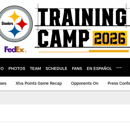
EO
PHOTOS
TEAM
SCHEDULE
FANS
EN ESPAÑOL
ases
Xtra Points Game Recap
Opponents On
Press Conf