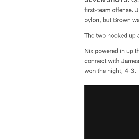
first-team offense. 
pylon, but Brown was
The two hooked up ag
Nix powered in up t
connect with James
won the night, 4-3.