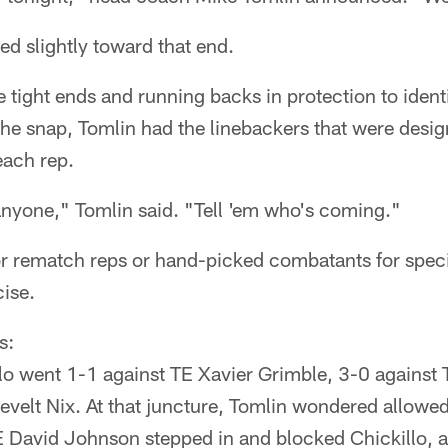
ed slightly toward that end.
e tight ends and running backs in protection to ident
 the snap, Tomlin had the linebackers that were desig
each rep.
anyone," Tomlin said. "Tell 'em who's coming."
for rematch reps or hand-picked combatants for spec
ise.
s:
lo went 1-1 against TE Xavier Grimble, 3-0 agains
evelt Nix. At that juncture, Tomlin wondered allow
E David Johnson stepped in and blocked Chickillo, 