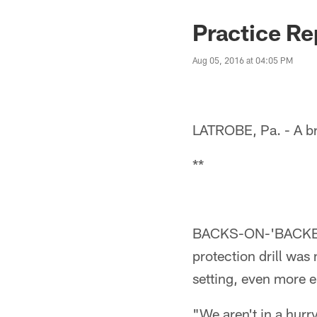
Practice Re
Aug 05, 2016 at 04:05 PM
LATROBE, Pa. - A br
**
BACKS-ON-'BACKERS:
protection drill was
setting, even more e
"We aren't in a hur