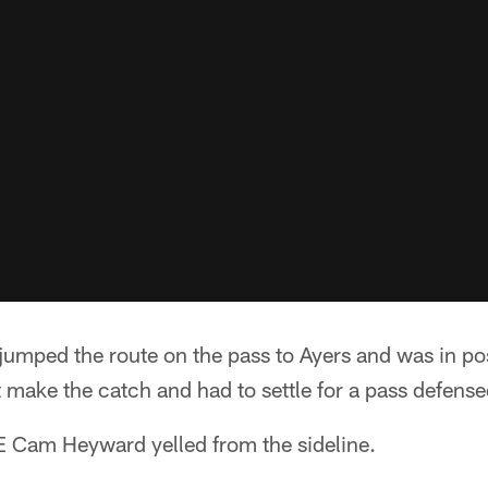
umped the route on the pass to Ayers and was in posi
t make the catch and had to settle for a pass defense
DE Cam Heyward yelled from the sideline.