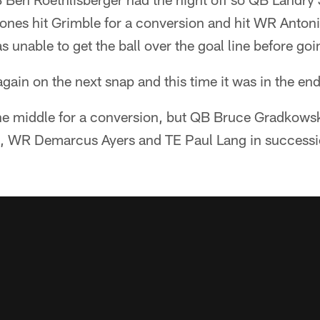
Jones hit Grimble for a conversion and hit WR Anton
 unable to get the ball over the goal line before go
ain on the next snap and this time it was in the en
he middle for a conversion, but QB Bruce Gradkowsk
, WR Demarcus Ayers and TE Paul Lang in successi