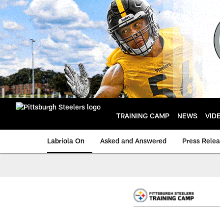
Skip
to
main
content
TRAINING CAMP
NEWS
VID
Labriola On
Asked and Answered
Press Rele