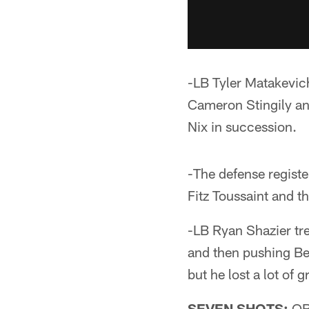
-LB Tyler Matakevich
Cameron Stingily an
Nix in succession.
-The defense regist
Fitz Toussaint and t
-LB Ryan Shazier tre
and then pushing Bel
but he lost a lot of 
SEVEN SHOTS:
QB 