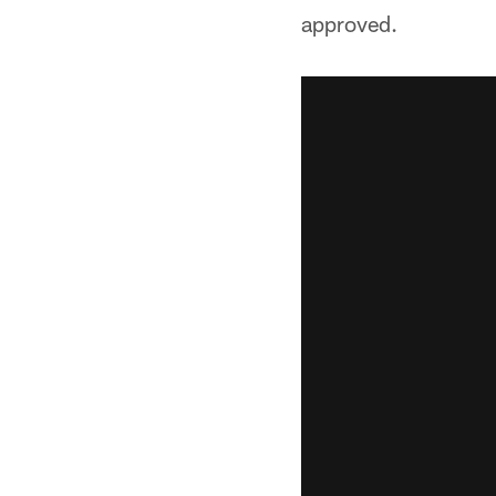
approved.