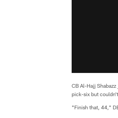
CB Al-Hajj Shabazz j
pick-six but couldn'
"Finish that, 44," 