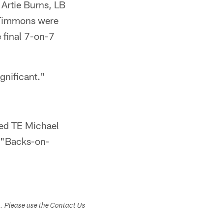
Artie Burns, LB
 Timmons were
 final 7-on-7
gnificant."
ned TE Michael
n "Backs-on-
s. Please use the Contact Us