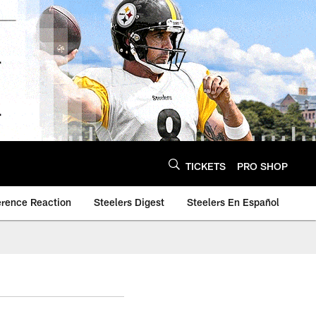
TICKETS
PRO SHOP
erence Reaction
Steelers Digest
Steelers En Español