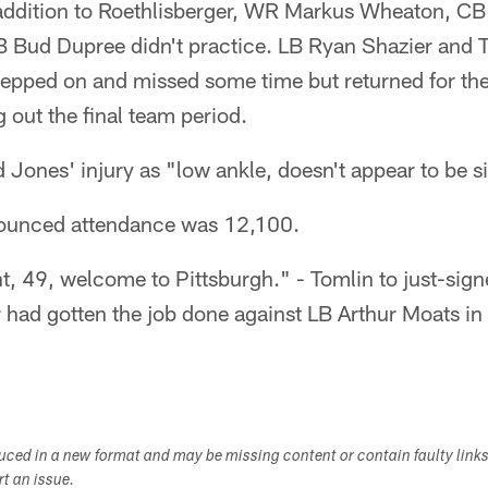
addition to Roethlisberger, WR Markus Wheaton, CB 
B Bud Dupree didn't practice. LB Ryan Shazier and
tepped on and missed some time but returned for the
g out the final team period.
 Jones' injury as "low ankle, doesn't appear to be si
unced attendance was 12,100.
ht, 49, welcome to Pittsburgh." - Tomlin to just-sig
 had gotten the job done against LB Arthur Moats i
duced in a new format and may be missing content or contain faulty link
ort an issue.