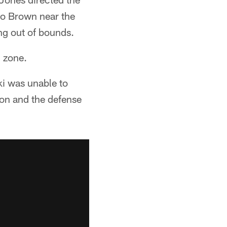
io Brown near the
ing out of bounds.
d zone.
i was unable to
on and the defense