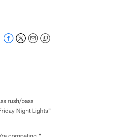
ss rush/pass
Friday Night Lights"
e're competing."