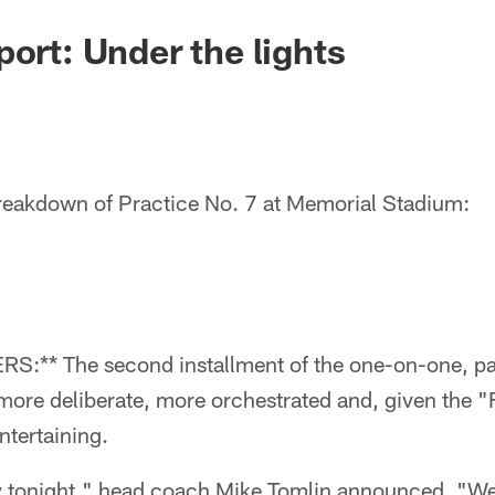
port: Under the lights
eakdown of Practice No. 7 at Memorial Stadium:
** The second installment of the one-on-one, pa
 more deliberate, more orchestrated and, given the "
ntertaining.
ry tonight," head coach Mike Tomlin announced. "W