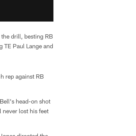
the drill, besting RB
ng TE Paul Lange and
ch rep against RB
 Bell's head-on shot
never lost his feet
Jones directed the