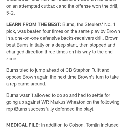
on an attempted cutback and the offense won the drill,
5-2.
LEARN FROM THE BEST:
Burns, the Steelers' No. 1
pick, was beaten four times on the same play by Brown
in a one-on-one defensive backs-receivers drill. Brown
beat Burns initially on a deep slant, then stopped and
changed direction three times on his way to the end
zone.
Burns tried to jump ahead of CB Stephon Tuitt and
oppose Brown again the next time Brown's turn to take
a rep came around.
Burns wasn't allowed to do so and had to settle for
going up against WR Markus Wheaton on the following
rep (Burns successfully defended the play).
MEDICAL FILE:
In addition to Golson, Tomlin included