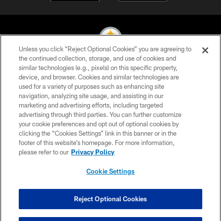
Unless you click “Reject Optional Cookies” you are agreeing to
the continued collection, storage, and use of cookies and
similar technologies (e.g., pixels) on this specific property,
© 2026 Pittsburgh Steelers. All Rights Reserved
device, and browser. Cookies and similar technologies are
used for a variety of purposes such as enhancing site
PRIVACY POLICY
navigation, analyzing site usage, and assisting in our
TERMS OF USE
marketing and advertising efforts, including targeted
advertising through third parties. You can further customize
ACCESSIBILITY
your cookie preferences and opt out of optional cookies by
clicking the “Cookies Settings” link in this banner or in the
CONTACT US
footer of this website’s homepage. For more information,
SITE MAP
please refer to our
Privacy Policy
AD CHOICES
Cookie Settings
YOUR PRIVACY CHOICES
COOKIE SETTINGS
Reject Optional Cookies
PREFERENCE CENTER