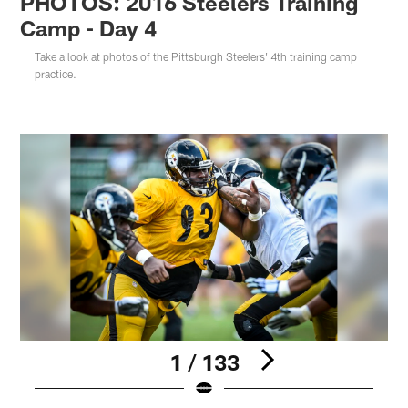
PHOTOS: 2016 Steelers Training
Camp - Day 4
Take a look at photos of the Pittsburgh Steelers' 4th training camp
practice.
1 / 133
Pause
Play