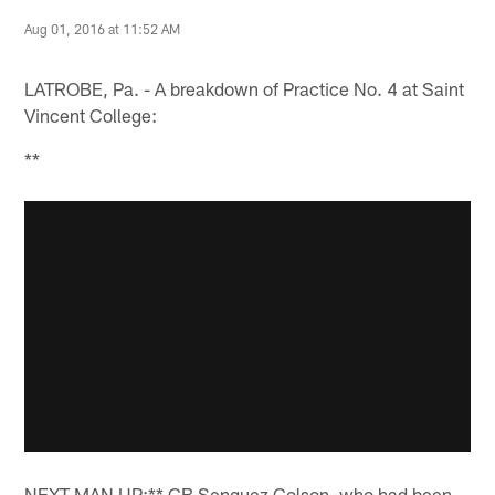
Aug 01, 2016 at 11:52 AM
LATROBE, Pa. - A breakdown of Practice No. 4 at Saint
Vincent College:
**
NEXT MAN UP:** CB Senquez Golson, who had been