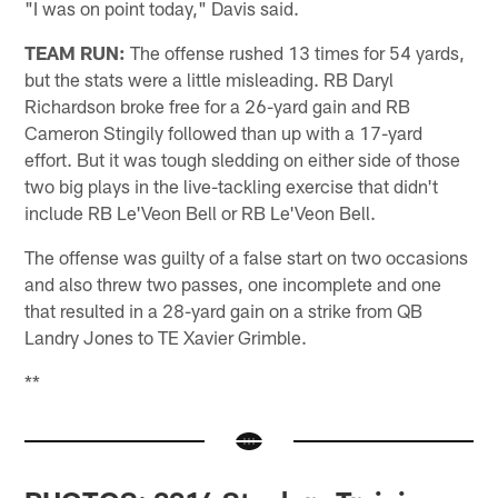
"I was on point today," Davis said.
TEAM RUN:
The offense rushed 13 times for 54 yards,
but the stats were a little misleading. RB Daryl
Richardson broke free for a 26-yard gain and RB
Cameron Stingily followed than up with a 17-yard
effort. But it was tough sledding on either side of those
two big plays in the live-tackling exercise that didn't
include RB Le'Veon Bell or RB Le'Veon Bell.
The offense was guilty of a false start on two occasions
and also threw two passes, one incomplete and one
that resulted in a 28-yard gain on a strike from QB
Landry Jones to TE Xavier Grimble.
**