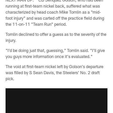
running at first-team nickel back, suffered what was
characterized by head coach Mike Tomlin as a "mid-
foot injury" and was carted off the practice field during
the 11-on-11 "Team Run" period.
Tomlin declined to offer a guess as to the severity of the
injury.
"I'd be doing just that, guessing," Tomlin said. "I'll give
you guys more information once it's evaluated."
The void at first-team nickel left by Golson's departure
was filled by S Sean Davis, the Steelers' No. 2 draft
pick.