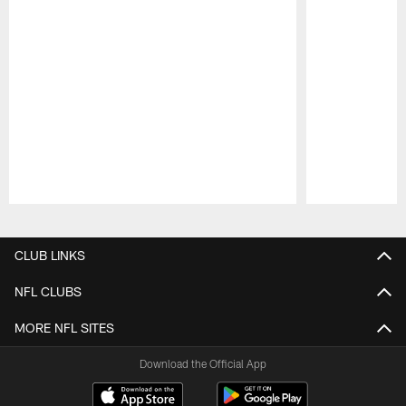
Pause
Play
CLUB LINKS
NFL CLUBS
MORE NFL SITES
Download the Official App