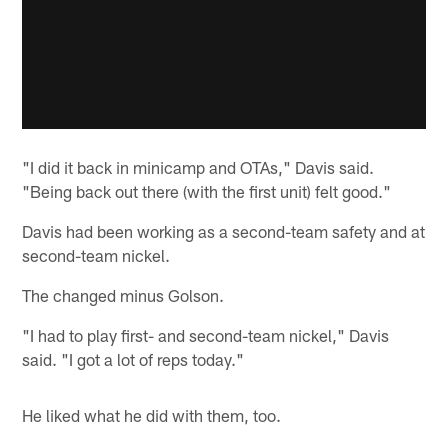
"I did it back in minicamp and OTAs," Davis said.
"Being back out there (with the first unit) felt good."
Davis had been working as a second-team safety and at
second-team nickel.
The changed minus Golson.
"I had to play first- and second-team nickel," Davis
said. "I got a lot of reps today."
He liked what he did with them, too.