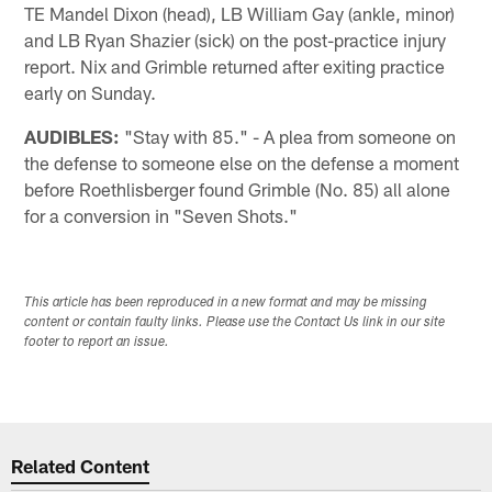
TE Mandel Dixon (head), LB William Gay (ankle, minor)
and LB Ryan Shazier (sick) on the post-practice injury
report. Nix and Grimble returned after exiting practice
early on Sunday.
AUDIBLES:
"Stay with 85." - A plea from someone on
the defense to someone else on the defense a moment
before Roethlisberger found Grimble (No. 85) all alone
for a conversion in "Seven Shots."
This article has been reproduced in a new format and may be missing
content or contain faulty links. Please use the Contact Us link in our site
footer to report an issue.
Related Content