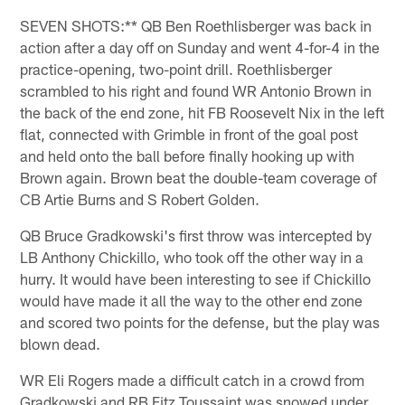
SEVEN SHOTS:** QB Ben Roethlisberger was back in
action after a day off on Sunday and went 4-for-4 in the
practice-opening, two-point drill. Roethlisberger
scrambled to his right and found WR Antonio Brown in
the back of the end zone, hit FB Roosevelt Nix in the left
flat, connected with Grimble in front of the goal post
and held onto the ball before finally hooking up with
Brown again. Brown beat the double-team coverage of
CB Artie Burns and S Robert Golden.
QB Bruce Gradkowski's first throw was intercepted by
LB Anthony Chickillo, who took off the other way in a
hurry. It would have been interesting to see if Chickillo
would have made it all the way to the other end zone
and scored two points for the defense, but the play was
blown dead.
WR Eli Rogers made a difficult catch in a crowd from
Gradkowski and RB Fitz Toussaint was snowed under