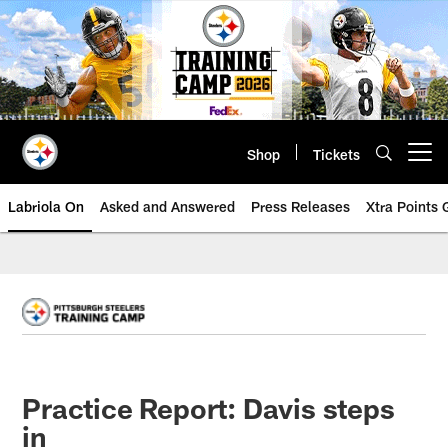
Skip
to
main
content
Shop
Tickets
Open menu button
Labriola On
Asked and Answered
Press Releases
Xtra Points
Practice Report: Davis steps
in