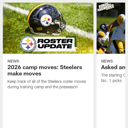
NEWS
NEWS
2026 camp moves: Steelers
Asked and
make moves
The starting OT
No. 1 picks
Keep track of all of the Steelers roster moves
during training camp and the preseason