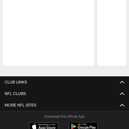
Pause
Play
CLUB LINKS
NFL CLUBS
MORE NFL SITES
Download the Official App