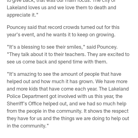
Lakeland loves us and we love them to death and
appreciate it."
Pouncey said that record crowds turned out for this
year's event, and he wants it to keep on growing.
"It's a blessing to see their smiles," said Pouncey.
"They talk about it to their teachers. They are excited to
see us come back and spend time with them.
"It's amazing to see the amount of people that have
helped out and how much it has grown. We have more
and more kids that have come each year. The Lakeland
Police Department got involved with us this year, the
Sherriff's Office helped out, and we had so much help
from the people in the community. It shows the respect
they have for us and the things we are doing to help out
in the community."