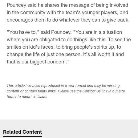
Pouncey said he shares the message of being involved
in the community with the team's younger players, and
encourages them to do whatever they can to give back.
"You have to," said Pouncey. "You are in a situation
where you are obligated to do things like this. To see the
smiles on kid's faces, to bring people's spirits up, to
change the life of just one person, it's all worth it and
that is our biggest concern."
This article has been reproduced in a new format and may be missing
content or contain faulty links. Please use the Contact Us link in our site
footer to report an issue.
Related Content