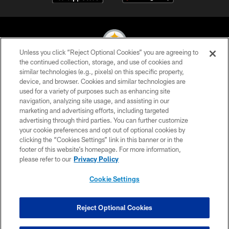
Unless you click “Reject Optional Cookies” you are agreeing to
the continued collection, storage, and use of cookies and
similar technologies (e.g., pixels) on this specific property,
© 2026 Pittsburgh Steelers. All Rights Reserved
device, and browser. Cookies and similar technologies are
used for a variety of purposes such as enhancing site
PRIVACY POLICY
navigation, analyzing site usage, and assisting in our
TERMS OF USE
marketing and advertising efforts, including targeted
advertising through third parties. You can further customize
ACCESSIBILITY
your cookie preferences and opt out of optional cookies by
clicking the “Cookies Settings” link in this banner or in the
CONTACT US
footer of this website’s homepage. For more information,
SITE MAP
please refer to our
Privacy Policy
AD CHOICES
Cookie Settings
YOUR PRIVACY CHOICES
COOKIE SETTINGS
Reject Optional Cookies
PREFERENCE CENTER