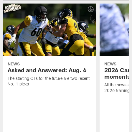
NEWS
NEWS
Asked and Answered: Aug. 6
2026 Cam
moments
The starting OTs for the future are two recent
No. 1 picks
All the news an
2026 training