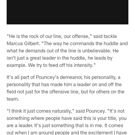
"He is the rock of our line, our offense," said tackle
Marcus Gilbert. "The way he commands the huddle and
what he demands out of the line is unbelievable. He
isn't just a great leader in the huddle, he leads by
example. We try to feed off his intensity."
It's all part of Pouncey's demeanor, his personality, a
personality that has made him a leader on and off the
field not just for the offensive line, but for others on the
team.
"I think it just comes naturally," said Pouncey. "It's not
something where people have said this is your title, you
are a leader. It's just something that is in me. It comes
out when I am around people and the excitement I have