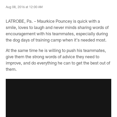
Aug 08, 2016 at 12:00 AM
LATROBE, Pa. – Maurkice Pouncey is quick with a
smile, loves to laugh and never minds sharing words of
encouragement with his teammates, especially during
the dog days of training camp when it's needed most.
At the same time he is willing to push his teammates,
give them the strong words of advice they need to
improve, and do everything he can to get the best out of
them.