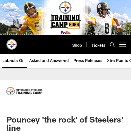
Skip
to
main
content
Shop
Tickets
Open menu button
Labriola On
Asked and Answered
Press Releases
Xtra Points
Pouncey 'the rock' of Steelers'
line