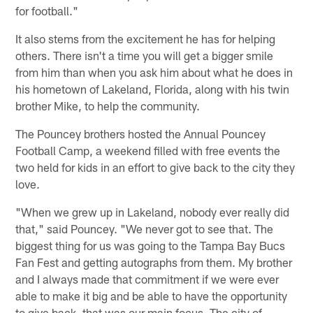
for football."
It also stems from the excitement he has for helping
others. There isn't a time you will get a bigger smile
from him than when you ask him about what he does in
his hometown of Lakeland, Florida, along with his twin
brother Mike, to help the community.
The Pouncey brothers hosted the Annual Pouncey
Football Camp, a weekend filled with free events the
two held for kids in an effort to give back to the city they
love.
"When we grew up in Lakeland, nobody ever really did
that," said Pouncey. "We never got to see that. The
biggest thing for us was going to the Tampa Bay Bucs
Fan Fest and getting autographs from them. My brother
and I always made that commitment if we were ever
able to make it big and be able to have the opportunity
to give back, that was our main focus. The city of