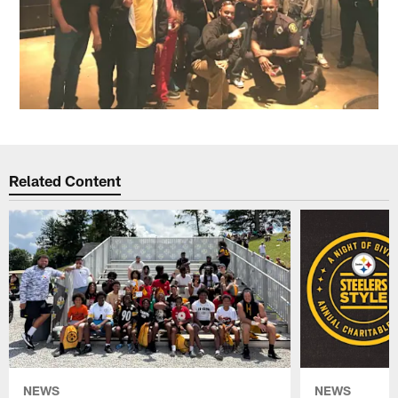
Related Content
NEWS
NEWS