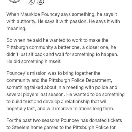
When Maurkice Pouncey says something, he says it
with authority. He says it with passion. He says it with
meaning.
So when he said he wanted to work to make the
Pittsburgh community a better one, a closer one, he
didn't just sit back and wait for something to happen.
He did something himself.
Pouncey's mission was to bring together the
community and the Pittsburgh Police Department,
something talked about in a meeting with police and
several players last season. He wanted to do something
to build trust and develop a relationship that will
hopefully last, and will improve relations long term.
For the past two seasons Pouncey has donated tickets
to Steelers home games to the Pittsburgh Police for