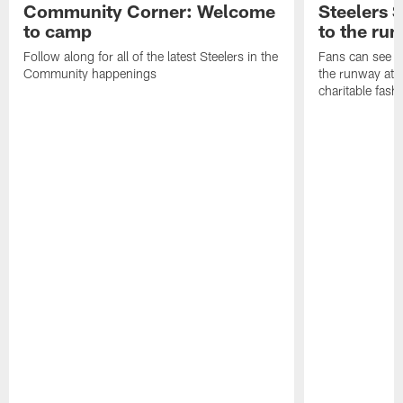
Community Corner: Welcome
Steelers S
to camp
to the ru
Follow along for all of the latest Steelers in the
Fans can see so
Community happenings
the runway at t
charitable fas