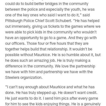
could do to build better bridges in the community
between the police and especially the youth, he was
one of the key ones who said I want to do it," said
Pittsburgh Police Chief Scott Schubert. "He has helped
out immensely, giving us tickets to the games where we
were able to pick kids in the community who wouldn't
have an opportunity to go to a game. And they go with
our officers. Those four or five hours that they are
together helps build that relationship. It wouldn't be
possible without Maurkice. He is so humble about it, but
he does such an amazing job. He is truly making a
difference in the community. We love the partnership
we have with him and partnership we have with the
Steelers organization.
"I can't say enough about Maurkice and what he has
done. He has truly stepped up. He doesn't want credit.
He just wants to do it. I send him pics after every game
for him to see the kids enjoying things. He is a genuinely