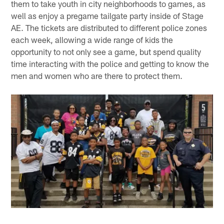
them to take youth in city neighborhoods to games, as
well as enjoy a pregame tailgate party inside of Stage
AE. The tickets are distributed to different police zones
each week, allowing a wide range of kids the
opportunity to not only see a game, but spend quality
time interacting with the police and getting to know the
men and women who are there to protect them.