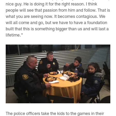
nice guy. He is doing it for the right reason. I think
people will see that passion from him and follow. That is
what you are seeing now. It becomes contagious. We
will all come and go, but we have to have a foundation
built that this is something bigger than us and will last a
lifetime."
The police officers take the kids to the games in their