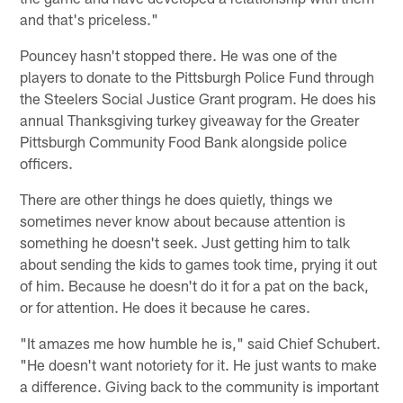
and that's priceless."
Pouncey hasn't stopped there. He was one of the
players to donate to the Pittsburgh Police Fund through
the Steelers Social Justice Grant program. He does his
annual Thanksgiving turkey giveaway for the Greater
Pittsburgh Community Food Bank alongside police
officers.
There are other things he does quietly, things we
sometimes never know about because attention is
something he doesn't seek. Just getting him to talk
about sending the kids to games took time, prying it out
of him. Because he doesn't do it for a pat on the back,
or for attention. He does it because he cares.
"It amazes me how humble he is," said Chief Schubert.
"He doesn't want notoriety for it. He just wants to make
a difference. Giving back to the community is important