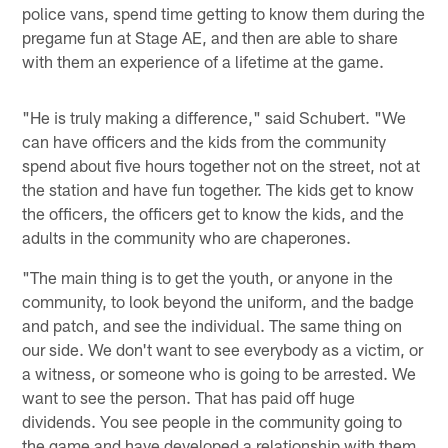
police vans, spend time getting to know them during the
pregame fun at Stage AE, and then are able to share
with them an experience of a lifetime at the game.
"He is truly making a difference," said Schubert. "We
can have officers and the kids from the community
spend about five hours together not on the street, not at
the station and have fun together. The kids get to know
the officers, the officers get to know the kids, and the
adults in the community who are chaperones.
"The main thing is to get the youth, or anyone in the
community, to look beyond the uniform, and the badge
and patch, and see the individual. The same thing on
our side. We don't want to see everybody as a victim, or
a witness, or someone who is going to be arrested. We
want to see the person. That has paid off huge
dividends. You see people in the community going to
the game and have developed a relationship with them