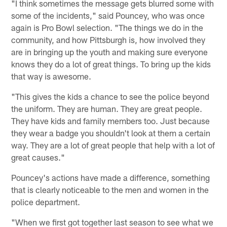
"I think sometimes the message gets blurred some with
some of the incidents," said Pouncey, who was once
again is Pro Bowl selection. "The things we do in the
community, and how Pittsburgh is, how involved they
are in bringing up the youth and making sure everyone
knows they do a lot of great things. To bring up the kids
that way is awesome.
"This gives the kids a chance to see the police beyond
the uniform. They are human. They are great people.
They have kids and family members too. Just because
they wear a badge you shouldn't look at them a certain
way. They are a lot of great people that help with a lot of
great causes."
Pouncey's actions have made a difference, something
that is clearly noticeable to the men and women in the
police department.
"When we first got together last season to see what we