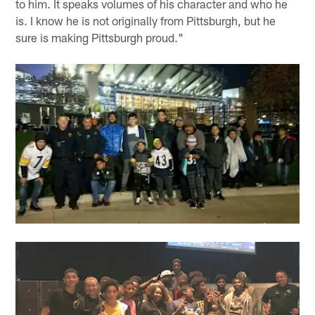
to him. It speaks volumes of his character and who he
is. I know he is not originally from Pittsburgh, but he
sure is making Pittsburgh proud."