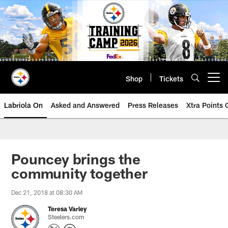
Skip
to
main
content
Shop
Tickets
Open menu button
Labriola On
Asked and Answered
Press Releases
Xtra Points
Pouncey brings the
community together
Dec 21, 2018 at 08:30 AM
Teresa Varley
Steelers.com