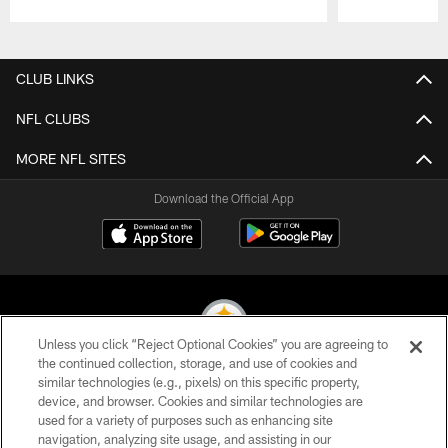
Pause
Play
CLUB LINKS
NFL CLUBS
MORE NFL SITES
Download the Official App
Unless you click “Reject Optional Cookies” you are agreeing to
the continued collection, storage, and use of cookies and
similar technologies (e.g., pixels) on this specific property,
© 2026 Pittsburgh Steelers. All Rights Reserved
device, and browser. Cookies and similar technologies are
used for a variety of purposes such as enhancing site
PRIVACY POLICY
navigation, analyzing site usage, and assisting in our