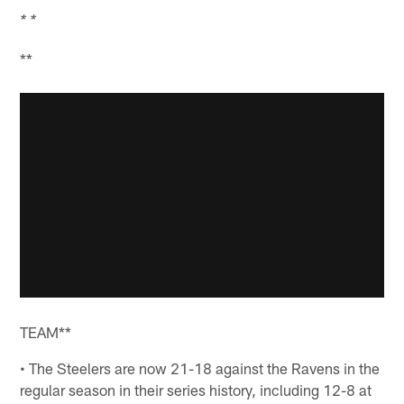
* *
**
TEAM**
• The Steelers are now 21-18 against the Ravens in the
regular season in their series history, including 12-8 at