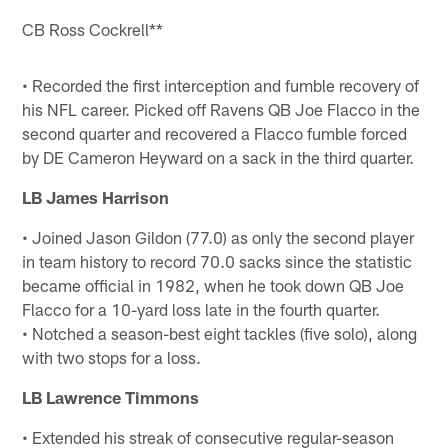
CB Ross Cockrell**
• Recorded the first interception and fumble recovery of
his NFL career. Picked off Ravens QB Joe Flacco in the
second quarter and recovered a Flacco fumble forced
by DE Cameron Heyward on a sack in the third quarter.
LB James Harrison
• Joined Jason Gildon (77.0) as only the second player
in team history to record 70.0 sacks since the statistic
became official in 1982, when he took down QB Joe
Flacco for a 10-yard loss late in the fourth quarter.
• Notched a season-best eight tackles (five solo), along
with two stops for a loss.
LB Lawrence Timmons
• Extended his streak of consecutive regular-season