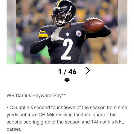
1 / 46
Pause
Play
WR Darrius Heyward-Bey**
• Caught his second touchdown of the season from nine
yards out from QB Mike Vick in the third quarter, his
second scoring grab of the season and 14th of his NFL
career.