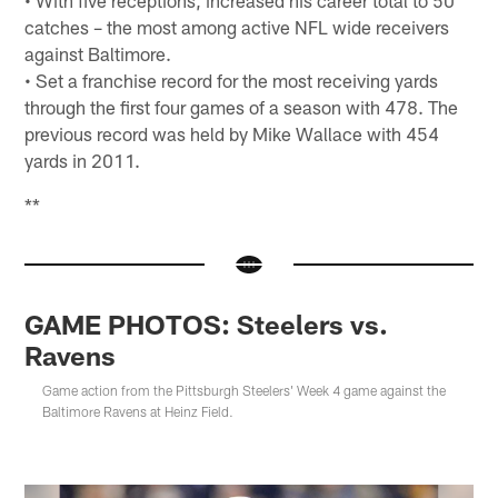
• With five receptions, increased his career total to 50
catches – the most among active NFL wide receivers
against Baltimore.
• Set a franchise record for the most receiving yards
through the first four games of a season with 478. The
previous record was held by Mike Wallace with 454
yards in 2011.
**
GAME PHOTOS: Steelers vs.
Ravens
Game action from the Pittsburgh Steelers' Week 4 game against the
Baltimore Ravens at Heinz Field.