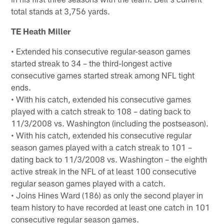
total stands at 3,756 yards.
TE Heath Miller
• Extended his consecutive regular-season games
started streak to 34 – the third-longest active
consecutive games started streak among NFL tight
ends.
• With his catch, extended his consecutive games
played with a catch streak to 108 – dating back to
11/3/2008 vs. Washington (including the postseason).
• With his catch, extended his consecutive regular
season games played with a catch streak to 101 –
dating back to 11/3/2008 vs. Washington – the eighth
active streak in the NFL of at least 100 consecutive
regular season games played with a catch.
• Joins Hines Ward (186) as only the second player in
team history to have recorded at least one catch in 101
consecutive regular season games.