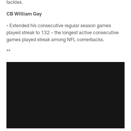
tackles.
CB William Gay
• Extended his consecutive regular season games
played streak to 132 – the longest active consecutive
games played streak among NFL cornerbacks.
**