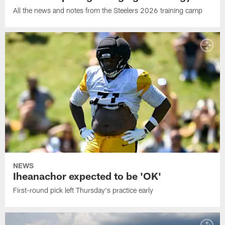
All the news and notes from the Steelers 2026 training camp
NEWS
Iheanachor expected to be 'OK'
First-round pick left Thursday's practice early