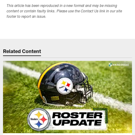
This article has been reproduced in a new format and may be missing
content or contain faulty links. Please use the Contact Us link in our site
footer to report an issue.
Related Content