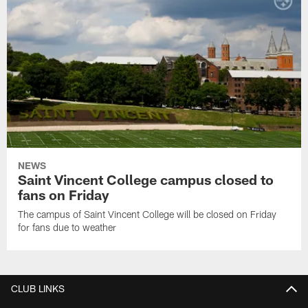
NEWS
Saint Vincent College campus closed to
fans on Friday
The campus of Saint Vincent College will be closed on Friday
for fans due to weather
CLUB LINKS