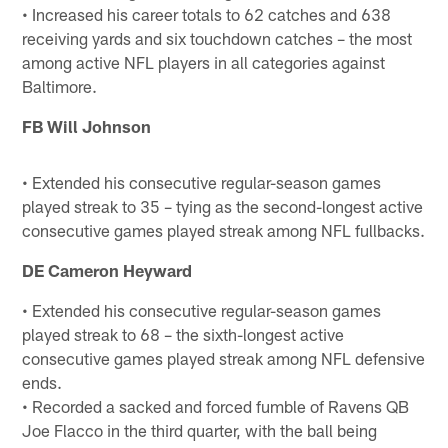
• Increased his career totals to 62 catches and 638
receiving yards and six touchdown catches – the most
among active NFL players in all categories against
Baltimore.
FB Will Johnson
• Extended his consecutive regular-season games
played streak to 35 – tying as the second-longest active
consecutive games played streak among NFL fullbacks.
DE Cameron Heyward
• Extended his consecutive regular-season games
played streak to 68 – the sixth-longest active
consecutive games played streak among NFL defensive
ends.
• Recorded a sacked and forced fumble of Ravens QB
Joe Flacco in the third quarter, with the ball being