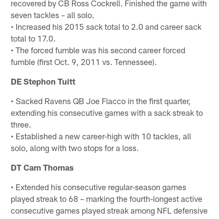
recovered by CB Ross Cockrell. Finished the game with
seven tackles – all solo.
• Increased his 2015 sack total to 2.0 and career sack
total to 17.0.
• The forced fumble was his second career forced
fumble (first Oct. 9, 2011 vs. Tennessee).
DE Stephon Tuitt
• Sacked Ravens QB Joe Flacco in the first quarter,
extending his consecutive games with a sack streak to
three.
• Established a new career-high with 10 tackles, all
solo, along with two stops for a loss.
DT Cam Thomas
• Extended his consecutive regular-season games
played streak to 68 – marking the fourth-longest active
consecutive games played streak among NFL defensive