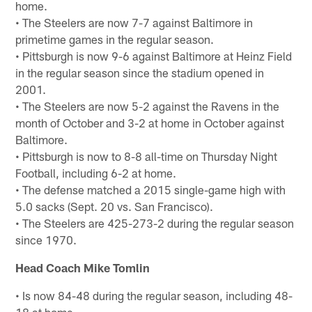
home.
• The Steelers are now 7-7 against Baltimore in
primetime games in the regular season.
• Pittsburgh is now 9-6 against Baltimore at Heinz Field
in the regular season since the stadium opened in
2001.
• The Steelers are now 5-2 against the Ravens in the
month of October and 3-2 at home in October against
Baltimore.
• Pittsburgh is now to 8-8 all-time on Thursday Night
Football, including 6-2 at home.
• The defense matched a 2015 single-game high with
5.0 sacks (Sept. 20 vs. San Francisco).
• The Steelers are 425-273-2 during the regular season
since 1970.
Head Coach Mike Tomlin
• Is now 84-48 during the regular season, including 48-