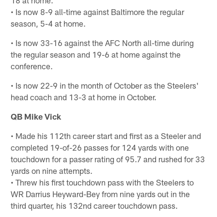
18 at home.
• Is now 8-9 all-time against Baltimore the regular
season, 5-4 at home.
• Is now 33-16 against the AFC North all-time during
the regular season and 19-6 at home against the
conference.
• Is now 22-9 in the month of October as the Steelers'
head coach and 13-3 at home in October.
QB Mike Vick
• Made his 112th career start and first as a Steeler and
completed 19-of-26 passes for 124 yards with one
touchdown for a passer rating of 95.7 and rushed for 33
yards on nine attempts.
• Threw his first touchdown pass with the Steelers to
WR Darrius Heyward-Bey from nine yards out in the
third quarter, his 132nd career touchdown pass.