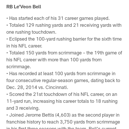
RB Le'Veon Bell
• Has started each of his 31 career games played.
• Totaled 129 rushing yards and 21 receiving yards with
one rushing touchdown.
• Eclipsed the 100-yard rushing barrier for the sixth time
in his NFL career.
• Totaled 150 yards from scrimmage – the 19th game of
his NFL career with more than 100 yards from
scrimmage.
• Has recorded at least 100 yards from scrimmage in
four consecutive regular-season games, dating back to
Dec. 28, 2014 vs. Cincinnati.
• Scored the 21st touchdown of his NFL career, on an
11-yard run, increasing his career totals to 18 rushing
and 3 receiving.
• Joined Jerome Bettis (4,603) as the second player in
franchise history to reach 3,750 yards from scrimmage
in his first three seasons with the team. Bell's current