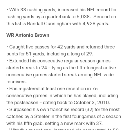
• With 33 rushing yards, increased his NFL record for
rushing yards by a quarterback to 6,038. Second on
this list is Randall Cunningham with 4,928 yards.
WR Antonio Brown
• Caught five passes for 42 yards and returned three
punts for 51 yards, including a long of 29.
• Extended his consecutive regular-season games
started streak to 24 – tying as the fifth-longest active
consecutive games started streak among NFL wide
receivers.
• Has registered at least one reception in 76
consecutive games in which he has played, including
the postseason – dating back to October 3, 2010.
• Surpassed his own franchise record (32) for the most
catches by a Steeler in the first four games of a season
with his fifth grab, setting a new mark with 37.