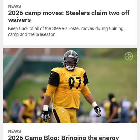
NEWS
2026 camp moves: Steelers claim two off
waivers
Keep track of all of the Steelers roster moves during training
camp and the preseason
NEWS
2026 Camp Blog: Bringing the energy