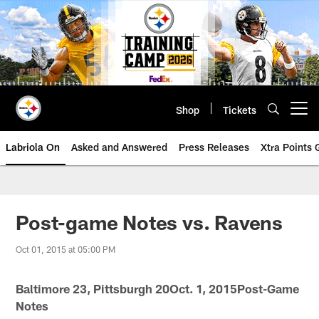
Skip
to
main
content
Shop
Tickets
Open menu button
Labriola On
Asked and Answered
Press Releases
Xtra Points
Post-game Notes vs. Ravens
Oct 01, 2015 at 05:00 PM
Baltimore 23, Pittsburgh 20Oct. 1, 2015Post-Game
Notes