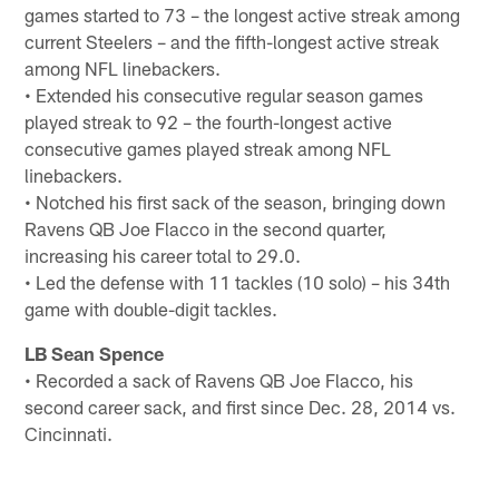
games started to 73 – the longest active streak among
current Steelers – and the fifth-longest active streak
among NFL linebackers.
• Extended his consecutive regular season games
played streak to 92 – the fourth-longest active
consecutive games played streak among NFL
linebackers.
• Notched his first sack of the season, bringing down
Ravens QB Joe Flacco in the second quarter,
increasing his career total to 29.0.
• Led the defense with 11 tackles (10 solo) – his 34th
game with double-digit tackles.
LB Sean Spence
• Recorded a sack of Ravens QB Joe Flacco, his
second career sack, and first since Dec. 28, 2014 vs.
Cincinnati.