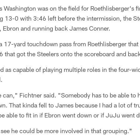
Washington was on the field for Roethlisberger's fina
ing 13-0 with 3:46 left before the intermission, the S
s, Ebron and running back James Conner.
 17-yard touchdown pass from Roethlisberger that 
6 that got the Steelers onto the scoreboard and bac
 as capable of playing multiple roles in the four-w
.
 can," Fichtner said. "Somebody has to be able to 
. That kinda fell to James because I had a lot of tru
d be able to fit in if Ebron went down or if JuJu went
see he could be more involved in that grouping."