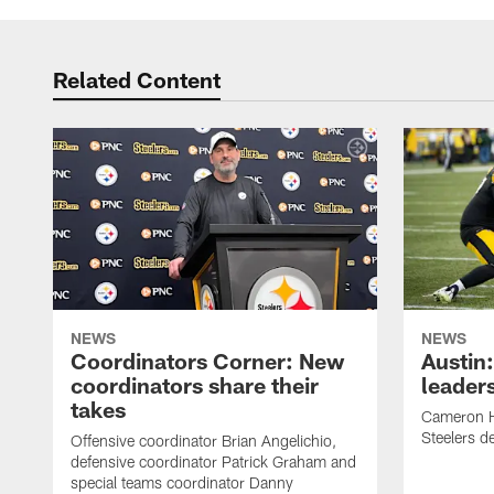
Related Content
NEWS
NEWS
Coordinators Corner: New
Austin
coordinators share their
leaders
takes
Cameron H
Steelers de
Offensive coordinator Brian Angelichio,
defensive coordinator Patrick Graham and
special teams coordinator Danny