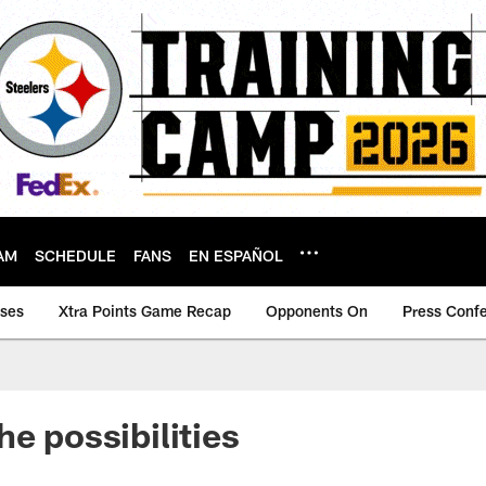
AM
SCHEDULE
FANS
EN ESPAÑOL
ases
Xtra Points Game Recap
Opponents On
Press Conf
he possibilities