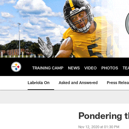
Skip
to
main
content
TRAINING CAMP
NEWS
VIDEO
PHOTOS
TE
Labriola On
Asked and Answered
Press Rele
Pondering t
Nov 12, 2020 at 01:30 PM