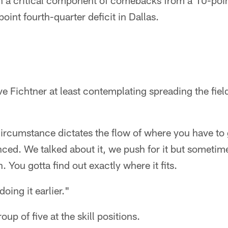
 a critical component of comebacks from a 10-point
oint fourth-quarter deficit in Dallas.
ve Fichtner at least contemplating spreading the fiel
cumstance dictates the flow of where you have to g
nced. We talked about it, we push for it but sometime
on. You gotta find out exactly where it fits.
oing it earlier."
oup of five at the skill positions.