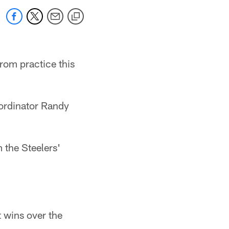
rom practice this
oordinator Randy
m the Steelers'
t wins over the