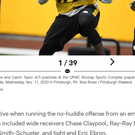
1 / 39
sive end Calvin Taylor (67) practices at the UPMC Rooney Sports Complex prepa
ls, Wednesday, Nov. 11, 2020 in Pittsburgh, PA. (Karl Roser / Pittsburgh Steelers)
rs
tive when running the no-huddle offense from an empt
's included wide receivers Chase Claypool, Ray-Ray
ith-Schuster, and tight end Eric Ebron.