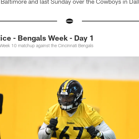
 Baltimore and last Sunday over the Cowboys in Dal
ce - Bengals Week - Day 1
e Week 10 matchup against the Cincinnati Bengals