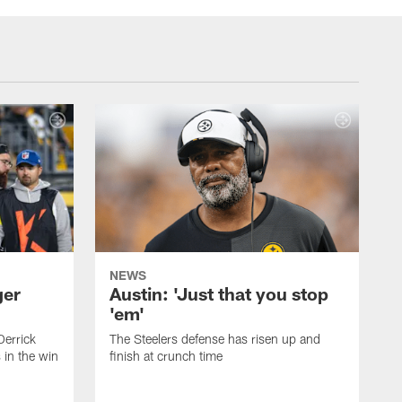
NEWS
ger
Austin: 'Just that you stop
'em'
Derrick
The Steelers defense has risen up and
in the win
finish at crunch time