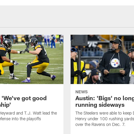
NEWS
: 'We've got good
Austin: 'Bigs' no lon
hip'
running sideways
eyward and T.J. Watt lead the
The Steelers were able to keep 
fense into the playoffs
Henry under 100 rushing yards 
over the Ravens on Dec. 7.