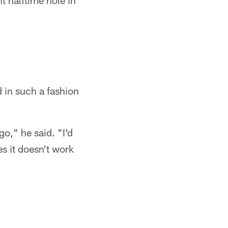
 halftime hole in
d in such a fashion
o," he said. "I'd
s it doesn't work