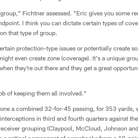
ed group," Fichtner assessed. "Eric gives you some rec
dpoint. I think you can dictate certain types of cov
on that type of group.
ertain protection-type issues or potentially create so
 might even create zone (coverage). It's a unique grou
 when they're out there and they get a great opportu
ob of keeping them all involved."
gone a combined 32-for-45 passing, for 353 yards, w
terceptions in third and fourth quarters against th
receiver grouping (Claypool, McCloud, Johnson an