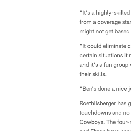
"It's a highly-skill
from a coverage stan
might not get based 
"It could eliminate c
certain situations it
and it's a fun group
their skills.
"Ben's done a nice j
Roethlisberger has 
touchdowns and no in
Cowboys. The four-