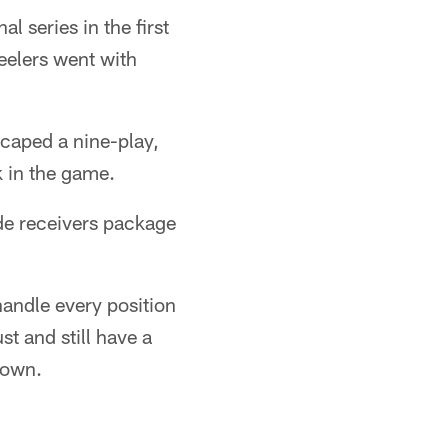
l series in the first
teelers went with
caped a nine-play,
k in the game.
ide receivers package
handle every position
st and still have a
 down.