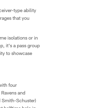
eiver-type ability
erages that you
me isolations or in
p, it's a pass group
nity to showcase
ith four
e Ravens and
d Smith-Schuster)