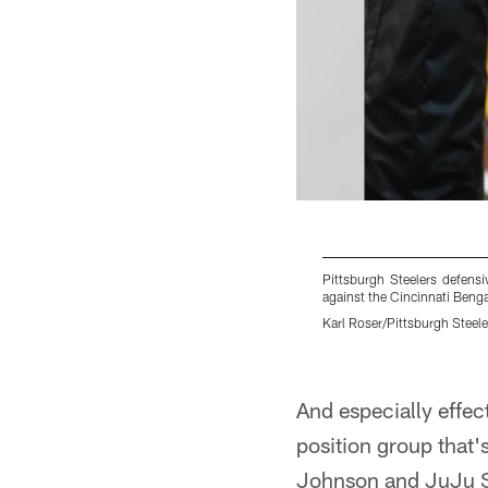
Pittsburgh Steelers defen
against the Cincinnati Benga
Karl Roser/Pittsburgh Steele
Pause
Play
And especially effec
position group that
Johnson and JuJu Sm