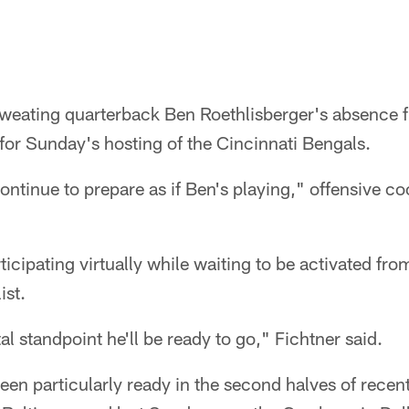
sweating quarterback Ben Roethlisberger's absence f
for Sunday's hosting of the Cincinnati Bengals.
ontinue to prepare as if Ben's playing," offensive c
ticipating virtually while waiting to be activated fro
ist.
l standpoint he'll be ready to go," Fichtner said.
een particularly ready in the second halves of recen