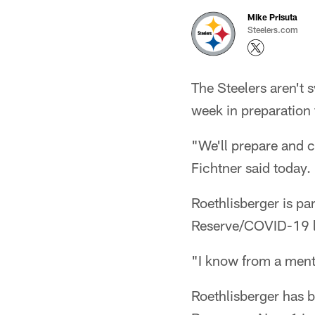
Mike Prisuta
Steelers.com
The Steelers aren't 
week in preparation 
"We'll prepare and c
Fichtner said today.
Roethlisberger is par
Reserve/COVID-19 l
"I know from a menta
Roethlisberger has b