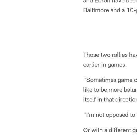
and Ebron have been
Baltimore and a 10-p
Those two rallies ha
earlier in games.
"Sometimes game cir
like to be more bala
itself in that directi
"I'm not opposed to d
Or with a different gr