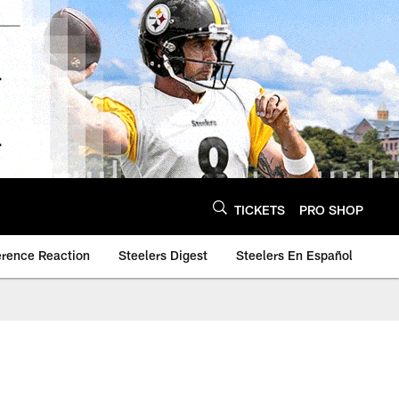
TICKETS
PRO SHOP
erence Reaction
Steelers Digest
Steelers En Español