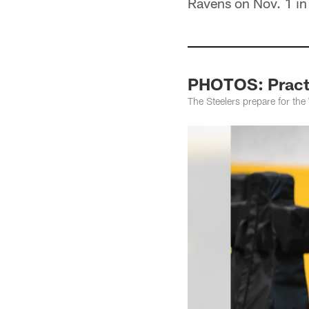
Ravens on Nov. 1 in
PHOTOS: Practi
The Steelers prepare for th