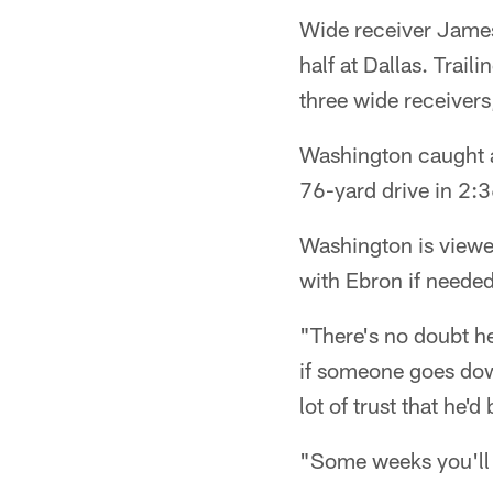
Wide receiver James 
half at Dallas. Trail
three wide receiver
Washington caught a
76-yard drive in 2:3
Washington is viewed
with Ebron if needed
"There's no doubt he
if someone goes down
lot of trust that he'
"Some weeks you'll 