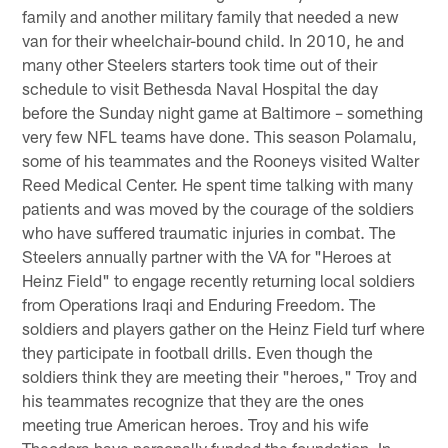
family and another military family that needed a new
van for their wheelchair-bound child. In 2010, he and
many other Steelers starters took time out of their
schedule to visit Bethesda Naval Hospital the day
before the Sunday night game at Baltimore – something
very few NFL teams have done. This season Polamalu,
some of his teammates and the Rooneys visited Walter
Reed Medical Center. He spent time talking with many
patients and was moved by the courage of the soldiers
who have suffered traumatic injuries in combat. The
Steelers annually partner with the VA for "Heroes at
Heinz Field" to engage recently returning local soldiers
from Operations Iraqi and Enduring Freedom. The
soldiers and players gather on the Heinz Field turf where
they participate in football drills. Even though the
soldiers think they are meeting their "heroes," Troy and
his teammates recognize that they are the ones
meeting true American heroes. Troy and his wife
Theodora have personally funded the foundation. In