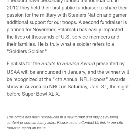
2012 they held their first public fundraiser to share their
passion for the military with Steelers Nation and garner
additional support for our troops. A second fundraiser is
planned for November. Polamalu has easily impacted
the lives of thousands of U.S. service members and
their families. He is truly what a soldier refers to a
"Soldiers Soldier."
Finalists for the
presented by
Salute to Service Award
USAA will be announced in January, and the winner will
be recognized at the "4th Annual NFL Honors" awards
show in Arizona on NBC on Saturday, Jan. 31, the night
before Super Bowl XLIX.
This article has been reproduced in a new format and may be missing
content or contain faulty links. Please use the Contact Us link in our site
footer to report an issue.