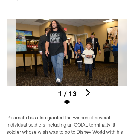
1 / 13
Pause
Play
Polamalu has also granted the wishes of several
individual soldiers including an OOIAL terminally ill
soldier whose wish was to go to Disney World with his