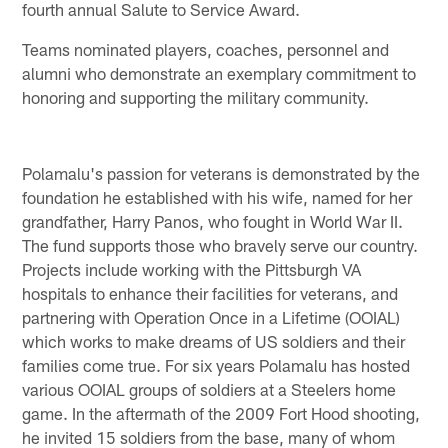
fourth annual Salute to Service Award.
Teams nominated players, coaches, personnel and
alumni who demonstrate an exemplary commitment to
honoring and supporting the military community.
Polamalu's passion for veterans is demonstrated by the
foundation he established with his wife, named for her
grandfather, Harry Panos, who fought in World War II.
The fund supports those who bravely serve our country.
Projects include working with the Pittsburgh VA
hospitals to enhance their facilities for veterans, and
partnering with Operation Once in a Lifetime (OOIAL)
which works to make dreams of US soldiers and their
families come true. For six years Polamalu has hosted
various OOIAL groups of soldiers at a Steelers home
game. In the aftermath of the 2009 Fort Hood shooting,
he invited 15 soldiers from the base, many of whom