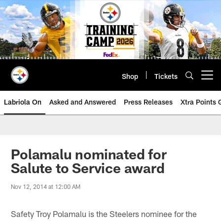
Skip
to
main
content
Shop
Tickets
Open menu button
Labriola On
Asked and Answered
Press Releases
Xtra Points
Polamalu nominated for
Salute to Service award
Nov 12, 2014 at 12:00 AM
Safety Troy Polamalu is the Steelers nominee for the