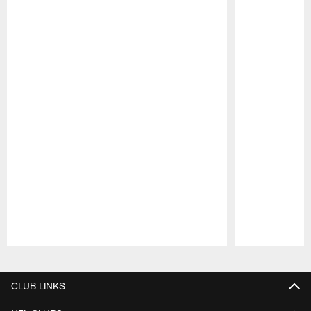
Pause
Play
CLUB LINKS