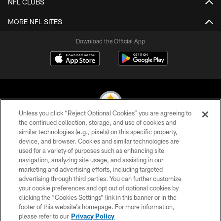
NFL CLUBS
MORE NFL SITES
Download the Official App
Unless you click “Reject Optional Cookies” you are agreeing to
the continued collection, storage, and use of cookies and
similar technologies (e.g., pixels) on this specific property,
© 2026 Pittsburgh Steelers. All Rights Reserved
device, and browser. Cookies and similar technologies are
used for a variety of purposes such as enhancing site
PRIVACY POLICY
navigation, analyzing site usage, and assisting in our
TERMS OF USE
marketing and advertising efforts, including targeted
advertising through third parties. You can further customize
ACCESSIBILITY
your cookie preferences and opt out of optional cookies by
clicking the “Cookies Settings” link in this banner or in the
CONTACT US
footer of this website’s homepage. For more information,
SITE MAP
please refer to our
Privacy Policy