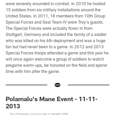
were severely wounded in combat. In 2010 he hosted
15 soldiers from six military installations around the
United States. In 2011, 18 members from 10th Group
Special Forces and Seal Team IV were Troy's guests.
The Special Forces were actually flown in from
Stuttgart, Germany and included the family of a soldier
who was killed on his 6th deployment and was a huge
fan but had never been to a game. In 2012 and 2013
Special Forces troops attended a game and this year he
will once again welcome a group of soldiers to watch
pregame warm-ups, be honored on the field and spend
time with him after the game.
Polamalu's Mane Event - 11-11-
2013
Troy Polamalu cuts his hair to benefit VFW.