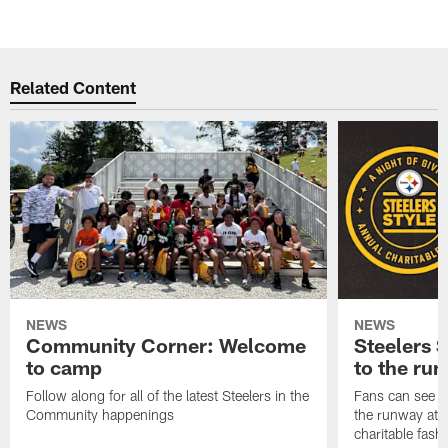
Related Content
NEWS
NEWS
Community Corner: Welcome
Steelers S
to camp
to the ru
Follow along for all of the latest Steelers in the
Fans can see so
Community happenings
the runway at t
charitable fas