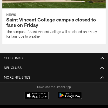
NEWS
Saint Vincent College campus closed to
fans on Friday
The campus of Saint Vincent College will be closed on Friday
for fans due to weather
CLUB LINKS
NFL CLUBS
MORE NFL SITES
Download the Official App