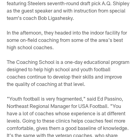
featuring Steelers seventh-round draft pick A.Q. Shipley
as the guest speaker and with instruction from special
team's coach Bob Ligashesky.
In the afternoon, they headed into the indoor facility for
some on-field coaching from some of the area's best
high school coaches.
The Coaching School is a one-day educational program
designed to help high school and youth football
coaches continue to develop their skills and improve
the quality of coaching at that level.
"Youth football is very fragmented," said Ed Passino,
Northeast Regional Manager for USA Football. "You
have a lot of coaches whose experience is at different
levels. Going to these clinics helps coaches feel more
comfortable, gives them a good baseline of knowledge.
It's the same with the veteran coaches, who share