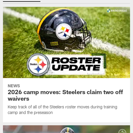
NEWS
2026 camp moves: Steelers claim two off
waivers
Keep track of all of the Steelers roster moves during training
camp and the preseason