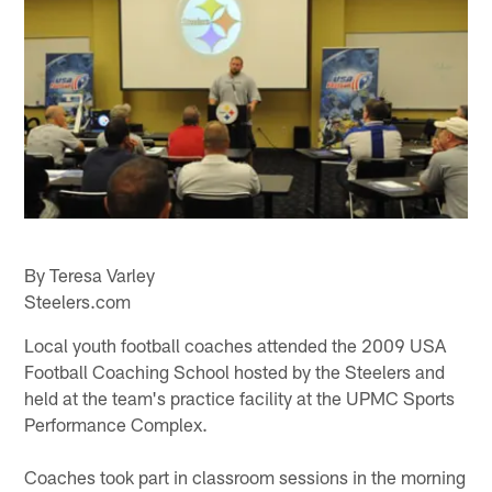
By Teresa Varley
Steelers.com
Local youth football coaches attended the 2009 USA
Football Coaching School hosted by the Steelers and
held at the team's practice facility at the UPMC Sports
Performance Complex.
Coaches took part in classroom sessions in the morning