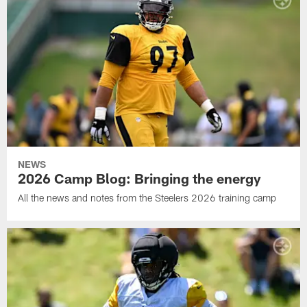
NEWS
2026 Camp Blog: Bringing the energy
All the news and notes from the Steelers 2026 training camp