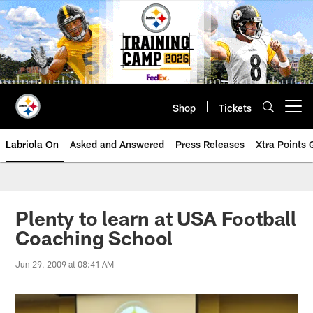
Skip
to
main
content
Shop
Tickets
Open menu button
Labriola On
Asked and Answered
Press Releases
Xtra Points
Plenty to learn at USA Football
Coaching School
Jun 29, 2009 at 08:41 AM