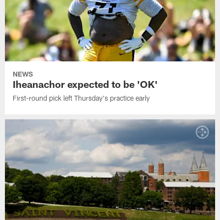
NEWS
Iheanachor expected to be 'OK'
First-round pick left Thursday's practice early