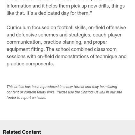
information and it helps them pick up new drills, things
like that. It's a dedicated day for them."
Curriculum focused on football skills, on-field offensive
and defensive schemes and strategies, coach-player
communication, practice planning, and proper
equipment fitting. The school combined classroom
sessions with on-field demonstrations of technique and
practice components.
This article has been reproduced in a new format and may be missing
content or contain faulty links. Please use the Contact Us link in our site
footer to report an issue.
Related Content