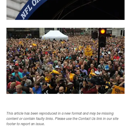
This article has been reproduced in a new format and may be missing
content or contain faulty links. Please use the Contact Us link in our site
footer to report an issue.