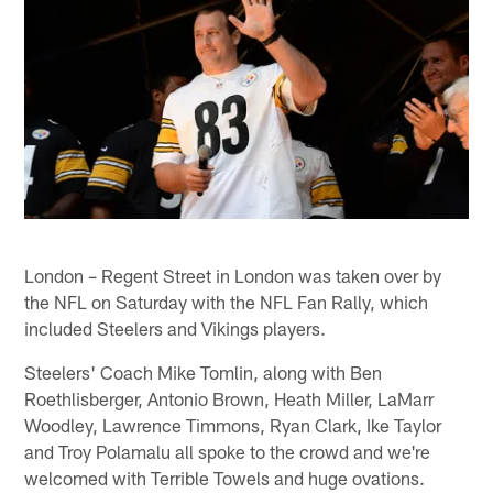
London – Regent Street in London was taken over by
the NFL on Saturday with the NFL Fan Rally, which
included Steelers and Vikings players.
Steelers' Coach Mike Tomlin, along with Ben
Roethlisberger, Antonio Brown, Heath Miller, LaMarr
Woodley, Lawrence Timmons, Ryan Clark, Ike Taylor
and Troy Polamalu all spoke to the crowd and we're
welcomed with Terrible Towels and huge ovations.