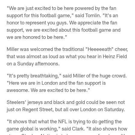
"We are just excited to be here powered by the fan
support for this football game," said Tomlin. "It's an
honor to represent you guys. We appreciate the fan
support, we are excited about this football game and
we are honored to be here."
Miller was welcomed the traditional "Heeeeeath" cheer,
that was almost as loud as what you hear in Heinz Field
on a Sunday afternoons.
"It's pretty breathtaking," said Miller of the huge crowd.
"Here we are in London and the fan support is
awesome. We are excited to be here."
Steelers' jerseys and black and gold could be seen not
just on Regent Street, but all over London on Saturday.
"It shows that what the NFL is trying to do getting the
game global is working," said Clark. "It also shows how