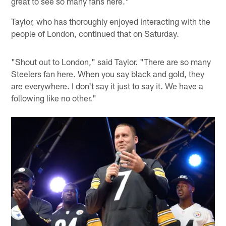
great to see so many fans here."
Taylor, who has thoroughly enjoyed interacting with the
people of London, continued that on Saturday.
"Shout out to London," said Taylor. "There are so many
Steelers fan here. When you say black and gold, they
are everywhere. I don't say it just to say it. We have a
following like no other."