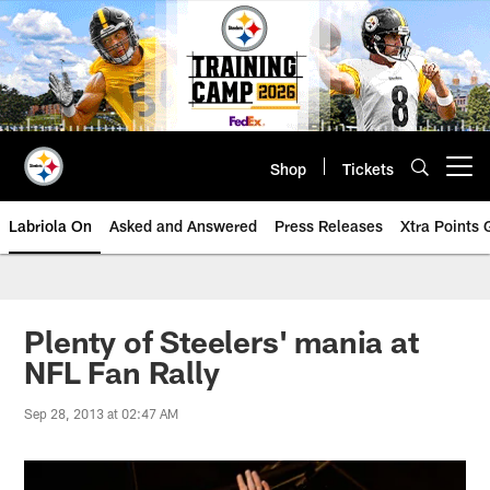
Skip
to
main
content
Shop
Tickets
Open menu button
Labriola On
Asked and Answered
Press Releases
Xtra Points
Plenty of Steelers' mania at
NFL Fan Rally
Sep 28, 2013 at 02:47 AM