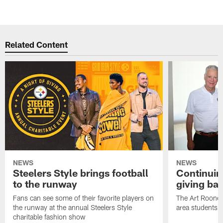
Related Content
NEWS
NEWS
Steelers Style brings football
Continuing
to the runway
giving ba
Fans can see some of their favorite players on
The Art Rooney
the runway at the annual Steelers Style
area students
charitable fashion show