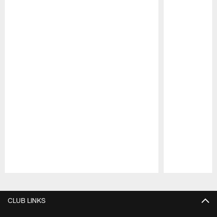
Pause
Play
CLUB LINKS