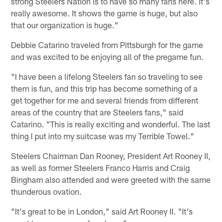
strong Steelers Nation is to have so many fans here. It's
really awesome. It shows the game is huge, but also
that our organization is huge."
Debbie Catarino traveled from Pittsburgh for the game
and was excited to be enjoying all of the pregame fun.
"I have been a lifelong Steelers fan so traveling to see
them is fun, and this trip has become something of a
get together for me and several friends from different
areas of the country that are Steelers fans," said
Catarino. "This is really exciting and wonderful. The last
thing I put into my suitcase was my Terrible Towel."
Steelers Chairman Dan Rooney, President Art Rooney II,
as well as former Steelers Franco Harris and Craig
Bingham also attended and were greeted with the same
thunderous ovation.
"It's great to be in London," said Art Rooney II. "It's