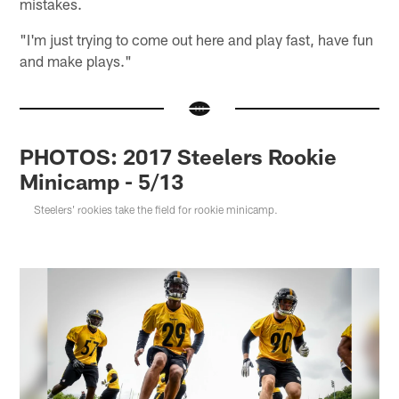
mistakes.
"I'm just trying to come out here and play fast, have fun
and make plays."
PHOTOS: 2017 Steelers Rookie
Minicamp - 5/13
Steelers' rookies take the field for rookie minicamp.