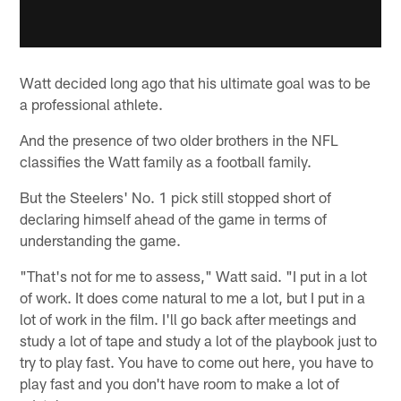
Watt decided long ago that his ultimate goal was to be
a professional athlete.
And the presence of two older brothers in the NFL
classifies the Watt family as a football family.
But the Steelers' No. 1 pick still stopped short of
declaring himself ahead of the game in terms of
understanding the game.
"That's not for me to assess," Watt said. "I put in a lot
of work. It does come natural to me a lot, but I put in a
lot of work in the film. I'll go back after meetings and
study a lot of tape and study a lot of the playbook just to
try to play fast. You have to come out here, you have to
play fast and you don't have room to make a lot of