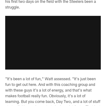
his first two days on the field with the Steelers been a
struggle.
"It's been a lot of fun," Watt assessed. "It's just been
fun to get out here. And with this coaching group and
with these guys it's a lot of energy, and that's what
makes football really fun. Obviously, it's a lot of
learning. But you come back, Day Two, and a lot of stuff