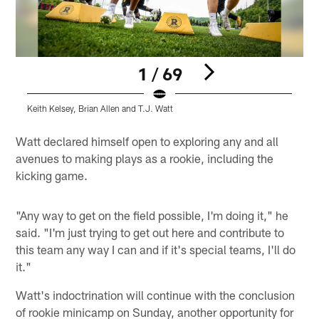
1 / 69
Keith Kelsey, Brian Allen and T.J. Watt
J
Pause
Play
Watt declared himself open to exploring any and all
avenues to making plays as a rookie, including the
kicking game.
"Any way to get on the field possible, I'm doing it," he
said. "I'm just trying to get out here and contribute to
this team any way I can and if it's special teams, I'll do
it."
Watt's indoctrination will continue with the conclusion
of rookie minicamp on Sunday, another opportunity for