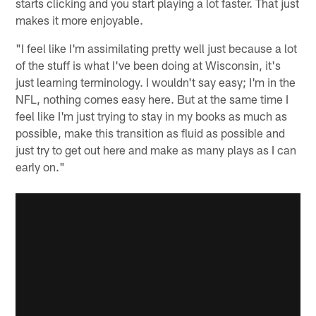
starts clicking and you start playing a lot faster. That just
makes it more enjoyable.
"I feel like I'm assimilating pretty well just because a lot
of the stuff is what I've been doing at Wisconsin, it's
just learning terminology. I wouldn't say easy; I'm in the
NFL, nothing comes easy here. But at the same time I
feel like I'm just trying to stay in my books as much as
possible, make this transition as fluid as possible and
just try to get out here and make as many plays as I can
early on."