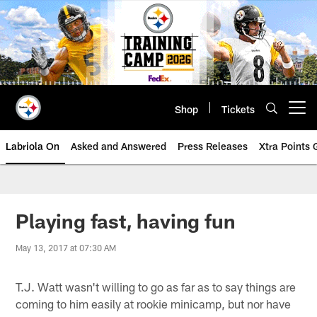
Skip
to
main
content
Shop
Tickets
Open menu button
Labriola On
Asked and Answered
Press Releases
Xtra Points
Playing fast, having fun
May 13, 2017 at 07:30 AM
T.J. Watt wasn't willing to go as far as to say things are
coming to him easily at rookie minicamp, but nor have