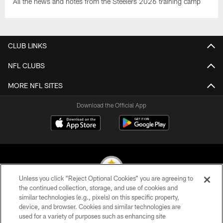
All the news and notes from the Steelers 2026 training camp
CLUB LINKS
NFL CLUBS
MORE NFL SITES
Download the Official App
Unless you click “Reject Optional Cookies” you are agreeing to
the continued collection, storage, and use of cookies and
similar technologies (e.g., pixels) on this specific property,
© 2026 Pittsburgh Steelers. All Rights Reserved
device, and browser. Cookies and similar technologies are
used for a variety of purposes such as enhancing site
PRIVACY POLICY