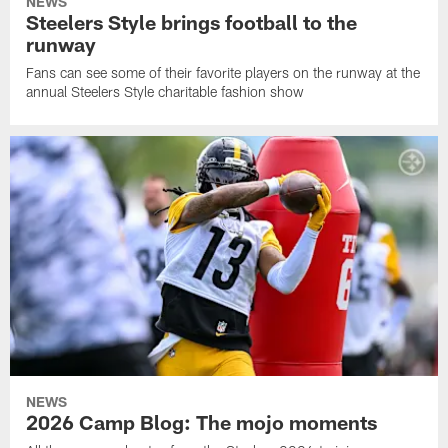
NEWS
Steelers Style brings football to the
runway
Fans can see some of their favorite players on the runway at the
annual Steelers Style charitable fashion show
NEWS
2026 Camp Blog: The mojo moments