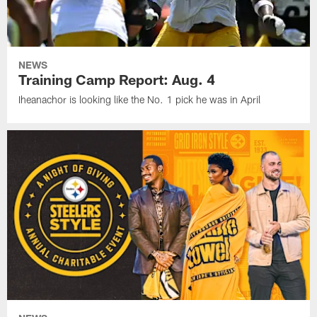
NEWS
Training Camp Report: Aug. 4
Iheanachor is looking like the No. 1 pick he was in April