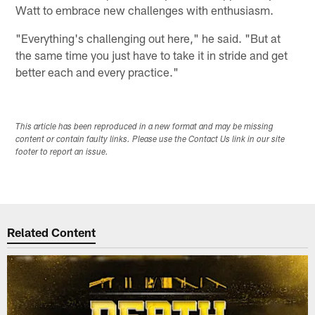
Watt to embrace new challenges with enthusiasm.
"Everything's challenging out here," he said. "But at
the same time you just have to take it in stride and get
better each and every practice."
This article has been reproduced in a new format and may be missing
content or contain faulty links. Please use the Contact Us link in our site
footer to report an issue.
Related Content