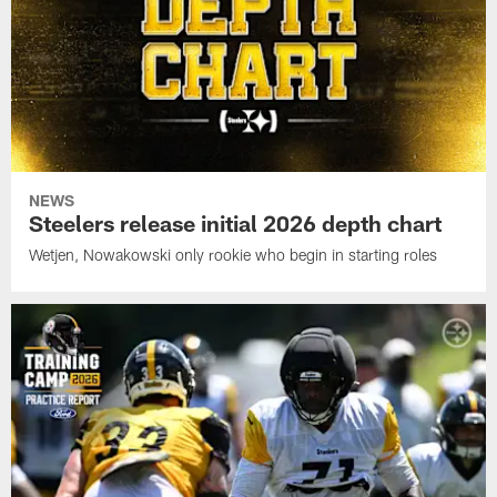
NEWS
Steelers release initial 2026 depth chart
Wetjen, Nowakowski only rookie who begin in starting roles