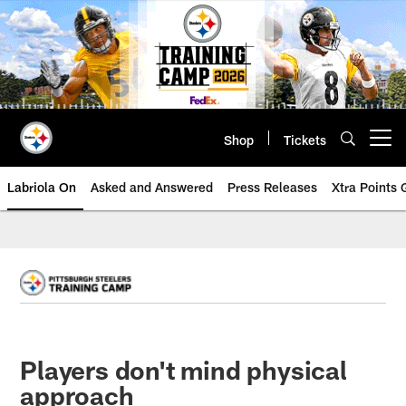
Skip
to
main
content
Shop
Tickets
Open menu button
Labriola On
Asked and Answered
Press Releases
Xtra Points
Players don't mind physical
approach