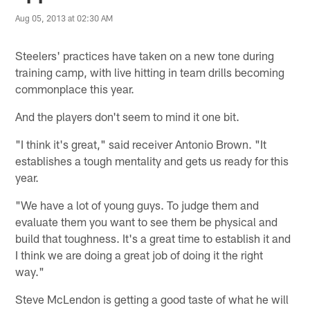
Aug 05, 2013 at 02:30 AM
Steelers' practices have taken on a new tone during
training camp, with live hitting in team drills becoming
commonplace this year.
And the players don't seem to mind it one bit.
"I think it's great," said receiver Antonio Brown. "It
establishes a tough mentality and gets us ready for this
year.
"We have a lot of young guys. To judge them and
evaluate them you want to see them be physical and
build that toughness. It's a great time to establish it and
I think we are doing a great job of doing it the right
way."
Steve McLendon is getting a good taste of what he will