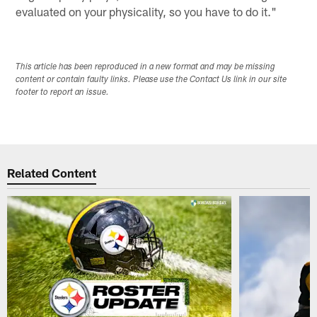
evaluated on your physicality, so you have to do it."
This article has been reproduced in a new format and may be missing
content or contain faulty links. Please use the Contact Us link in our site
footer to report an issue.
Related Content