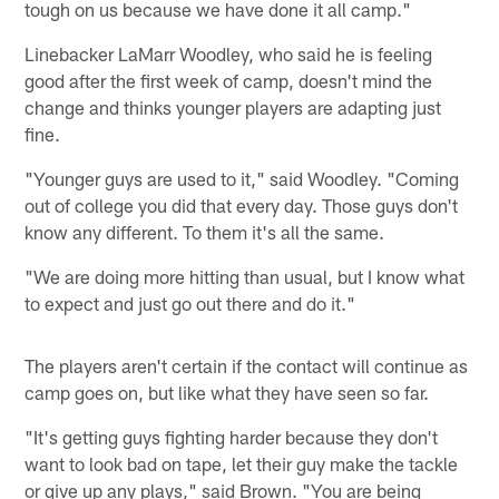
tough on us because we have done it all camp."
Linebacker LaMarr Woodley, who said he is feeling
good after the first week of camp, doesn't mind the
change and thinks younger players are adapting just
fine.
"Younger guys are used to it," said Woodley. "Coming
out of college you did that every day. Those guys don't
know any different. To them it's all the same.
"We are doing more hitting than usual, but I know what
to expect and just go out there and do it."
The players aren't certain if the contact will continue as
camp goes on, but like what they have seen so far.
"It's getting guys fighting harder because they don't
want to look bad on tape, let their guy make the tackle
or give up any plays," said Brown. "You are being