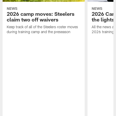
NEWS
NEWS
2026 camp moves: Steelers
2026 Camp
claim two off waivers
the lights
Keep track of all of the Steelers roster moves
All the news an
during training camp and the preseason
2026 training