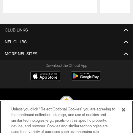
Pause
Play
CLUB LINKS
NFL CLUBS
MORE NFL SITES
Download the Official App
Unless you click “Reject Optional Cookies” you are agreeing to
the continued collection, storage, and use of cookies and
similar technologies (e.g., pixels) on this specific property,
© 2026 Pittsburgh Steelers. All Rights Reserved
device, and browser. Cookies and similar technologies are
used for a variety of purposes such as enhancing site
PRIVACY POLICY