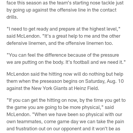
face this season as the team's starting nose tackle just
by going up against the offensive line in the contact
drills.
"I need to get ready and prepare at the highest level,"
said McLendon. "It's a great help to me and the other
defensive linemen, and the offensive linemen too.
"You can feel the difference because of the pressure
we are putting on the body. It's football and we need it."
McLendon said the hitting now will do nothing but help
them when the preseason begins on Saturday, Aug. 10
against the New York Giants at Heinz Field.
"If you can get the hitting on now, by the time you get to
the game you are going to be more physical," said
McLendon. "When we have been so physical with our
own teammates, come game day we can take the pain
and frustration out on our opponent and it won't be as