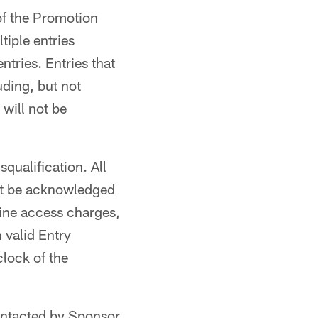
of the Promotion
iple entries
ntries. Entries that
uding, but not
will not be
squalification. All
not be acknowledged
line access charges,
h valid Entry
clock of the
ontacted by Sponsor.