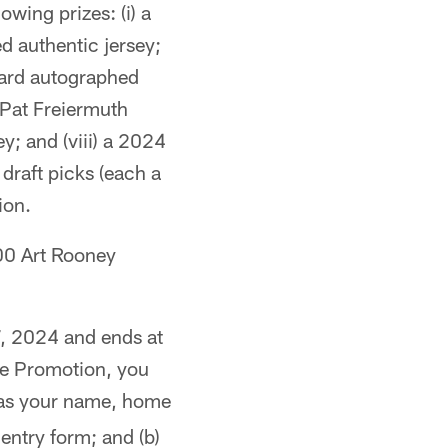
owing prizes: (i) a
ed authentic jersey;
ward autographed
 Pat Freiermuth
y; and (viii) a 2024
draft picks (each a
ion.
00 Art Rooney
, 2024 and ends at
the Promotion, you
 as your name, home
ntry form; and (b)