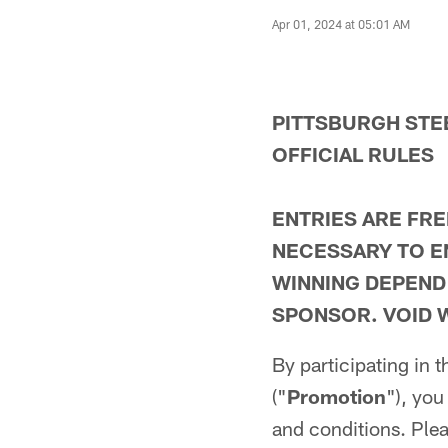
Apr 01, 2024 at 05:01 AM
PITTSBURGH STE
OFFICIAL RULES
ENTRIES ARE FRE
NECESSARY TO E
WINNING DEPEND
SPONSOR. VOID 
By participating in
("
Promotion
"), you
and conditions. Plea