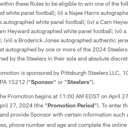
ithin these Rules to be eligible to win one of the foll
d white panel football; (ii) a Najee Harris autograph
ns autographed white panel football; (iv) a Cam Hey
am Heyward autographed white panel football; (vi) a
; (vii) a Broderick Jones autographed authentic jerse
at autographed by one or more of the 2024 Steelers 
ned by the Steelers in their sole and absolute discret
omotion is sponsored by Pittsburgh Steelers LLC, 1
 PA 15212 ("
Sponsor
" or "
Steelers
").
he Promotion begins at 11:00 AM EDST on April 27
il 27, 2024 (the "
Promotion Period
"). To enter 
and provide Sponsor with certain information such
ess, phone number and age and complete the online e