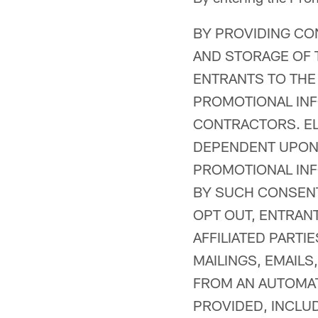
BY PROVIDING CO
AND STORAGE OF 
ENTRANTS TO THE
PROMOTIONAL INF
CONTRACTORS. ELI
DEPENDENT UPON 
PROMOTIONAL INF
BY SUCH CONSENT
OPT OUT, ENTRAN
AFFILIATED PART
MAILINGS, EMAILS
FROM AN AUTOMAT
PROVIDED, INCLU