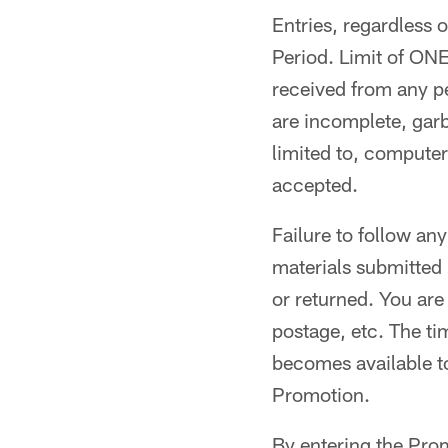
Entries, regardless 
Period. Limit of O
received from any pe
are incomplete, garb
limited to, computer
accepted.
Failure to follow any
materials submitted
or returned. You are
postage, etc. The tim
becomes available to
Promotion.
By entering the Pro