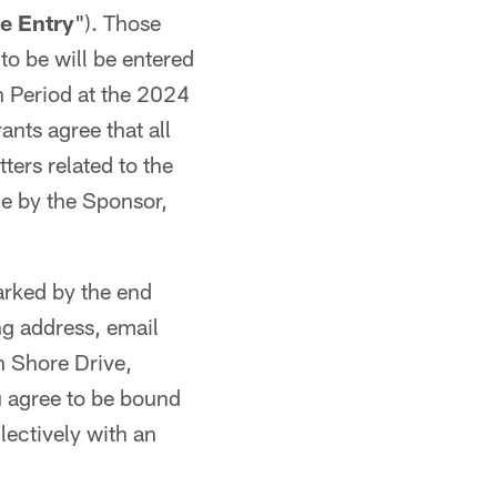
ne
Entry
"). Those
 to be will be entered
n Period at the 2024
rants agree that all
ters related to the
e by the Sponsor,
arked by the end
ng address, email
 Shore Drive,
u agree to be bound
lectively with an