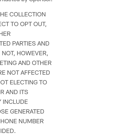
THE COLLECTION
CT TO OPT OUT,
THER
TED PARTIES AND
S NOT, HOWEVER,
ETING AND OTHER
RE NOT AFFECTED
OT ELECTING TO
R AND ITS
Y INCLUDE
HOSE GENERATED
EPHONE NUMBER
IDED.