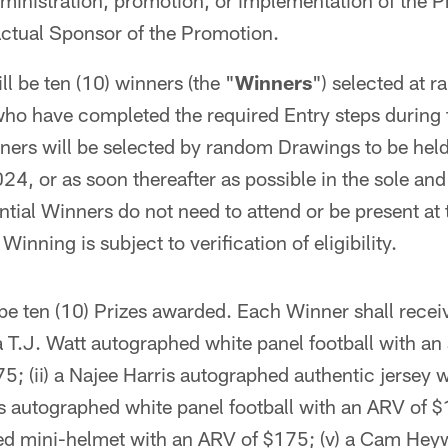
ministration, promotion, or implementation of the 
actual Sponsor of the Promotion.
l be ten (10) winners (the "
Winners
") selected at 
 who have completed the required Entry steps during
ners will be selected by random Drawings to be held
024, or as soon thereafter as possible in the sole and
ntial Winners do not need to attend or be present at 
Winning is subject to verification of eligibility.
be ten (10) Prizes awarded. Each Winner shall recei
 a T.J. Watt autographed white panel football with an
75; (ii) a Najee Harris autographed authentic jersey
ns autographed white panel football with an ARV of $
d mini-helmet with an ARV of $175; (v) a Cam Hey