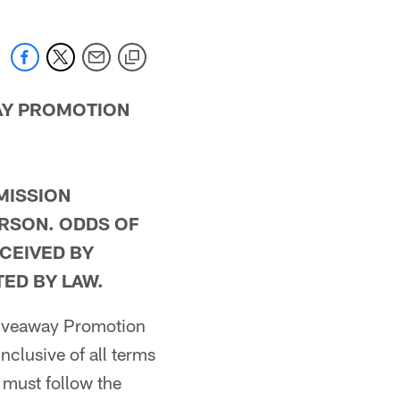
WAY PROMOTION
MISSION
ERSON. ODDS OF
CEIVED BY
ED BY LAW.
 Giveaway Promotion
 inclusive of all terms
 must follow the