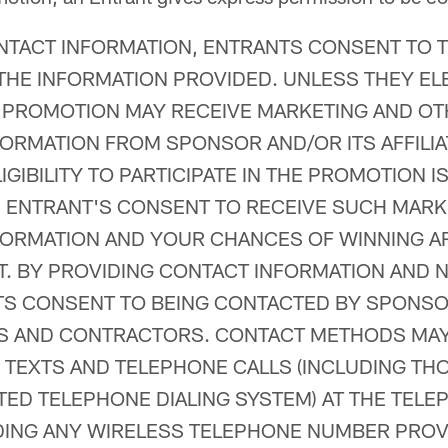
NTACT INFORMATION, ENTRANTS CONSENT TO 
THE INFORMATION PROVIDED. UNLESS THEY ELE
 PROMOTION MAY RECEIVE MARKETING AND O
ORMATION FROM SPONSOR AND/OR ITS AFFILIA
GIBILITY TO PARTICIPATE IN THE PROMOTION I
ENTRANT'S CONSENT TO RECEIVE SUCH MARK
ORMATION AND YOUR CHANCES OF WINNING A
. BY PROVIDING CONTACT INFORMATION AND N
TS CONSENT TO BEING CONTACTED BY SPONSO
IES AND CONTRACTORS. CONTACT METHODS MA
, TEXTS AND TELEPHONE CALLS (INCLUDING T
ED TELEPHONE DIALING SYSTEM) AT THE TEL
DING ANY WIRELESS TELEPHONE NUMBER PROV