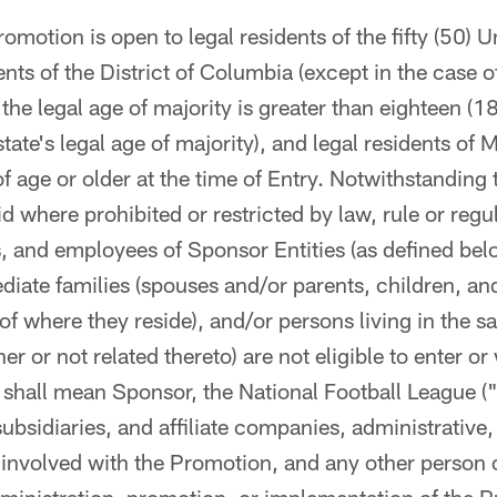
omotion is open to legal residents of the fifty (50) U
nts of the District of Columbia (except in the case of
 the legal age of majority is greater than eighteen (1
tate's legal age of majority), and legal residents of
of age or older at the time of Entry. Notwithstanding 
d where prohibited or restricted by law, rule or regul
and employees of Sponsor Entities (as defined bel
iate families (spouses and/or parents, children, and
of where they reside), and/or persons living in the 
r or not related thereto) are not eligible to enter o
 shall mean Sponsor, the National Football League (
subsidiaries, and affiliate companies, administrative,
nvolved with the Promotion, and any other person or