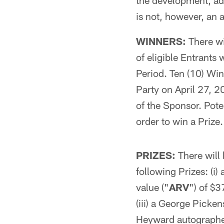
the development, ad
is not, however, an 
WINNERS:
There wil
of eligible Entrants
Period. Ten (10) Win
Party on April 27, 2
of the Sponsor. Pote
order to win a Prize. 
PRIZES:
There will 
following Prizes: (i)
value ("
ARV
") of $3
(iii) a George Picke
Heyward autographe