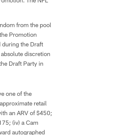
Promotion. The NFL
random from the pool
 the Promotion
 during the Draft
 absolute discretion
the Draft Party in
ve one of the
 approximate retail
 with an ARV of $450;
175; (iv) a Cam
ward autographed