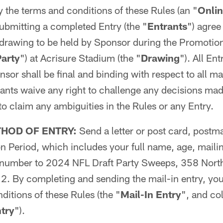
 the terms and conditions of these Rules (an "
Onli
 submitting a completed Entry (the "
Entrants
") agree
 drawing to be held by Sponsor during the Promotio
Party
") at Acrisure Stadium (the "
Drawing
"). All Ent
sor shall be final and binding with respect to all mat
ants waive any right to challenge any decisions mad
to claim any ambiguities in the Rules or any Entry.
THOD OF ENTRY:
Send a letter or post card, postm
n Period, which includes your full name, age, maili
 number to 2024 NFL Draft Party Sweeps, 358 North
2. By completing and sending the mail-in entry, yo
ditions of these Rules (the "
Mail-In Entry
", and col
try
").