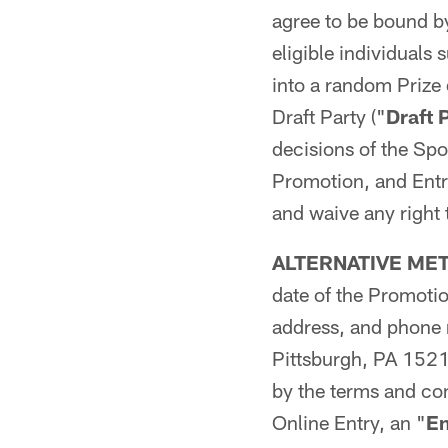
agree to be bound by
eligible individuals
into a random Prize
Draft Party ("
Draft 
decisions of the Spon
Promotion, and Entr
and waive any right 
ALTERNATIVE ME
date of the Promotio
address, and phone
Pittsburgh, PA 1521
by the terms and con
Online Entry, an "
En