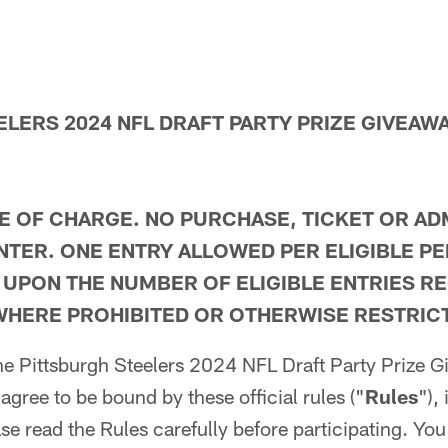
ELERS 2024 NFL DRAFT PARTY PRIZE GIVEA
E OF CHARGE. NO PURCHASE, TICKET OR AD
NTER. ONE ENTRY ALLOWED PER ELIGIBLE P
 UPON THE NUMBER OF ELIGIBLE ENTRIES RE
WHERE PROHIBITED OR OTHERWISE RESTRICT
 the Pittsburgh Steelers 2024 NFL Draft Party Prize
 agree to be bound by these official rules ("
Rules
"),
se read the Rules carefully before participating. You