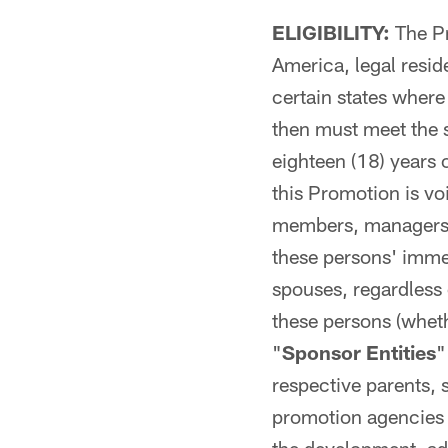
ELIGIBILITY:
The Pr
America, legal reside
certain states where
then must meet the s
eighteen (18) years 
this Promotion is voi
members, managers, 
these persons' immed
spouses, regardless 
these persons (whethe
"
Sponsor Entities
"
respective parents, 
promotion agencies i