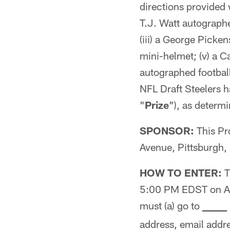
directions provided w
T.J. Watt autographe
(iii) a George Picke
mini-helmet; (v) a C
autographed football
NFL Draft Steelers h
"
Prize
"), as determi
SPONSOR:
This Pr
Avenue, Pittsburgh,
HOW TO ENTER:
T
5:00 PM EDST on Apr
must (a) go to
_
_
_
_
_
_
address, email addr