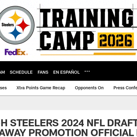
AM
SCHEDULE
FANS
EN ESPAÑOL
ases
Xtra Points Game Recap
Opponents On
Press Conf
H STEELERS 2024 NFL DRAF
EAWAY PROMOTION OFFICIAL