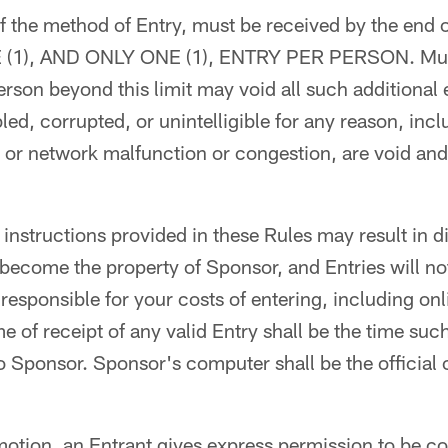
of the method of Entry, must be received by the end 
NE (1), AND ONLY ONE (1), ENTRY PER PERSON. Mult
rson beyond this limit may void all such additional e
led, corrupted, or unintelligible for any reason, incl
 or network malfunction or congestion, are void and 
 instructions provided in these Rules may result in di
 become the property of Sponsor, and Entries will 
 responsible for your costs of entering, including on
e of receipt of any valid Entry shall be the time suc
 Sponsor. Sponsor's computer shall be the official 
motion, an Entrant gives express permission to be c