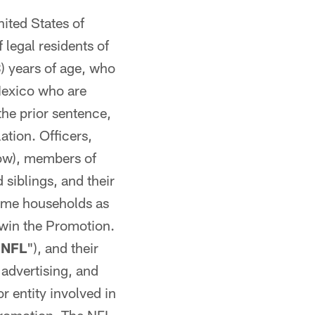
nited States of
 legal residents of
8) years of age, who
 Mexico who are
the prior sentence,
ation. Officers,
ow), members of
 siblings, and their
same households as
r win the Promotion.
"
NFL
"), and their
 advertising, and
 entity involved in