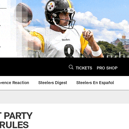
TICKETS
PRO SHOP
erence Reaction
Steelers Digest
Steelers En Español
T PARTY
 RULES